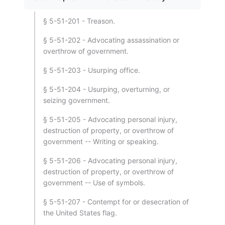
§ 5-51-201 - Treason.
§ 5-51-202 - Advocating assassination or
overthrow of government.
§ 5-51-203 - Usurping office.
§ 5-51-204 - Usurping, overturning, or
seizing government.
§ 5-51-205 - Advocating personal injury,
destruction of property, or overthrow of
government -- Writing or speaking.
§ 5-51-206 - Advocating personal injury,
destruction of property, or overthrow of
government -- Use of symbols.
§ 5-51-207 - Contempt for or desecration of
the United States flag.