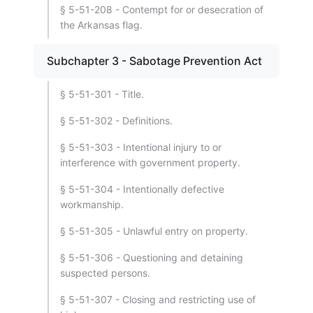
§ 5-51-208 - Contempt for or desecration of
the Arkansas flag.
Subchapter 3 - Sabotage Prevention Act
§ 5-51-301 - Title.
§ 5-51-302 - Definitions.
§ 5-51-303 - Intentional injury to or
interference with government property.
§ 5-51-304 - Intentionally defective
workmanship.
§ 5-51-305 - Unlawful entry on property.
§ 5-51-306 - Questioning and detaining
suspected persons.
§ 5-51-307 - Closing and restricting use of