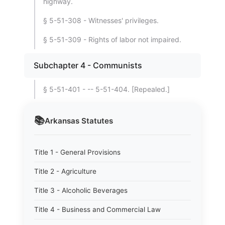
highway.
§ 5-51-308 - Witnesses' privileges.
§ 5-51-309 - Rights of labor not impaired.
Subchapter 4 - Communists
§ 5-51-401 - -- 5-51-404. [Repealed.]
📚
Arkansas
Statutes
Title 1 - General Provisions
Title 2 - Agriculture
Title 3 - Alcoholic Beverages
Title 4 - Business and Commercial Law