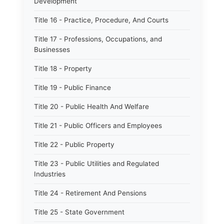
Development
Title 16 - Practice, Procedure, And Courts
Title 17 - Professions, Occupations, and
Businesses
Title 18 - Property
Title 19 - Public Finance
Title 20 - Public Health And Welfare
Title 21 - Public Officers and Employees
Title 22 - Public Property
Title 23 - Public Utilities and Regulated
Industries
Title 24 - Retirement And Pensions
Title 25 - State Government