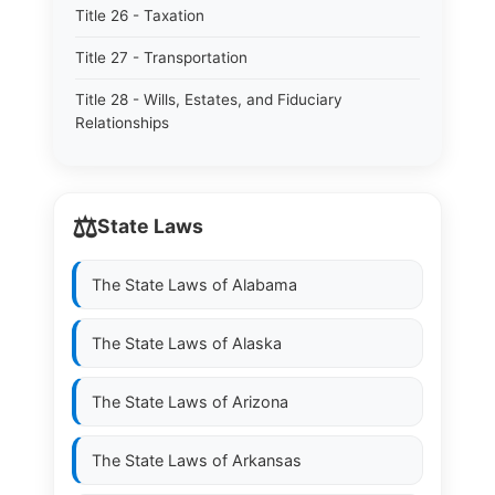
Title 26 - Taxation
Title 27 - Transportation
Title 28 - Wills, Estates, and Fiduciary
Relationships
⚖️
State Laws
The State Laws of
Alabama
The State Laws of
Alaska
The State Laws of
Arizona
The State Laws of
Arkansas