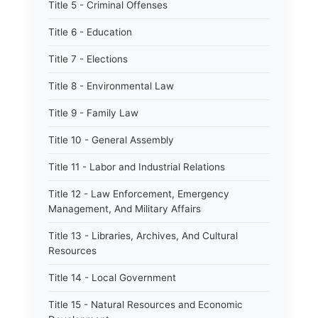
Title 5 - Criminal Offenses
Title 6 - Education
Title 7 - Elections
Title 8 - Environmental Law
Title 9 - Family Law
Title 10 - General Assembly
Title 11 - Labor and Industrial Relations
Title 12 - Law Enforcement, Emergency
Management, And Military Affairs
Title 13 - Libraries, Archives, And Cultural
Resources
Title 14 - Local Government
Title 15 - Natural Resources and Economic