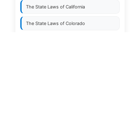
The State Laws of
California
The State Laws of
Colorado
The State Laws of
Connecticut
The State Laws of
Delaware
The State Laws of
Florida
The State Laws of
Georgia
The State Laws of
Hawaii
The State Laws of
Idaho
The State Laws of
Illinois