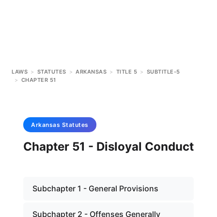
LAWS
>
STATUTES
>
ARKANSAS
>
TITLE 5
>
SUBTITLE-5
>
CHAPTER 51
Arkansas
Statutes
Chapter 51 - Disloyal Conduct
Subchapter 1 - General Provisions
Subchapter 2 - Offenses Generally