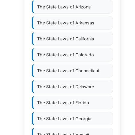
The State Laws of
Arizona
The State Laws of
Arkansas
The State Laws of
California
The State Laws of
Colorado
The State Laws of
Connecticut
The State Laws of
Delaware
The State Laws of
Florida
The State Laws of
Georgia
The State Laws of
Hawaii