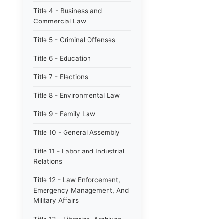
Title 4 - Business and
Commercial Law
Title 5 - Criminal Offenses
Title 6 - Education
Title 7 - Elections
Title 8 - Environmental Law
Title 9 - Family Law
Title 10 - General Assembly
Title 11 - Labor and Industrial
Relations
Title 12 - Law Enforcement,
Emergency Management, And
Military Affairs