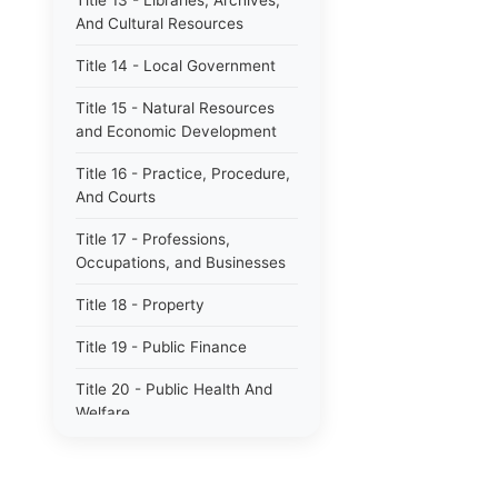
Title 13 - Libraries, Archives,
And Cultural Resources
Title 14 - Local Government
Title 15 - Natural Resources
and Economic Development
Title 16 - Practice, Procedure,
And Courts
Title 17 - Professions,
Occupations, and Businesses
Title 18 - Property
Title 19 - Public Finance
Title 20 - Public Health And
Welfare
Title 21 - Public Officers and
Employees