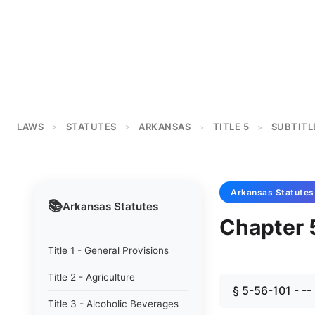
LAWS
STATUTES
ARKANSAS
TITLE 5
SUBTITL
>
>
>
>
Arkansas
Statutes
📚
Arkansas
Statutes
Chapter 
Title 1 - General Provisions
Title 2 - Agriculture
§ 5-56-101 - --
Title 3 - Alcoholic Beverages