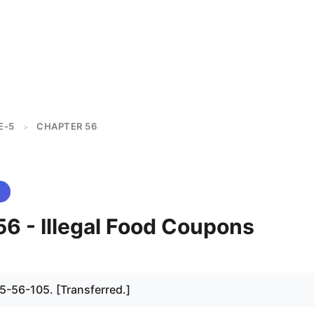
E-5
CHAPTER 56
>
56 - Illegal Food Coupons
 5-56-105. [Transferred.]