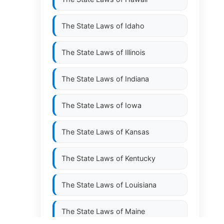
The State Laws of
Idaho
The State Laws of
Illinois
The State Laws of
Indiana
The State Laws of
Iowa
The State Laws of
Kansas
The State Laws of
Kentucky
The State Laws of
Louisiana
The State Laws of
Maine