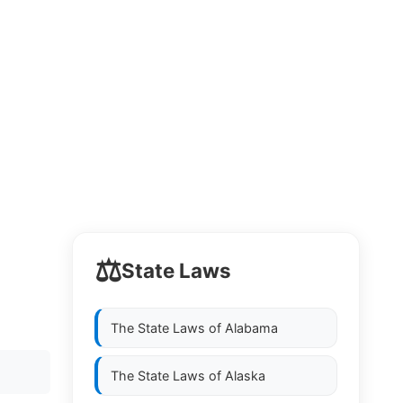
⚖️
State Laws
The State Laws of
Alabama
The State Laws of
Alaska