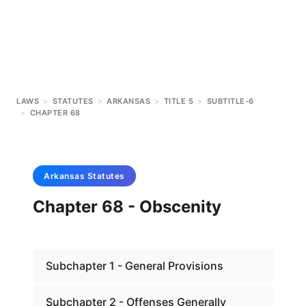
LAWS
>
STATUTES
>
ARKANSAS
>
TITLE 5
>
SUBTITLE-6
>
CHAPTER 68
Arkansas
Statutes
Chapter 68 - Obscenity
Subchapter 1 - General Provisions
Subchapter 2 - Offenses Generally