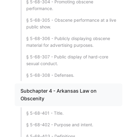
§ 5-68-304 - Promoting obscene
performance.
§ 5-68-305 - Obscene performance at a live
public show.
§ 5-68-306 - Publicly displaying obscene
material for advertising purposes.
§ 5-68-307 - Public display of hard-core
sexual conduct.
§ 5-68-308 - Defenses.
Subchapter 4 - Arkansas Law on
Obscenity
§ 5-68-401 - Title.
§ 5-68-402 - Purpose and intent.
§ 5-68-403 - Definitions.