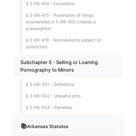
§ 5-68-414 - Extradition.
§ 5-68-415 - Possession of things
enumerated in 5-68-405 creates a
presumption.
§ 5-68-416 - Nonresidents subject to
jurisdiction.
Subchapter 5 - Selling or Loaning
Pornography to Minors
§ 5-68-501 - Definitions.
§ 5-68-502 - Unlawful acts.
§ 5-68-503 - Penalties.
📚
Arkansas
Statutes