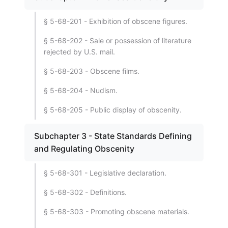
§ 5-68-201 - Exhibition of obscene figures.
§ 5-68-202 - Sale or possession of literature
rejected by U.S. mail.
§ 5-68-203 - Obscene films.
§ 5-68-204 - Nudism.
§ 5-68-205 - Public display of obscenity.
Subchapter 3 - State Standards Defining
and Regulating Obscenity
§ 5-68-301 - Legislative declaration.
§ 5-68-302 - Definitions.
§ 5-68-303 - Promoting obscene materials.