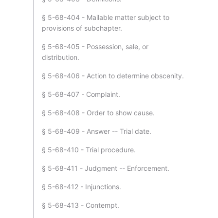
§ 5-68-404 - Mailable matter subject to
provisions of subchapter.
§ 5-68-405 - Possession, sale, or
distribution.
§ 5-68-406 - Action to determine obscenity.
§ 5-68-407 - Complaint.
§ 5-68-408 - Order to show cause.
§ 5-68-409 - Answer -- Trial date.
§ 5-68-410 - Trial procedure.
§ 5-68-411 - Judgment -- Enforcement.
§ 5-68-412 - Injunctions.
§ 5-68-413 - Contempt.