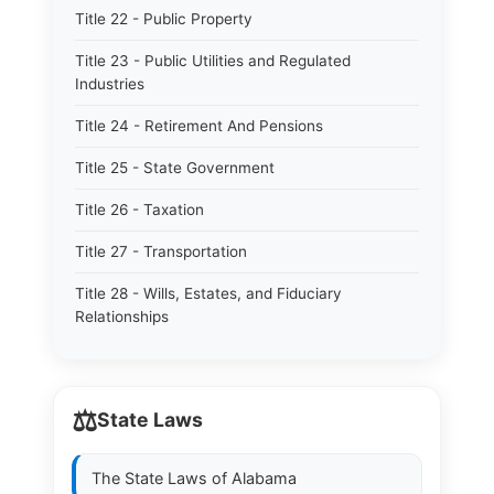
Title 22 - Public Property
Title 23 - Public Utilities and Regulated
Industries
Title 24 - Retirement And Pensions
Title 25 - State Government
Title 26 - Taxation
Title 27 - Transportation
Title 28 - Wills, Estates, and Fiduciary
Relationships
⚖️
State Laws
The State Laws of
Alabama