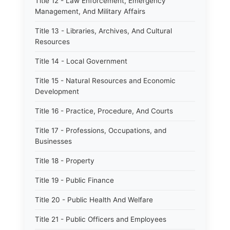
Title 12 - Law Enforcement, Emergency
Management, And Military Affairs
Title 13 - Libraries, Archives, And Cultural
Resources
Title 14 - Local Government
Title 15 - Natural Resources and Economic
Development
Title 16 - Practice, Procedure, And Courts
Title 17 - Professions, Occupations, and
Businesses
Title 18 - Property
Title 19 - Public Finance
Title 20 - Public Health And Welfare
Title 21 - Public Officers and Employees