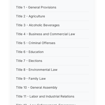
Title 1 - General Provisions
Title 2 - Agriculture
Title 3 - Alcoholic Beverages
Title 4 - Business and Commercial Law
Title 5 - Criminal Offenses
Title 6 - Education
Title 7 - Elections
Title 8 - Environmental Law
Title 9 - Family Law
Title 10 - General Assembly
Title 11 - Labor and Industrial Relations