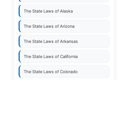
The State Laws of
Alaska
The State Laws of
Arizona
The State Laws of
Arkansas
The State Laws of
California
The State Laws of
Colorado
The State Laws of
Connecticut
The State Laws of
Delaware
The State Laws of
Florida