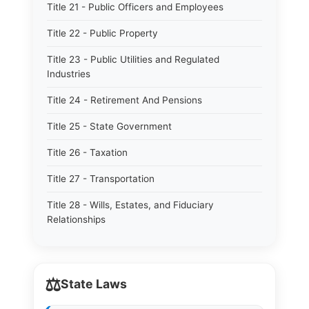
Title 21 - Public Officers and Employees
Title 22 - Public Property
Title 23 - Public Utilities and Regulated
Industries
Title 24 - Retirement And Pensions
Title 25 - State Government
Title 26 - Taxation
Title 27 - Transportation
Title 28 - Wills, Estates, and Fiduciary
Relationships
⚖️
State Laws