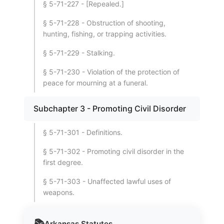
§ 5-71-227 - [Repealed.]
§ 5-71-228 - Obstruction of shooting,
hunting, fishing, or trapping activities.
§ 5-71-229 - Stalking.
§ 5-71-230 - Violation of the protection of
peace for mourning at a funeral.
Subchapter 3 - Promoting Civil Disorder
§ 5-71-301 - Definitions.
§ 5-71-302 - Promoting civil disorder in the
first degree.
§ 5-71-303 - Unaffected lawful uses of
weapons.
📚
Arkansas
Statutes