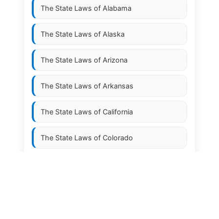
The State Laws of
Alabama
The State Laws of
Alaska
The State Laws of
Arizona
The State Laws of
Arkansas
The State Laws of
California
The State Laws of
Colorado
The State Laws of
Connecticut
The State Laws of
Delaware
The State Laws of
Florida