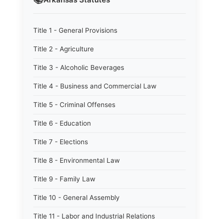
Title 1 - General Provisions
Title 2 - Agriculture
Title 3 - Alcoholic Beverages
Title 4 - Business and Commercial Law
Title 5 - Criminal Offenses
Title 6 - Education
Title 7 - Elections
Title 8 - Environmental Law
Title 9 - Family Law
Title 10 - General Assembly
Title 11 - Labor and Industrial Relations