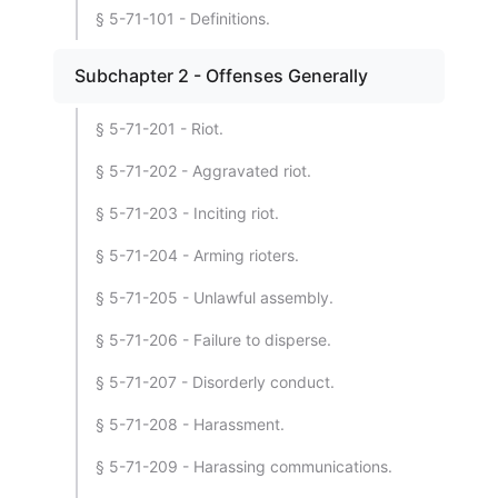
§ 5-71-101 - Definitions.
Subchapter 2 - Offenses Generally
§ 5-71-201 - Riot.
§ 5-71-202 - Aggravated riot.
§ 5-71-203 - Inciting riot.
§ 5-71-204 - Arming rioters.
§ 5-71-205 - Unlawful assembly.
§ 5-71-206 - Failure to disperse.
§ 5-71-207 - Disorderly conduct.
§ 5-71-208 - Harassment.
§ 5-71-209 - Harassing communications.