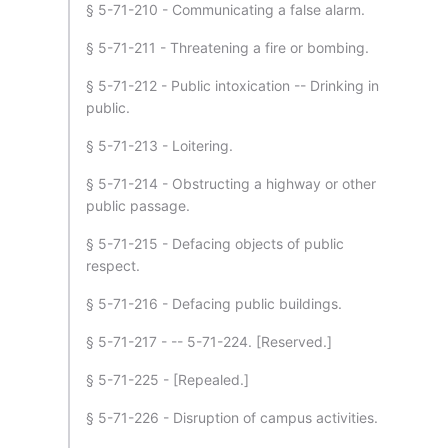
§ 5-71-210 - Communicating a false alarm.
§ 5-71-211 - Threatening a fire or bombing.
§ 5-71-212 - Public intoxication -- Drinking in
public.
§ 5-71-213 - Loitering.
§ 5-71-214 - Obstructing a highway or other
public passage.
§ 5-71-215 - Defacing objects of public
respect.
§ 5-71-216 - Defacing public buildings.
§ 5-71-217 - -- 5-71-224. [Reserved.]
§ 5-71-225 - [Repealed.]
§ 5-71-226 - Disruption of campus activities.