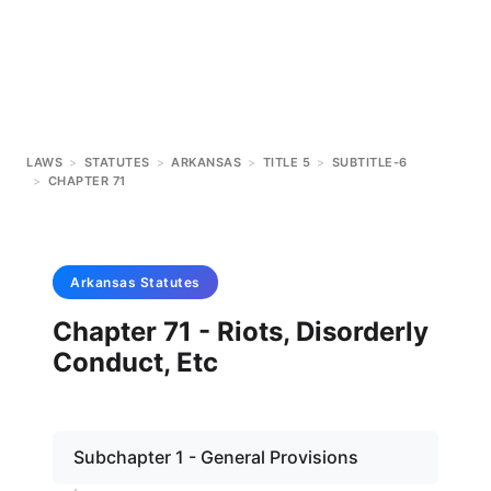
LAWS
>
STATUTES
>
ARKANSAS
>
TITLE 5
>
SUBTITLE-6
>
CHAPTER 71
Arkansas
Statutes
Chapter 71 - Riots, Disorderly
Conduct, Etc
Subchapter 1 - General Provisions