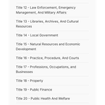
Title 12 - Law Enforcement, Emergency
Management, And Military Affairs
Title 13 - Libraries, Archives, And Cultural
Resources
Title 14 - Local Government
Title 15 - Natural Resources and Economic
Development
Title 16 - Practice, Procedure, And Courts
Title 17 - Professions, Occupations, and
Businesses
Title 18 - Property
Title 19 - Public Finance
Title 20 - Public Health And Welfare