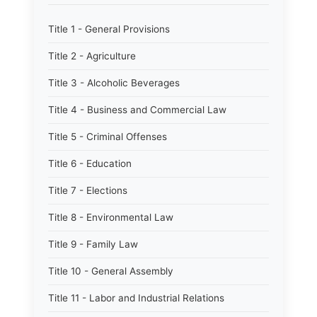
Title 1 - General Provisions
Title 2 - Agriculture
Title 3 - Alcoholic Beverages
Title 4 - Business and Commercial Law
Title 5 - Criminal Offenses
Title 6 - Education
Title 7 - Elections
Title 8 - Environmental Law
Title 9 - Family Law
Title 10 - General Assembly
Title 11 - Labor and Industrial Relations