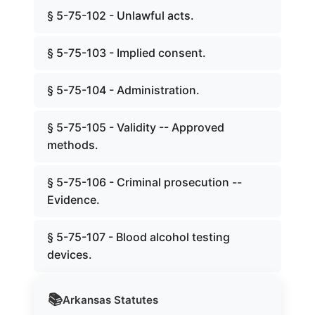
§ 5-75-102 - Unlawful acts.
§ 5-75-103 - Implied consent.
§ 5-75-104 - Administration.
§ 5-75-105 - Validity -- Approved
methods.
§ 5-75-106 - Criminal prosecution --
Evidence.
§ 5-75-107 - Blood alcohol testing
devices.
📚
Arkansas
Statutes