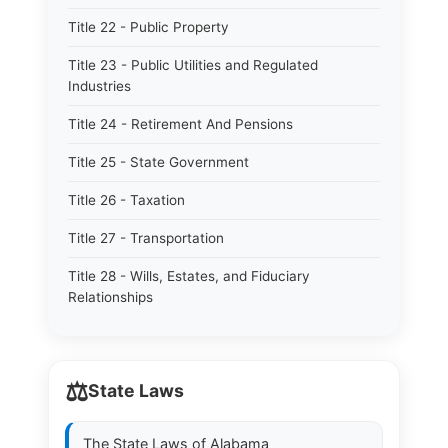
Title 22 - Public Property
Title 23 - Public Utilities and Regulated
Industries
Title 24 - Retirement And Pensions
Title 25 - State Government
Title 26 - Taxation
Title 27 - Transportation
Title 28 - Wills, Estates, and Fiduciary
Relationships
⚖️
State Laws
The State Laws of
Alabama