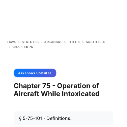
LAWS
>
STATUTES
>
ARKANSAS
>
TITLE 5
>
SUBTITLE-6
>
CHAPTER 75
Arkansas
Statutes
Chapter 75 - Operation of
Aircraft While Intoxicated
§ 5-75-101 - Definitions.