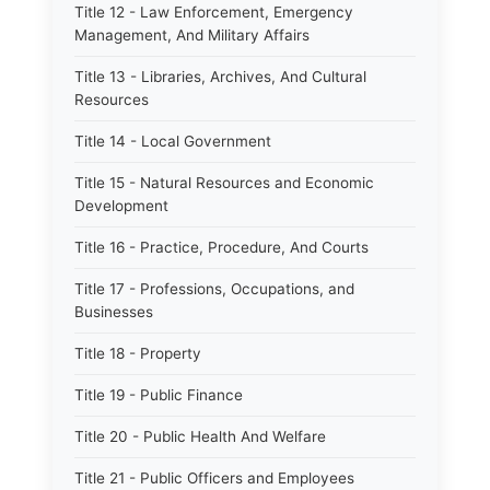
Title 12 - Law Enforcement, Emergency
Management, And Military Affairs
Title 13 - Libraries, Archives, And Cultural
Resources
Title 14 - Local Government
Title 15 - Natural Resources and Economic
Development
Title 16 - Practice, Procedure, And Courts
Title 17 - Professions, Occupations, and
Businesses
Title 18 - Property
Title 19 - Public Finance
Title 20 - Public Health And Welfare
Title 21 - Public Officers and Employees