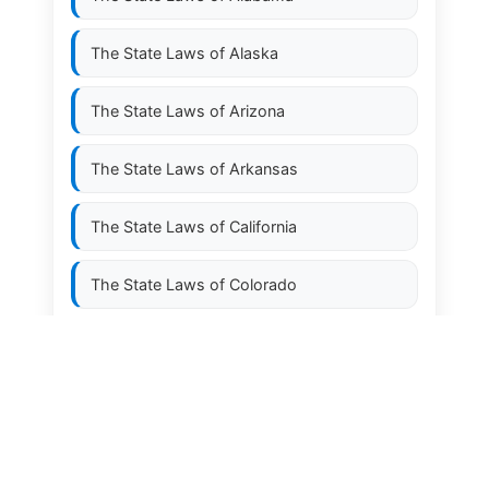
The State Laws of
Alaska
The State Laws of
Arizona
The State Laws of
Arkansas
The State Laws of
California
The State Laws of
Colorado
The State Laws of
Connecticut
The State Laws of
Delaware
The State Laws of
Florida