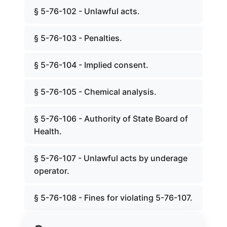
§ 5-76-102 - Unlawful acts.
§ 5-76-103 - Penalties.
§ 5-76-104 - Implied consent.
§ 5-76-105 - Chemical analysis.
§ 5-76-106 - Authority of State Board of
Health.
§ 5-76-107 - Unlawful acts by underage
operator.
§ 5-76-108 - Fines for violating 5-76-107.