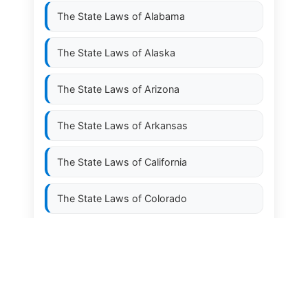
The State Laws of
Alabama
The State Laws of
Alaska
The State Laws of
Arizona
The State Laws of
Arkansas
The State Laws of
California
The State Laws of
Colorado
The State Laws of
Connecticut
The State Laws of
Delaware
The State Laws of
Florida