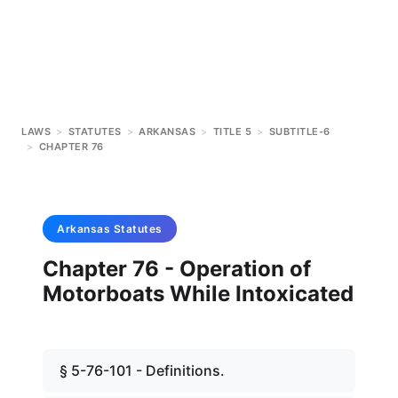
LAWS
>
STATUTES
>
ARKANSAS
>
TITLE 5
>
SUBTITLE-6
>
CHAPTER 76
Arkansas
Statutes
Chapter 76 - Operation of
Motorboats While Intoxicated
§ 5-76-101 - Definitions.