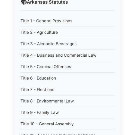
📚
Arkansas
Statutes
Title 1 - General Provisions
Title 2 - Agriculture
Title 3 - Alcoholic Beverages
Title 4 - Business and Commercial Law
Title 5 - Criminal Offenses
Title 6 - Education
Title 7 - Elections
Title 8 - Environmental Law
Title 9 - Family Law
Title 10 - General Assembly