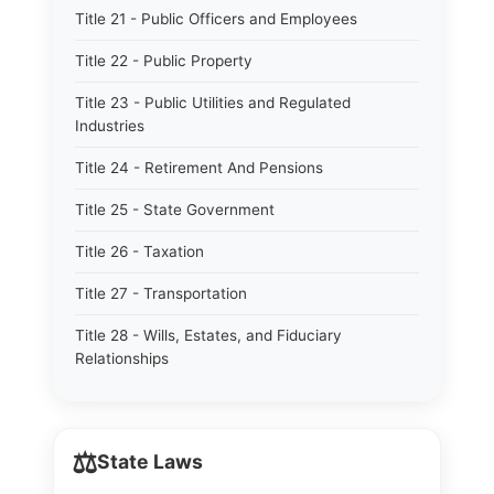
Title 21 - Public Officers and Employees
Title 22 - Public Property
Title 23 - Public Utilities and Regulated
Industries
Title 24 - Retirement And Pensions
Title 25 - State Government
Title 26 - Taxation
Title 27 - Transportation
Title 28 - Wills, Estates, and Fiduciary
Relationships
⚖️
State Laws