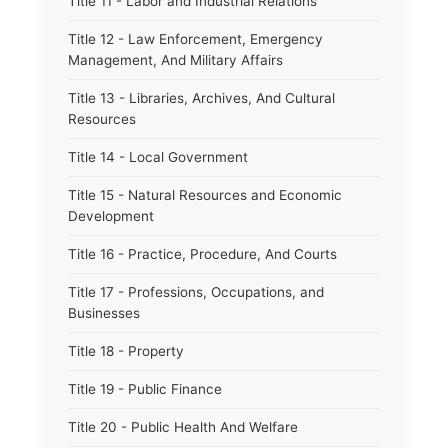
Title 11 - Labor and Industrial Relations
Title 12 - Law Enforcement, Emergency
Management, And Military Affairs
Title 13 - Libraries, Archives, And Cultural
Resources
Title 14 - Local Government
Title 15 - Natural Resources and Economic
Development
Title 16 - Practice, Procedure, And Courts
Title 17 - Professions, Occupations, and
Businesses
Title 18 - Property
Title 19 - Public Finance
Title 20 - Public Health And Welfare