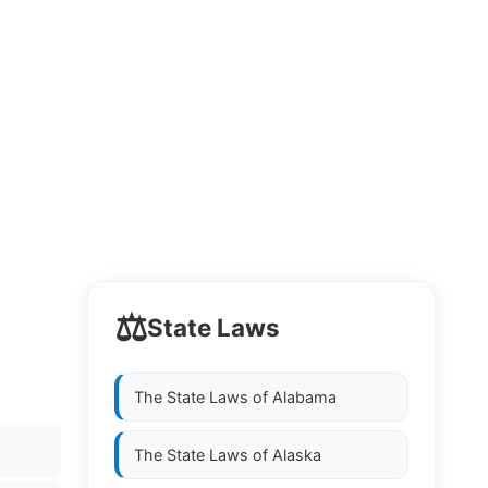
⚖️
State Laws
The State Laws of
Alabama
The State Laws of
Alaska