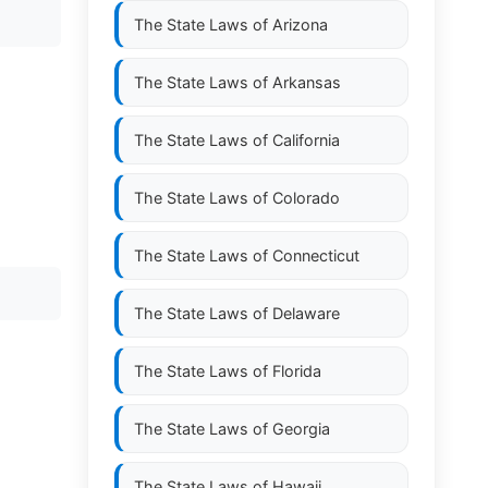
The State Laws of
Arizona
The State Laws of
Arkansas
The State Laws of
California
The State Laws of
Colorado
The State Laws of
Connecticut
The State Laws of
Delaware
The State Laws of
Florida
The State Laws of
Georgia
The State Laws of
Hawaii