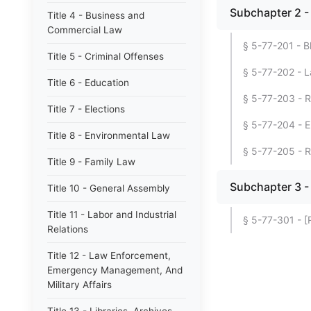
Subchapter 2 -
Title 4 - Business and
Commercial Law
§ 5-77-201 - Bl
Title 5 - Criminal Offenses
§ 5-77-202 - L
Title 6 - Education
§ 5-77-203 - R
Title 7 - Elections
§ 5-77-204 - E
Title 8 - Environmental Law
§ 5-77-205 - R
Title 9 - Family Law
Subchapter 3 - 
Title 10 - General Assembly
Title 11 - Labor and Industrial
§ 5-77-301 - [
Relations
Title 12 - Law Enforcement,
Emergency Management, And
Military Affairs