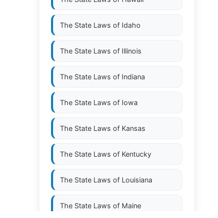
The State Laws of
Idaho
The State Laws of
Illinois
The State Laws of
Indiana
The State Laws of
Iowa
The State Laws of
Kansas
The State Laws of
Kentucky
The State Laws of
Louisiana
The State Laws of
Maine