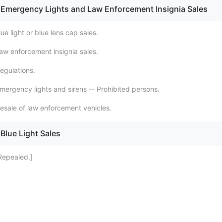
 Emergency Lights and Law Enforcement Insignia Sales
ue light or blue lens cap sales.
aw enforcement insignia sales.
egulations.
mergency lights and sirens -- Prohibited persons.
esale of law enforcement vehicles.
Blue Light Sales
Repealed.]