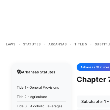
LAWS
STATUTES
ARKANSAS
TITLE 5
SUBTITL
>
>
>
>
Arkansas
Statutes
📚
Arkansas
Statutes
Chapter 7
Title 1 - General Provisions
Title 2 - Agriculture
Subchapter 1 -
Title 3 - Alcoholic Beverages