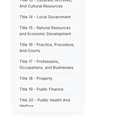
Title 13 - Libraries, Archives,
And Cultural Resources
Title 14 - Local Government
Title 15 - Natural Resources
and Economic Development
Title 16 - Practice, Procedure,
And Courts
Title 17 - Professions,
Occupations, and Businesses
Title 18 - Property
Title 19 - Public Finance
Title 20 - Public Health And
Welfare
Title 21 - Public Officers and
Employees