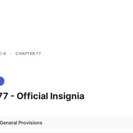
E-6
CHAPTER 77
>
7 - Official Insignia
 General Provisions