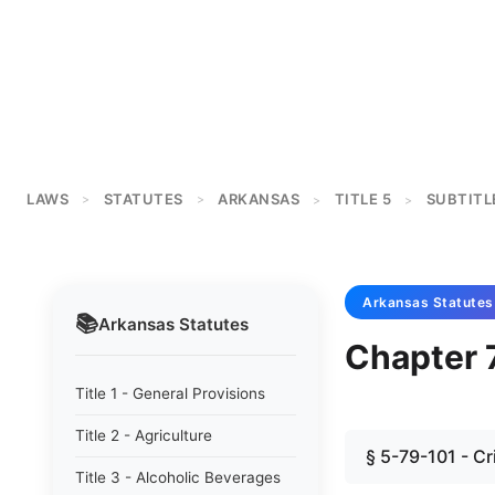
LAWS
STATUTES
ARKANSAS
TITLE 5
SUBTITL
>
>
>
>
Arkansas
Statutes
📚
Arkansas
Statutes
Chapter 
Title 1 - General Provisions
Title 2 - Agriculture
§ 5-79-101 - C
Title 3 - Alcoholic Beverages