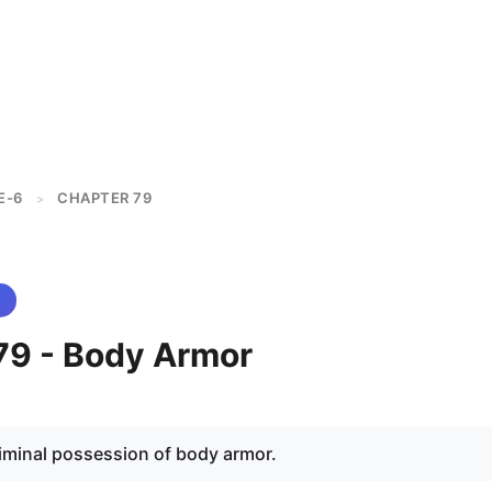
E-6
CHAPTER 79
>
79 - Body Armor
riminal possession of body armor.