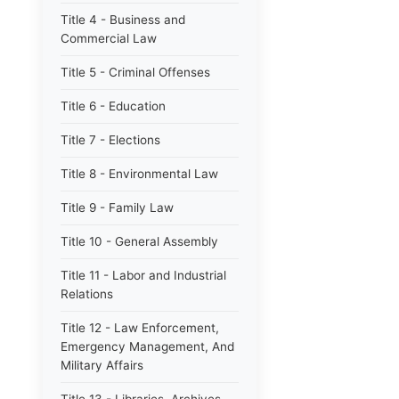
Title 4 - Business and
Commercial Law
Title 5 - Criminal Offenses
Title 6 - Education
Title 7 - Elections
Title 8 - Environmental Law
Title 9 - Family Law
Title 10 - General Assembly
Title 11 - Labor and Industrial
Relations
Title 12 - Law Enforcement,
Emergency Management, And
Military Affairs