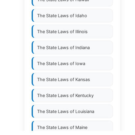
The State Laws of
Idaho
The State Laws of
Illinois
The State Laws of
Indiana
The State Laws of
Iowa
The State Laws of
Kansas
The State Laws of
Kentucky
The State Laws of
Louisiana
The State Laws of
Maine