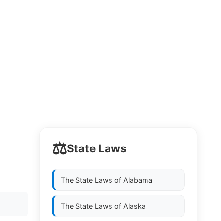
⚖️
State Laws
The State Laws of
Alabama
The State Laws of
Alaska