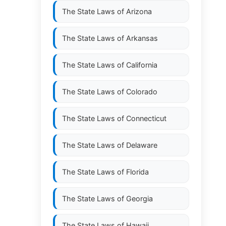
The State Laws of
Arizona
The State Laws of
Arkansas
The State Laws of
California
The State Laws of
Colorado
The State Laws of
Connecticut
The State Laws of
Delaware
The State Laws of
Florida
The State Laws of
Georgia
The State Laws of
Hawaii