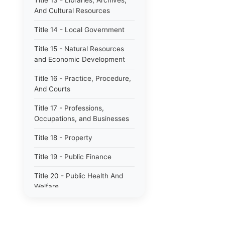
Title 13 - Libraries, Archives,
And Cultural Resources
Title 14 - Local Government
Title 15 - Natural Resources
and Economic Development
Title 16 - Practice, Procedure,
And Courts
Title 17 - Professions,
Occupations, and Businesses
Title 18 - Property
Title 19 - Public Finance
Title 20 - Public Health And
Welfare
Title 21 - Public Officers and
Employees