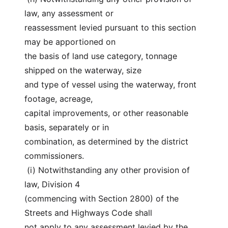
law, any assessment or
reassessment levied pursuant to this section 
may be apportioned on
the basis of land use category, tonnage 
shipped on the waterway, size
and type of vessel using the waterway, front 
footage, acreage,
capital improvements, or other reasonable 
basis, separately or in
combination, as determined by the district 
commissioners.
 (i) Notwithstanding any other provision of 
law, Division 4
(commencing with Section 2800) of the 
Streets and Highways Code shall
not apply to any assessment levied by the 