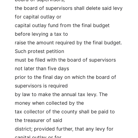
the board of supervisors shall delete said levy 
for capital outlay or
capital outlay fund from the final budget 
before levying a tax to
raise the amount required by the final budget. 
Such protest petition
must be filed with the board of supervisors 
not later than five days
prior to the final day on which the board of 
supervisors is required
by law to make the annual tax levy. The 
money when collected by the
tax collector of the county shall be paid to 
the treasurer of said
district; provided further, that any levy for 
capital outlay or for