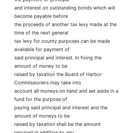
and interest on outstanding bonds which will 
become payable before
the proceeds of another tax levy made at the 
time of the next general
tax levy for county purposes can be made 
available for payment of
said principal and interest. In fixing the 
amount of money to be
raised by taxation the Board of Harbor 
Commissioners may take into
account all moneys on hand and set aside in a 
fund for the purpose of
paying said principal and interest and the 
amount of moneys to be
raised by taxation shall be the amount 
required in addition to any