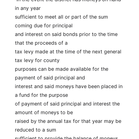
in any year
sufficient to meet all or part of the sum 
coming due for principal
and interest on said bonds prior to the time 
that the proceeds of a
tax levy made at the time of the next general 
tax levy for county
purposes can be made available for the 
payment of said principal and
interest and said moneys have been placed in 
a fund for the purpose
of payment of said principal and interest the 
amount of moneys to be
raised by the annual tax for that year may be 
reduced to a sum
sufficient to provide the balance of moneys 