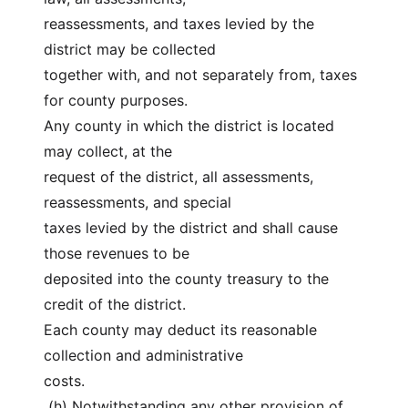
reassessments, and taxes levied by the 
district may be collected
together with, and not separately from, taxes 
for county purposes.
Any county in which the district is located 
may collect, at the
request of the district, all assessments, 
reassessments, and special
taxes levied by the district and shall cause 
those revenues to be
deposited into the county treasury to the 
credit of the district.
Each county may deduct its reasonable 
collection and administrative
costs.
 (h) Notwithstanding any other provision of 