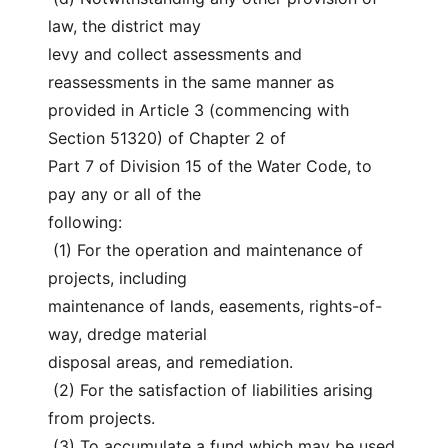
law, the district may
levy and collect assessments and 
reassessments in the same manner as
provided in Article 3 (commencing with 
Section 51320) of Chapter 2 of
Part 7 of Division 15 of the Water Code, to 
pay any or all of the
following:
 (1) For the operation and maintenance of 
projects, including
maintenance of lands, easements, rights-of-
way, dredge material
disposal areas, and remediation.
 (2) For the satisfaction of liabilities arising 
from projects.
 (3) To accumulate a fund which may be used 