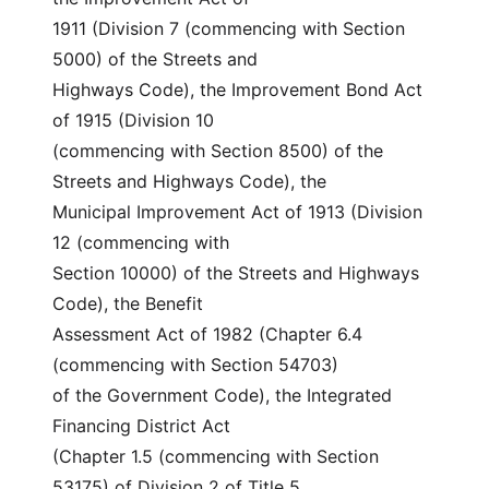
1911 (Division 7 (commencing with Section 
5000) of the Streets and
Highways Code), the Improvement Bond Act 
of 1915 (Division 10
(commencing with Section 8500) of the 
Streets and Highways Code), the
Municipal Improvement Act of 1913 (Division 
12 (commencing with
Section 10000) of the Streets and Highways 
Code), the Benefit
Assessment Act of 1982 (Chapter 6.4 
(commencing with Section 54703)
of the Government Code), the Integrated 
Financing District Act
(Chapter 1.5 (commencing with Section 
53175) of Division 2 of Title 5