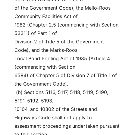
of the Government Code), the Mello-Roos 
Community Facilities Act of
1982 (Chapter 2.5 (commencing with Section 
53311) of Part 1 of
Division 2 of Title 5 of the Government 
Code), and the Marks-Roos
Local Bond Pooling Act of 1985 (Article 4 
(commencing with Section
6584) of Chapter 5 of Division 7 of Title 1 of 
the Government Code).
 (b) Sections 5116, 5117, 5118, 5119, 5190, 
5191, 5192, 5193,
10104, and 10302 of the Streets and 
Highways Code shall not apply to
assessment proceedings undertaken pursuant 
to this section.