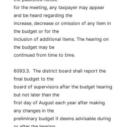
for the meeting, any taxpayer may appear 
and be heard regarding the
increase, decrease or omission of any item in 
the budget or for the
inclusion of additional items. The hearing on 
the budget may be
continued from time to time.
6093.3.  The district board shall report the 
final budget to the
board of supervisors after the budget hearing 
but not later than the
first day of August each year after making 
any changes in the
preliminary budget it deems advisable during 
or after the hearing,