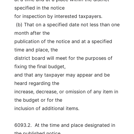
specified in the notice
for inspection by interested taxpayers.
 (b) That on a specified date not less than one 
month after the
publication of the notice and at a specified 
time and place, the
district board will meet for the purposes of 
fixing the final budget,
and that any taxpayer may appear and be 
heard regarding the
increase, decrease, or omission of any item in 
the budget or for the
inclusion of additional items.
6093.2.  At the time and place designated in 
the published notice