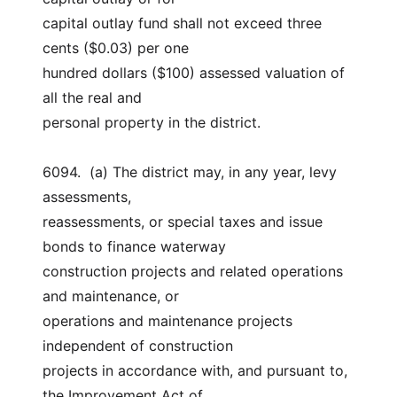
capital outlay fund shall not exceed three 
cents ($0.03) per one
hundred dollars ($100) assessed valuation of 
all the real and
personal property in the district.
6094.  (a) The district may, in any year, levy 
assessments,
reassessments, or special taxes and issue 
bonds to finance waterway
construction projects and related operations 
and maintenance, or
operations and maintenance projects 
independent of construction
projects in accordance with, and pursuant to, 
the Improvement Act of