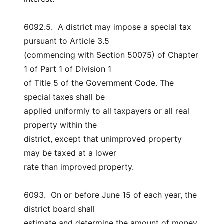
6092.5.  A district may impose a special tax 
pursuant to Article 3.5
(commencing with Section 50075) of Chapter 
1 of Part 1 of Division 1
of Title 5 of the Government Code. The 
special taxes shall be
applied uniformly to all taxpayers or all real 
property within the
district, except that unimproved property 
may be taxed at a lower
rate than improved property.
6093.  On or before June 15 of each year, the 
district board shall
estimate and determine the amount of money 