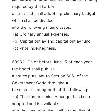
required by the harbor
district and shall adopt a preliminary budget 
which shall be divided
into the following main classes:
 (a) Ordinary annual expenses.
 (b) Capital outlay and capital outlay fund.
 (c) Prior indebtedness.
6093.1.  On or before June 15 of each year, 
the board shall publish
a notice pursuant to Section 6061 of the 
Government Code throughout
the district stating both of the following:
 (a) That the preliminary budget has been 
adopted and is available
at a time and at a place within the district 