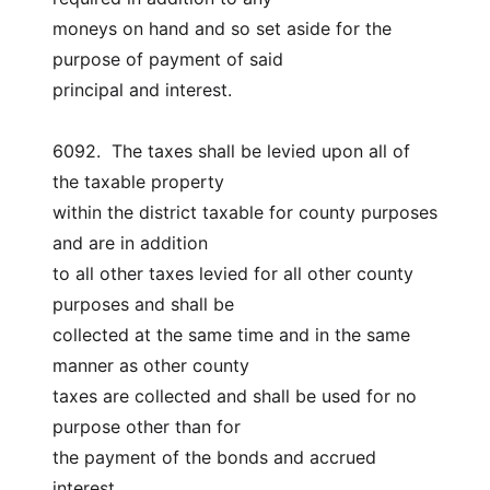
moneys on hand and so set aside for the 
purpose of payment of said
principal and interest.
6092.  The taxes shall be levied upon all of 
the taxable property
within the district taxable for county purposes 
and are in addition
to all other taxes levied for all other county 
purposes and shall be
collected at the same time and in the same 
manner as other county
taxes are collected and shall be used for no 
purpose other than for
the payment of the bonds and accrued 
interest.