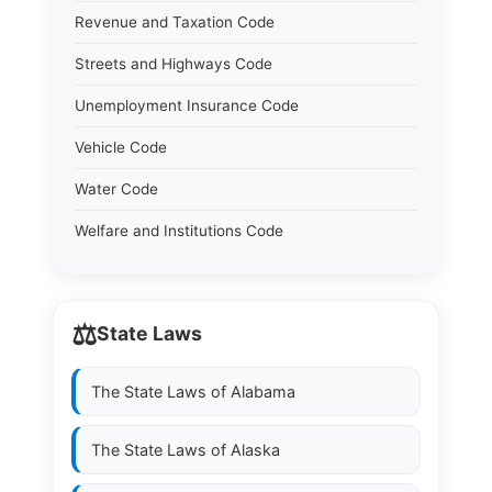
Revenue and Taxation Code
Streets and Highways Code
Unemployment Insurance Code
Vehicle Code
Water Code
Welfare and Institutions Code
⚖️
State Laws
The State Laws of
Alabama
The State Laws of
Alaska