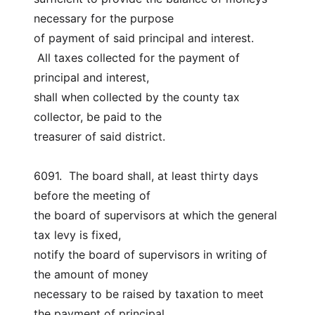
necessary for the purpose
of payment of said principal and interest.
 All taxes collected for the payment of 
principal and interest,
shall when collected by the county tax 
collector, be paid to the
treasurer of said district.
6091.  The board shall, at least thirty days 
before the meeting of
the board of supervisors at which the general 
tax levy is fixed,
notify the board of supervisors in writing of 
the amount of money
necessary to be raised by taxation to meet 
the payment of principal