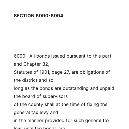
SECTION 6090-6094
6090.  All bonds issued pursuant to this part 
and Chapter 32,
Statutes of 1901, page 27, are obligations of 
the district and so
long as the bonds are outstanding and unpaid 
the board of supervisors
of the county shall at the time of fixing the 
general tax levy and
in the manner provided for such general tax 
levy until the bonds are