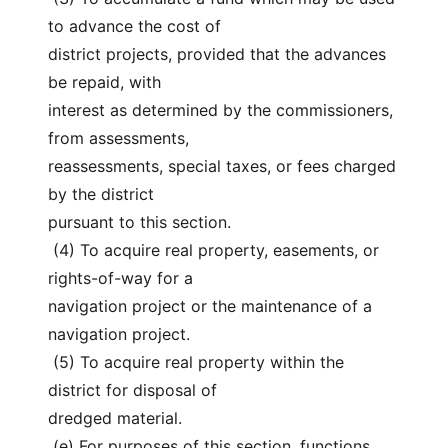
to advance the cost of
district projects, provided that the advances 
be repaid, with
interest as determined by the commissioners, 
from assessments,
reassessments, special taxes, or fees charged 
by the district
pursuant to this section.
 (4) To acquire real property, easements, or 
rights-of-way for a
navigation project or the maintenance of a 
navigation project.
 (5) To acquire real property within the 
district for disposal of
dredged material.
 (e) For purposes of this section, functions 