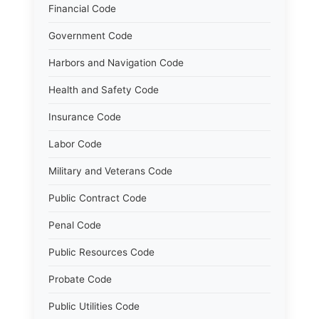
Financial Code
Government Code
Harbors and Navigation Code
Health and Safety Code
Insurance Code
Labor Code
Military and Veterans Code
Public Contract Code
Penal Code
Public Resources Code
Probate Code
Public Utilities Code