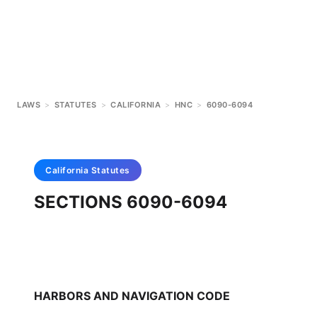
LAWS
>
STATUTES
>
CALIFORNIA
>
HNC
>
6090-6094
California
Statutes
SECTIONS 6090-6094
HARBORS AND NAVIGATION CODE