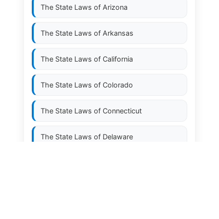
The State Laws of
Arizona
The State Laws of
Arkansas
The State Laws of
California
The State Laws of
Colorado
The State Laws of
Connecticut
The State Laws of
Delaware
The State Laws of
Florida
The State Laws of
Georgia
The State Laws of
Hawaii