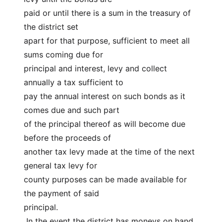
paid or until there is a sum in the treasury of 
the district set
apart for that purpose, sufficient to meet all 
sums coming due for
principal and interest, levy and collect 
annually a tax sufficient to
pay the annual interest on such bonds as it 
comes due and such part
of the principal thereof as will become due 
before the proceeds of
another tax levy made at the time of the next 
general tax levy for
county purposes can be made available for 
the payment of said
principal.
 In the event the district has moneys on hand 