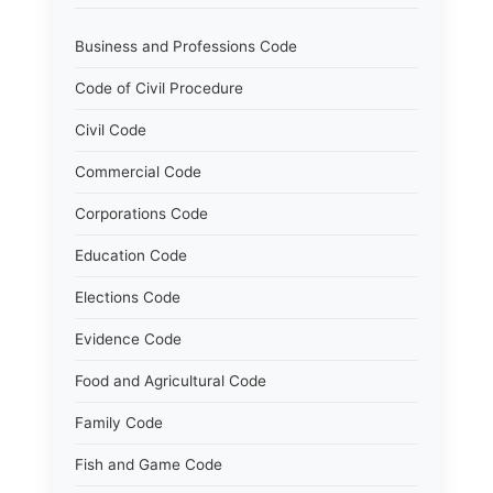
Business and Professions Code
Code of Civil Procedure
Civil Code
Commercial Code
Corporations Code
Education Code
Elections Code
Evidence Code
Food and Agricultural Code
Family Code
Fish and Game Code