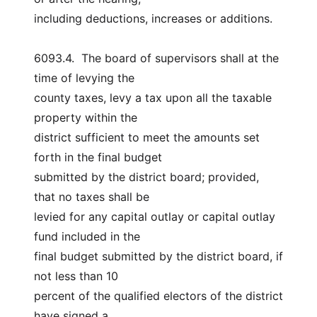
including deductions, increases or additions.
6093.4.  The board of supervisors shall at the 
time of levying the
county taxes, levy a tax upon all the taxable 
property within the
district sufficient to meet the amounts set 
forth in the final budget
submitted by the district board; provided, 
that no taxes shall be
levied for any capital outlay or capital outlay 
fund included in the
final budget submitted by the district board, if 
not less than 10
percent of the qualified electors of the district 
have signed a