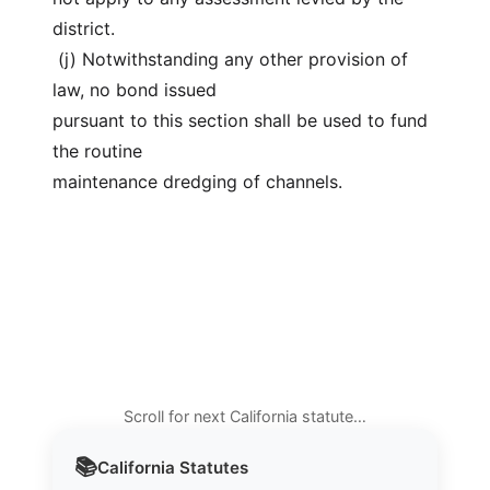
district.
 (j) Notwithstanding any other provision of 
law, no bond issued
pursuant to this section shall be used to fund 
the routine
maintenance dredging of channels.
Scroll for next California statute…
📚
California
Statutes