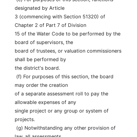
designated by Article
3 (commencing with Section 51320) of 
Chapter 2 of Part 7 of Division
15 of the Water Code to be performed by the 
board of supervisors, the
board of trustees, or valuation commissioners 
shall be performed by
the district's board.
 (f) For purposes of this section, the board 
may order the creation
of a separate assessment roll to pay the 
allowable expenses of any
single project or any group or system of 
projects.
 (g) Notwithstanding any other provision of 
law, all assessments,