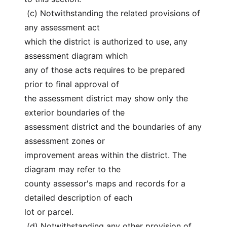
 (c) Notwithstanding the related provisions of 
any assessment act
which the district is authorized to use, any 
assessment diagram which
any of those acts requires to be prepared 
prior to final approval of
the assessment district may show only the 
exterior boundaries of the
assessment district and the boundaries of any 
assessment zones or
improvement areas within the district. The 
diagram may refer to the
county assessor's maps and records for a 
detailed description of each
lot or parcel.
 (d) Notwithstanding any other provision of 