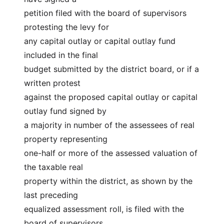
petition filed with the board of supervisors 
protesting the levy for
any capital outlay or capital outlay fund 
included in the final
budget submitted by the district board, or if a 
written protest
against the proposed capital outlay or capital 
outlay fund signed by
a majority in number of the assessees of real 
property representing
one-half or more of the assessed valuation of 
the taxable real
property within the district, as shown by the 
last preceding
equalized assessment roll, is filed with the 
board of supervisors,