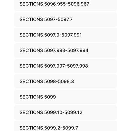
SECTIONS 5096.955-5096.967
SECTIONS 5097-5097.7
SECTIONS 5097.9-5097.991
SECTIONS 5097.993-5097.994
SECTIONS 5097.997-5097.998
SECTIONS 5098-5098.3
SECTIONS 5099
SECTIONS 5099.10-5099.12
SECTIONS 5099.2-5099.7