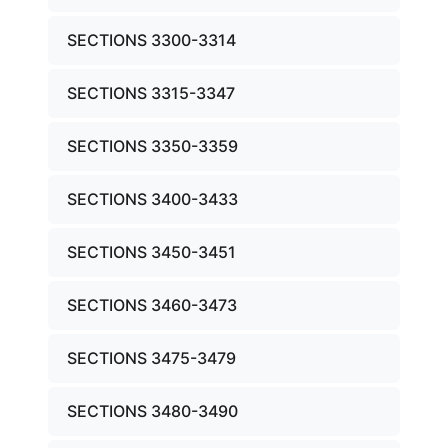
SECTIONS 3300-3314
SECTIONS 3315-3347
SECTIONS 3350-3359
SECTIONS 3400-3433
SECTIONS 3450-3451
SECTIONS 3460-3473
SECTIONS 3475-3479
SECTIONS 3480-3490