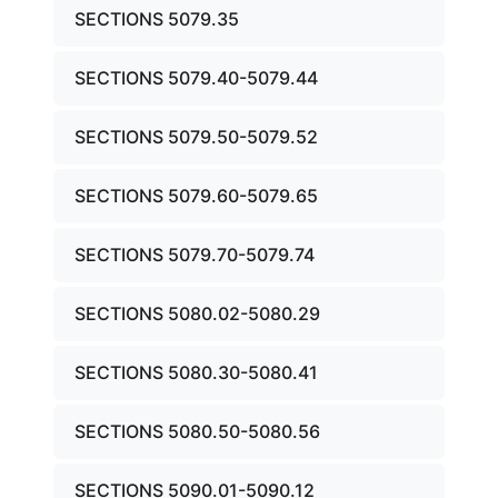
SECTIONS 5079.35
SECTIONS 5079.40-5079.44
SECTIONS 5079.50-5079.52
SECTIONS 5079.60-5079.65
SECTIONS 5079.70-5079.74
SECTIONS 5080.02-5080.29
SECTIONS 5080.30-5080.41
SECTIONS 5080.50-5080.56
SECTIONS 5090.01-5090.12