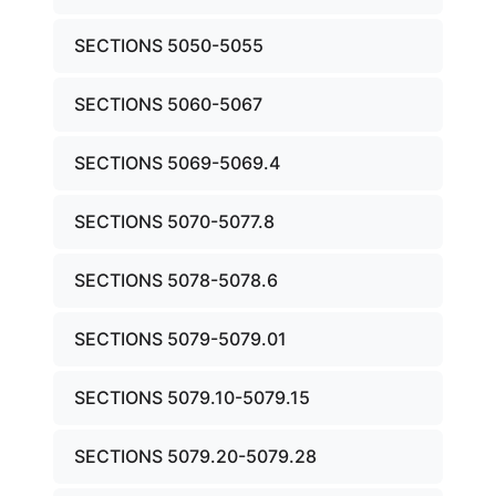
SECTIONS 5050-5055
SECTIONS 5060-5067
SECTIONS 5069-5069.4
SECTIONS 5070-5077.8
SECTIONS 5078-5078.6
SECTIONS 5079-5079.01
SECTIONS 5079.10-5079.15
SECTIONS 5079.20-5079.28