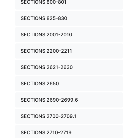
SECTIONS 800-801
SECTIONS 825-830
SECTIONS 2001-2010
SECTIONS 2200-2211
SECTIONS 2621-2630
SECTIONS 2650
SECTIONS 2690-2699.6
SECTIONS 2700-2709.1
SECTIONS 2710-2719