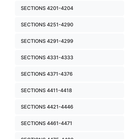
SECTIONS 4201-4204
SECTIONS 4251-4290
SECTIONS 4291-4299
SECTIONS 4331-4333
SECTIONS 4371-4376
SECTIONS 4411-4418
SECTIONS 4421-4446
SECTIONS 4461-4471