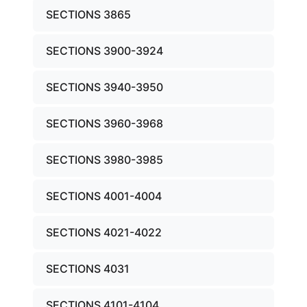
SECTIONS 3865
SECTIONS 3900-3924
SECTIONS 3940-3950
SECTIONS 3960-3968
SECTIONS 3980-3985
SECTIONS 4001-4004
SECTIONS 4021-4022
SECTIONS 4031
SECTIONS 4101-4104