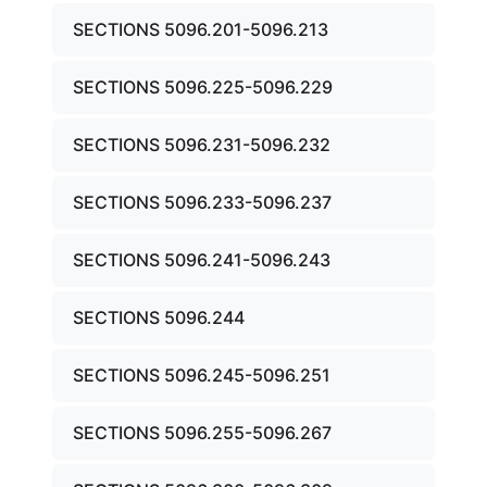
SECTIONS 5096.201-5096.213
SECTIONS 5096.225-5096.229
SECTIONS 5096.231-5096.232
SECTIONS 5096.233-5096.237
SECTIONS 5096.241-5096.243
SECTIONS 5096.244
SECTIONS 5096.245-5096.251
SECTIONS 5096.255-5096.267