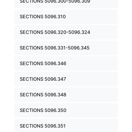
SECTIONS 5096.300-5096.309
SECTIONS 5096.310
SECTIONS 5096.320-5096.324
SECTIONS 5096.331-5096.345
SECTIONS 5096.346
SECTIONS 5096.347
SECTIONS 5096.348
SECTIONS 5096.350
SECTIONS 5096.351