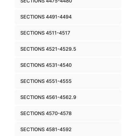
SECTIONS 4475-4480
SECTIONS 4491-4494
SECTIONS 4511-4517
SECTIONS 4521-4529.5
SECTIONS 4531-4540
SECTIONS 4551-4555
SECTIONS 4561-4562.9
SECTIONS 4570-4578
SECTIONS 4581-4592