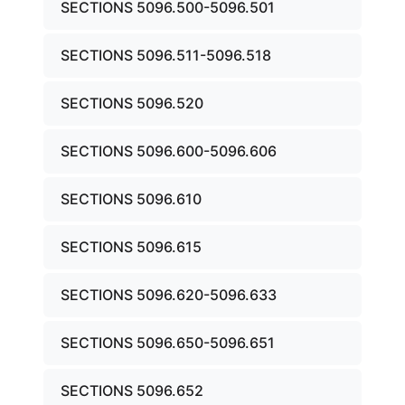
SECTIONS 5096.500-5096.501
SECTIONS 5096.511-5096.518
SECTIONS 5096.520
SECTIONS 5096.600-5096.606
SECTIONS 5096.610
SECTIONS 5096.615
SECTIONS 5096.620-5096.633
SECTIONS 5096.650-5096.651
SECTIONS 5096.652