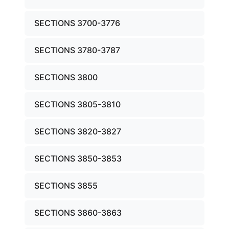
SECTIONS 3700-3776
SECTIONS 3780-3787
SECTIONS 3800
SECTIONS 3805-3810
SECTIONS 3820-3827
SECTIONS 3850-3853
SECTIONS 3855
SECTIONS 3860-3863