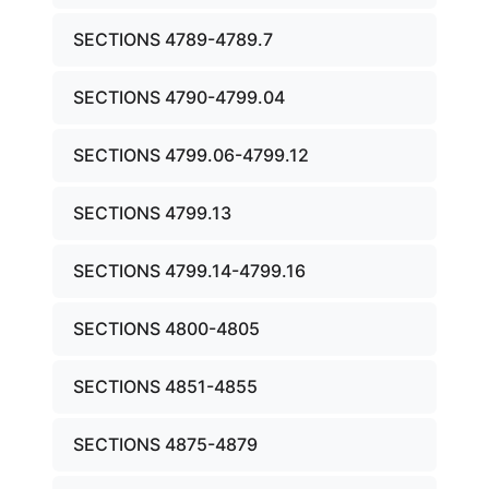
SECTIONS 4789-4789.7
SECTIONS 4790-4799.04
SECTIONS 4799.06-4799.12
SECTIONS 4799.13
SECTIONS 4799.14-4799.16
SECTIONS 4800-4805
SECTIONS 4851-4855
SECTIONS 4875-4879