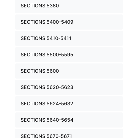
SECTIONS 5380
SECTIONS 5400-5409
SECTIONS 5410-5411
SECTIONS 5500-5595
SECTIONS 5600
SECTIONS 5620-5623
SECTIONS 5624-5632
SECTIONS 5640-5654
SECTIONS 5670-5671