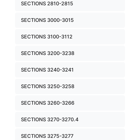
SECTIONS 2810-2815
SECTIONS 3000-3015
SECTIONS 3100-3112
SECTIONS 3200-3238
SECTIONS 3240-3241
SECTIONS 3250-3258
SECTIONS 3260-3266
SECTIONS 3270-3270.4
SECTIONS 3275-3277