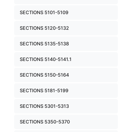
SECTIONS 5101-5109
SECTIONS 5120-5132
SECTIONS 5135-5138
SECTIONS 5140-5141.1
SECTIONS 5150-5164
SECTIONS 5181-5199
SECTIONS 5301-5313
SECTIONS 5350-5370