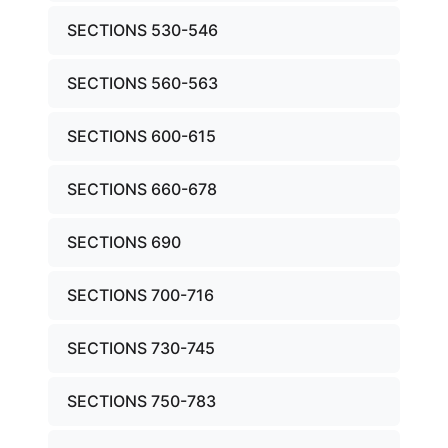
SECTIONS 530-546
SECTIONS 560-563
SECTIONS 600-615
SECTIONS 660-678
SECTIONS 690
SECTIONS 700-716
SECTIONS 730-745
SECTIONS 750-783