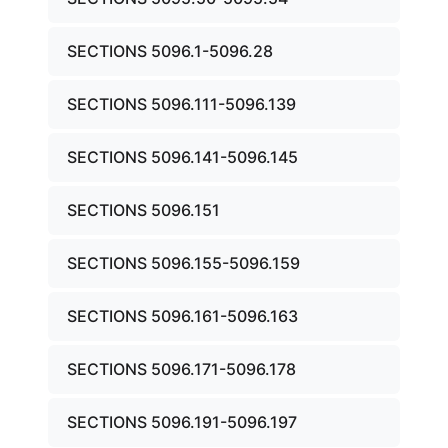
SECTIONS 5096.1-5096.28
SECTIONS 5096.111-5096.139
SECTIONS 5096.141-5096.145
SECTIONS 5096.151
SECTIONS 5096.155-5096.159
SECTIONS 5096.161-5096.163
SECTIONS 5096.171-5096.178
SECTIONS 5096.191-5096.197