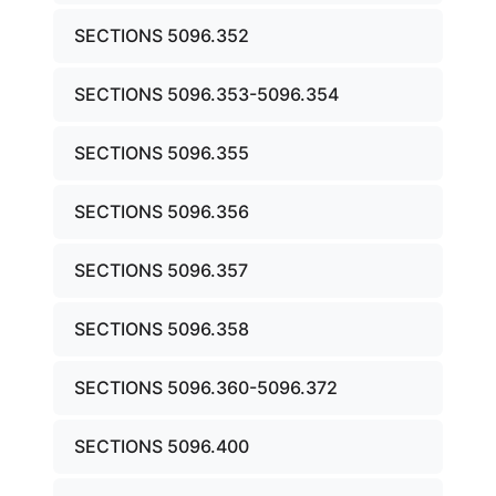
SECTIONS 5096.352
SECTIONS 5096.353-5096.354
SECTIONS 5096.355
SECTIONS 5096.356
SECTIONS 5096.357
SECTIONS 5096.358
SECTIONS 5096.360-5096.372
SECTIONS 5096.400