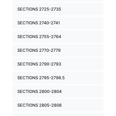
SECTIONS 2725-2735
SECTIONS 2740-2741
SECTIONS 2755-2764
SECTIONS 2770-2779
SECTIONS 2790-2793
SECTIONS 2795-2796.5
SECTIONS 2800-2804
SECTIONS 2805-2808