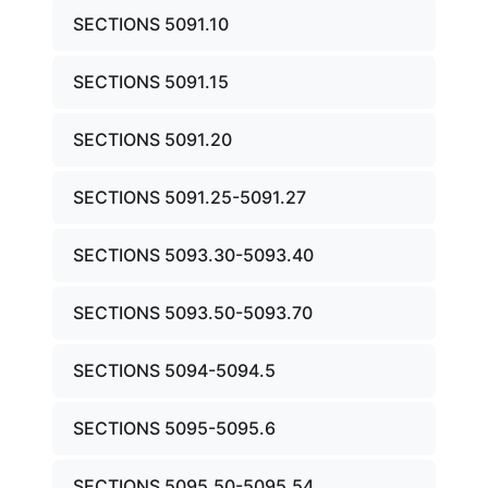
SECTIONS 5091.10
SECTIONS 5091.15
SECTIONS 5091.20
SECTIONS 5091.25-5091.27
SECTIONS 5093.30-5093.40
SECTIONS 5093.50-5093.70
SECTIONS 5094-5094.5
SECTIONS 5095-5095.6
SECTIONS 5095.50-5095.54