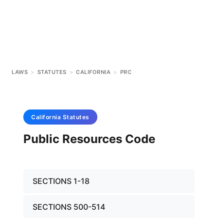
LAWS
>
STATUTES
>
CALIFORNIA
>
PRC
California
Statutes
Public Resources Code
SECTIONS 1-18
SECTIONS 500-514