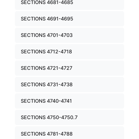
SECTIONS 4681-4685
SECTIONS 4691-4695
SECTIONS 4701-4703
SECTIONS 4712-4718
SECTIONS 4721-4727
SECTIONS 4731-4738
SECTIONS 4740-4741
SECTIONS 4750-4750.7
SECTIONS 4781-4788