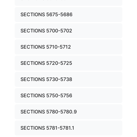
SECTIONS 5675-5686
SECTIONS 5700-5702
SECTIONS 5710-5712
SECTIONS 5720-5725
SECTIONS 5730-5738
SECTIONS 5750-5756
SECTIONS 5780-5780.9
SECTIONS 5781-5781.1