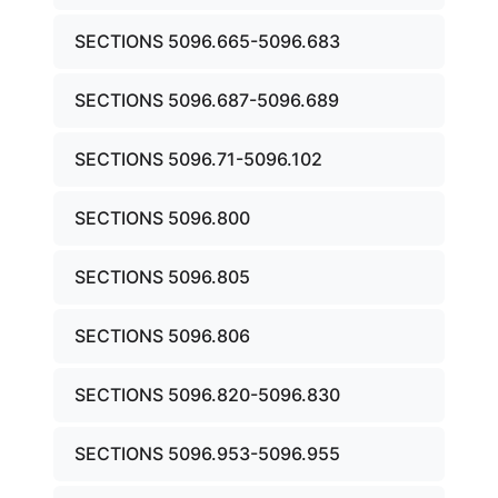
SECTIONS 5096.665-5096.683
SECTIONS 5096.687-5096.689
SECTIONS 5096.71-5096.102
SECTIONS 5096.800
SECTIONS 5096.805
SECTIONS 5096.806
SECTIONS 5096.820-5096.830
SECTIONS 5096.953-5096.955