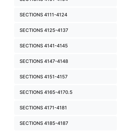
SECTIONS 4111-4124
SECTIONS 4125-4137
SECTIONS 4141-4145
SECTIONS 4147-4148
SECTIONS 4151-4157
SECTIONS 4165-4170.5
SECTIONS 4171-4181
SECTIONS 4185-4187