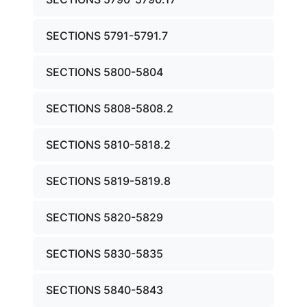
SECTIONS 5791-5791.7
SECTIONS 5800-5804
SECTIONS 5808-5808.2
SECTIONS 5810-5818.2
SECTIONS 5819-5819.8
SECTIONS 5820-5829
SECTIONS 5830-5835
SECTIONS 5840-5843