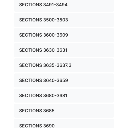
SECTIONS 3491-3494
SECTIONS 3500-3503
SECTIONS 3600-3609
SECTIONS 3630-3631
SECTIONS 3635-3637.3
SECTIONS 3640-3659
SECTIONS 3680-3681
SECTIONS 3685
SECTIONS 3690