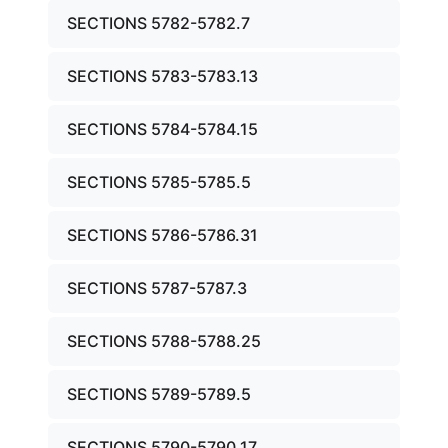
SECTIONS 5782-5782.7
SECTIONS 5783-5783.13
SECTIONS 5784-5784.15
SECTIONS 5785-5785.5
SECTIONS 5786-5786.31
SECTIONS 5787-5787.3
SECTIONS 5788-5788.25
SECTIONS 5789-5789.5
SECTIONS 5790-5790.17