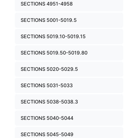
SECTIONS 4951-4958
SECTIONS 5001-5019.5
SECTIONS 5019.10-5019.15
SECTIONS 5019.50-5019.80
SECTIONS 5020-5029.5
SECTIONS 5031-5033
SECTIONS 5038-5038.3
SECTIONS 5040-5044
SECTIONS 5045-5049