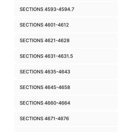
SECTIONS 4593-4594.7
SECTIONS 4601-4612
SECTIONS 4621-4628
SECTIONS 4631-4631.5
SECTIONS 4635-4643
SECTIONS 4645-4658
SECTIONS 4660-4664
SECTIONS 4671-4676