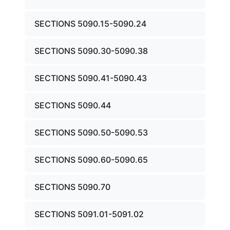
SECTIONS 5090.15-5090.24
SECTIONS 5090.30-5090.38
SECTIONS 5090.41-5090.43
SECTIONS 5090.44
SECTIONS 5090.50-5090.53
SECTIONS 5090.60-5090.65
SECTIONS 5090.70
SECTIONS 5091.01-5091.02