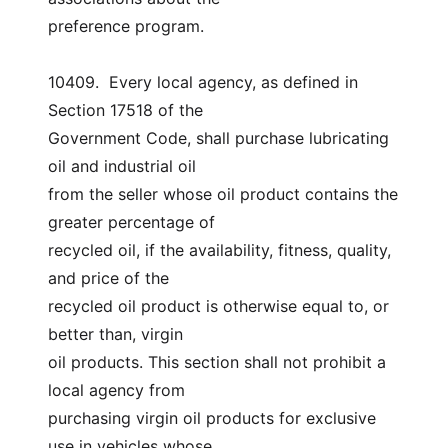
preference program.
10409.  Every local agency, as defined in 
Section 17518 of the
Government Code, shall purchase lubricating 
oil and industrial oil
from the seller whose oil product contains the 
greater percentage of
recycled oil, if the availability, fitness, quality, 
and price of the
recycled oil product is otherwise equal to, or 
better than, virgin
oil products. This section shall not prohibit a 
local agency from
purchasing virgin oil products for exclusive 
use in vehicles whose