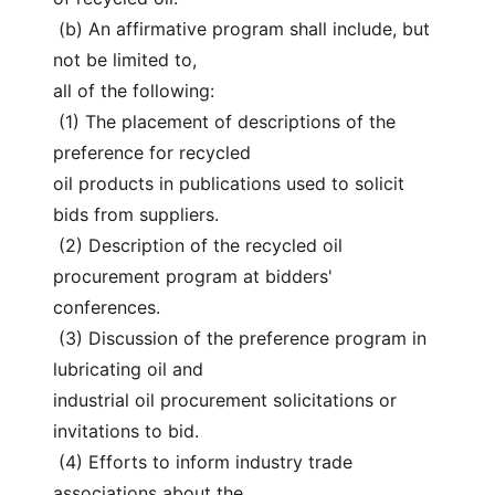
 (b) An affirmative program shall include, but 
not be limited to,
all of the following:
 (1) The placement of descriptions of the 
preference for recycled
oil products in publications used to solicit 
bids from suppliers.
 (2) Description of the recycled oil 
procurement program at bidders'
conferences.
 (3) Discussion of the preference program in 
lubricating oil and
industrial oil procurement solicitations or 
invitations to bid.
 (4) Efforts to inform industry trade 
associations about the