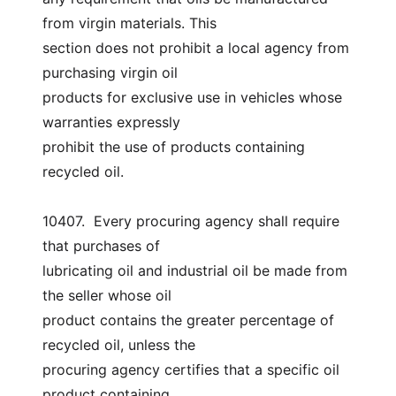
from virgin materials. This
section does not prohibit a local agency from 
purchasing virgin oil
products for exclusive use in vehicles whose 
warranties expressly
prohibit the use of products containing 
recycled oil.
10407.  Every procuring agency shall require 
that purchases of
lubricating oil and industrial oil be made from 
the seller whose oil
product contains the greater percentage of 
recycled oil, unless the
procuring agency certifies that a specific oil 
product containing