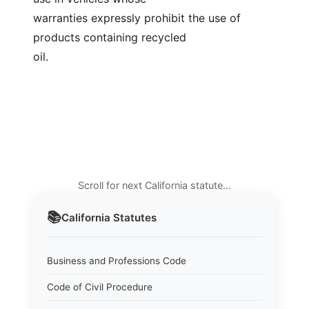
warranties expressly prohibit the use of 
products containing recycled
oil.
Scroll for next California statute…
📚
California
Statutes
Business and Professions Code
Code of Civil Procedure