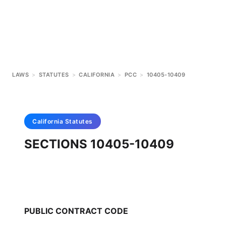
LAWS
>
STATUTES
>
CALIFORNIA
>
PCC
>
10405-10409
California
Statutes
SECTIONS 10405-10409
PUBLIC CONTRACT CODE