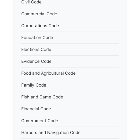
Civil Code
Commercial Code
Corporations Code
Education Code
Elections Code
Evidence Code
Food and Agricultural Code
Family Code
Fish and Game Code
Financial Code
Government Code
Harbors and Navigation Code