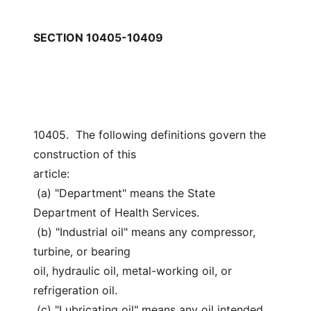
SECTION 10405-10409
10405.  The following definitions govern the 
construction of this
article:
 (a) "Department" means the State 
Department of Health Services.
 (b) "Industrial oil" means any compressor, 
turbine, or bearing
oil, hydraulic oil, metal-working oil, or 
refrigeration oil.
 (c) "Lubricating oil" means any oil intended 