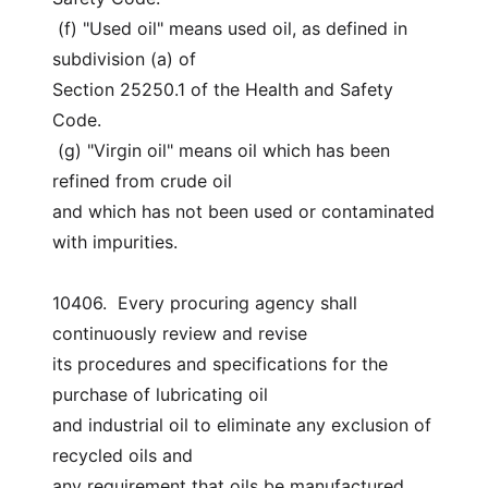
 (f) "Used oil" means used oil, as defined in 
subdivision (a) of
Section 25250.1 of the Health and Safety 
Code.
 (g) "Virgin oil" means oil which has been 
refined from crude oil
and which has not been used or contaminated 
with impurities.
10406.  Every procuring agency shall 
continuously review and revise
its procedures and specifications for the 
purchase of lubricating oil
and industrial oil to eliminate any exclusion of 
recycled oils and
any requirement that oils be manufactured 