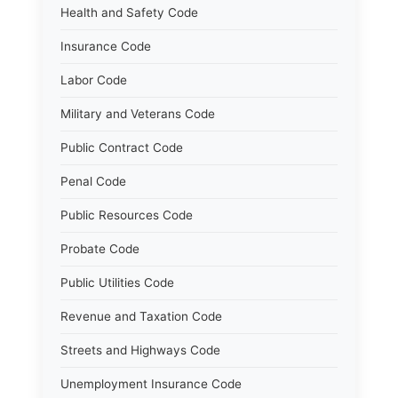
Health and Safety Code
Insurance Code
Labor Code
Military and Veterans Code
Public Contract Code
Penal Code
Public Resources Code
Probate Code
Public Utilities Code
Revenue and Taxation Code
Streets and Highways Code
Unemployment Insurance Code