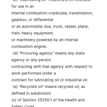
for use in an
internal combustion crankcase, transmission, 
gearbox, or differential
or an automobile, bus, truck, vessel, plane, 
train, heavy equipment,
or machinery powered by an internal 
combustion engine.
 (d) "Procuring agency" means any state 
agency or any person
contracting with that agency with respect to 
work performed under a
contract for lubricating oil or industrial oil.
 (e) "Recycled oil" means recycled oil, as 
defined in subdivision
(c) of Section 25250.1 of the Health and 
Safety Code.