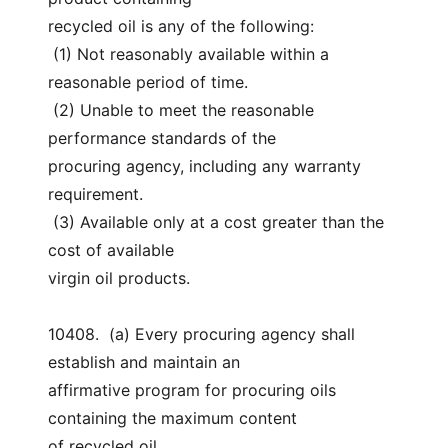
recycled oil is any of the following:
 (1) Not reasonably available within a 
reasonable period of time.
 (2) Unable to meet the reasonable 
performance standards of the
procuring agency, including any warranty 
requirement.
 (3) Available only at a cost greater than the 
cost of available
virgin oil products.
10408.  (a) Every procuring agency shall 
establish and maintain an
affirmative program for procuring oils 
containing the maximum content
of recycled oil.