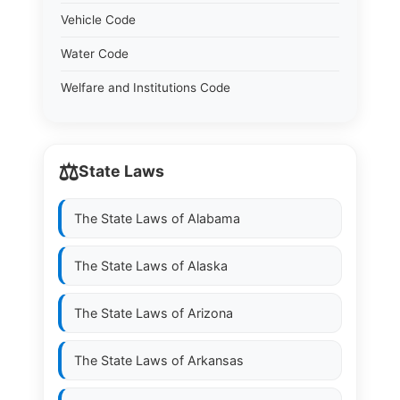
Vehicle Code
Water Code
Welfare and Institutions Code
⚖️
State Laws
The State Laws of
Alabama
The State Laws of
Alaska
The State Laws of
Arizona
The State Laws of
Arkansas