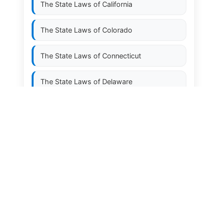
The State Laws of
California
The State Laws of
Colorado
The State Laws of
Connecticut
The State Laws of
Delaware
The State Laws of
Florida
The State Laws of
Georgia
The State Laws of
Hawaii
The State Laws of
Idaho
The State Laws of
Illinois