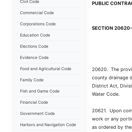
Civil Code
PUBLIC CONTRA
Commercial Code
Corporations Code
SECTION 20620
Education Code
Elections Code
Evidence Code
Food and Agricultural Code
20620.  The provis
county drainage d
Family Code
District Act, Div
Fish and Game Code
Water Code.
Financial Code
20621.  Upon comp
Government Code
work or any porti
Harbors and Navigation Code
as ordered by the 