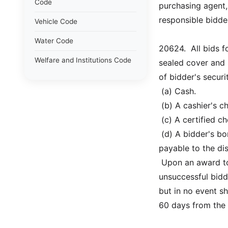
Code
purchasing agent,
responsible bidde
Vehicle Code
Water Code
20624.  All bids 
Welfare and Institutions Code
sealed cover and 
of bidder's securi
 (a) Cash.
 (b) A cashier's 
 (c) A certified 
 (d) A bidder's 
payable to the dis
 Upon an award to
unsuccessful bidde
but in no event sh
60 days from the 