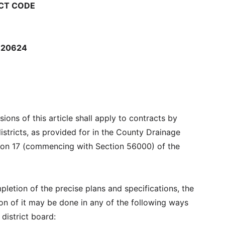
CT CODE
-20624
ions of this article shall apply to contracts by
istricts, as provided for in the County Drainage
ision 17 (commencing with Section 56000) of the
letion of the precise plans and specifications, the
on of it may be done in any of the following ways
district board: