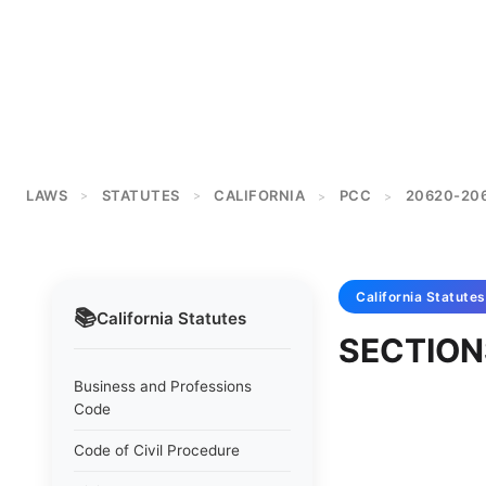
LAWS
STATUTES
CALIFORNIA
PCC
20620-20
>
>
>
>
California
Statutes
📚
California
Statutes
SECTION
Business and Professions
Code
Code of Civil Procedure