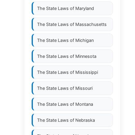
The State Laws of
Maryland
The State Laws of
Massachusetts
The State Laws of
Michigan
The State Laws of
Minnesota
The State Laws of
Mississippi
The State Laws of
Missouri
The State Laws of
Montana
The State Laws of
Nebraska