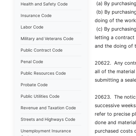
 (a) By purchasin
Health and Safety Code
 (b) By purchasin
Insurance Code
doing of the work
Labor Code
 (c) By purchasin
letting a contract
Military and Veterans Code
and the doing of 
Public Contract Code
Penal Code
20622.  Any contr
all of the materia
Public Resources Code
submitting a seale
Probate Code
Public Utilities Code
20623.  The notic
successive weeks 
Revenue and Taxation Code
refer to precise 
Streets and Highways Code
done and materials
purchased costs o
Unemployment Insurance