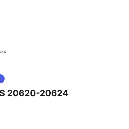
624
S 20620-20624