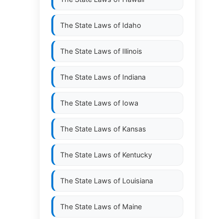
The State Laws of
Idaho
The State Laws of
Illinois
The State Laws of
Indiana
The State Laws of
Iowa
The State Laws of
Kansas
The State Laws of
Kentucky
The State Laws of
Louisiana
The State Laws of
Maine