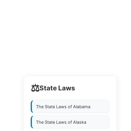
⚖️
State Laws
The State Laws of
Alabama
The State Laws of
Alaska