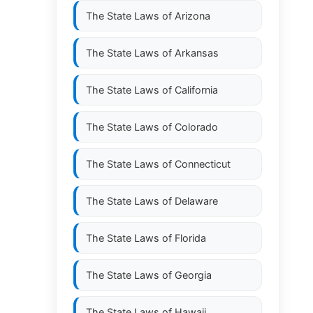
The State Laws of
Arizona
The State Laws of
Arkansas
The State Laws of
California
The State Laws of
Colorado
The State Laws of
Connecticut
The State Laws of
Delaware
The State Laws of
Florida
The State Laws of
Georgia
The State Laws of
Hawaii