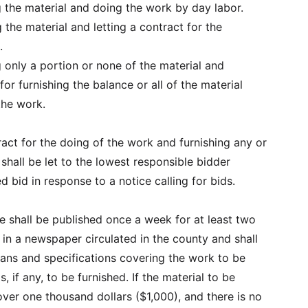
g the material and doing the work by day labor.
g the material and letting a contract for the
.
g only a portion or none of the material and
 for furnishing the balance or all of the material
the work.
act for the doing of the work and furnishing any or
l shall be let to the lowest responsible bidder
d bid in response to a notice calling for bids.
e shall be published once a week for at least two
in a newspaper circulated in the county and shall
plans and specifications covering the work to be
, if any, to be furnished. If the material to be
ver one thousand dollars ($1,000), and there is no