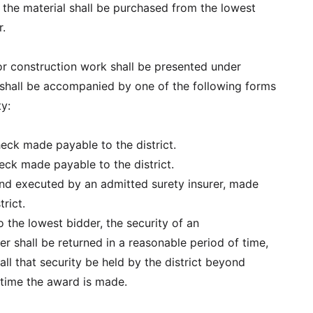
 the material shall be purchased from the lowest
r.
for construction work shall be presented under
shall be accompanied by one of the following forms
ty:
check made payable to the district.
check made payable to the district.
bond executed by an admitted surety insurer, made
trict.
 the lowest bidder, the security of an
r shall be returned in a reasonable period of time,
all that security be held by the district beyond
time the award is made.