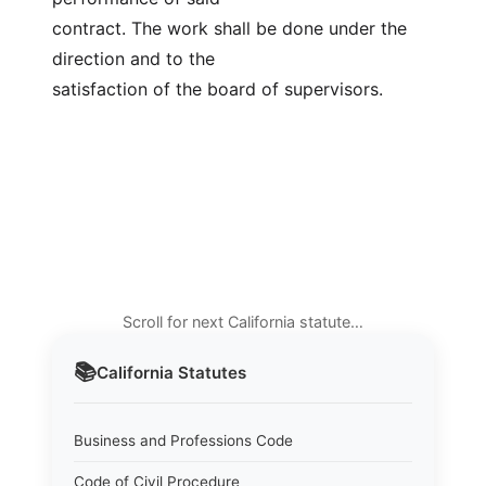
contract. The work shall be done under the 
direction and to the
satisfaction of the board of supervisors.
Scroll for next California statute…
📚
California
Statutes
Business and Professions Code
Code of Civil Procedure