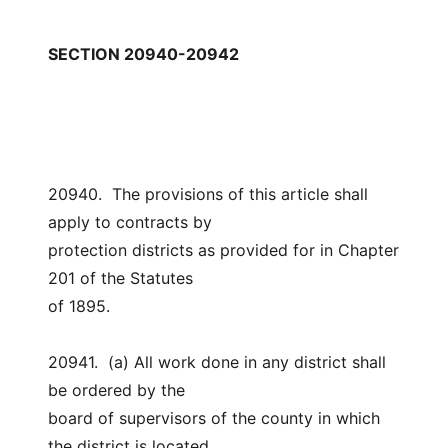
SECTION 20940-20942
20940.  The provisions of this article shall 
apply to contracts by
protection districts as provided for in Chapter 
201 of the Statutes
of 1895.
20941.  (a) All work done in any district shall 
be ordered by the
board of supervisors of the county in which 
the district is located