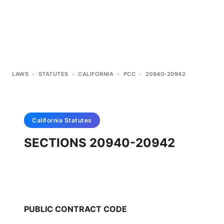
LAWS
>
STATUTES
>
CALIFORNIA
>
PCC
>
20940-20942
California
Statutes
SECTIONS 20940-20942
PUBLIC CONTRACT CODE