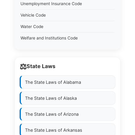
Unemployment Insurance Code
Vehicle Code
Water Code
Welfare and Institutions Code
⚖️
State Laws
The State Laws of
Alabama
The State Laws of
Alaska
The State Laws of
Arizona
The State Laws of
Arkansas