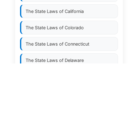
The State Laws of
California
The State Laws of
Colorado
The State Laws of
Connecticut
The State Laws of
Delaware
The State Laws of
Florida
The State Laws of
Georgia
The State Laws of
Hawaii
The State Laws of
Idaho