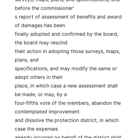
before the commissioner'
s report of assessment of benefits and award 
of damages has been
finally adopted and confirmed by the board, 
the board may rescind
their action in adopting those surveys, maps, 
plans, and
specifications, and may modify the same or 
adopt others in their
place, in which case a new assessment shall 
be made, or may, by a
four-fifths vote of the members, abandon the 
contemplated improvement
and dissolve the protection district, in which 
case the expenses
already incurred on behalf of the district shall 