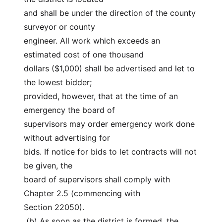
and shall be under the direction of the county 
surveyor or county
engineer. All work which exceeds an 
estimated cost of one thousand
dollars ($1,000) shall be advertised and let to 
the lowest bidder;
provided, however, that at the time of an 
emergency the board of
supervisors may order emergency work done 
without advertising for
bids. If notice for bids to let contracts will not 
be given, the
board of supervisors shall comply with 
Chapter 2.5 (commencing with
Section 22050).
 (b) As soon as the district is formed, the 