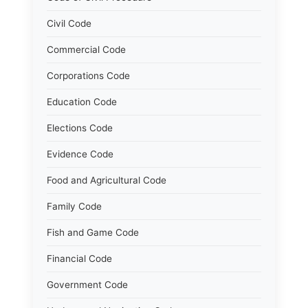
Civil Code
Commercial Code
Corporations Code
Education Code
Elections Code
Evidence Code
Food and Agricultural Code
Family Code
Fish and Game Code
Financial Code
Government Code