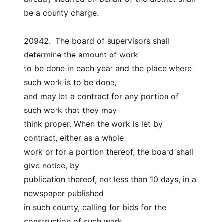
be a county charge.
20942.  The board of supervisors shall 
determine the amount of work
to be done in each year and the place where 
such work is to be done,
and may let a contract for any portion of 
such work that they may
think proper. When the work is let by 
contract, either as a whole
work or for a portion thereof, the board shall 
give notice, by
publication thereof, not less than 10 days, in a 
newspaper published
in such county, calling for bids for the 
construction of such work,