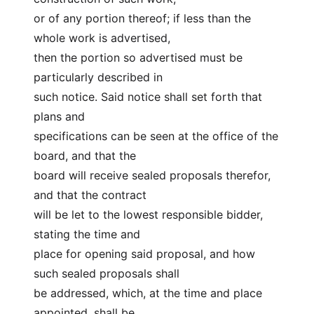
or of any portion thereof; if less than the 
whole work is advertised,
then the portion so advertised must be 
particularly described in
such notice. Said notice shall set forth that 
plans and
specifications can be seen at the office of the 
board, and that the
board will receive sealed proposals therefor, 
and that the contract
will be let to the lowest responsible bidder, 
stating the time and
place for opening said proposal, and how 
such sealed proposals shall
be addressed, which, at the time and place 
appointed, shall be