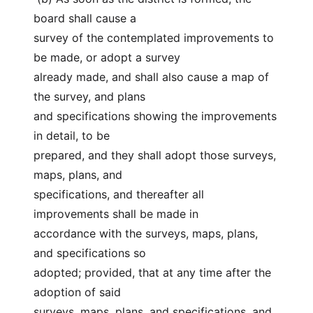
board shall cause a
survey of the contemplated improvements to 
be made, or adopt a survey
already made, and shall also cause a map of 
the survey, and plans
and specifications showing the improvements 
in detail, to be
prepared, and they shall adopt those surveys, 
maps, plans, and
specifications, and thereafter all 
improvements shall be made in
accordance with the surveys, maps, plans, 
and specifications so
adopted; provided, that at any time after the 
adoption of said
surveys, maps, plans, and specifications, and 