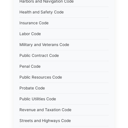
Harbors and Navigation Code
Health and Safety Code
Insurance Code
Labor Code
Military and Veterans Code
Public Contract Code
Penal Code
Public Resources Code
Probate Code
Public Utilities Code
Revenue and Taxation Code
Streets and Highways Code