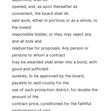
opened, and, as soon thereafter as 
convenient, the board shall let
said work, either in portions or as a whole, to 
the lowest
responsible bidder; or they may reject any 
and all bids and
readvertise for proposals. Any person or 
persons to whom a contract
may be awarded shall enter into a bond, with 
good and sufficient
sureties, to be approved by the board, 
payable to said county for the
use of such protection district, for double the 
amount of the
contract price, conditioned for the faithful 
performance of said