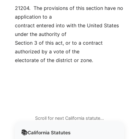
21204.  The provisions of this section have no 
application to a
contract entered into with the United States 
under the authority of
Section 3 of this act, or to a contract 
authorized by a vote of the
electorate of the district or zone.
Scroll for next California statute…
📚
California
Statutes