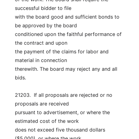
successful bidder to file
with the board good and sufficient bonds to 
be approved by the board
conditioned upon the faithful performance of 
the contract and upon
the payment of the claims for labor and 
material in connection
therewith. The board may reject any and all 
bids.
21203.  If all proposals are rejected or no 
proposals are received
pursuant to advertisement, or where the 
estimated cost of the work
does not exceed five thousand dollars 
($5,000), or where the work