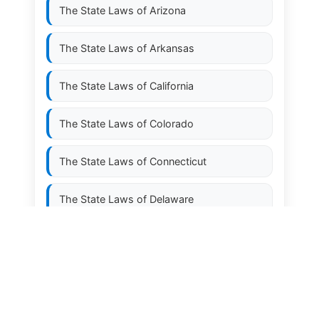
The State Laws of
Arizona
The State Laws of
Arkansas
The State Laws of
California
The State Laws of
Colorado
The State Laws of
Connecticut
The State Laws of
Delaware
The State Laws of
Florida
The State Laws of
Georgia
The State Laws of
Hawaii