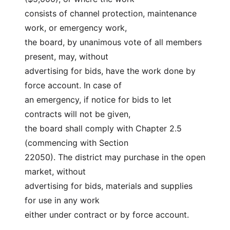
consists of channel protection, maintenance 
work, or emergency work,
the board, by unanimous vote of all members 
present, may, without
advertising for bids, have the work done by 
force account. In case of
an emergency, if notice for bids to let 
contracts will not be given,
the board shall comply with Chapter 2.5 
(commencing with Section
22050). The district may purchase in the open 
market, without
advertising for bids, materials and supplies 
for use in any work
either under contract or by force account.