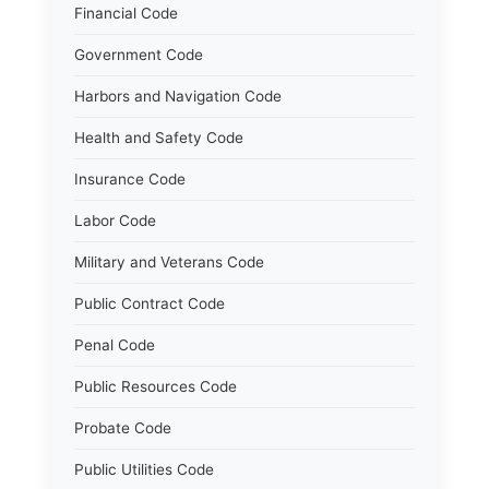
Financial Code
Government Code
Harbors and Navigation Code
Health and Safety Code
Insurance Code
Labor Code
Military and Veterans Code
Public Contract Code
Penal Code
Public Resources Code
Probate Code
Public Utilities Code