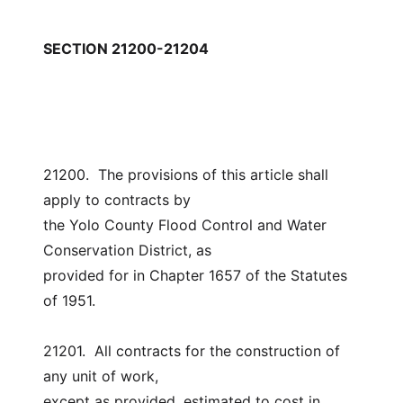
SECTION 21200-21204
21200.  The provisions of this article shall 
apply to contracts by
the Yolo County Flood Control and Water 
Conservation District, as
provided for in Chapter 1657 of the Statutes 
of 1951.
21201.  All contracts for the construction of 
any unit of work,
except as provided, estimated to cost in 