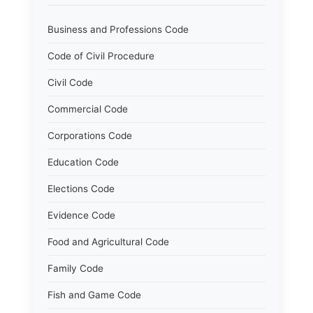
Business and Professions Code
Code of Civil Procedure
Civil Code
Commercial Code
Corporations Code
Education Code
Elections Code
Evidence Code
Food and Agricultural Code
Family Code
Fish and Game Code