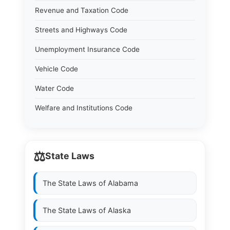
Revenue and Taxation Code
Streets and Highways Code
Unemployment Insurance Code
Vehicle Code
Water Code
Welfare and Institutions Code
⚖️
State Laws
The State Laws of
Alabama
The State Laws of
Alaska