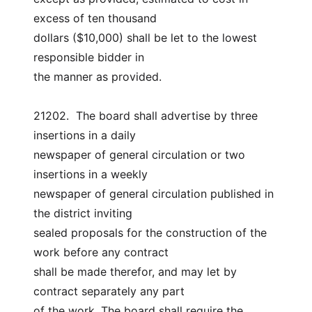
excess of ten thousand
dollars ($10,000) shall be let to the lowest 
responsible bidder in
the manner as provided.
21202.  The board shall advertise by three 
insertions in a daily
newspaper of general circulation or two 
insertions in a weekly
newspaper of general circulation published in 
the district inviting
sealed proposals for the construction of the 
work before any contract
shall be made therefor, and may let by 
contract separately any part
of the work. The board shall require the 