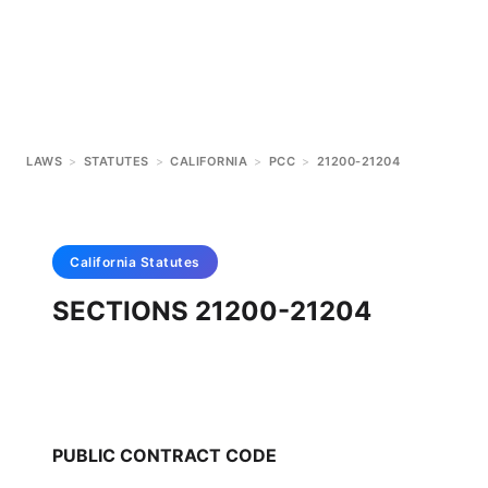
LAWS
>
STATUTES
>
CALIFORNIA
>
PCC
>
21200-21204
California
Statutes
SECTIONS 21200-21204
PUBLIC CONTRACT CODE