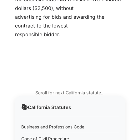
dollars ($2,500), without
advertising for bids and awarding the 
contract to the lowest
responsible bidder.
Scroll for next California statute…
📚
California
Statutes
Business and Professions Code
Code of Civil Procedure