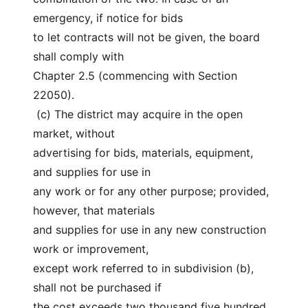
emergency, if notice for bids
to let contracts will not be given, the board 
shall comply with
Chapter 2.5 (commencing with Section 
22050).
 (c) The district may acquire in the open 
market, without
advertising for bids, materials, equipment, 
and supplies for use in
any work or for any other purpose; provided, 
however, that materials
and supplies for use in any new construction 
work or improvement,
except work referred to in subdivision (b), 
shall not be purchased if
the cost exceeds two thousand five hundred 