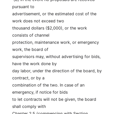
pursuant to
advertisement, or the estimated cost of the 
work does not exceed two
thousand dollars ($2,000), or the work 
consists of channel
protection, maintenance work, or emergency 
work, the board of
supervisors may, without advertising for bids, 
have the work done by
day labor, under the direction of the board, by 
contract, or by a
combination of the two. In case of an 
emergency, if notice for bids
to let contracts will not be given, the board 
shall comply with
Chapter 2.5 (commencing with Section 