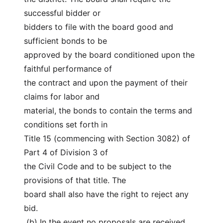
successful bidder or
bidders to file with the board good and 
sufficient bonds to be
approved by the board conditioned upon the 
faithful performance of
the contract and upon the payment of their 
claims for labor and
material, the bonds to contain the terms and 
conditions set forth in
Title 15 (commencing with Section 3082) of 
Part 4 of Division 3 of
the Civil Code and to be subject to the 
provisions of that title. The
board shall also have the right to reject any 
bid.
 (b) In the event no proposals are received 