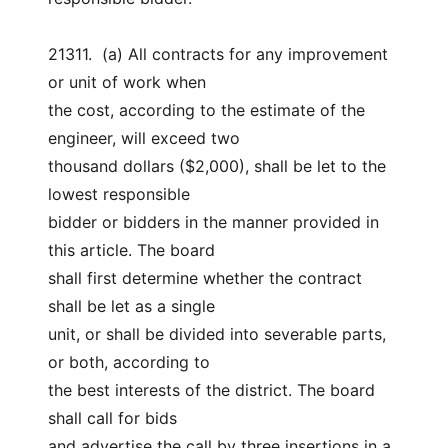
21311.  (a) All contracts for any improvement 
or unit of work when
the cost, according to the estimate of the 
engineer, will exceed two
thousand dollars ($2,000), shall be let to the 
lowest responsible
bidder or bidders in the manner provided in 
this article. The board
shall first determine whether the contract 
shall be let as a single
unit, or shall be divided into severable parts, 
or both, according to
the best interests of the district. The board 
shall call for bids
and advertise the call by three insertions in a 