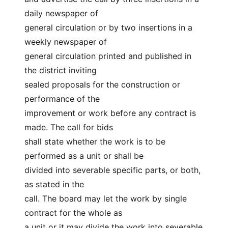
daily newspaper of
general circulation or by two insertions in a 
weekly newspaper of
general circulation printed and published in 
the district inviting
sealed proposals for the construction or 
performance of the
improvement or work before any contract is 
made. The call for bids
shall state whether the work is to be 
performed as a unit or shall be
divided into severable specific parts, or both, 
as stated in the
call. The board may let the work by single 
contract for the whole as
a unit or it may divide the work into severable 