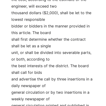
engineer, will exceed two
thousand dollars ($2,000), shall be let to the 
lowest responsible
bidder or bidders in the manner provided in 
this article. The board
shall first determine whether the contract 
shall be let as a single
unit, or shall be divided into severable parts, 
or both, according to
the best interests of the district. The board 
shall call for bids
and advertise the call by three insertions in a 
daily newspaper of
general circulation or by two insertions in a 
weekly newspaper of
general circulation printed and published in 