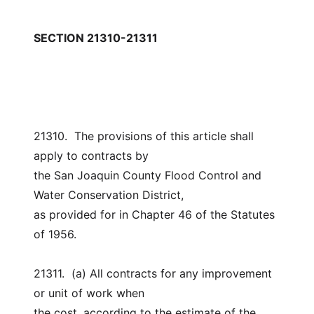
SECTION 21310-21311
21310.  The provisions of this article shall 
apply to contracts by
the San Joaquin County Flood Control and 
Water Conservation District,
as provided for in Chapter 46 of the Statutes 
of 1956.
21311.  (a) All contracts for any improvement 
or unit of work when
the cost, according to the estimate of the 