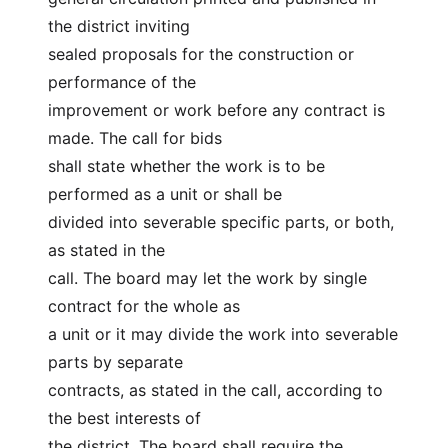
the district inviting
sealed proposals for the construction or 
performance of the
improvement or work before any contract is 
made. The call for bids
shall state whether the work is to be 
performed as a unit or shall be
divided into severable specific parts, or both, 
as stated in the
call. The board may let the work by single 
contract for the whole as
a unit or it may divide the work into severable 
parts by separate
contracts, as stated in the call, according to 
the best interests of
the district. The board shall require the 