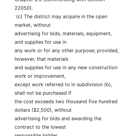
22050).
 (c) The district may acquire in the open 
market, without
advertising for bids, materials, equipment, 
and supplies for use in
any work or for any other purpose; provided, 
however, that materials
and supplies for use in any new construction 
work or improvement,
except work referred to in subdivision (b), 
shall not be purchased if
the cost exceeds two thousand five hundred 
dollars ($2,500), without
advertising for bids and awarding the 
contract to the lowest
responsible bidder.