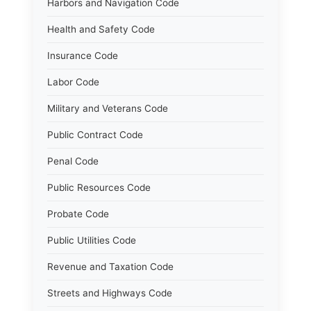
Harbors and Navigation Code
Health and Safety Code
Insurance Code
Labor Code
Military and Veterans Code
Public Contract Code
Penal Code
Public Resources Code
Probate Code
Public Utilities Code
Revenue and Taxation Code
Streets and Highways Code