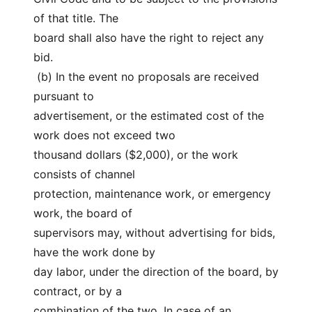
of that title. The
board shall also have the right to reject any 
bid.
 (b) In the event no proposals are received 
pursuant to
advertisement, or the estimated cost of the 
work does not exceed two
thousand dollars ($2,000), or the work 
consists of channel
protection, maintenance work, or emergency 
work, the board of
supervisors may, without advertising for bids, 
have the work done by
day labor, under the direction of the board, by 
contract, or by a
combination of the two. In case of an 