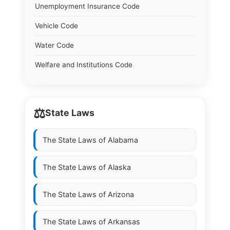
Unemployment Insurance Code
Vehicle Code
Water Code
Welfare and Institutions Code
⚖️
State Laws
The State Laws of
Alabama
The State Laws of
Alaska
The State Laws of
Arizona
The State Laws of
Arkansas