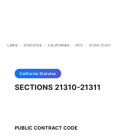
LAWS
>
STATUTES
>
CALIFORNIA
>
PCC
>
21310-21311
California
Statutes
SECTIONS 21310-21311
PUBLIC CONTRACT CODE