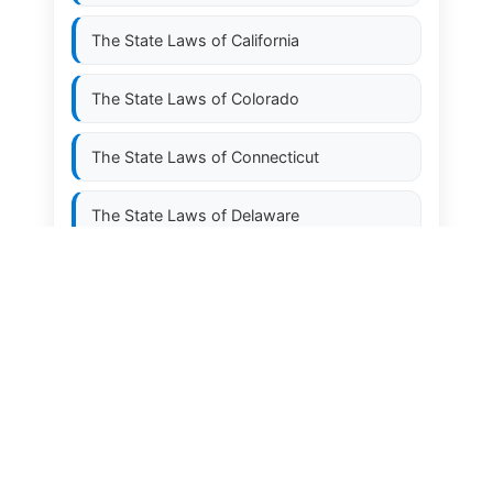
The State Laws of
California
The State Laws of
Colorado
The State Laws of
Connecticut
The State Laws of
Delaware
The State Laws of
Florida
The State Laws of
Georgia
The State Laws of
Hawaii
The State Laws of
Idaho