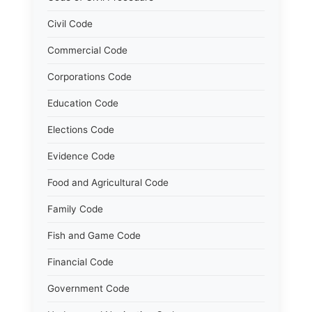
Civil Code
Commercial Code
Corporations Code
Education Code
Elections Code
Evidence Code
Food and Agricultural Code
Family Code
Fish and Game Code
Financial Code
Government Code