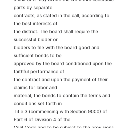
parts by separate
contracts, as stated in the call, according to 
the best interests of
the district. The board shall require the 
successful bidder or
bidders to file with the board good and 
sufficient bonds to be
approved by the board conditioned upon the 
faithful performance of
the contract and upon the payment of their 
claims for labor and
material, the bonds to contain the terms and 
conditions set forth in
Title 3 (commencing with Section 9000) of 
Part 6 of Division 4 of the
Civil Code and to be subject to the provisions 