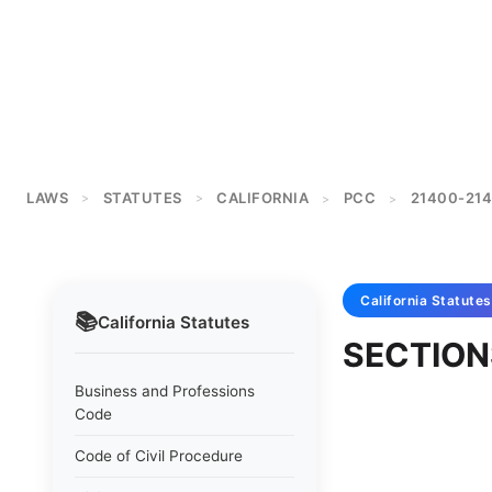
LAWS
STATUTES
CALIFORNIA
PCC
21400-214
>
>
>
>
California
Statutes
📚
California
Statutes
SECTION
Business and Professions
Code
Code of Civil Procedure