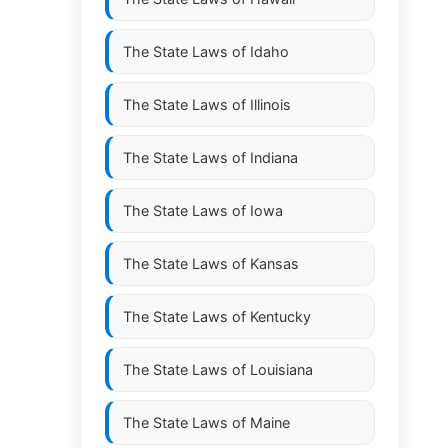
The State Laws of
Idaho
The State Laws of
Illinois
The State Laws of
Indiana
The State Laws of
Iowa
The State Laws of
Kansas
The State Laws of
Kentucky
The State Laws of
Louisiana
The State Laws of
Maine