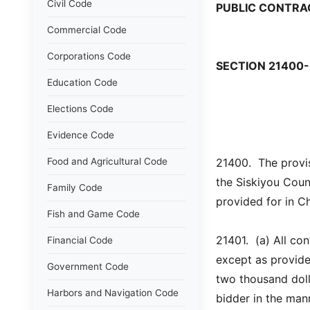
Civil Code
PUBLIC CONTRA
Commercial Code
Corporations Code
SECTION 21400-
Education Code
Elections Code
Evidence Code
Food and Agricultural Code
21400.  The provis
the Siskiyou Coun
Family Code
provided for in C
Fish and Game Code
21401.  (a) All co
Financial Code
except as provided
Government Code
two thousand doll
Harbors and Navigation Code
bidder in the mann