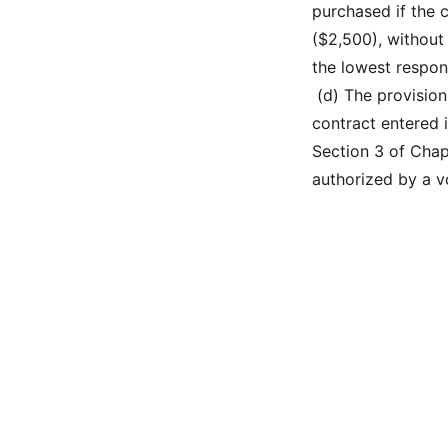
purchased if the 
($2,500), without
the lowest respon
 (d) The provisio
contract entered i
Section 3 of Chap
authorized by a vo