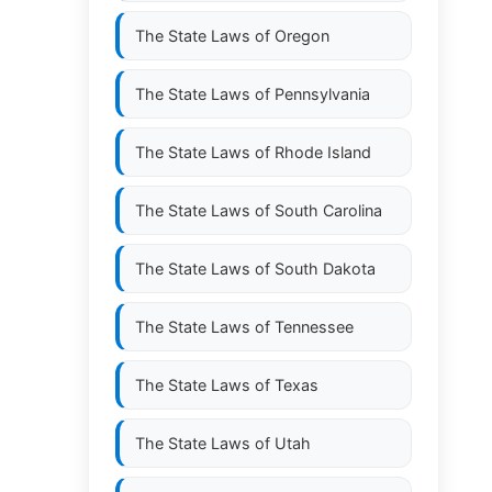
The State Laws of
Oregon
The State Laws of
Pennsylvania
The State Laws of
Rhode Island
The State Laws of
South Carolina
The State Laws of
South Dakota
The State Laws of
Tennessee
The State Laws of
Texas
The State Laws of
Utah