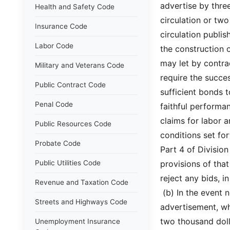
advertise by thre
Health and Safety Code
circulation or tw
Insurance Code
circulation publis
Labor Code
the construction 
may let by contra
Military and Veterans Code
require the succe
Public Contract Code
sufficient bonds 
Penal Code
faithful performa
claims for labor 
Public Resources Code
conditions set fo
Probate Code
Part 4 of Division
Public Utilities Code
provisions of that
reject any bids, 
Revenue and Taxation Code
 (b) In the event
Streets and Highways Code
advertisement, wh
two thousand doll
Unemployment Insurance