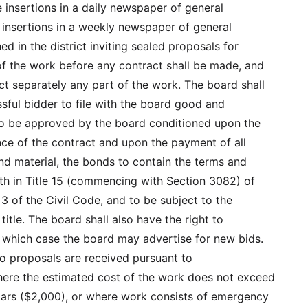
e insertions in a daily newspaper of general
o insertions in a weekly newspaper of general
hed in the district inviting sealed proposals for
of the work before any contract shall be made, and
ct separately any part of the work. The board shall
ssful bidder to file with the board good and
to be approved by the board conditioned upon the
nce of the contract and upon the payment of all
and material, the bonds to contain the terms and
rth in Title 15 (commencing with Section 3082) of
 3 of the Civil Code, and to be subject to the
 title. The board shall also have the right to
in which case the board may advertise for new bids.
 no proposals are received pursuant to
ere the estimated cost of the work does not exceed
ars ($2,000), or where work consists of emergency