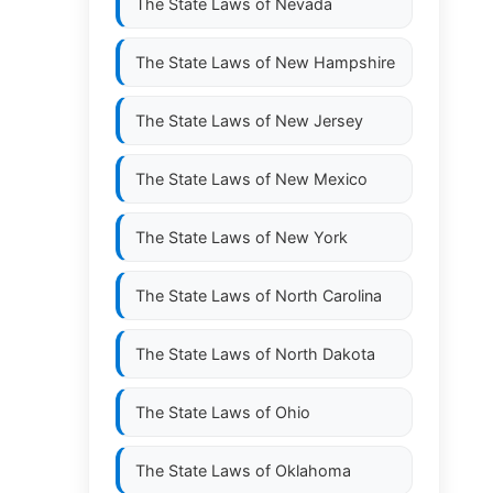
The State Laws of
Nevada
The State Laws of
New Hampshire
The State Laws of
New Jersey
The State Laws of
New Mexico
The State Laws of
New York
The State Laws of
North Carolina
The State Laws of
North Dakota
The State Laws of
Ohio
The State Laws of
Oklahoma