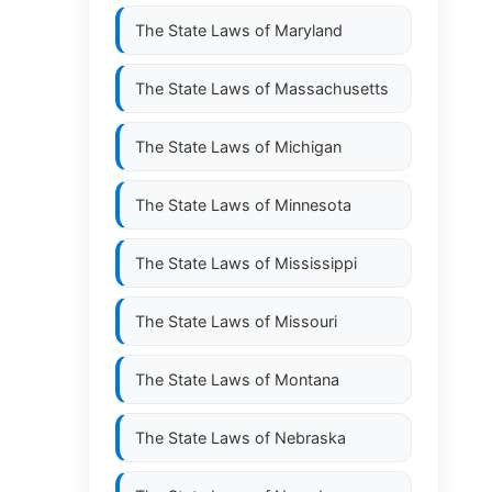
The State Laws of
Maryland
The State Laws of
Massachusetts
The State Laws of
Michigan
The State Laws of
Minnesota
The State Laws of
Mississippi
The State Laws of
Missouri
The State Laws of
Montana
The State Laws of
Nebraska