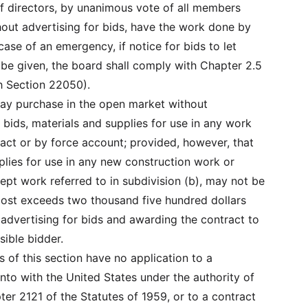
f directors, by unanimous vote of all members
hout advertising for bids, have the work done by
case of an emergency, if notice for bids to let
t be given, the board shall comply with Chapter 2.5
 Section 22050).
 may purchase in the open market without
 bids, materials and supplies for use in any work
ract or by force account; provided, however, that
plies for use in any new construction work or
pt work referred to in subdivision (b), may not be
cost exceeds two thousand five hundred dollars
 advertising for bids and awarding the contract to
sible bidder.
ns of this section have no application to a
nto with the United States under the authority of
ter 2121 of the Statutes of 1959, or to a contract