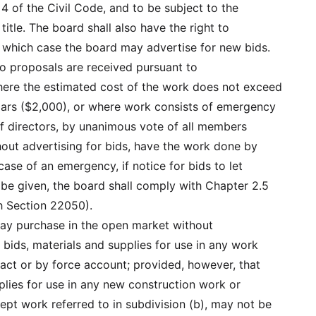
 4 of the Civil Code, and to be subject to the
 title. The board shall also have the right to
in which case the board may advertise for new bids.
 no proposals are received pursuant to
ere the estimated cost of the work does not exceed
ars ($2,000), or where work consists of emergency
f directors, by unanimous vote of all members
hout advertising for bids, have the work done by
case of an emergency, if notice for bids to let
t be given, the board shall comply with Chapter 2.5
 Section 22050).
 may purchase in the open market without
 bids, materials and supplies for use in any work
ract or by force account; provided, however, that
plies for use in any new construction work or
pt work referred to in subdivision (b), may not be