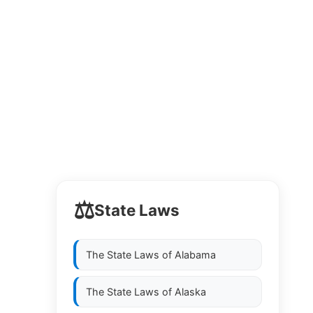
⚖️
State Laws
The State Laws of
Alabama
The State Laws of
Alaska