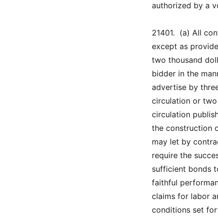
authorized by a vo
21401.  (a) All co
except as provided
two thousand doll
bidder in the mann
advertise by thre
circulation or tw
circulation publis
the construction 
may let by contra
require the succe
sufficient bonds 
faithful performa
claims for labor 
conditions set fo