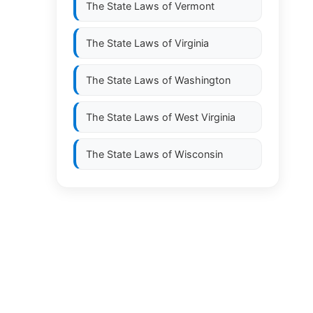
The State Laws of
Vermont
The State Laws of
Virginia
The State Laws of
Washington
The State Laws of
West Virginia
The State Laws of
Wisconsin
The State Laws of
Wyoming