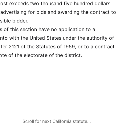
cost exceeds two thousand five hundred dollars
 advertising for bids and awarding the contract to
sible bidder.
ns of this section have no application to a
nto with the United States under the authority of
ter 2121 of the Statutes of 1959, or to a contract
te of the electorate of the district.
Scroll for next California statute…