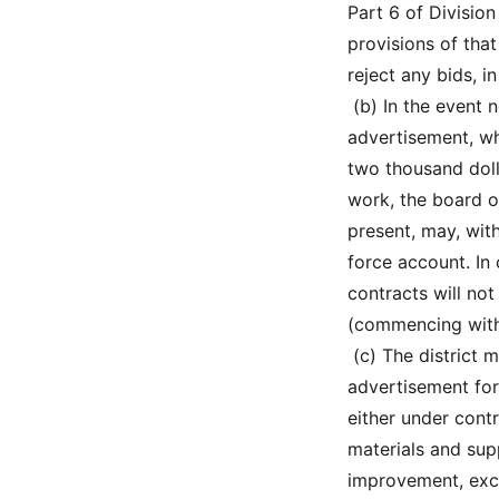
Part 6 of Division
provisions of that
reject any bids, 
 (b) In the event
advertisement, wh
two thousand doll
work, the board o
present, may, wit
force account. In 
contracts will no
(commencing with
 (c) The district
advertisement for
either under cont
materials and sup
improvement, exce