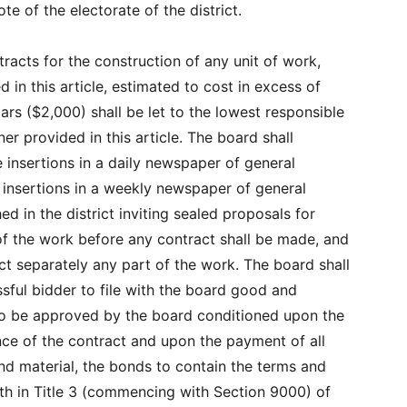
te of the electorate of the district.
ntracts for the construction of any unit of work,
 in this article, estimated to cost in excess of
ars ($2,000) shall be let to the lowest responsible
er provided in this article. The board shall
e insertions in a daily newspaper of general
o insertions in a weekly newspaper of general
hed in the district inviting sealed proposals for
of the work before any contract shall be made, and
ct separately any part of the work. The board shall
ssful bidder to file with the board good and
to be approved by the board conditioned upon the
nce of the contract and upon the payment of all
and material, the bonds to contain the terms and
rth in Title 3 (commencing with Section 9000) of