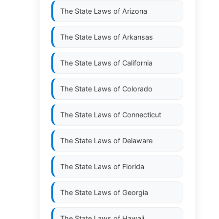
The State Laws of
Arizona
The State Laws of
Arkansas
The State Laws of
California
The State Laws of
Colorado
The State Laws of
Connecticut
The State Laws of
Delaware
The State Laws of
Florida
The State Laws of
Georgia
The State Laws of
Hawaii