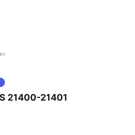
01
S 21400-21401