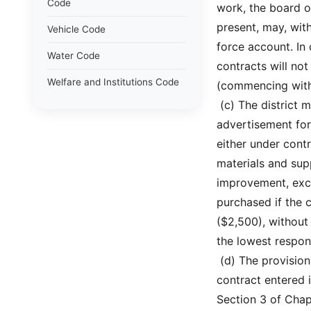
Code
work, the board o
present, may, wit
Vehicle Code
force account. In 
Water Code
contracts will no
Welfare and Institutions Code
(commencing with
 (c) The district
advertisement for
either under cont
materials and sup
improvement, exce
purchased if the 
($2,500), without
the lowest respon
 (d) The provisio
contract entered i
Section 3 of Chap