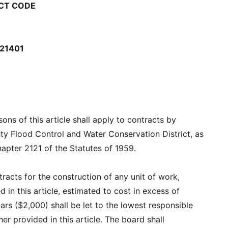
CT CODE
21401
ons of this article shall apply to contracts by
ty Flood Control and Water Conservation District, as
hapter 2121 of the Statutes of 1959.
ntracts for the construction of any unit of work,
 in this article, estimated to cost in excess of
ars ($2,000) shall be let to the lowest responsible
er provided in this article. The board shall