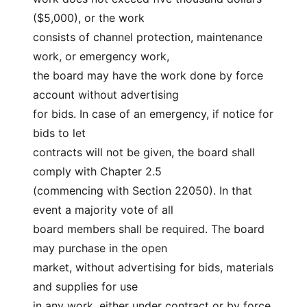
($5,000), or the work
consists of channel protection, maintenance 
work, or emergency work,
the board may have the work done by force 
account without advertising
for bids. In case of an emergency, if notice for 
bids to let
contracts will not be given, the board shall 
comply with Chapter 2.5
(commencing with Section 22050). In that 
event a majority vote of all
board members shall be required. The board 
may purchase in the open
market, without advertising for bids, materials 
and supplies for use
in any work, either under contract or by force 