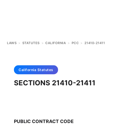
LAWS
>
STATUTES
>
CALIFORNIA
>
PCC
>
21410-21411
California
Statutes
SECTIONS 21410-21411
PUBLIC CONTRACT CODE