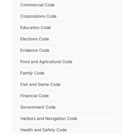
Commercial Code
Corporations Code
Education Code
Elections Code
Evidence Code
Food and Agricultural Code
Family Code
Fish and Game Code
Financial Code
Government Code
Harbors and Navigation Code
Health and Safety Code