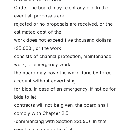
Code. The board may reject any bid. In the 
event all proposals are
rejected or no proposals are received, or the 
estimated cost of the
work does not exceed five thousand dollars 
($5,000), or the work
consists of channel protection, maintenance 
work, or emergency work,
the board may have the work done by force 
account without advertising
for bids. In case of an emergency, if notice for 
bids to let
contracts will not be given, the board shall 
comply with Chapter 2.5
(commencing with Section 22050). In that 
event a majority vote of all