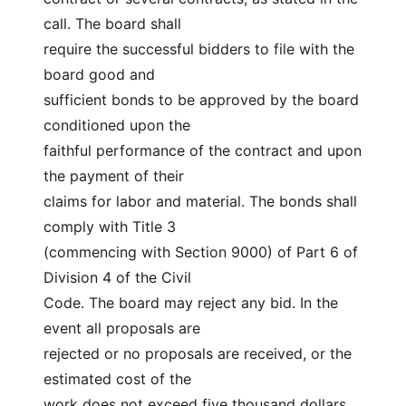
call. The board shall
require the successful bidders to file with the 
board good and
sufficient bonds to be approved by the board 
conditioned upon the
faithful performance of the contract and upon 
the payment of their
claims for labor and material. The bonds shall 
comply with Title 3
(commencing with Section 9000) of Part 6 of 
Division 4 of the Civil
Code. The board may reject any bid. In the 
event all proposals are
rejected or no proposals are received, or the 
estimated cost of the
work does not exceed five thousand dollars 