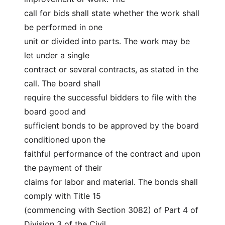
call for bids shall state whether the work shall 
be performed in one
unit or divided into parts. The work may be 
let under a single
contract or several contracts, as stated in the 
call. The board shall
require the successful bidders to file with the 
board good and
sufficient bonds to be approved by the board 
conditioned upon the
faithful performance of the contract and upon 
the payment of their
claims for labor and material. The bonds shall 
comply with Title 15
(commencing with Section 3082) of Part 4 of 
Division 3 of the Civil