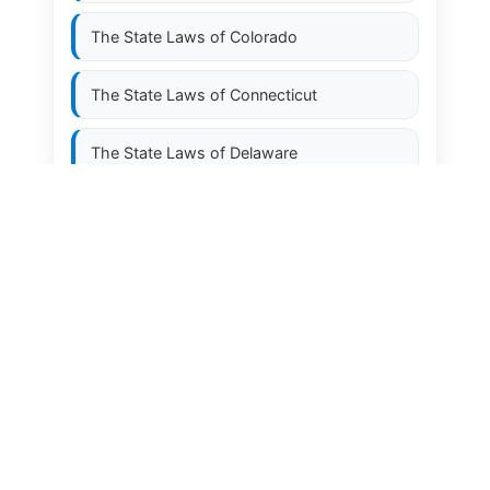
The State Laws of
Colorado
The State Laws of
Connecticut
The State Laws of
Delaware
The State Laws of
Florida
The State Laws of
Georgia
The State Laws of
Hawaii
The State Laws of
Idaho
The State Laws of
Illinois