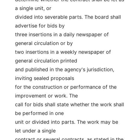
a single unit, or
divided into severable parts. The board shall 
advertise for bids by
three insertions in a daily newspaper of 
general circulation or by
two insertions in a weekly newspaper of 
general circulation printed
and published in the agency's jurisdiction, 
inviting sealed proposals
for the construction or performance of the 
improvement or work. The
call for bids shall state whether the work shall 
be performed in one
unit or divided into parts. The work may be 
let under a single
contract or several contracts, as stated in the 