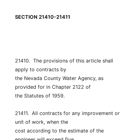
SECTION 21410-21411
21410.  The provisions of this article shall 
apply to contracts by
the Nevada County Water Agency, as 
provided for in Chapter 2122 of
the Statutes of 1959.
21411.  All contracts for any improvement or 
unit of work, when the
cost according to the estimate of the 
engineer will exceed five