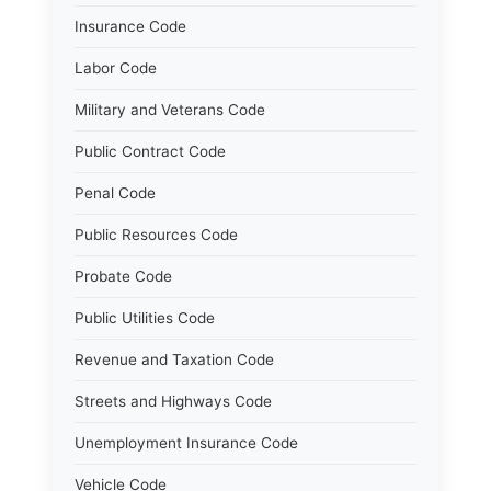
Insurance Code
Labor Code
Military and Veterans Code
Public Contract Code
Penal Code
Public Resources Code
Probate Code
Public Utilities Code
Revenue and Taxation Code
Streets and Highways Code
Unemployment Insurance Code
Vehicle Code