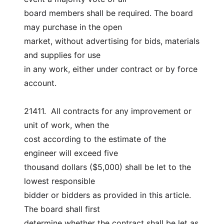
board members shall be required. The board 
may purchase in the open
market, without advertising for bids, materials 
and supplies for use
in any work, either under contract or by force 
account.
21411.  All contracts for any improvement or 
unit of work, when the
cost according to the estimate of the 
engineer will exceed five
thousand dollars ($5,000) shall be let to the 
lowest responsible
bidder or bidders as provided in this article. 
The board shall first
determine whether the contract shall be let as 