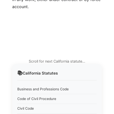
account.
Scroll for next California statute…
📚
California
Statutes
Business and Professions Code
Code of Civil Procedure
Civil Code