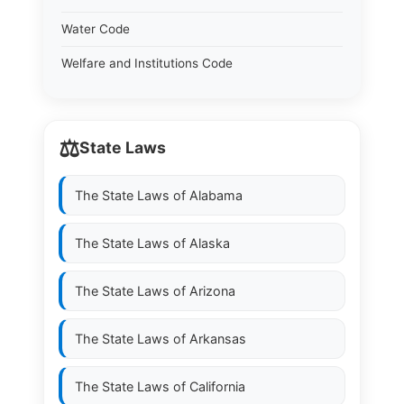
Water Code
Welfare and Institutions Code
⚖️
State Laws
The State Laws of
Alabama
The State Laws of
Alaska
The State Laws of
Arizona
The State Laws of
Arkansas
The State Laws of
California