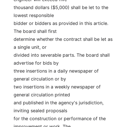
thousand dollars ($5,000) shall be let to the 
lowest responsible
bidder or bidders as provided in this article. 
The board shall first
determine whether the contract shall be let as 
a single unit, or
divided into severable parts. The board shall 
advertise for bids by
three insertions in a daily newspaper of 
general circulation or by
two insertions in a weekly newspaper of 
general circulation printed
and published in the agency's jurisdiction, 
inviting sealed proposals
for the construction or performance of the 
improvement or work. The