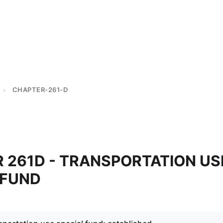
CHAPTER-261-D
>
 261D - TRANSPORTATION US
 FUND