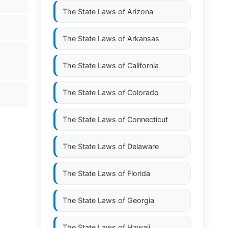
The State Laws of
Arizona
The State Laws of
Arkansas
The State Laws of
California
The State Laws of
Colorado
The State Laws of
Connecticut
The State Laws of
Delaware
The State Laws of
Florida
The State Laws of
Georgia
The State Laws of
Hawaii