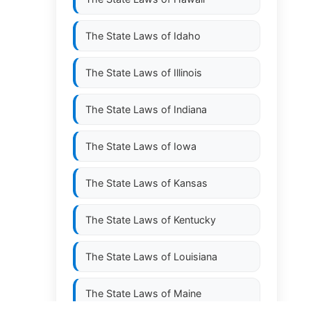
The State Laws of
Idaho
The State Laws of
Illinois
The State Laws of
Indiana
The State Laws of
Iowa
The State Laws of
Kansas
The State Laws of
Kentucky
The State Laws of
Louisiana
The State Laws of
Maine