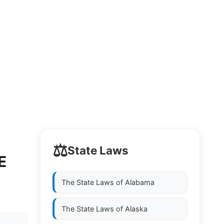
⚖️
State Laws
E
The State Laws of
Alabama
The State Laws of
Alaska