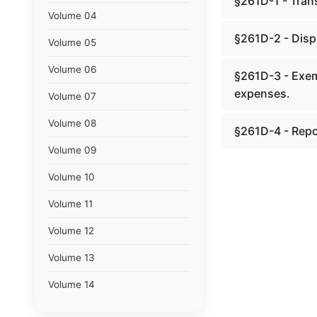
§261D-1 - Trans
Volume 04
§261D-2 - Dispo
Volume 05
Volume 06
§261D-3 - Exem
expenses.
Volume 07
Volume 08
§261D-4 - Repor
Volume 09
Volume 10
Volume 11
Volume 12
Volume 13
Volume 14