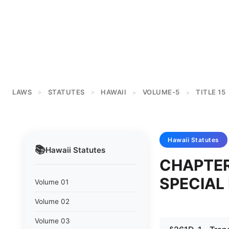
LAWS
STATUTES
HAWAII
VOLUME-5
TITLE 15
>
>
>
>
Hawaii
Statutes
📚
Hawaii
Statutes
CHAPTER
SPECIAL
Volume 01
Volume 02
Volume 03