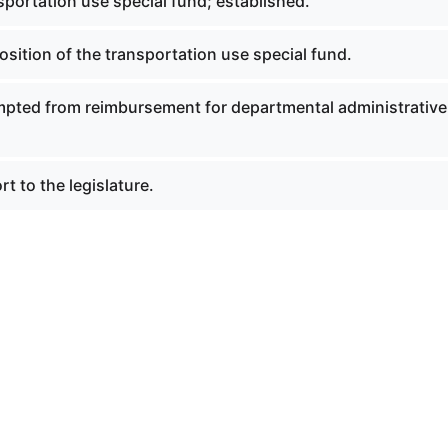
portation use special fund; established.
sition of the transportation use special fund.
pted from reimbursement for departmental administrative
t to the legislature.