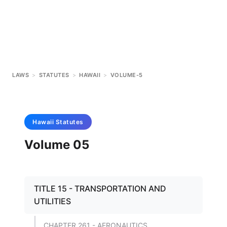
LAWS
>
STATUTES
>
HAWAII
>
VOLUME-5
Hawaii
Statutes
Volume 05
TITLE 15 - TRANSPORTATION AND
UTILITIES
CHAPTER 261 - AERONAUTICS