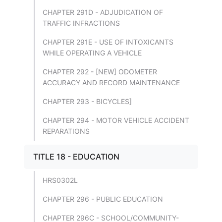
CHAPTER 291D - ADJUDICATION OF
TRAFFIC INFRACTIONS
CHAPTER 291E - USE OF INTOXICANTS
WHILE OPERATING A VEHICLE
CHAPTER 292 - [NEW] ODOMETER
ACCURACY AND RECORD MAINTENANCE
CHAPTER 293 - BICYCLES]
CHAPTER 294 - MOTOR VEHICLE ACCIDENT
REPARATIONS
TITLE 18 - EDUCATION
HRS0302L
CHAPTER 296 - PUBLIC EDUCATION
CHAPTER 296C - SCHOOL/COMMUNITY-