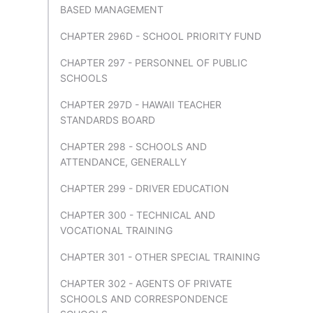
BASED MANAGEMENT
CHAPTER 296D - SCHOOL PRIORITY FUND
CHAPTER 297 - PERSONNEL OF PUBLIC
SCHOOLS
CHAPTER 297D - HAWAII TEACHER
STANDARDS BOARD
CHAPTER 298 - SCHOOLS AND
ATTENDANCE, GENERALLY
CHAPTER 299 - DRIVER EDUCATION
CHAPTER 300 - TECHNICAL AND
VOCATIONAL TRAINING
CHAPTER 301 - OTHER SPECIAL TRAINING
CHAPTER 302 - AGENTS OF PRIVATE
SCHOOLS AND CORRESPONDENCE