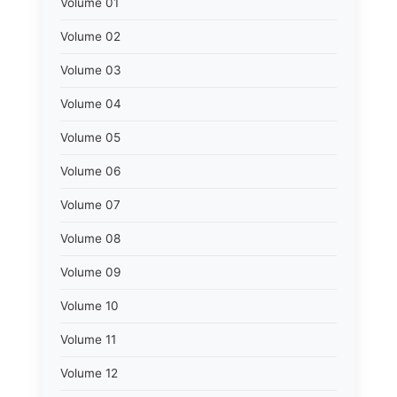
Volume 01
Volume 02
Volume 03
Volume 04
Volume 05
Volume 06
Volume 07
Volume 08
Volume 09
Volume 10
Volume 11
Volume 12