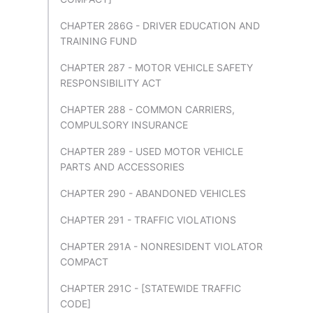
CHAPTER 286G - DRIVER EDUCATION AND
TRAINING FUND
CHAPTER 287 - MOTOR VEHICLE SAFETY
RESPONSIBILITY ACT
CHAPTER 288 - COMMON CARRIERS,
COMPULSORY INSURANCE
CHAPTER 289 - USED MOTOR VEHICLE
PARTS AND ACCESSORIES
CHAPTER 290 - ABANDONED VEHICLES
CHAPTER 291 - TRAFFIC VIOLATIONS
CHAPTER 291A - NONRESIDENT VIOLATOR
COMPACT
CHAPTER 291C - [STATEWIDE TRAFFIC
CODE]