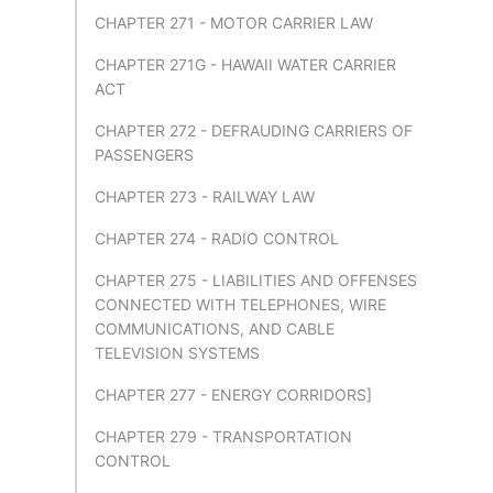
CHAPTER 271 - MOTOR CARRIER LAW
CHAPTER 271G - HAWAII WATER CARRIER
ACT
CHAPTER 272 - DEFRAUDING CARRIERS OF
PASSENGERS
CHAPTER 273 - RAILWAY LAW
CHAPTER 274 - RADIO CONTROL
CHAPTER 275 - LIABILITIES AND OFFENSES
CONNECTED WITH TELEPHONES, WIRE
COMMUNICATIONS, AND CABLE
TELEVISION SYSTEMS
CHAPTER 277 - ENERGY CORRIDORS]
CHAPTER 279 - TRANSPORTATION
CONTROL