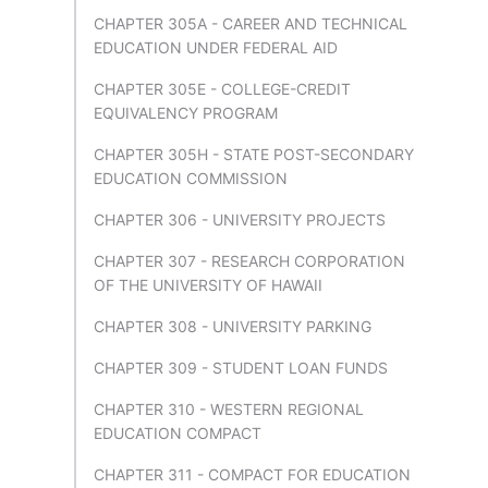
CHAPTER 305A - CAREER AND TECHNICAL
EDUCATION UNDER FEDERAL AID
CHAPTER 305E - COLLEGE-CREDIT
EQUIVALENCY PROGRAM
CHAPTER 305H - STATE POST-SECONDARY
EDUCATION COMMISSION
CHAPTER 306 - UNIVERSITY PROJECTS
CHAPTER 307 - RESEARCH CORPORATION
OF THE UNIVERSITY OF HAWAII
CHAPTER 308 - UNIVERSITY PARKING
CHAPTER 309 - STUDENT LOAN FUNDS
CHAPTER 310 - WESTERN REGIONAL
EDUCATION COMPACT
CHAPTER 311 - COMPACT FOR EDUCATION