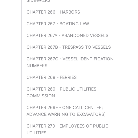
SIDEWALKS
CHAPTER 266 - HARBORS
CHAPTER 267 - BOATING LAW
CHAPTER 267A - ABANDONED VESSELS
CHAPTER 267B - TRESPASS TO VESSELS
CHAPTER 267C - VESSEL IDENTIFICATION
NUMBERS
CHAPTER 268 - FERRIES
CHAPTER 269 - PUBLIC UTILITIES
COMMISSION
CHAPTER 269E - ONE CALL CENTER;
ADVANCE WARNING TO EXCAVATORS]
CHAPTER 270 - EMPLOYEES OF PUBLIC
UTILITIES