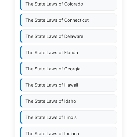
The State Laws of
Colorado
The State Laws of
Connecticut
The State Laws of
Delaware
The State Laws of
Florida
The State Laws of
Georgia
The State Laws of
Hawaii
The State Laws of
Idaho
The State Laws of
Illinois
The State Laws of
Indiana