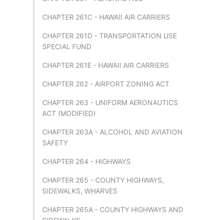
CHAPTER 261C - HAWAII AIR CARRIERS
CHAPTER 261D - TRANSPORTATION USE
SPECIAL FUND
CHAPTER 261E - HAWAII AIR CARRIERS
CHAPTER 262 - AIRPORT ZONING ACT
CHAPTER 263 - UNIFORM AERONAUTICS
ACT (MODIFIED)
CHAPTER 263A - ALCOHOL AND AVIATION
SAFETY
CHAPTER 264 - HIGHWAYS
CHAPTER 265 - COUNTY HIGHWAYS,
SIDEWALKS, WHARVES
CHAPTER 265A - COUNTY HIGHWAYS AND