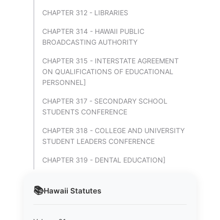
CHAPTER 312 - LIBRARIES
CHAPTER 314 - HAWAII PUBLIC
BROADCASTING AUTHORITY
CHAPTER 315 - INTERSTATE AGREEMENT
ON QUALIFICATIONS OF EDUCATIONAL
PERSONNEL]
CHAPTER 317 - SECONDARY SCHOOL
STUDENTS CONFERENCE
CHAPTER 318 - COLLEGE AND UNIVERSITY
STUDENT LEADERS CONFERENCE
CHAPTER 319 - DENTAL EDUCATION]
📚
Hawaii
Statutes