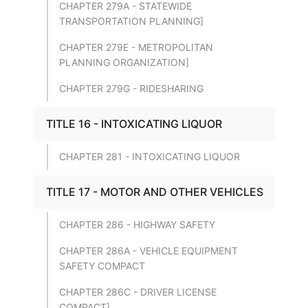
CHAPTER 279A - STATEWIDE
TRANSPORTATION PLANNING]
CHAPTER 279E - METROPOLITAN
PLANNING ORGANIZATION]
CHAPTER 279G - RIDESHARING
TITLE 16 - INTOXICATING LIQUOR
CHAPTER 281 - INTOXICATING LIQUOR
TITLE 17 - MOTOR AND OTHER VEHICLES
CHAPTER 286 - HIGHWAY SAFETY
CHAPTER 286A - VEHICLE EQUIPMENT
SAFETY COMPACT
CHAPTER 286C - DRIVER LICENSE
COMPACT]