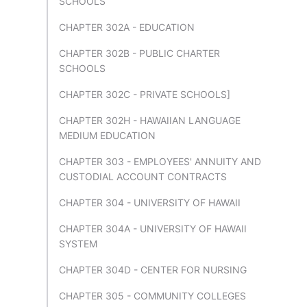
SCHOOLS
CHAPTER 302A - EDUCATION
CHAPTER 302B - PUBLIC CHARTER
SCHOOLS
CHAPTER 302C - PRIVATE SCHOOLS]
CHAPTER 302H - HAWAIIAN LANGUAGE
MEDIUM EDUCATION
CHAPTER 303 - EMPLOYEES' ANNUITY AND
CUSTODIAL ACCOUNT CONTRACTS
CHAPTER 304 - UNIVERSITY OF HAWAII
CHAPTER 304A - UNIVERSITY OF HAWAII
SYSTEM
CHAPTER 304D - CENTER FOR NURSING
CHAPTER 305 - COMMUNITY COLLEGES