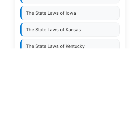
The State Laws of
Iowa
The State Laws of
Kansas
The State Laws of
Kentucky
The State Laws of
Louisiana
The State Laws of
Maine
The State Laws of
Maryland
The State Laws of
Massachusetts
The State Laws of
Michigan