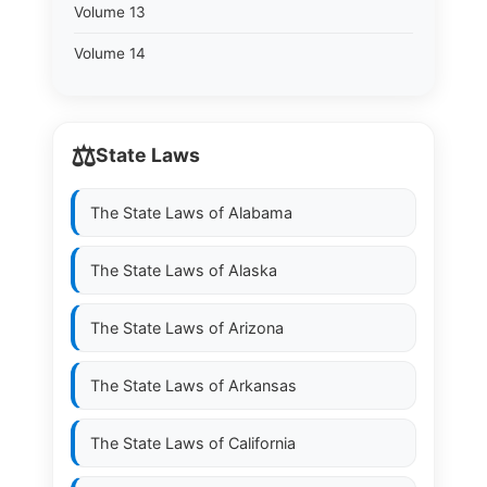
Volume 13
Volume 14
⚖️
State Laws
The State Laws of
Alabama
The State Laws of
Alaska
The State Laws of
Arizona
The State Laws of
Arkansas
The State Laws of
California