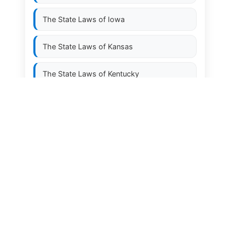
The State Laws of
Iowa
The State Laws of
Kansas
The State Laws of
Kentucky
The State Laws of
Louisiana
The State Laws of
Maine
The State Laws of
Maryland
The State Laws of
Massachusetts
The State Laws of
Michigan