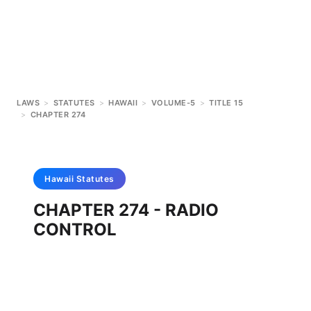
LAWS
>
STATUTES
>
HAWAII
>
VOLUME-5
>
TITLE 15
>
CHAPTER 274
Hawaii
Statutes
CHAPTER 274 - RADIO
CONTROL