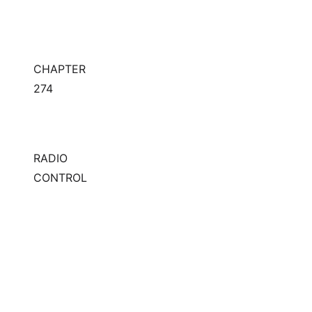
CHAPTER
274
RADIO
CONTROL