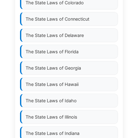
The State Laws of
Colorado
The State Laws of
Connecticut
The State Laws of
Delaware
The State Laws of
Florida
The State Laws of
Georgia
The State Laws of
Hawaii
The State Laws of
Idaho
The State Laws of
Illinois
The State Laws of
Indiana