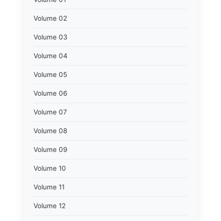
Volume 02
Volume 03
Volume 04
Volume 05
Volume 06
Volume 07
Volume 08
Volume 09
Volume 10
Volume 11
Volume 12