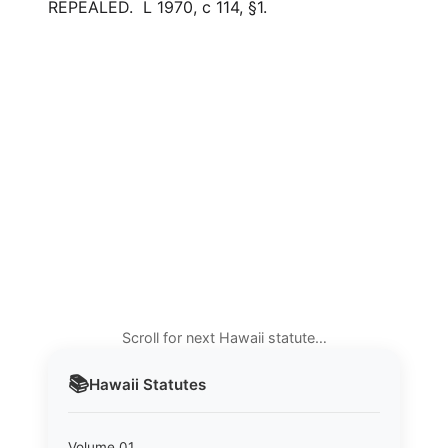
REPEALED. L 1970, c 114, §1.
Scroll for next Hawaii statute…
📚
Hawaii
Statutes
Volume 01