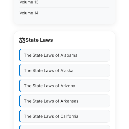
Volume 13
Volume 14
⚖️
State Laws
The State Laws of
Alabama
The State Laws of
Alaska
The State Laws of
Arizona
The State Laws of
Arkansas
The State Laws of
California