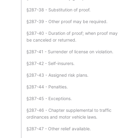
§287-38 - Substitution of proof.
§287-39 - Other proof may be required.
§287-40 - Duration of proof; when proof may
be canceled or returned.
§287-41 - Surrender of license on violation.
§287-42 - Self-insurers.
§287-43 - Assigned risk plans.
§287-44 - Penalties.
§287-45 - Exceptions.
§287-46 - Chapter supplemental to traffic
ordinances and motor vehicle laws.
§287-47 - Other relief available.