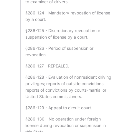
to examiner of drivers.
§286-124 - Mandatory revocation of license
by a court.
§286-125 - Discretionary revocation or
suspension of license by a court.
§286-126 - Period of suspension or
revocation.
§286-127 - REPEALED.
§286-128 - Evaluation of nonresident driving
privileges; reports of outside convictions;
reports of convictions by courts-martial or
United States commissioners.
§286-129 - Appeal to circuit court.
§286-130 - No operation under foreign
license during revocation or suspension in
this State.