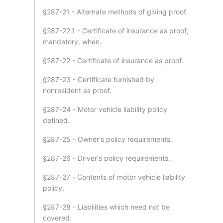
§287-21 - Alternate methods of giving proof.
§287-22.1 - Certificate of insurance as proof;
mandatory, when.
§287-22 - Certificate of insurance as proof.
§287-23 - Certificate furnished by
nonresident as proof.
§287-24 - Motor vehicle liability policy
defined.
§287-25 - Owner's policy requirements.
§287-26 - Driver's policy requirements.
§287-27 - Contents of motor vehicle liability
policy.
§287-28 - Liabilities which need not be
covered.