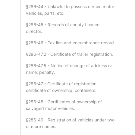
§286-44 - Unlawful to possess certain motor
vehicles, parts, etc.
§286-45 - Records of county finance
director.
§286-46 - Tax lien and encumbrance record.
§286-47.2 - Certificate of trailer registration.
§286-47.5 - Notice of change of address or
name; penalty.
§286-47 - Certificate of registration;
certificate of ownership; containers.
§286-48 - Certificates of ownership of
salvaged motor vehicles.
§286-49 - Registration of vehicles under two
or more names.