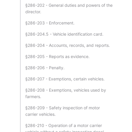
§286-202 - General duties and powers of the
director.
§286-203 - Enforcement.
§286-204.5 - Vehicle identification card.
§286-204 - Accounts, records, and reports.
§286-205 - Reports as evidence.
§286-206 - Penalty.
§286-207 - Exemptions, certain vehicles.
§286-208 - Exemptions, vehicles used by
farmers.
§286-209 - Safety inspection of motor
carrier vehicles.
§286-210 - Operation of a motor carrier
vehicle without a safety inspection decal.