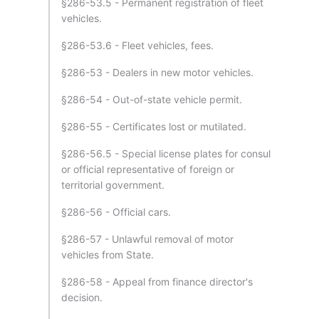
§286-53.5 - Permanent registration of fleet
vehicles.
§286-53.6 - Fleet vehicles, fees.
§286-53 - Dealers in new motor vehicles.
§286-54 - Out-of-state vehicle permit.
§286-55 - Certificates lost or mutilated.
§286-56.5 - Special license plates for consul
or official representative of foreign or
territorial government.
§286-56 - Official cars.
§286-57 - Unlawful removal of motor
vehicles from State.
§286-58 - Appeal from finance director's
decision.