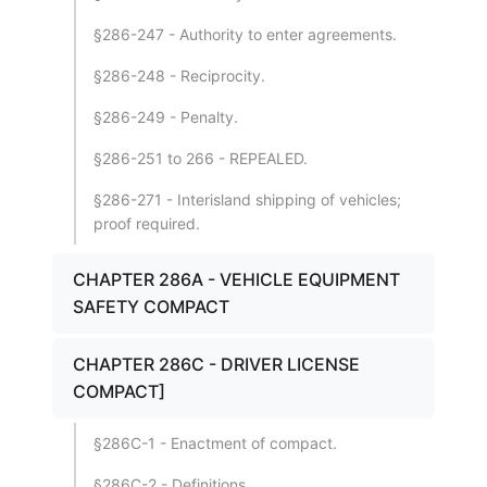
§286-247 - Authority to enter agreements.
§286-248 - Reciprocity.
§286-249 - Penalty.
§286-251 to 266 - REPEALED.
§286-271 - Interisland shipping of vehicles;
proof required.
CHAPTER 286A - VEHICLE EQUIPMENT
SAFETY COMPACT
CHAPTER 286C - DRIVER LICENSE
COMPACT]
§286C-1 - Enactment of compact.
§286C-2 - Definitions.