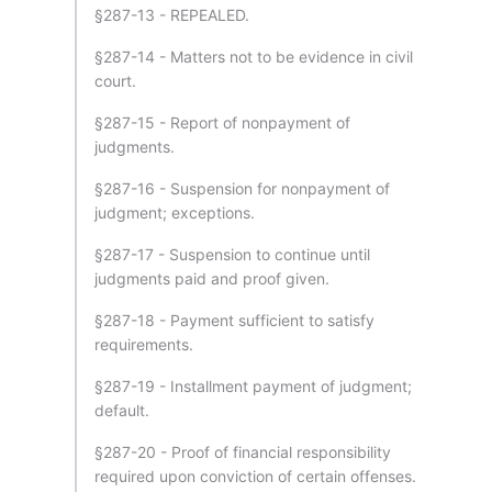
§287-13 - REPEALED.
§287-14 - Matters not to be evidence in civil
court.
§287-15 - Report of nonpayment of
judgments.
§287-16 - Suspension for nonpayment of
judgment; exceptions.
§287-17 - Suspension to continue until
judgments paid and proof given.
§287-18 - Payment sufficient to satisfy
requirements.
§287-19 - Installment payment of judgment;
default.
§287-20 - Proof of financial responsibility
required upon conviction of certain offenses.