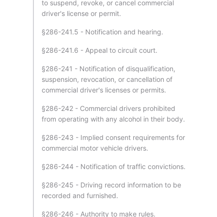
to suspend, revoke, or cancel commercial
driver's license or permit.
§286-241.5 - Notification and hearing.
§286-241.6 - Appeal to circuit court.
§286-241 - Notification of disqualification,
suspension, revocation, or cancellation of
commercial driver's licenses or permits.
§286-242 - Commercial drivers prohibited
from operating with any alcohol in their body.
§286-243 - Implied consent requirements for
commercial motor vehicle drivers.
§286-244 - Notification of traffic convictions.
§286-245 - Driving record information to be
recorded and furnished.
§286-246 - Authority to make rules.