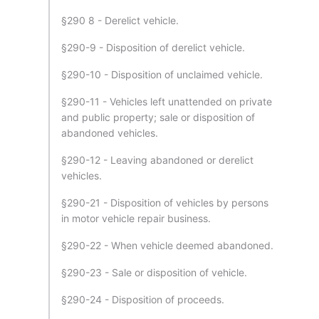
§290 8 - Derelict vehicle.
§290-9 - Disposition of derelict vehicle.
§290-10 - Disposition of unclaimed vehicle.
§290-11 - Vehicles left unattended on private
and public property; sale or disposition of
abandoned vehicles.
§290-12 - Leaving abandoned or derelict
vehicles.
§290-21 - Disposition of vehicles by persons
in motor vehicle repair business.
§290-22 - When vehicle deemed abandoned.
§290-23 - Sale or disposition of vehicle.
§290-24 - Disposition of proceeds.