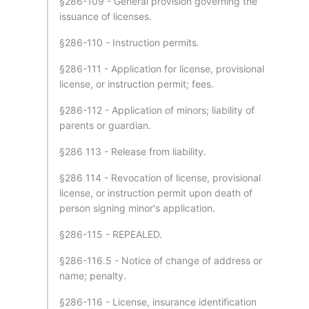
§286-109 - General provision governing the
issuance of licenses.
§286-110 - Instruction permits.
§286-111 - Application for license, provisional
license, or instruction permit; fees.
§286-112 - Application of minors; liability of
parents or guardian.
§286 113 - Release from liability.
§286 114 - Revocation of license, provisional
license, or instruction permit upon death of
person signing minor's application.
§286-115 - REPEALED.
§286-116.5 - Notice of change of address or
name; penalty.
§286-116 - License, insurance identification