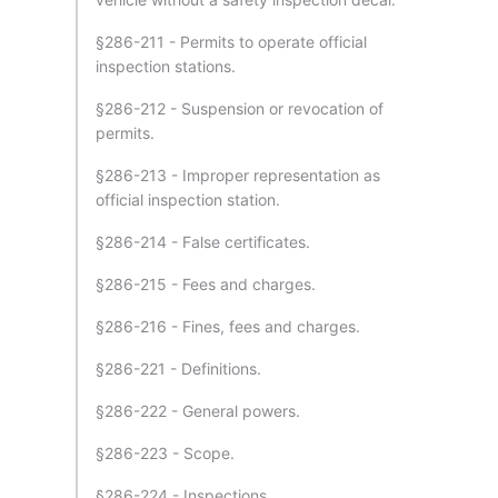
§286-211 - Permits to operate official
inspection stations.
§286-212 - Suspension or revocation of
permits.
§286-213 - Improper representation as
official inspection station.
§286-214 - False certificates.
§286-215 - Fees and charges.
§286-216 - Fines, fees and charges.
§286-221 - Definitions.
§286-222 - General powers.
§286-223 - Scope.
§286-224 - Inspections.