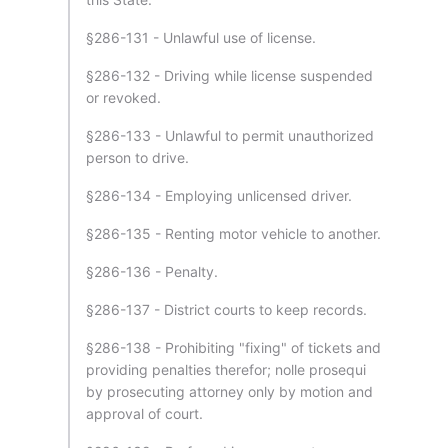
§286-131 - Unlawful use of license.
§286-132 - Driving while license suspended
or revoked.
§286-133 - Unlawful to permit unauthorized
person to drive.
§286-134 - Employing unlicensed driver.
§286-135 - Renting motor vehicle to another.
§286-136 - Penalty.
§286-137 - District courts to keep records.
§286-138 - Prohibiting "fixing" of tickets and
providing penalties therefor; nolle prosequi
by prosecuting attorney only by motion and
approval of court.