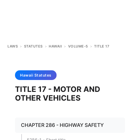
LAWS
>
STATUTES
>
HAWAII
>
VOLUME-5
>
TITLE 17
Hawaii
Statutes
TITLE 17 - MOTOR AND
OTHER VEHICLES
CHAPTER 286 - HIGHWAY SAFETY
§286-1 - Short title.