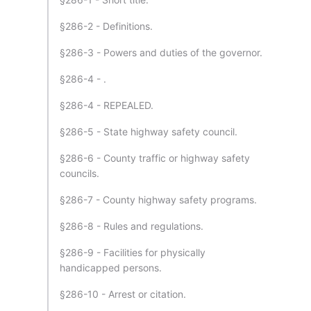
§286-2 - Definitions.
§286-3 - Powers and duties of the governor.
§286-4 - .
§286-4 - REPEALED.
§286-5 - State highway safety council.
§286-6 - County traffic or highway safety
councils.
§286-7 - County highway safety programs.
§286-8 - Rules and regulations.
§286-9 - Facilities for physically
handicapped persons.
§286-10 - Arrest or citation.