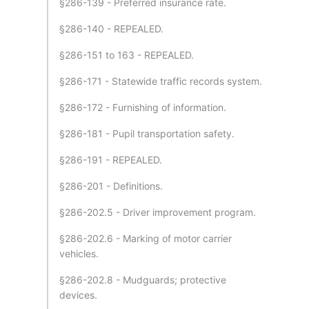
§286-139 - Preferred insurance rate.
§286-140 - REPEALED.
§286-151 to 163 - REPEALED.
§286-171 - Statewide traffic records system.
§286-172 - Furnishing of information.
§286-181 - Pupil transportation safety.
§286-191 - REPEALED.
§286-201 - Definitions.
§286-202.5 - Driver improvement program.
§286-202.6 - Marking of motor carrier
vehicles.
§286-202.8 - Mudguards; protective
devices.