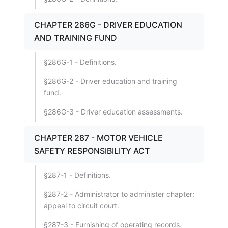
CHAPTER 286G - DRIVER EDUCATION
AND TRAINING FUND
§286G-1 - Definitions.
§286G-2 - Driver education and training
fund.
§286G-3 - Driver education assessments.
CHAPTER 287 - MOTOR VEHICLE
SAFETY RESPONSIBILITY ACT
§287-1 - Definitions.
§287-2 - Administrator to administer chapter;
appeal to circuit court.
§287-3 - Furnishing of operating records.