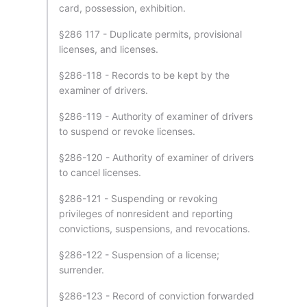
card, possession, exhibition.
§286 117 - Duplicate permits, provisional
licenses, and licenses.
§286-118 - Records to be kept by the
examiner of drivers.
§286-119 - Authority of examiner of drivers
to suspend or revoke licenses.
§286-120 - Authority of examiner of drivers
to cancel licenses.
§286-121 - Suspending or revoking
privileges of nonresident and reporting
convictions, suspensions, and revocations.
§286-122 - Suspension of a license;
surrender.
§286-123 - Record of conviction forwarded