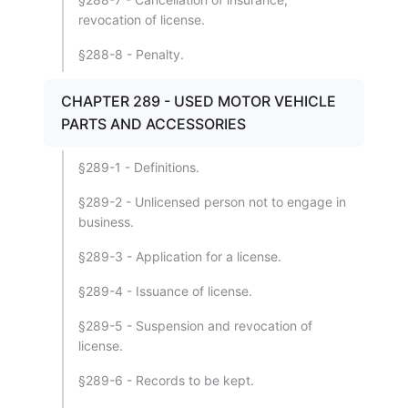
revocation of license.
§288-8 - Penalty.
CHAPTER 289 - USED MOTOR VEHICLE
PARTS AND ACCESSORIES
§289-1 - Definitions.
§289-2 - Unlicensed person not to engage in
business.
§289-3 - Application for a license.
§289-4 - Issuance of license.
§289-5 - Suspension and revocation of
license.
§289-6 - Records to be kept.