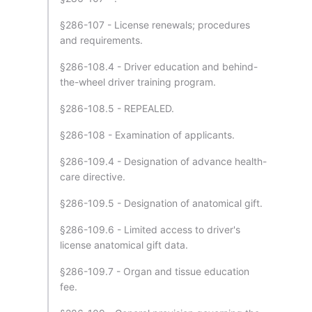
§286-107 - License renewals; procedures
and requirements.
§286-108.4 - Driver education and behind-
the-wheel driver training program.
§286-108.5 - REPEALED.
§286-108 - Examination of applicants.
§286-109.4 - Designation of advance health-
care directive.
§286-109.5 - Designation of anatomical gift.
§286-109.6 - Limited access to driver's
license anatomical gift data.
§286-109.7 - Organ and tissue education
fee.