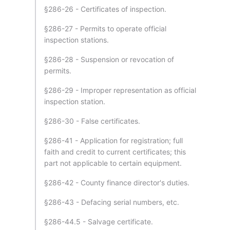
§286-26 - Certificates of inspection.
§286-27 - Permits to operate official
inspection stations.
§286-28 - Suspension or revocation of
permits.
§286-29 - Improper representation as official
inspection station.
§286-30 - False certificates.
§286-41 - Application for registration; full
faith and credit to current certificates; this
part not applicable to certain equipment.
§286-42 - County finance director's duties.
§286-43 - Defacing serial numbers, etc.
§286-44.5 - Salvage certificate.