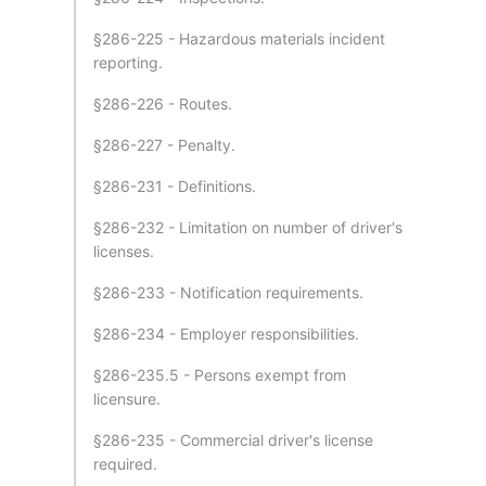
§286-225 - Hazardous materials incident
reporting.
§286-226 - Routes.
§286-227 - Penalty.
§286-231 - Definitions.
§286-232 - Limitation on number of driver's
licenses.
§286-233 - Notification requirements.
§286-234 - Employer responsibilities.
§286-235.5 - Persons exempt from
licensure.
§286-235 - Commercial driver's license
required.