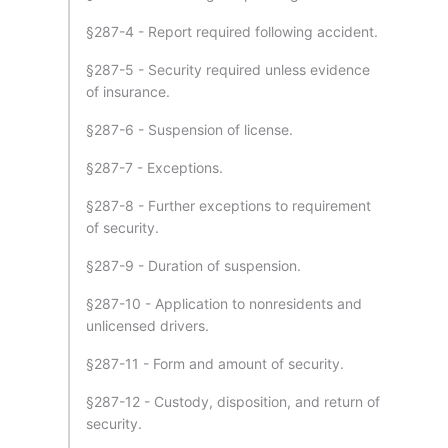
§287-4 - Report required following accident.
§287-5 - Security required unless evidence
of insurance.
§287-6 - Suspension of license.
§287-7 - Exceptions.
§287-8 - Further exceptions to requirement
of security.
§287-9 - Duration of suspension.
§287-10 - Application to nonresidents and
unlicensed drivers.
§287-11 - Form and amount of security.
§287-12 - Custody, disposition, and return of
security.