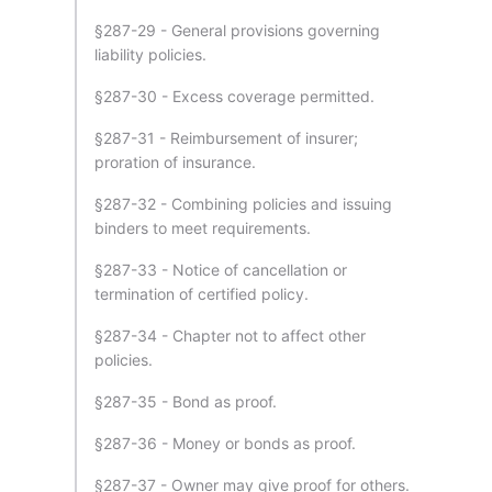
§287-29 - General provisions governing
liability policies.
§287-30 - Excess coverage permitted.
§287-31 - Reimbursement of insurer;
proration of insurance.
§287-32 - Combining policies and issuing
binders to meet requirements.
§287-33 - Notice of cancellation or
termination of certified policy.
§287-34 - Chapter not to affect other
policies.
§287-35 - Bond as proof.
§287-36 - Money or bonds as proof.
§287-37 - Owner may give proof for others.