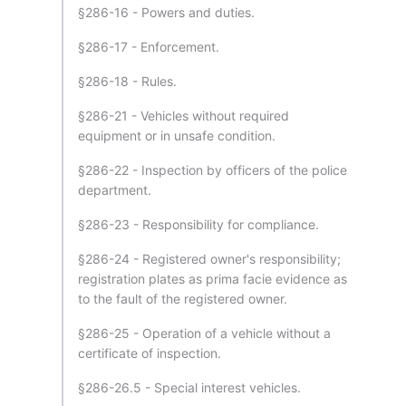
§286-16 - Powers and duties.
§286-17 - Enforcement.
§286-18 - Rules.
§286-21 - Vehicles without required
equipment or in unsafe condition.
§286-22 - Inspection by officers of the police
department.
§286-23 - Responsibility for compliance.
§286-24 - Registered owner's responsibility;
registration plates as prima facie evidence as
to the fault of the registered owner.
§286-25 - Operation of a vehicle without a
certificate of inspection.
§286-26.5 - Special interest vehicles.