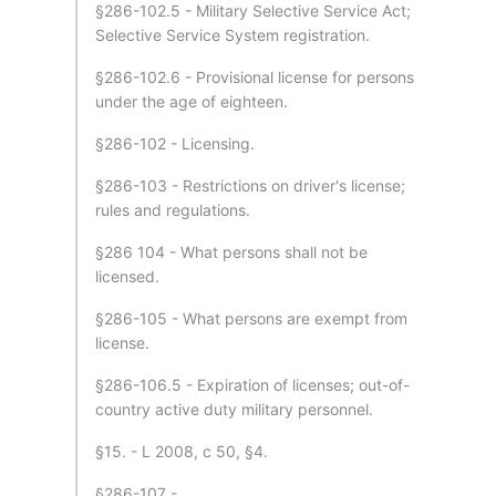
§286-102.5 - Military Selective Service Act;
Selective Service System registration.
§286-102.6 - Provisional license for persons
under the age of eighteen.
§286-102 - Licensing.
§286-103 - Restrictions on driver's license;
rules and regulations.
§286 104 - What persons shall not be
licensed.
§286-105 - What persons are exempt from
license.
§286-106.5 - Expiration of licenses; out-of-
country active duty military personnel.
§15. - L 2008, c 50, §4.
§286-107 - .