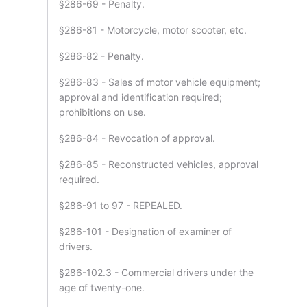
§286-69 - Penalty.
§286-81 - Motorcycle, motor scooter, etc.
§286-82 - Penalty.
§286-83 - Sales of motor vehicle equipment;
approval and identification required;
prohibitions on use.
§286-84 - Revocation of approval.
§286-85 - Reconstructed vehicles, approval
required.
§286-91 to 97 - REPEALED.
§286-101 - Designation of examiner of
drivers.
§286-102.3 - Commercial drivers under the
age of twenty-one.