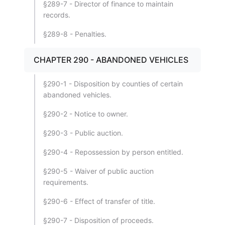
§289-7 - Director of finance to maintain
records.
§289-8 - Penalties.
CHAPTER 290 - ABANDONED VEHICLES
§290-1 - Disposition by counties of certain
abandoned vehicles.
§290-2 - Notice to owner.
§290-3 - Public auction.
§290-4 - Repossession by person entitled.
§290-5 - Waiver of public auction
requirements.
§290-6 - Effect of transfer of title.
§290-7 - Disposition of proceeds.