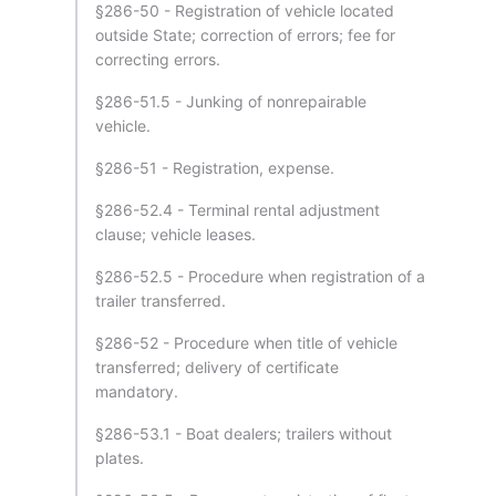
§286-50 - Registration of vehicle located
outside State; correction of errors; fee for
correcting errors.
§286-51.5 - Junking of nonrepairable
vehicle.
§286-51 - Registration, expense.
§286-52.4 - Terminal rental adjustment
clause; vehicle leases.
§286-52.5 - Procedure when registration of a
trailer transferred.
§286-52 - Procedure when title of vehicle
transferred; delivery of certificate
mandatory.
§286-53.1 - Boat dealers; trailers without
plates.