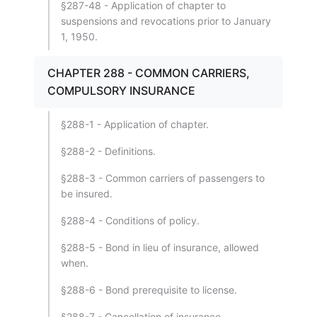
§287-48 - Application of chapter to
suspensions and revocations prior to January
1, 1950.
CHAPTER 288 - COMMON CARRIERS,
COMPULSORY INSURANCE
§288-1 - Application of chapter.
§288-2 - Definitions.
§288-3 - Common carriers of passengers to
be insured.
§288-4 - Conditions of policy.
§288-5 - Bond in lieu of insurance, allowed
when.
§288-6 - Bond prerequisite to license.
§288-7 - Cancellation of insurance,