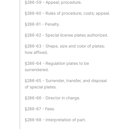
§286-59 - Appeal; procedure.
§286-60 - Rules of procedure; costs; appeal.
§286-61 - Penalty.
§286-62 - Special license plates authorized.
§286-63 - Shape, size and color of plates;
how affixed.
§286-64 - Regulation plates to be
surrendered.
§286-65 - Surrender, transfer, and disposal
of special plates.
§286-66 - Director in charge.
§286-67 - Fees.
§286-68 - Interpretation of part.