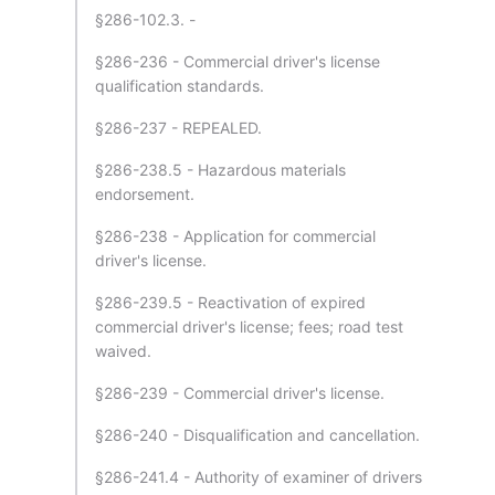
§286-102.3. -
§286-236 - Commercial driver's license
qualification standards.
§286-237 - REPEALED.
§286-238.5 - Hazardous materials
endorsement.
§286-238 - Application for commercial
driver's license.
§286-239.5 - Reactivation of expired
commercial driver's license; fees; road test
waived.
§286-239 - Commercial driver's license.
§286-240 - Disqualification and cancellation.
§286-241.4 - Authority of examiner of drivers