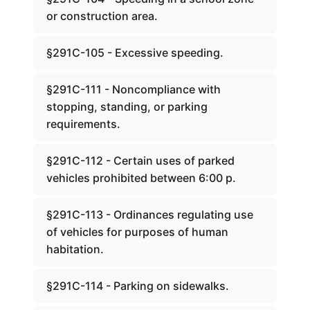
or construction area.
§291C-105 - Excessive speeding.
§291C-111 - Noncompliance with
stopping, standing, or parking
requirements.
§291C-112 - Certain uses of parked
vehicles prohibited between 6:00 p.
§291C-113 - Ordinances regulating use
of vehicles for purposes of human
habitation.
§291C-114 - Parking on sidewalks.