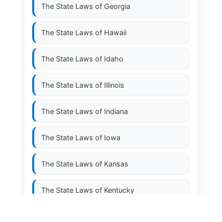
The State Laws of
Georgia
The State Laws of
Hawaii
The State Laws of
Idaho
The State Laws of
Illinois
The State Laws of
Indiana
The State Laws of
Iowa
The State Laws of
Kansas
The State Laws of
Kentucky
The State Laws of
Louisiana