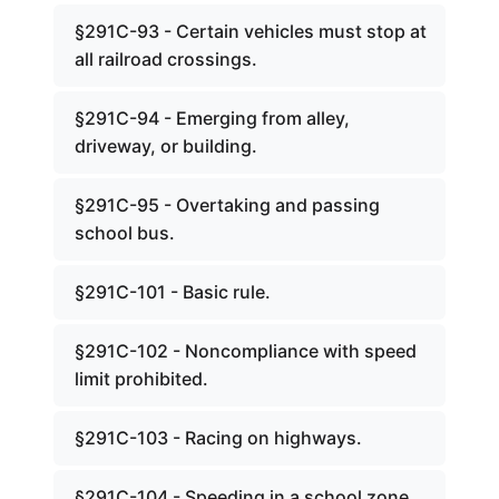
§291C-93 - Certain vehicles must stop at
all railroad crossings.
§291C-94 - Emerging from alley,
driveway, or building.
§291C-95 - Overtaking and passing
school bus.
§291C-101 - Basic rule.
§291C-102 - Noncompliance with speed
limit prohibited.
§291C-103 - Racing on highways.
§291C-104 - Speeding in a school zone