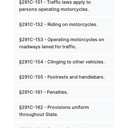
§291C-151 - Traffic laws apply to
persons operating motorcycles.
§291C-152 - Riding on motorcycles.
§291C-153 - Operating motorcycles on
roadways laned for traffic.
§291C-154 - Clinging to other vehicles.
§291C-155 - Footrests and handlebars.
§291C-161 - Penalties.
§291C-162 - Provisions uniform
throughout State.