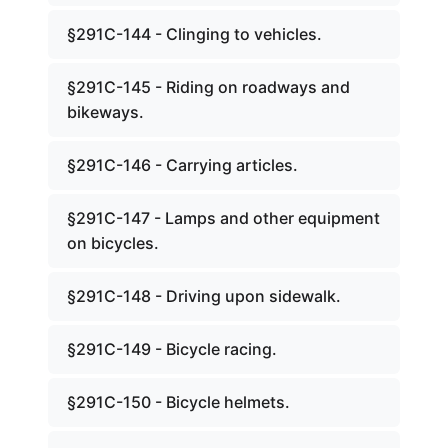
§291C-144 - Clinging to vehicles.
§291C-145 - Riding on roadways and
bikeways.
§291C-146 - Carrying articles.
§291C-147 - Lamps and other equipment
on bicycles.
§291C-148 - Driving upon sidewalk.
§291C-149 - Bicycle racing.
§291C-150 - Bicycle helmets.