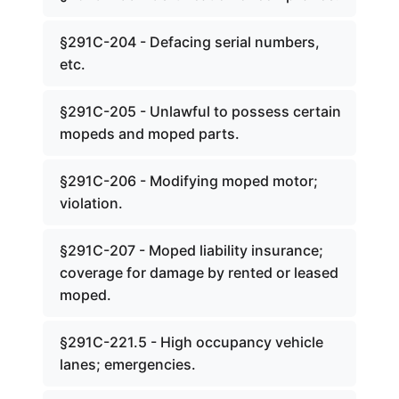
§291C-204 - Defacing serial numbers,
etc.
§291C-205 - Unlawful to possess certain
mopeds and moped parts.
§291C-206 - Modifying moped motor;
violation.
§291C-207 - Moped liability insurance;
coverage for damage by rented or leased
moped.
§291C-221.5 - High occupancy vehicle
lanes; emergencies.