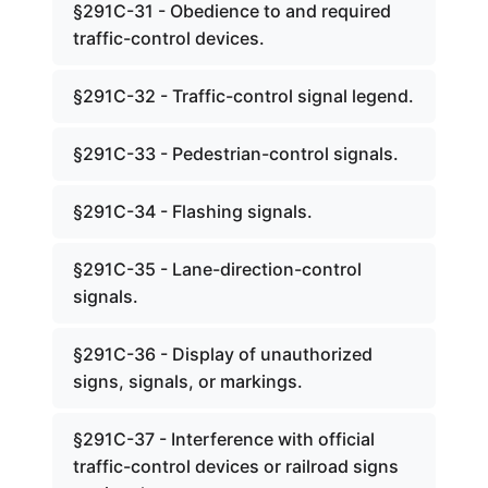
§291C-31 - Obedience to and required
traffic-control devices.
§291C-32 - Traffic-control signal legend.
§291C-33 - Pedestrian-control signals.
§291C-34 - Flashing signals.
§291C-35 - Lane-direction-control
signals.
§291C-36 - Display of unauthorized
signs, signals, or markings.
§291C-37 - Interference with official
traffic-control devices or railroad signs