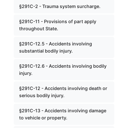
§291C-2 - Trauma system surcharge.
§291C-11 - Provisions of part apply
throughout State.
§291C-12.5 - Accidents involving
substantial bodily injury.
§291C-12.6 - Accidents involving bodily
injury.
§291C-12 - Accidents involving death or
serious bodily injury.
§291C-13 - Accidents involving damage
to vehicle or property.