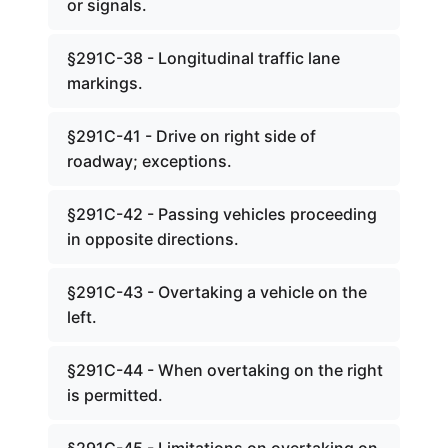
or signals.
§291C-38 - Longitudinal traffic lane
markings.
§291C-41 - Drive on right side of
roadway; exceptions.
§291C-42 - Passing vehicles proceeding
in opposite directions.
§291C-43 - Overtaking a vehicle on the
left.
§291C-44 - When overtaking on the right
is permitted.