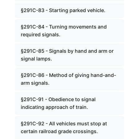
§291C-83 - Starting parked vehicle.
§291C-84 - Turning movements and
required signals.
§291C-85 - Signals by hand and arm or
signal lamps.
§291C-86 - Method of giving hand-and-
arm signals.
§291C-91 - Obedience to signal
indicating approach of train.
§291C-92 - All vehicles must stop at
certain railroad grade crossings.