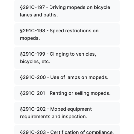
§291C-197 - Driving mopeds on bicycle
lanes and paths.
§291C-198 - Speed restrictions on
mopeds.
§291C-199 - Clinging to vehicles,
bicycles, etc.
§291C-200 - Use of lamps on mopeds.
§291C-201 - Renting or selling mopeds.
§291C-202 - Moped equipment
requirements and inspection.
§291C-203 - Certification of compliance.