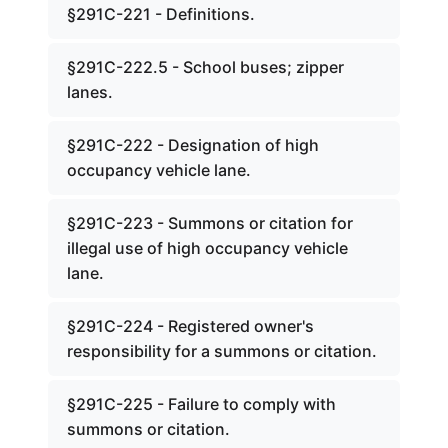
§291C-221 - Definitions.
§291C-222.5 - School buses; zipper
lanes.
§291C-222 - Designation of high
occupancy vehicle lane.
§291C-223 - Summons or citation for
illegal use of high occupancy vehicle
lane.
§291C-224 - Registered owner's
responsibility for a summons or citation.
§291C-225 - Failure to comply with
summons or citation.