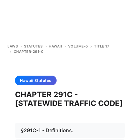
LAWS
>
STATUTES
>
HAWAII
>
VOLUME-5
>
TITLE 17
>
CHAPTER-291-C
Hawaii
Statutes
CHAPTER 291C -
[STATEWIDE TRAFFIC CODE]
§291C-1 - Definitions.