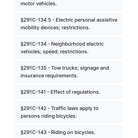
motor vehicles.
§291C-134.5 - Electric personal assistive
mobility devices; restrictions.
§291C-134 - Neighborhood electric
vehicles; speed; restrictions.
§291C-135 - Tow trucks; signage and
insurance requirements.
§291C-141 - Effect of regulations.
§291C-142 - Traffic laws apply to
persons riding bicycles.
§291C-143 - Riding on bicycles.