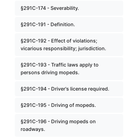
§291C-174 - Severability.
§291C-191 - Definition.
§291C-192 - Effect of violations;
vicarious responsibility; jurisdiction.
§291C-193 - Traffic laws apply to
persons driving mopeds.
§291C-194 - Driver's license required.
§291C-195 - Driving of mopeds.
§291C-196 - Driving mopeds on
roadways.