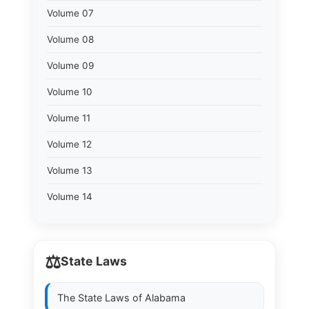
Volume 07
Volume 08
Volume 09
Volume 10
Volume 11
Volume 12
Volume 13
Volume 14
⚖️
State Laws
The State Laws of
Alabama