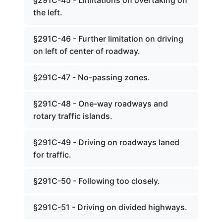
§291C-45 - Limitations on overtaking on
the left.
§291C-46 - Further limitation on driving
on left of center of roadway.
§291C-47 - No-passing zones.
§291C-48 - One-way roadways and
rotary traffic islands.
§291C-49 - Driving on roadways laned
for traffic.
§291C-50 - Following too closely.
§291C-51 - Driving on divided highways.