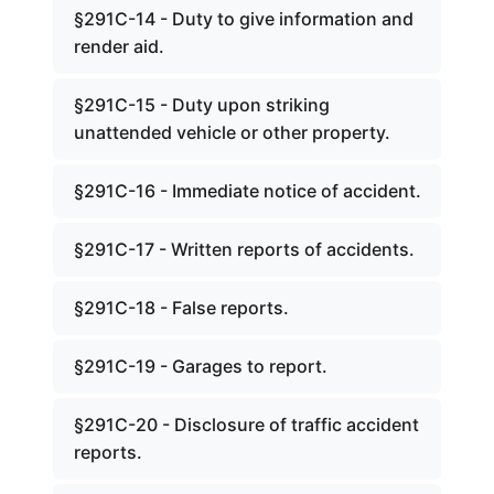
§291C-14 - Duty to give information and
render aid.
§291C-15 - Duty upon striking
unattended vehicle or other property.
§291C-16 - Immediate notice of accident.
§291C-17 - Written reports of accidents.
§291C-18 - False reports.
§291C-19 - Garages to report.
§291C-20 - Disclosure of traffic accident
reports.