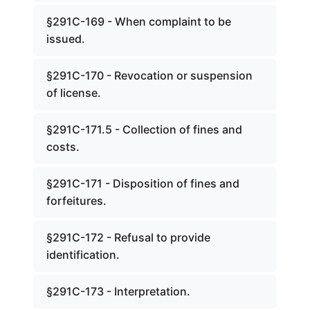
§291C-169 - When complaint to be
issued.
§291C-170 - Revocation or suspension
of license.
§291C-171.5 - Collection of fines and
costs.
§291C-171 - Disposition of fines and
forfeitures.
§291C-172 - Refusal to provide
identification.
§291C-173 - Interpretation.