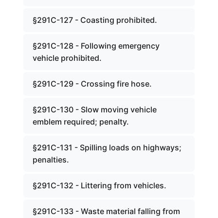
§291C-127 - Coasting prohibited.
§291C-128 - Following emergency
vehicle prohibited.
§291C-129 - Crossing fire hose.
§291C-130 - Slow moving vehicle
emblem required; penalty.
§291C-131 - Spilling loads on highways;
penalties.
§291C-132 - Littering from vehicles.
§291C-133 - Waste material falling from