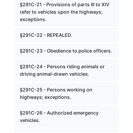
§291C-21 - Provisions of parts III to XIV
refer to vehicles upon the highways;
exceptions.
§291C-22 - REPEALED.
§291C-23 - Obedience to police officers.
§291C-24 - Persons riding animals or
driving animal-drawn vehicles.
§291C-25 - Persons working on
highways; exceptions.
§291C-26 - Authorized emergency
vehicles.