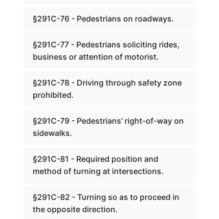
§291C-76 - Pedestrians on roadways.
§291C-77 - Pedestrians soliciting rides,
business or attention of motorist.
§291C-78 - Driving through safety zone
prohibited.
§291C-79 - Pedestrians' right-of-way on
sidewalks.
§291C-81 - Required position and
method of turning at intersections.
§291C-82 - Turning so as to proceed in
the opposite direction.