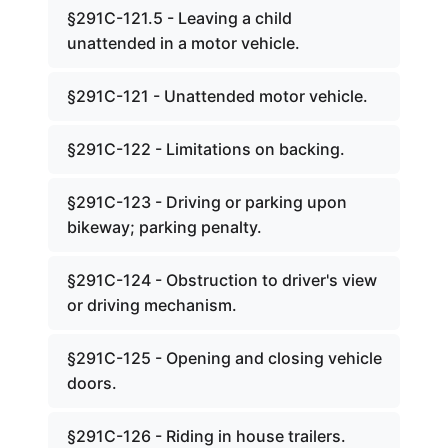
§291C-121.5 - Leaving a child
unattended in a motor vehicle.
§291C-121 - Unattended motor vehicle.
§291C-122 - Limitations on backing.
§291C-123 - Driving or parking upon
bikeway; parking penalty.
§291C-124 - Obstruction to driver's view
or driving mechanism.
§291C-125 - Opening and closing vehicle
doors.
§291C-126 - Riding in house trailers.