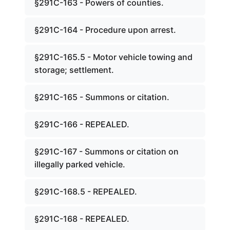
§291C-163 - Powers of counties.
§291C-164 - Procedure upon arrest.
§291C-165.5 - Motor vehicle towing and
storage; settlement.
§291C-165 - Summons or citation.
§291C-166 - REPEALED.
§291C-167 - Summons or citation on
illegally parked vehicle.
§291C-168.5 - REPEALED.
§291C-168 - REPEALED.