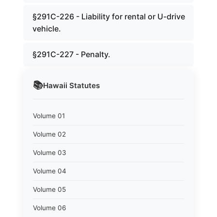
§291C-226 - Liability for rental or U-drive
vehicle.
§291C-227 - Penalty.
📚
Hawaii
Statutes
Volume 01
Volume 02
Volume 03
Volume 04
Volume 05
Volume 06