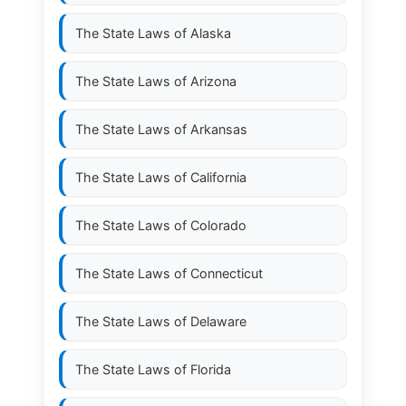
The State Laws of
Alaska
The State Laws of
Arizona
The State Laws of
Arkansas
The State Laws of
California
The State Laws of
Colorado
The State Laws of
Connecticut
The State Laws of
Delaware
The State Laws of
Florida