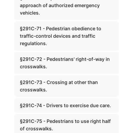
approach of authorized emergency
vehicles.
§291C-71 - Pedestrian obedience to
traffic-control devices and traffic
regulations.
§291C-72 - Pedestrians' right-of-way in
crosswalks.
§291C-73 - Crossing at other than
crosswalks.
§291C-74 - Drivers to exercise due care.
§291C-75 - Pedestrians to use right half
of crosswalks.