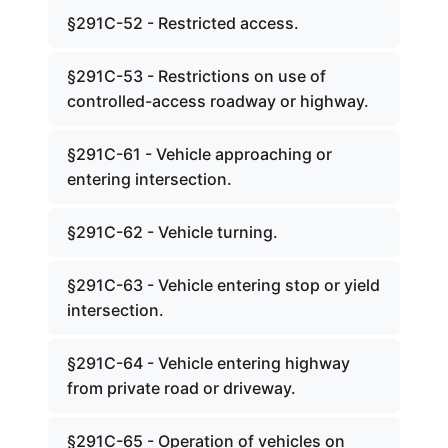
§291C-52 - Restricted access.
§291C-53 - Restrictions on use of
controlled-access roadway or highway.
§291C-61 - Vehicle approaching or
entering intersection.
§291C-62 - Vehicle turning.
§291C-63 - Vehicle entering stop or yield
intersection.
§291C-64 - Vehicle entering highway
from private road or driveway.
§291C-65 - Operation of vehicles on