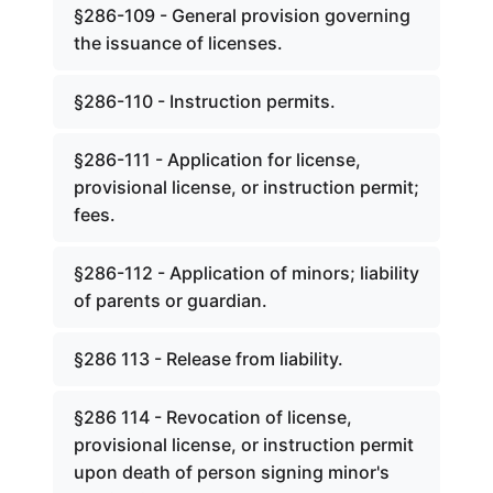
§286-109 - General provision governing
the issuance of licenses.
§286-110 - Instruction permits.
§286-111 - Application for license,
provisional license, or instruction permit;
fees.
§286-112 - Application of minors; liability
of parents or guardian.
§286 113 - Release from liability.
§286 114 - Revocation of license,
provisional license, or instruction permit
upon death of person signing minor's