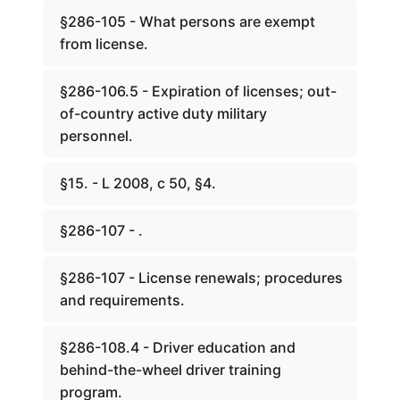
§286-105 - What persons are exempt
from license.
§286-106.5 - Expiration of licenses; out-
of-country active duty military
personnel.
§15. - L 2008, c 50, §4.
§286-107 - .
§286-107 - License renewals; procedures
and requirements.
§286-108.4 - Driver education and
behind-the-wheel driver training
program.