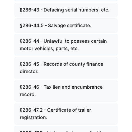
§286-43 - Defacing serial numbers, etc.
§286-44.5 - Salvage certificate.
§286-44 - Unlawful to possess certain
motor vehicles, parts, etc.
§286-45 - Records of county finance
director.
§286-46 - Tax lien and encumbrance
record.
§286-47.2 - Certificate of trailer
registration.