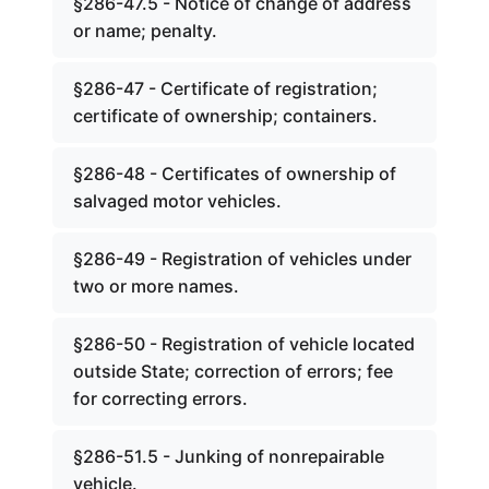
§286-47.5 - Notice of change of address
or name; penalty.
§286-47 - Certificate of registration;
certificate of ownership; containers.
§286-48 - Certificates of ownership of
salvaged motor vehicles.
§286-49 - Registration of vehicles under
two or more names.
§286-50 - Registration of vehicle located
outside State; correction of errors; fee
for correcting errors.
§286-51.5 - Junking of nonrepairable
vehicle.