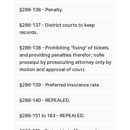
§286-136 - Penalty.
§286-137 - District courts to keep
records.
§286-138 - Prohibiting "fixing" of tickets
and providing penalties therefor; nolle
prosequi by prosecuting attorney only by
motion and approval of court.
§286-139 - Preferred insurance rate.
§286-140 - REPEALED.
§286-151 to 163 - REPEALED.