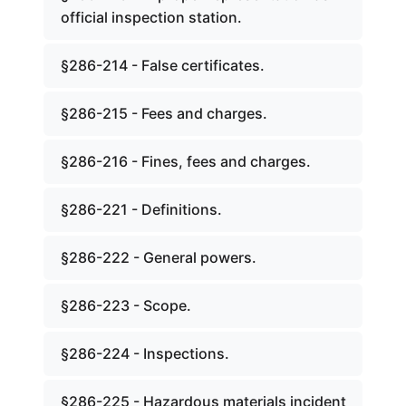
official inspection station.
§286-214 - False certificates.
§286-215 - Fees and charges.
§286-216 - Fines, fees and charges.
§286-221 - Definitions.
§286-222 - General powers.
§286-223 - Scope.
§286-224 - Inspections.
§286-225 - Hazardous materials incident