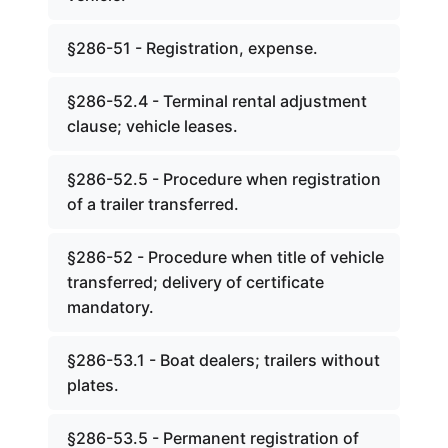
§286-51 - Registration, expense.
§286-52.4 - Terminal rental adjustment
clause; vehicle leases.
§286-52.5 - Procedure when registration
of a trailer transferred.
§286-52 - Procedure when title of vehicle
transferred; delivery of certificate
mandatory.
§286-53.1 - Boat dealers; trailers without
plates.
§286-53.5 - Permanent registration of