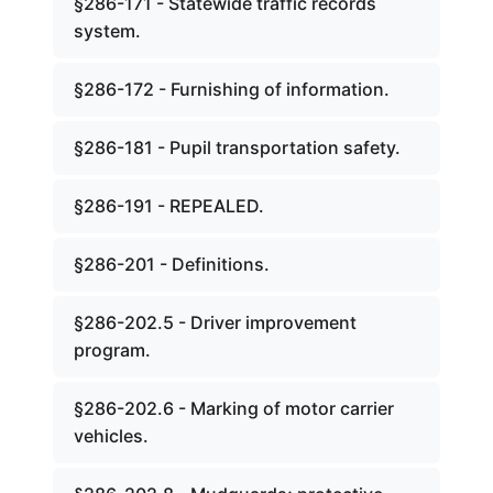
§286-171 - Statewide traffic records
system.
§286-172 - Furnishing of information.
§286-181 - Pupil transportation safety.
§286-191 - REPEALED.
§286-201 - Definitions.
§286-202.5 - Driver improvement
program.
§286-202.6 - Marking of motor carrier
vehicles.