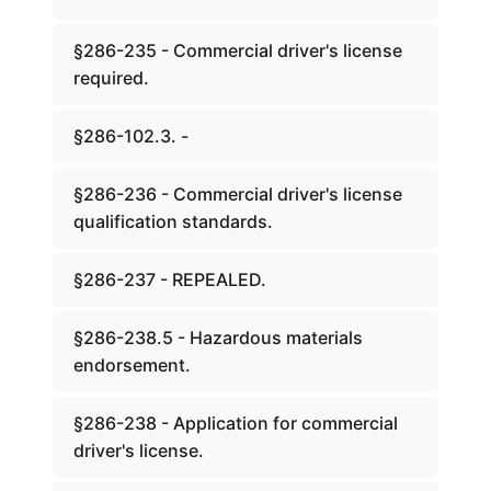
§286-235 - Commercial driver's license
required.
§286-102.3. -
§286-236 - Commercial driver's license
qualification standards.
§286-237 - REPEALED.
§286-238.5 - Hazardous materials
endorsement.
§286-238 - Application for commercial
driver's license.