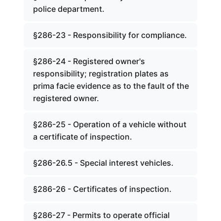
police department.
§286-23 - Responsibility for compliance.
§286-24 - Registered owner's
responsibility; registration plates as
prima facie evidence as to the fault of the
registered owner.
§286-25 - Operation of a vehicle without
a certificate of inspection.
§286-26.5 - Special interest vehicles.
§286-26 - Certificates of inspection.
§286-27 - Permits to operate official