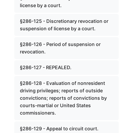
license by a court.
§286-125 - Discretionary revocation or
suspension of license by a court.
§286-126 - Period of suspension or
revocation.
§286-127 - REPEALED.
§286-128 - Evaluation of nonresident
driving privileges; reports of outside
convictions; reports of convictions by
courts-martial or United States
commissioners.
§286-129 - Appeal to circuit court.