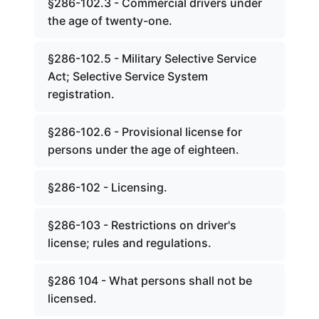
§286-102.3 - Commercial drivers under
the age of twenty-one.
§286-102.5 - Military Selective Service
Act; Selective Service System
registration.
§286-102.6 - Provisional license for
persons under the age of eighteen.
§286-102 - Licensing.
§286-103 - Restrictions on driver's
license; rules and regulations.
§286 104 - What persons shall not be
licensed.