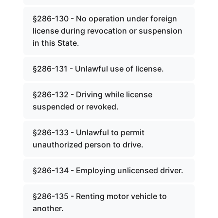
§286-130 - No operation under foreign
license during revocation or suspension
in this State.
§286-131 - Unlawful use of license.
§286-132 - Driving while license
suspended or revoked.
§286-133 - Unlawful to permit
unauthorized person to drive.
§286-134 - Employing unlicensed driver.
§286-135 - Renting motor vehicle to
another.