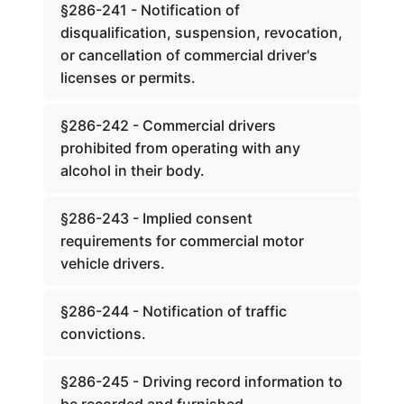
§286-241 - Notification of
disqualification, suspension, revocation,
or cancellation of commercial driver's
licenses or permits.
§286-242 - Commercial drivers
prohibited from operating with any
alcohol in their body.
§286-243 - Implied consent
requirements for commercial motor
vehicle drivers.
§286-244 - Notification of traffic
convictions.
§286-245 - Driving record information to