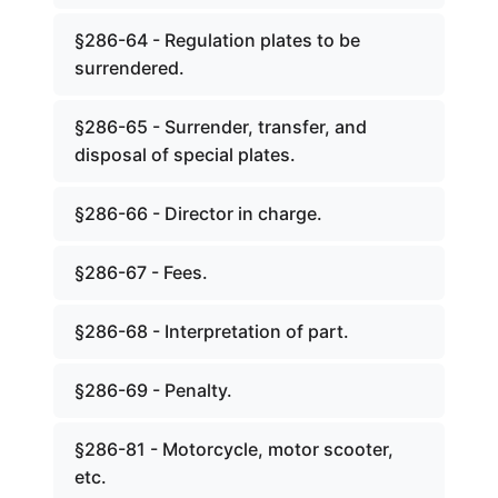
§286-64 - Regulation plates to be
surrendered.
§286-65 - Surrender, transfer, and
disposal of special plates.
§286-66 - Director in charge.
§286-67 - Fees.
§286-68 - Interpretation of part.
§286-69 - Penalty.
§286-81 - Motorcycle, motor scooter,
etc.