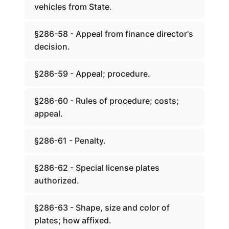
vehicles from State.
§286-58 - Appeal from finance director's
decision.
§286-59 - Appeal; procedure.
§286-60 - Rules of procedure; costs;
appeal.
§286-61 - Penalty.
§286-62 - Special license plates
authorized.
§286-63 - Shape, size and color of
plates; how affixed.