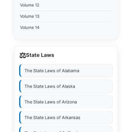
Volume 12
Volume 13
Volume 14
⚖️
State Laws
The State Laws of
Alabama
The State Laws of
Alaska
The State Laws of
Arizona
The State Laws of
Arkansas