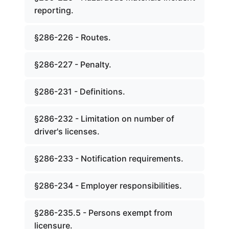
reporting.
§286-226 - Routes.
§286-227 - Penalty.
§286-231 - Definitions.
§286-232 - Limitation on number of
driver's licenses.
§286-233 - Notification requirements.
§286-234 - Employer responsibilities.
§286-235.5 - Persons exempt from
licensure.