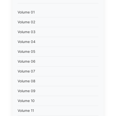
Volume 01
Volume 02
Volume 03
Volume 04
Volume 05
Volume 06
Volume 07
Volume 08
Volume 09
Volume 10
Volume 11