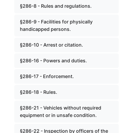
§286-8 - Rules and regulations.
§286-9 - Facilities for physically
handicapped persons.
§286-10 - Arrest or citation.
§286-16 - Powers and duties.
§286-17 - Enforcement.
§286-18 - Rules.
§286-21 - Vehicles without required
equipment or in unsafe condition.
§286-22 - Inspection by officers of the