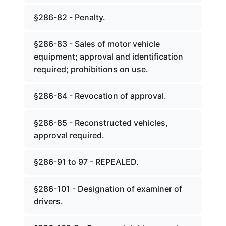
§286-82 - Penalty.
§286-83 - Sales of motor vehicle
equipment; approval and identification
required; prohibitions on use.
§286-84 - Revocation of approval.
§286-85 - Reconstructed vehicles,
approval required.
§286-91 to 97 - REPEALED.
§286-101 - Designation of examiner of
drivers.