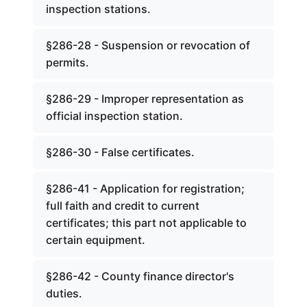
inspection stations.
§286-28 - Suspension or revocation of
permits.
§286-29 - Improper representation as
official inspection station.
§286-30 - False certificates.
§286-41 - Application for registration;
full faith and credit to current
certificates; this part not applicable to
certain equipment.
§286-42 - County finance director's
duties.