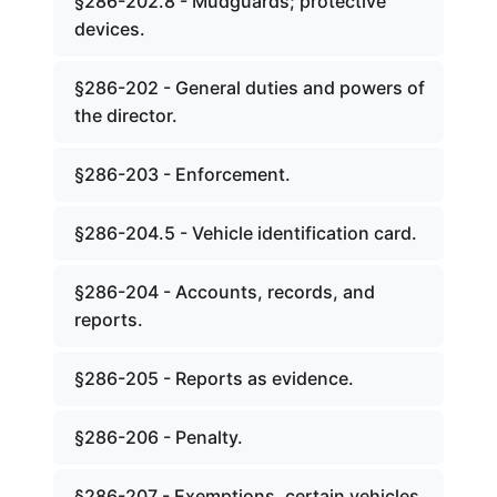
§286-202.8 - Mudguards; protective
devices.
§286-202 - General duties and powers of
the director.
§286-203 - Enforcement.
§286-204.5 - Vehicle identification card.
§286-204 - Accounts, records, and
reports.
§286-205 - Reports as evidence.
§286-206 - Penalty.
§286-207 - Exemptions, certain vehicles.