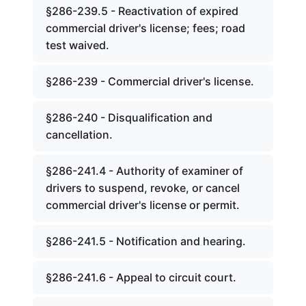
§286-239.5 - Reactivation of expired
commercial driver's license; fees; road
test waived.
§286-239 - Commercial driver's license.
§286-240 - Disqualification and
cancellation.
§286-241.4 - Authority of examiner of
drivers to suspend, revoke, or cancel
commercial driver's license or permit.
§286-241.5 - Notification and hearing.
§286-241.6 - Appeal to circuit court.