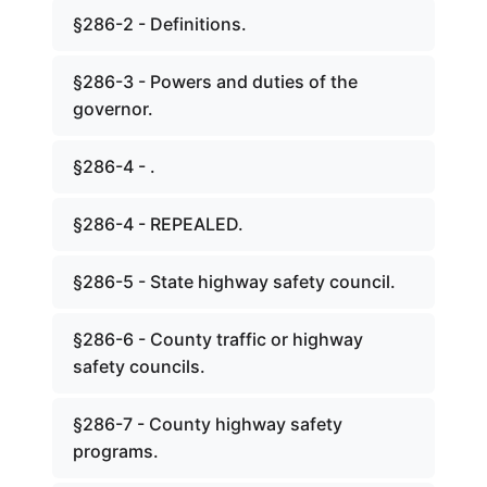
§286-2 - Definitions.
§286-3 - Powers and duties of the
governor.
§286-4 - .
§286-4 - REPEALED.
§286-5 - State highway safety council.
§286-6 - County traffic or highway
safety councils.
§286-7 - County highway safety
programs.