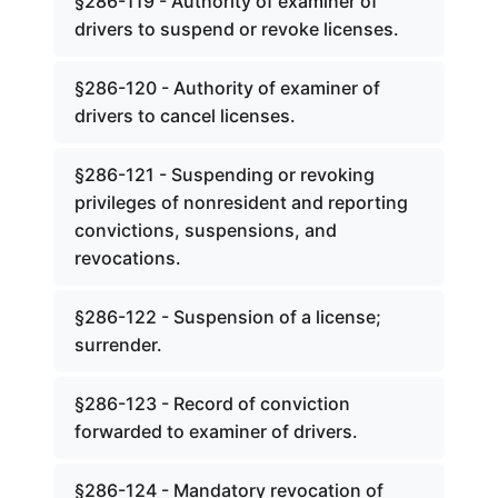
§286-119 - Authority of examiner of
drivers to suspend or revoke licenses.
§286-120 - Authority of examiner of
drivers to cancel licenses.
§286-121 - Suspending or revoking
privileges of nonresident and reporting
convictions, suspensions, and
revocations.
§286-122 - Suspension of a license;
surrender.
§286-123 - Record of conviction
forwarded to examiner of drivers.
§286-124 - Mandatory revocation of