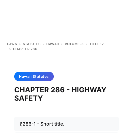
LAWS
>
STATUTES
>
HAWAII
>
VOLUME-5
>
TITLE 17
>
CHAPTER 286
Hawaii
Statutes
CHAPTER 286 - HIGHWAY
SAFETY
§286-1 - Short title.