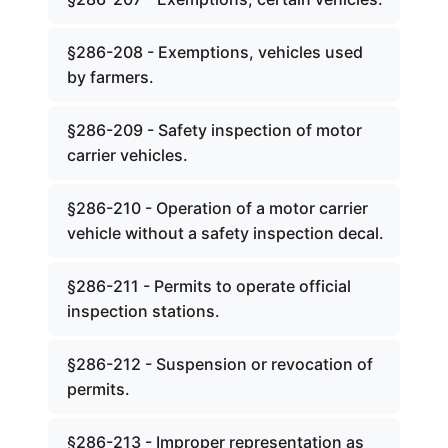
§286-208 - Exemptions, vehicles used
by farmers.
§286-209 - Safety inspection of motor
carrier vehicles.
§286-210 - Operation of a motor carrier
vehicle without a safety inspection decal.
§286-211 - Permits to operate official
inspection stations.
§286-212 - Suspension or revocation of
permits.
§286-213 - Improper representation as