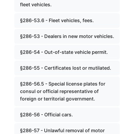
fleet vehicles.
§286-53.6 - Fleet vehicles, fees.
§286-53 - Dealers in new motor vehicles.
§286-54 - Out-of-state vehicle permit.
§286-55 - Certificates lost or mutilated.
§286-56.5 - Special license plates for
consul or official representative of
foreign or territorial government.
§286-56 - Official cars.
§286-57 - Unlawful removal of motor