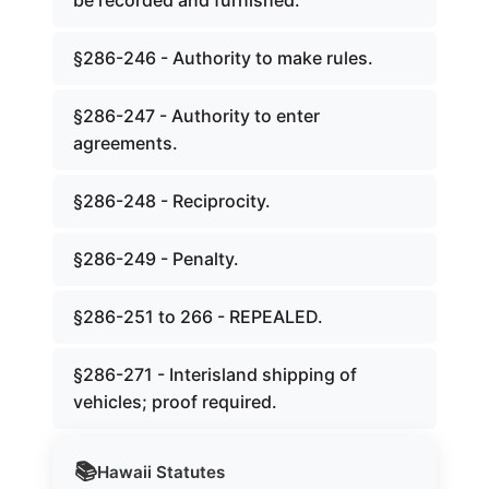
be recorded and furnished.
§286-246 - Authority to make rules.
§286-247 - Authority to enter
agreements.
§286-248 - Reciprocity.
§286-249 - Penalty.
§286-251 to 266 - REPEALED.
§286-271 - Interisland shipping of
vehicles; proof required.
📚
Hawaii
Statutes