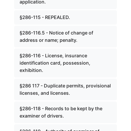
application.
§286-115 - REPEALED.
§286-116.5 - Notice of change of
address or name; penalty.
§286-116 - License, insurance
identification card, possession,
exhibition.
§286 117 - Duplicate permits, provisional
licenses, and licenses.
§286-118 - Records to be kept by the
examiner of drivers.