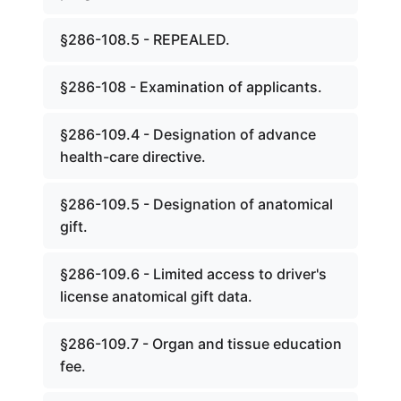
§286-108.5 - REPEALED.
§286-108 - Examination of applicants.
§286-109.4 - Designation of advance
health-care directive.
§286-109.5 - Designation of anatomical
gift.
§286-109.6 - Limited access to driver's
license anatomical gift data.
§286-109.7 - Organ and tissue education
fee.