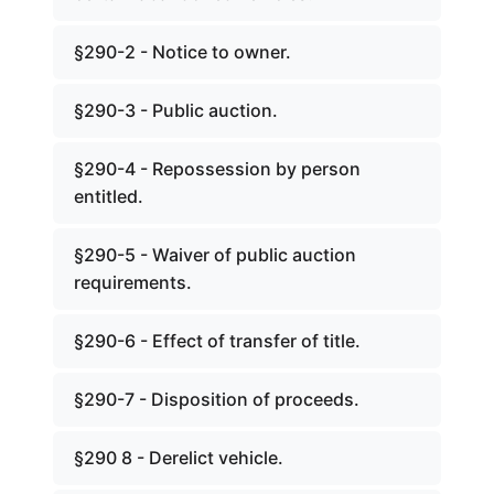
§290-2 - Notice to owner.
§290-3 - Public auction.
§290-4 - Repossession by person
entitled.
§290-5 - Waiver of public auction
requirements.
§290-6 - Effect of transfer of title.
§290-7 - Disposition of proceeds.
§290 8 - Derelict vehicle.