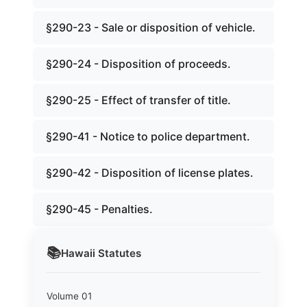
§290-23 - Sale or disposition of vehicle.
§290-24 - Disposition of proceeds.
§290-25 - Effect of transfer of title.
§290-41 - Notice to police department.
§290-42 - Disposition of license plates.
§290-45 - Penalties.
📚
Hawaii
Statutes
Volume 01