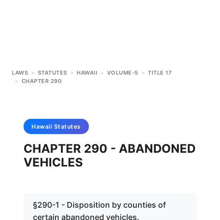
LAWS
>
STATUTES
>
HAWAII
>
VOLUME-5
>
TITLE 17
>
CHAPTER 290
Hawaii
Statutes
CHAPTER 290 - ABANDONED
VEHICLES
§290-1 - Disposition by counties of
certain abandoned vehicles.