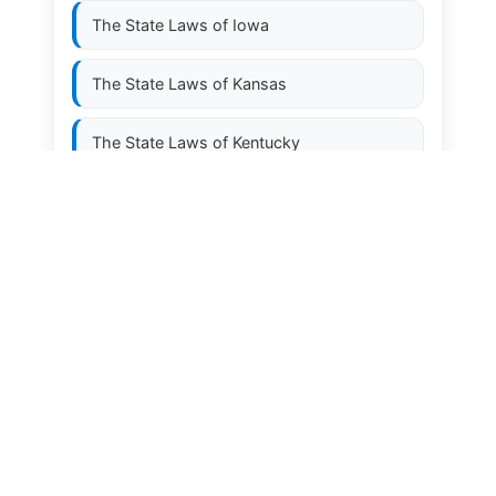
The State Laws of
Iowa
The State Laws of
Kansas
The State Laws of
Kentucky
The State Laws of
Louisiana
The State Laws of
Maine
The State Laws of
Maryland
The State Laws of
Massachusetts
The State Laws of
Michigan
The State Laws of
Minnesota