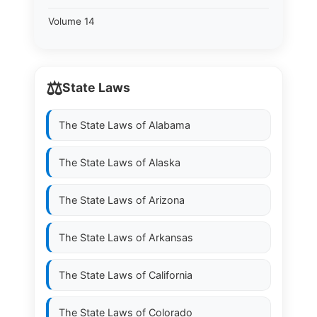
Volume 14
⚖️
State Laws
The State Laws of
Alabama
The State Laws of
Alaska
The State Laws of
Arizona
The State Laws of
Arkansas
The State Laws of
California
The State Laws of
Colorado