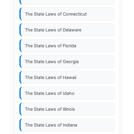
The State Laws of
Connecticut
The State Laws of
Delaware
The State Laws of
Florida
The State Laws of
Georgia
The State Laws of
Hawaii
The State Laws of
Idaho
The State Laws of
Illinois
The State Laws of
Indiana