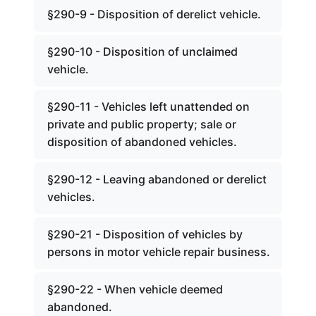
§290-9 - Disposition of derelict vehicle.
§290-10 - Disposition of unclaimed
vehicle.
§290-11 - Vehicles left unattended on
private and public property; sale or
disposition of abandoned vehicles.
§290-12 - Leaving abandoned or derelict
vehicles.
§290-21 - Disposition of vehicles by
persons in motor vehicle repair business.
§290-22 - When vehicle deemed
abandoned.