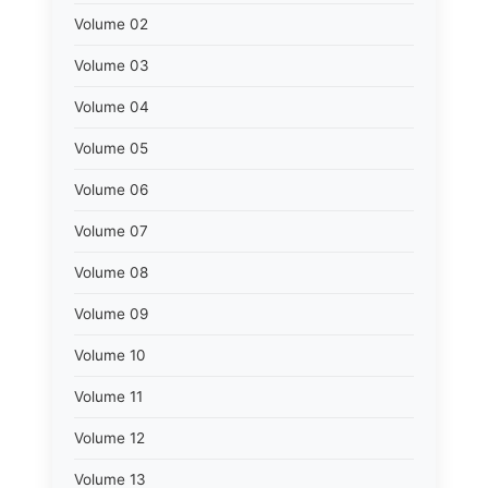
Volume 02
Volume 03
Volume 04
Volume 05
Volume 06
Volume 07
Volume 08
Volume 09
Volume 10
Volume 11
Volume 12
Volume 13