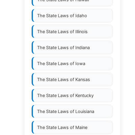
The State Laws of
Idaho
The State Laws of
Illinois
The State Laws of
Indiana
The State Laws of
Iowa
The State Laws of
Kansas
The State Laws of
Kentucky
The State Laws of
Louisiana
The State Laws of
Maine