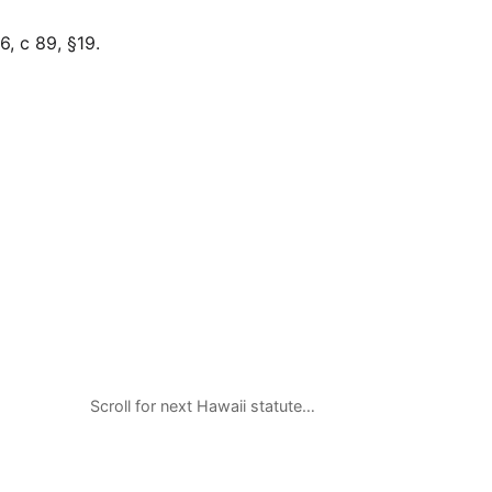
, c 89, §19.
Scroll for next Hawaii statute…