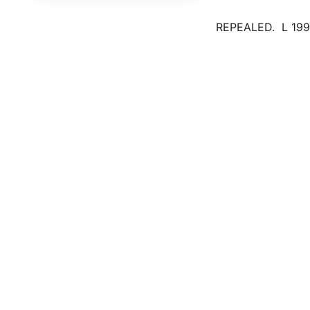
REPEALED. L 1996