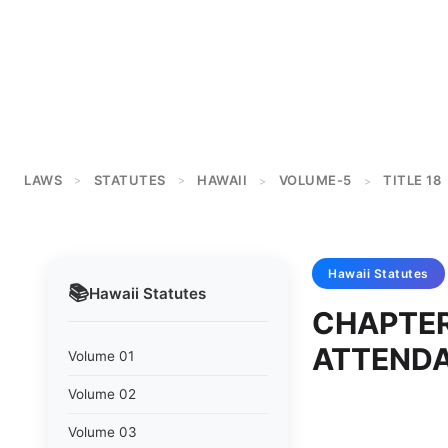
LAWS
STATUTES
HAWAII
VOLUME-5
TITLE 18
>
>
>
>
Hawaii
Statutes
📚
Hawaii
Statutes
CHAPTER
ATTENDA
Volume 01
Volume 02
Volume 03