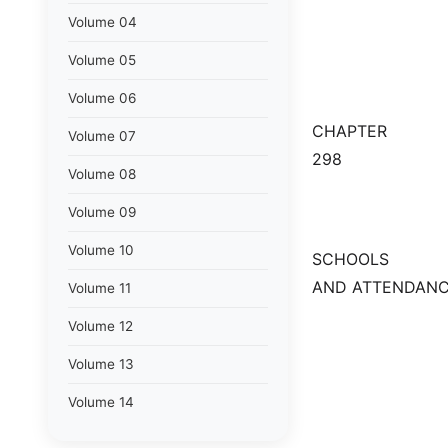
Volume 04
Volume 05
Volume 06
CHAPTER
Volume 07
298
Volume 08
Volume 09
Volume 10
SCHOOLS
AND ATTENDANC
Volume 11
Volume 12
Volume 13
Volume 14