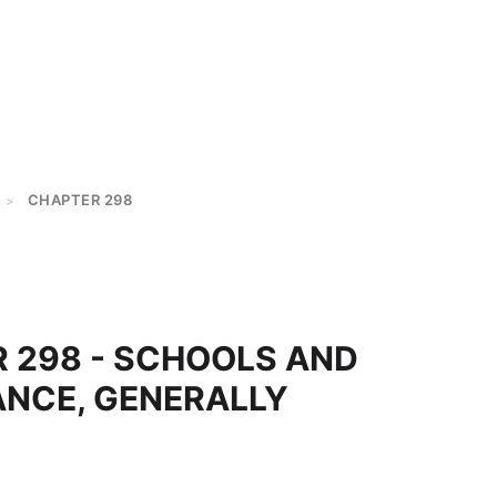
CHAPTER 298
>
 298 - SCHOOLS AND
NCE, GENERALLY