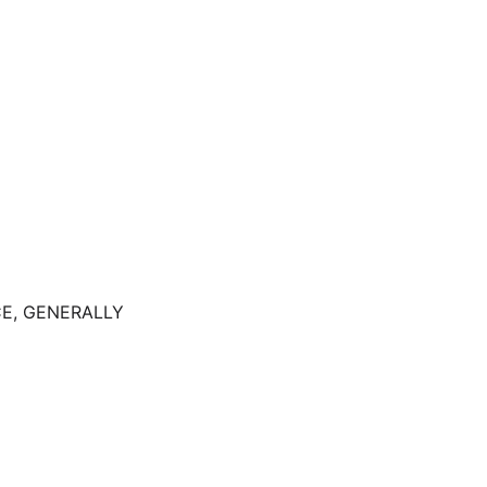
E, GENERALLY