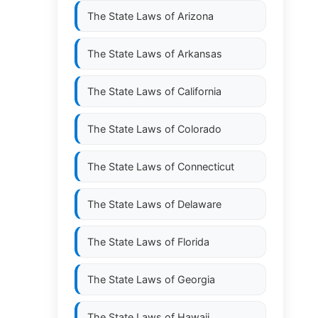
The State Laws of
Arizona
The State Laws of
Arkansas
The State Laws of
California
The State Laws of
Colorado
The State Laws of
Connecticut
The State Laws of
Delaware
The State Laws of
Florida
The State Laws of
Georgia
The State Laws of
Hawaii