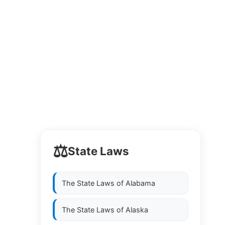
⚖️
State Laws
The State Laws of
Alabama
The State Laws of
Alaska