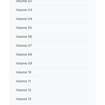
Volume 02
Volume 03
Volume 04
Volume 05
Volume 06
Volume 07
Volume 08
Volume 09
Volume 10
Volume 11
Volume 12
Volume 13