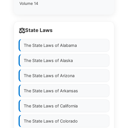
Volume 14
⚖️
State Laws
The State Laws of
Alabama
The State Laws of
Alaska
The State Laws of
Arizona
The State Laws of
Arkansas
The State Laws of
California
The State Laws of
Colorado