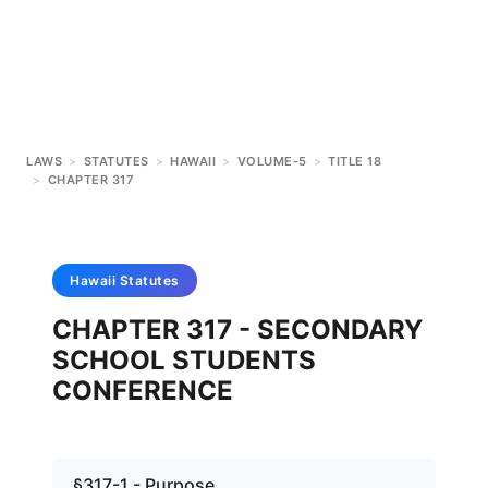
LAWS
>
STATUTES
>
HAWAII
>
VOLUME-5
>
TITLE 18
>
CHAPTER 317
Hawaii
Statutes
CHAPTER 317 - SECONDARY
SCHOOL STUDENTS
CONFERENCE
§317-1 - Purpose.