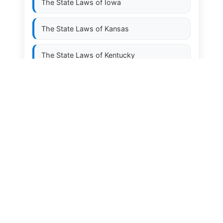
The State Laws of
Iowa
The State Laws of
Kansas
The State Laws of
Kentucky
The State Laws of
Louisiana
The State Laws of
Maine
The State Laws of
Maryland
The State Laws of
Massachusetts
The State Laws of
Michigan
The State Laws of
Minnesota