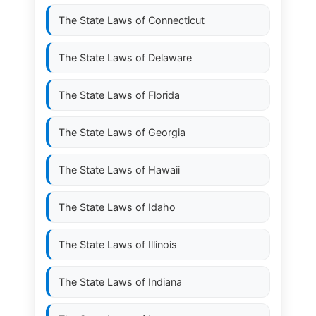
The State Laws of
Connecticut
The State Laws of
Delaware
The State Laws of
Florida
The State Laws of
Georgia
The State Laws of
Hawaii
The State Laws of
Idaho
The State Laws of
Illinois
The State Laws of
Indiana