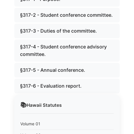
§317-2 - Student conference committee.
§317-3 - Duties of the committee.
§317-4 - Student conference advisory
committee.
§317-5 - Annual conference.
§317-6 - Evaluation report.
📚
Hawaii
Statutes
Volume 01