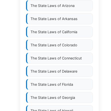
The State Laws of
Arizona
The State Laws of
Arkansas
The State Laws of
California
The State Laws of
Colorado
The State Laws of
Connecticut
The State Laws of
Delaware
The State Laws of
Florida
The State Laws of
Georgia
The State Laws of
Hawaii