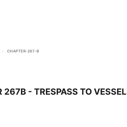
CHAPTER-267-B
>
 267B - TRESPASS TO VESSE