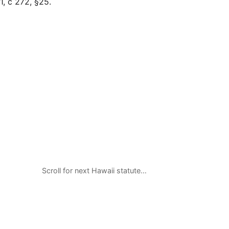
, c 272, §25.
Scroll for next Hawaii statute…