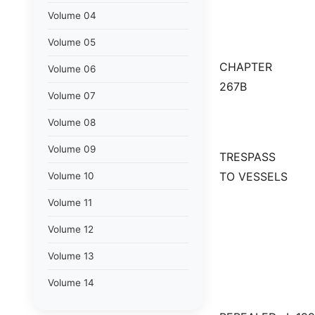
Volume 04
Volume 05
CHAPTER
Volume 06
267B
Volume 07
Volume 08
Volume 09
TRESPASS
TO VESSELS
Volume 10
Volume 11
Volume 12
Volume 13
Volume 14