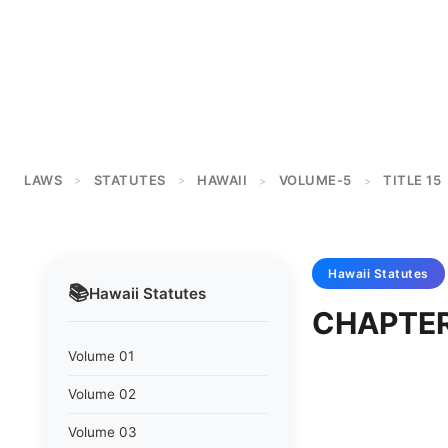
LAWS
STATUTES
HAWAII
VOLUME-5
TITLE 15
>
>
>
>
Hawaii
Statutes
📚
Hawaii
Statutes
CHAPTER
Volume 01
Volume 02
Volume 03