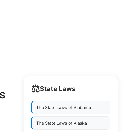
⚖️
State Laws
LS
The State Laws of
Alabama
The State Laws of
Alaska