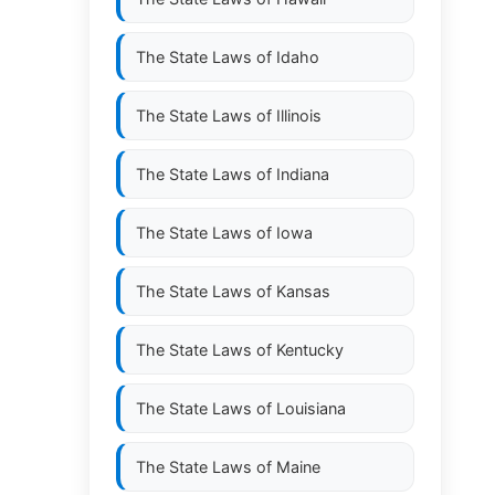
The State Laws of
Idaho
The State Laws of
Illinois
The State Laws of
Indiana
The State Laws of
Iowa
The State Laws of
Kansas
The State Laws of
Kentucky
The State Laws of
Louisiana
The State Laws of
Maine