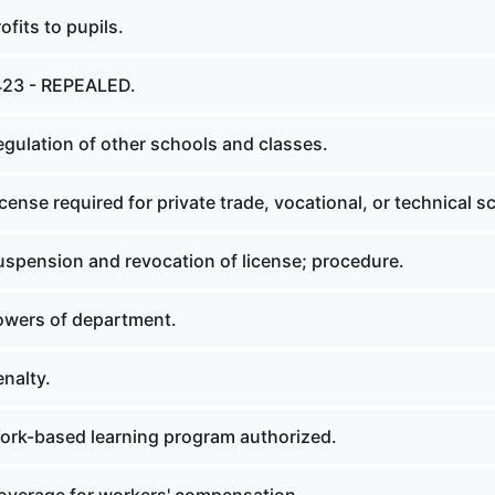
fits to pupils.
423 - REPEALED.
gulation of other schools and classes.
ense required for private trade, vocational, or technical s
spension and revocation of license; procedure.
owers of department.
nalty.
rk-based learning program authorized.