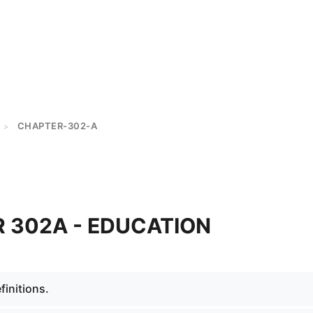
CHAPTER-302-A
>
 302A - EDUCATION
initions.