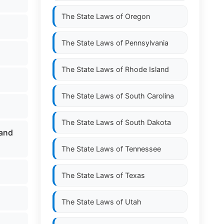
The State Laws of
Oregon
The State Laws of
Pennsylvania
The State Laws of
Rhode Island
The State Laws of
South Carolina
The State Laws of
South Dakota
 and
The State Laws of
Tennessee
The State Laws of
Texas
The State Laws of
Utah