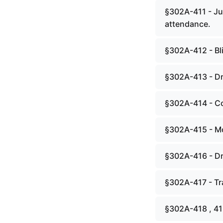
§302A-411 - Ju
attendance.
§302A-412 - Bl
§302A-413 - Dr
§302A-414 - Cou
§302A-415 - Mot
§302A-416 - Dr
§302A-417 - Tra
§302A-418 , 4