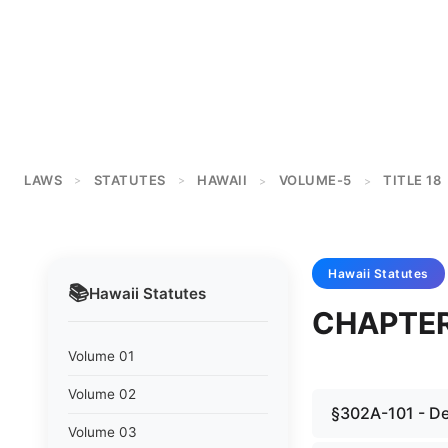
LAWS
STATUTES
HAWAII
VOLUME-5
TITLE 18
>
>
>
>
Hawaii
Statutes
📚
Hawaii
Statutes
CHAPTER
Volume 01
Volume 02
§302A-101 - Def
Volume 03