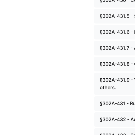
§302A-430 - Co
§302A-431.5 - 
§302A-431.6 - 
§302A-431.7 - 
§302A-431.8 - 
§302A-431.9 - 
others.
§302A-431 - Ru
§302A-432 - Ad