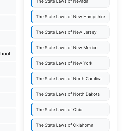
The State Laws of
Nevada
The State Laws of
New Hampshire
The State Laws of
New Jersey
The State Laws of
New Mexico
chool.
The State Laws of
New York
The State Laws of
North Carolina
The State Laws of
North Dakota
The State Laws of
Ohio
The State Laws of
Oklahoma