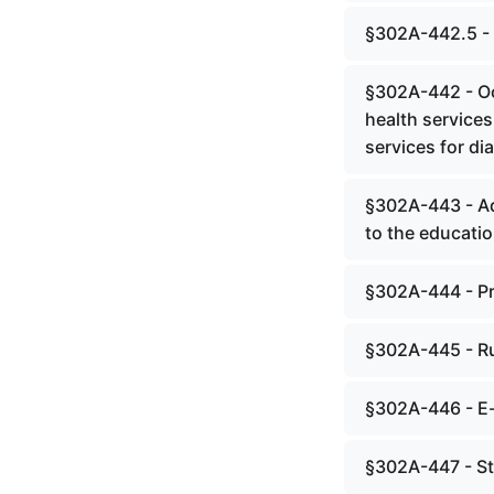
§302A-442.5 - I
§302A-442 - Oc
health services
services for di
§302A-443 - Ad
to the education
§302A-444 - Pr
§302A-445 - Ru
§302A-446 - E-
§302A-447 - St