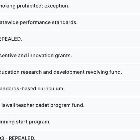
oking prohibited; exception.
atewide performance standards.
EPEALED.
centive and innovation grants.
ucation research and development revolving fund.
andards-based curriculum.
Hawaii teacher cadet program fund.
nning start program.
03 - REPEALED.