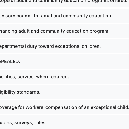
ope of adult and community education programs offered.
visory council for adult and community education.
nancing adult and community education program.
partmental duty toward exceptional children.
EPEALED.
ilities, service, when required.
gibility standards.
verage for workers' compensation of an exceptional child
dies, surveys, rules.