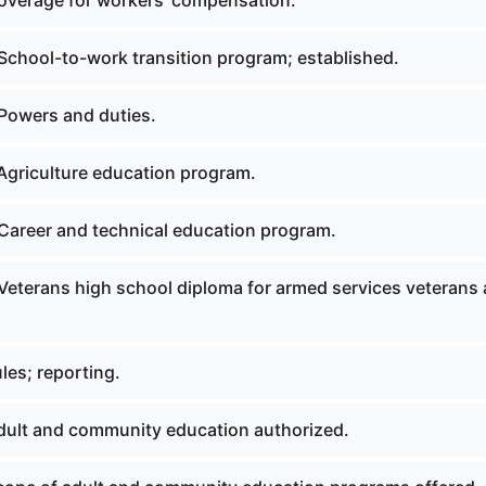
verage for workers' compensation.
School-to-work transition program; established.
Powers and duties.
Agriculture education program.
Career and technical education program.
Veterans high school diploma for armed services veterans
les; reporting.
ult and community education authorized.