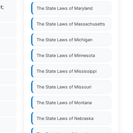
t;
The State Laws of
Maryland
The State Laws of
Massachusetts
The State Laws of
Michigan
The State Laws of
Minnesota
The State Laws of
Mississippi
The State Laws of
Missouri
The State Laws of
Montana
The State Laws of
Nebraska