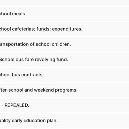
chool meals.
hool cafeterias; funds; expenditures.
ansportation of school children.
School bus fare revolving fund.
hool bus contracts.
fter-school and weekend programs.
0 - REPEALED.
lity early education plan.