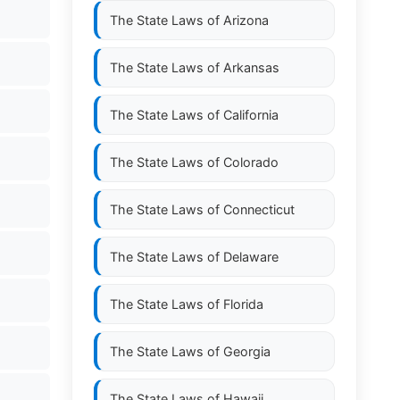
The State Laws of
Arizona
The State Laws of
Arkansas
The State Laws of
California
The State Laws of
Colorado
The State Laws of
Connecticut
The State Laws of
Delaware
The State Laws of
Florida
The State Laws of
Georgia
The State Laws of
Hawaii