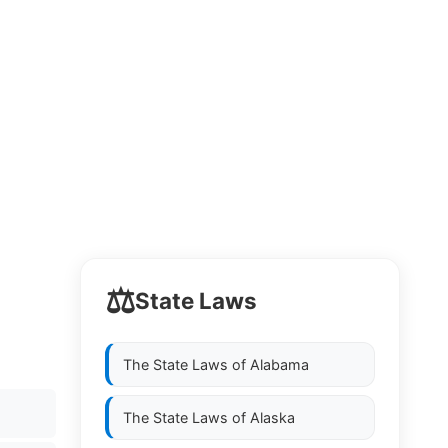
⚖️
State Laws
The State Laws of
Alabama
The State Laws of
Alaska