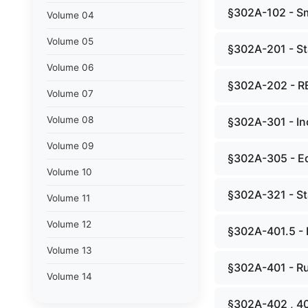
§302A-102 - Sm
Volume 04
Volume 05
§302A-201 - St
Volume 06
§302A-202 - R
Volume 07
Volume 08
§302A-301 - In
Volume 09
§302A-305 - Ed
Volume 10
§302A-321 - St
Volume 11
Volume 12
§302A-401.5 - 
Volume 13
§302A-401 - Ru
Volume 14
§302A-402 , 4