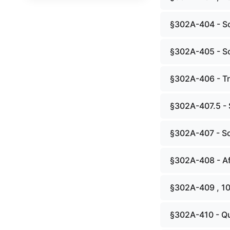
§302A-404 - S
§302A-405 - Sc
§302A-406 - Tr
§302A-407.5 - 
§302A-407 - Sc
§302A-408 - A
§302A-409 , 1
§302A-410 - Qua