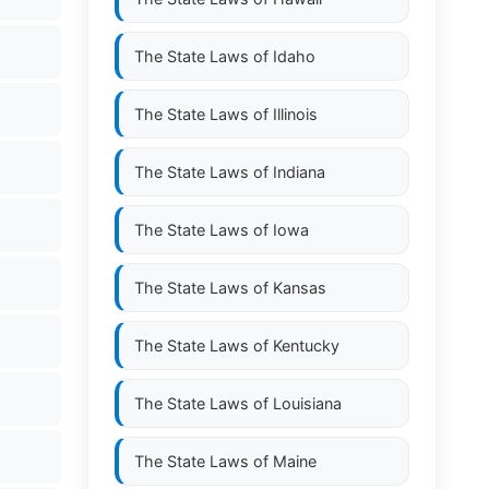
The State Laws of
Idaho
The State Laws of
Illinois
The State Laws of
Indiana
The State Laws of
Iowa
The State Laws of
Kansas
The State Laws of
Kentucky
The State Laws of
Louisiana
The State Laws of
Maine