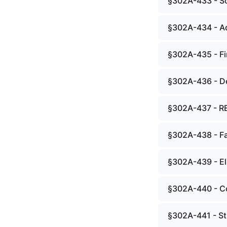
§302A-433 - Sc
§302A-434 - Ad
§302A-435 - Fi
§302A-436 - De
§302A-437 - R
§302A-438 - Fac
§302A-439 - Eli
§302A-440 - Co
§302A-441 - Stu