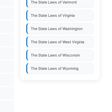
The State Laws of
Vermont
The State Laws of
Virginia
The State Laws of
Washington
The State Laws of
West Virginia
The State Laws of
Wisconsin
The State Laws of
Wyoming
.