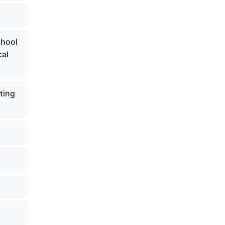
chool
cal
ting