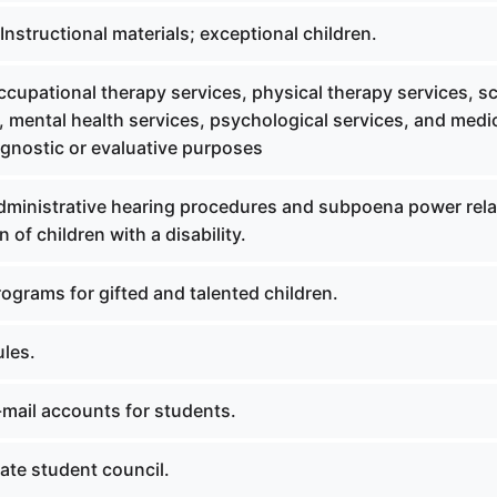
nstructional materials; exceptional children.
cupational therapy services, physical therapy services, s
, mental health services, psychological services, and medi
agnostic or evaluative purposes
ministrative hearing procedures and subpoena power rela
 of children with a disability.
ograms for gifted and talented children.
les.
mail accounts for students.
ate student council.