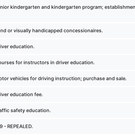
nior kindergarten and kindergarten program; establishmen
ind or visually handicapped concessionaires.
iver education.
rses for instructors in driver education.
or vehicles for driving instruction; purchase and sale.
iver education fee.
ffic safety education.
19 - REPEALED.