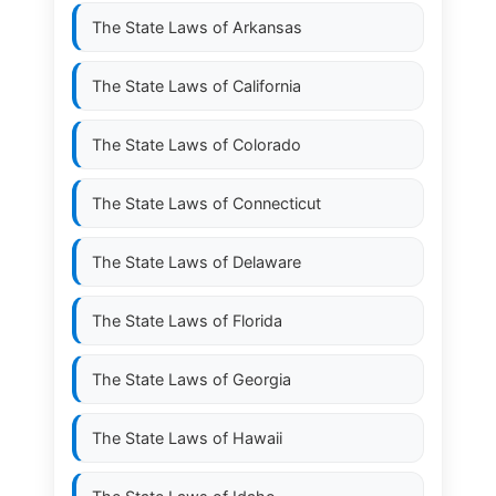
The State Laws of
Arkansas
The State Laws of
California
The State Laws of
Colorado
The State Laws of
Connecticut
The State Laws of
Delaware
The State Laws of
Florida
The State Laws of
Georgia
The State Laws of
Hawaii