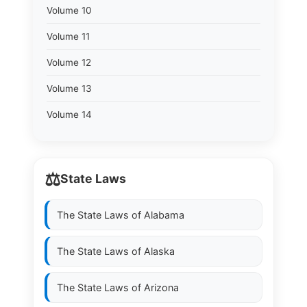
Volume 10
Volume 11
Volume 12
Volume 13
Volume 14
⚖️
State Laws
The State Laws of
Alabama
The State Laws of
Alaska
The State Laws of
Arizona