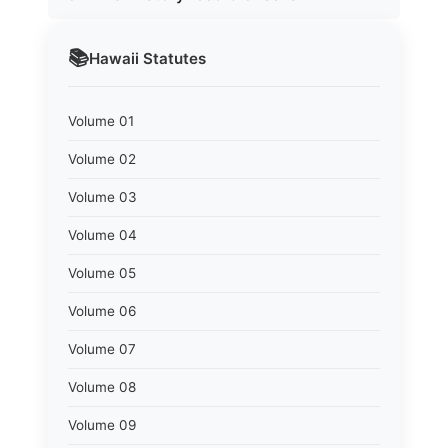
📚
Hawaii
Statutes
Volume 01
Volume 02
Volume 03
Volume 04
Volume 05
Volume 06
Volume 07
Volume 08
Volume 09