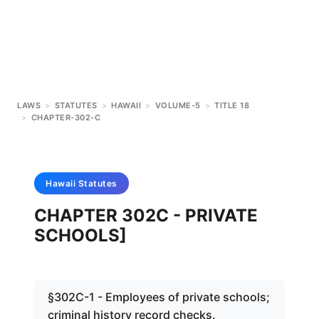
LAWS
>
STATUTES
>
HAWAII
>
VOLUME-5
>
TITLE 18
>
CHAPTER-302-C
Hawaii
Statutes
CHAPTER 302C - PRIVATE
SCHOOLS]
§302C-1 - Employees of private schools;
criminal history record checks.