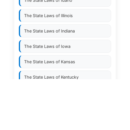
The State Laws of
Idaho
The State Laws of
Illinois
The State Laws of
Indiana
The State Laws of
Iowa
The State Laws of
Kansas
The State Laws of
Kentucky
The State Laws of
Louisiana
The State Laws of
Maine
The State Laws of
Maryland