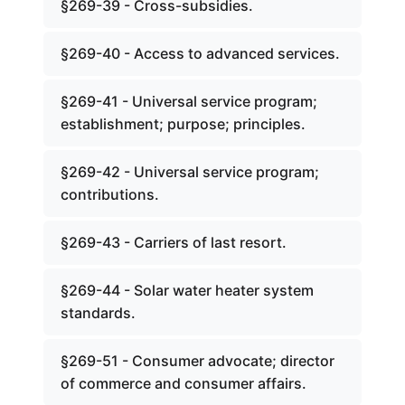
§269-39 - Cross-subsidies.
§269-40 - Access to advanced services.
§269-41 - Universal service program;
establishment; purpose; principles.
§269-42 - Universal service program;
contributions.
§269-43 - Carriers of last resort.
§269-44 - Solar water heater system
standards.
§269-51 - Consumer advocate; director
of commerce and consumer affairs.