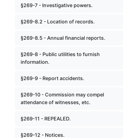
§269-7 - Investigative powers.
§269-8.2 - Location of records.
§269-8.5 - Annual financial reports.
§269-8 - Public utilities to furnish
information.
§269-9 - Report accidents.
§269-10 - Commission may compel
attendance of witnesses, etc.
§269-11 - REPEALED.
§269-12 - Notices.