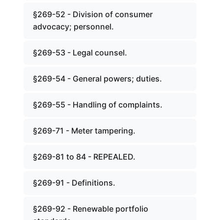
§269-52 - Division of consumer
advocacy; personnel.
§269-53 - Legal counsel.
§269-54 - General powers; duties.
§269-55 - Handling of complaints.
§269-71 - Meter tampering.
§269-81 to 84 - REPEALED.
§269-91 - Definitions.
§269-92 - Renewable portfolio