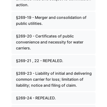
action.
§269-19 - Merger and consolidation of
public utilities.
§269-20 - Certificates of public
convenience and necessity for water
carriers.
§269-21 , 22 - REPEALED.
§269-23 - Liability of initial and delivering
common carrier for loss; limitation of
liability; notice and filing of claim.
§269-24 - REPEALED.