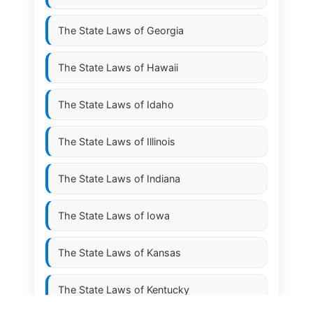
The State Laws of
Georgia
The State Laws of
Hawaii
The State Laws of
Idaho
The State Laws of
Illinois
The State Laws of
Indiana
The State Laws of
Iowa
The State Laws of
Kansas
The State Laws of
Kentucky