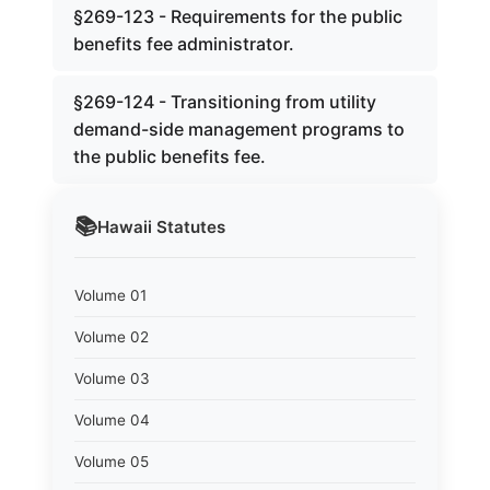
§269-123 - Requirements for the public
benefits fee administrator.
§269-124 - Transitioning from utility
demand-side management programs to
the public benefits fee.
📚
Hawaii
Statutes
Volume 01
Volume 02
Volume 03
Volume 04
Volume 05