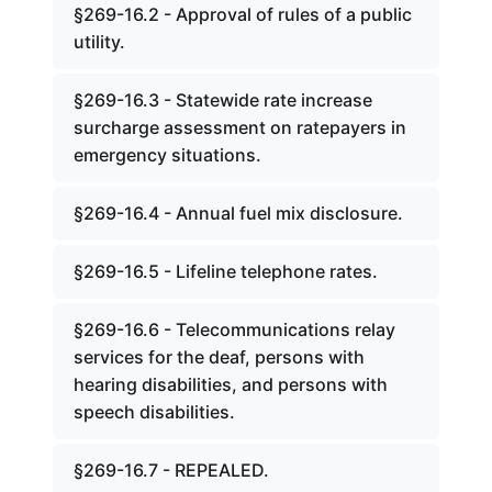
§269-16.2 - Approval of rules of a public
utility.
§269-16.3 - Statewide rate increase
surcharge assessment on ratepayers in
emergency situations.
§269-16.4 - Annual fuel mix disclosure.
§269-16.5 - Lifeline telephone rates.
§269-16.6 - Telecommunications relay
services for the deaf, persons with
hearing disabilities, and persons with
speech disabilities.
§269-16.7 - REPEALED.