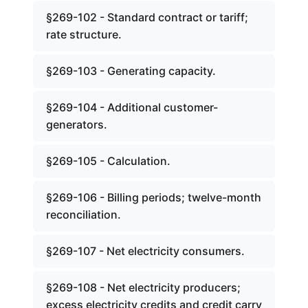
§269-102 - Standard contract or tariff;
rate structure.
§269-103 - Generating capacity.
§269-104 - Additional customer-
generators.
§269-105 - Calculation.
§269-106 - Billing periods; twelve-month
reconciliation.
§269-107 - Net electricity consumers.
§269-108 - Net electricity producers;
excess electricity credits and credit carry