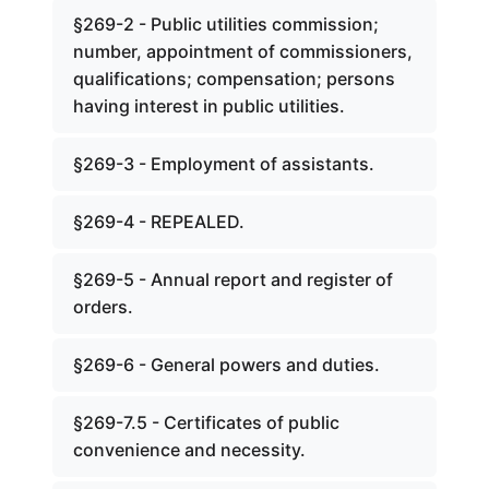
§269-2 - Public utilities commission;
number, appointment of commissioners,
qualifications; compensation; persons
having interest in public utilities.
§269-3 - Employment of assistants.
§269-4 - REPEALED.
§269-5 - Annual report and register of
orders.
§269-6 - General powers and duties.
§269-7.5 - Certificates of public
convenience and necessity.