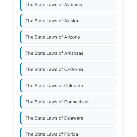
The State Laws of
Alabama
The State Laws of
Alaska
The State Laws of
Arizona
The State Laws of
Arkansas
The State Laws of
California
The State Laws of
Colorado
The State Laws of
Connecticut
The State Laws of
Delaware
The State Laws of
Florida