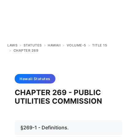
LAWS
>
STATUTES
>
HAWAII
>
VOLUME-5
>
TITLE 15
>
CHAPTER 269
Hawaii
Statutes
CHAPTER 269 - PUBLIC
UTILITIES COMMISSION
§269-1 - Definitions.