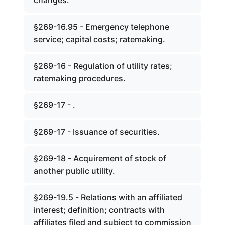
changes.
§269-16.95 - Emergency telephone
service; capital costs; ratemaking.
§269-16 - Regulation of utility rates;
ratemaking procedures.
§269-17 - .
§269-17 - Issuance of securities.
§269-18 - Acquirement of stock of
another public utility.
§269-19.5 - Relations with an affiliated
interest; definition; contracts with
affiliates filed and subject to commission