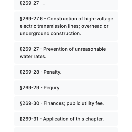
§269-27 - .
§269-27.6 - Construction of high-voltage
electric transmission lines; overhead or
underground construction.
§269-27 - Prevention of unreasonable
water rates.
§269-28 - Penalty.
§269-29 - Perjury.
§269-30 - Finances; public utility fee.
§269-31 - Application of this chapter.