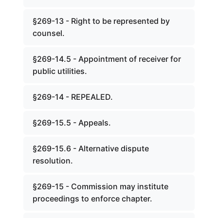
§269-13 - Right to be represented by
counsel.
§269-14.5 - Appointment of receiver for
public utilities.
§269-14 - REPEALED.
§269-15.5 - Appeals.
§269-15.6 - Alternative dispute
resolution.
§269-15 - Commission may institute
proceedings to enforce chapter.