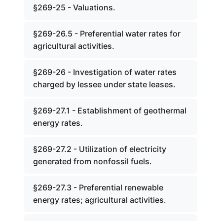
§269-25 - Valuations.
§269-26.5 - Preferential water rates for
agricultural activities.
§269-26 - Investigation of water rates
charged by lessee under state leases.
§269-27.1 - Establishment of geothermal
energy rates.
§269-27.2 - Utilization of electricity
generated from nonfossil fuels.
§269-27.3 - Preferential renewable
energy rates; agricultural activities.