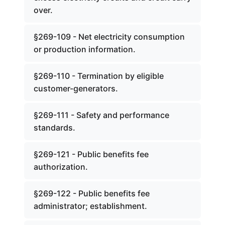
over.
§269-109 - Net electricity consumption
or production information.
§269-110 - Termination by eligible
customer-generators.
§269-111 - Safety and performance
standards.
§269-121 - Public benefits fee
authorization.
§269-122 - Public benefits fee
administrator; establishment.