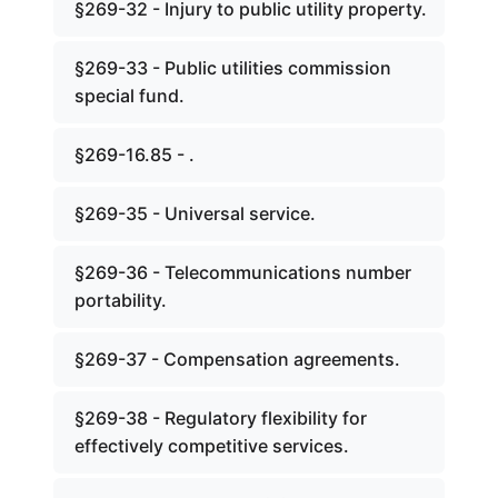
§269-32 - Injury to public utility property.
§269-33 - Public utilities commission
special fund.
§269-16.85 - .
§269-35 - Universal service.
§269-36 - Telecommunications number
portability.
§269-37 - Compensation agreements.
§269-38 - Regulatory flexibility for
effectively competitive services.