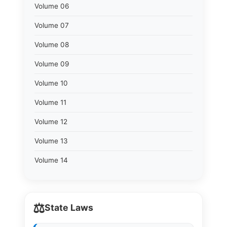
Volume 06
Volume 07
Volume 08
Volume 09
Volume 10
Volume 11
Volume 12
Volume 13
Volume 14
⚖️
State Laws