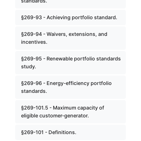
standards.
§269-93 - Achieving portfolio standard.
§269-94 - Waivers, extensions, and
incentives.
§269-95 - Renewable portfolio standards
study.
§269-96 - Energy-efficiency portfolio
standards.
§269-101.5 - Maximum capacity of
eligible customer-generator.
§269-101 - Definitions.