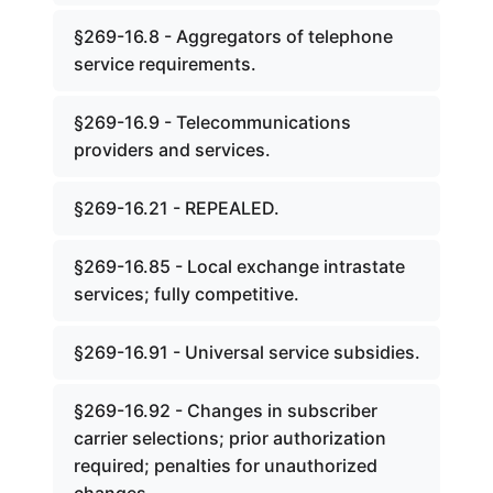
§269-16.8 - Aggregators of telephone
service requirements.
§269-16.9 - Telecommunications
providers and services.
§269-16.21 - REPEALED.
§269-16.85 - Local exchange intrastate
services; fully competitive.
§269-16.91 - Universal service subsidies.
§269-16.92 - Changes in subscriber
carrier selections; prior authorization
required; penalties for unauthorized