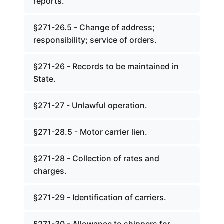
reports.
§271-26.5 - Change of address;
responsibility; service of orders.
§271-26 - Records to be maintained in
State.
§271-27 - Unlawful operation.
§271-28.5 - Motor carrier lien.
§271-28 - Collection of rates and
charges.
§271-29 - Identification of carriers.