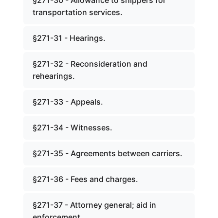
§271-30 - Allowance to shippers for
transportation services.
§271-31 - Hearings.
§271-32 - Reconsideration and
rehearings.
§271-33 - Appeals.
§271-34 - Witnesses.
§271-35 - Agreements between carriers.
§271-36 - Fees and charges.
§271-37 - Attorney general; aid in
enforcement.