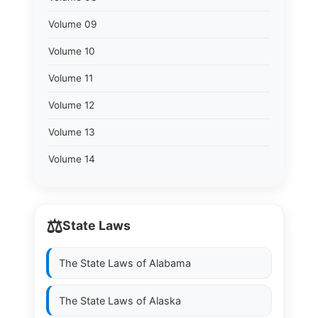
Volume 09
Volume 10
Volume 11
Volume 12
Volume 13
Volume 14
⚖️
State Laws
The State Laws of
Alabama
The State Laws of
Alaska