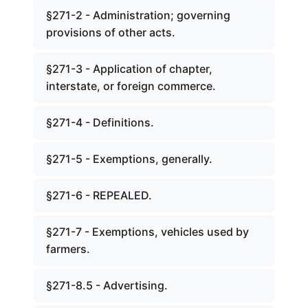
§271-2 - Administration; governing
provisions of other acts.
§271-3 - Application of chapter,
interstate, or foreign commerce.
§271-4 - Definitions.
§271-5 - Exemptions, generally.
§271-6 - REPEALED.
§271-7 - Exemptions, vehicles used by
farmers.
§271-8.5 - Advertising.