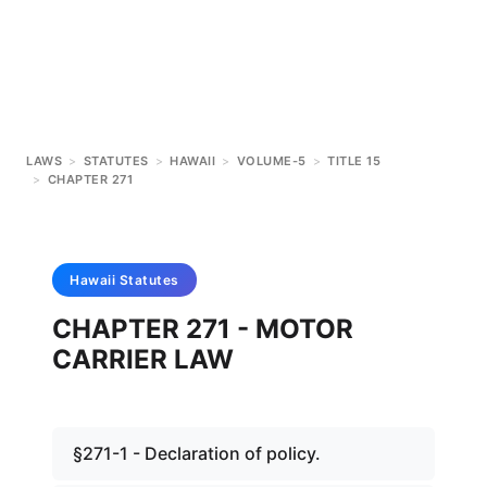
LAWS
>
STATUTES
>
HAWAII
>
VOLUME-5
>
TITLE 15
>
CHAPTER 271
Hawaii
Statutes
CHAPTER 271 - MOTOR
CARRIER LAW
§271-1 - Declaration of policy.