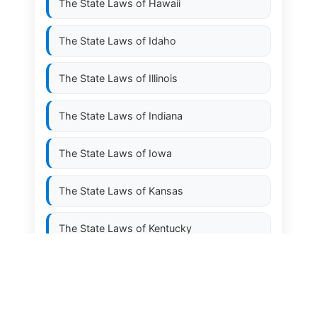
The State Laws of
Hawaii
The State Laws of
Idaho
The State Laws of
Illinois
The State Laws of
Indiana
The State Laws of
Iowa
The State Laws of
Kansas
The State Laws of
Kentucky
The State Laws of
Louisiana
The State Laws of
Maine