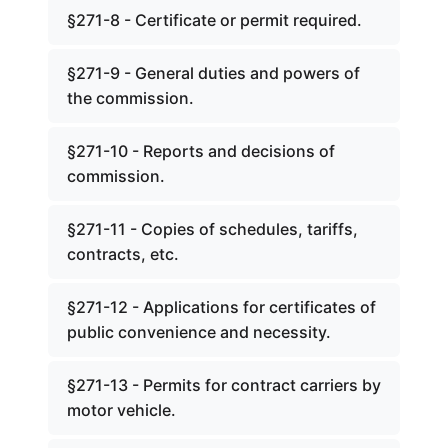
§271-8 - Certificate or permit required.
§271-9 - General duties and powers of
the commission.
§271-10 - Reports and decisions of
commission.
§271-11 - Copies of schedules, tariffs,
contracts, etc.
§271-12 - Applications for certificates of
public convenience and necessity.
§271-13 - Permits for contract carriers by
motor vehicle.