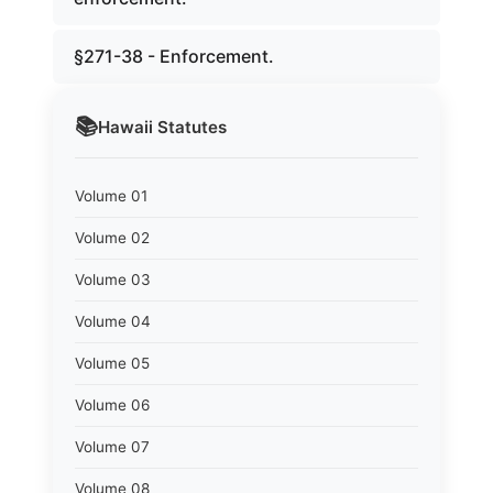
§271-38 - Enforcement.
📚
Hawaii
Statutes
Volume 01
Volume 02
Volume 03
Volume 04
Volume 05
Volume 06
Volume 07
Volume 08