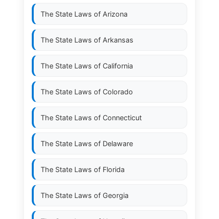
The State Laws of
Arizona
The State Laws of
Arkansas
The State Laws of
California
The State Laws of
Colorado
The State Laws of
Connecticut
The State Laws of
Delaware
The State Laws of
Florida
The State Laws of
Georgia