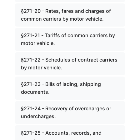
§271-20 - Rates, fares and charges of
common carriers by motor vehicle.
§271-21 - Tariffs of common carriers by
motor vehicle.
§271-22 - Schedules of contract carriers
by motor vehicle.
§271-23 - Bills of lading, shipping
documents.
§271-24 - Recovery of overcharges or
undercharges.
§271-25 - Accounts, records, and