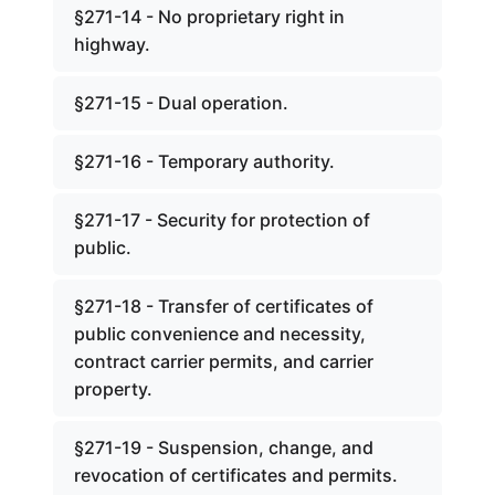
§271-14 - No proprietary right in
highway.
§271-15 - Dual operation.
§271-16 - Temporary authority.
§271-17 - Security for protection of
public.
§271-18 - Transfer of certificates of
public convenience and necessity,
contract carrier permits, and carrier
property.
§271-19 - Suspension, change, and
revocation of certificates and permits.