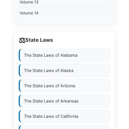
Volume 13
Volume 14
⚖️
State Laws
The State Laws of
Alabama
The State Laws of
Alaska
The State Laws of
Arizona
The State Laws of
Arkansas
The State Laws of
California