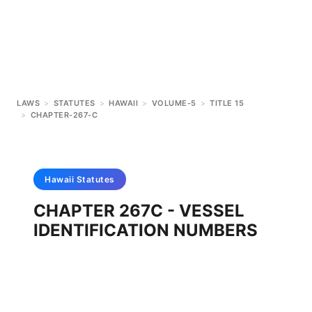
LAWS
>
STATUTES
>
HAWAII
>
VOLUME-5
>
TITLE 15
>
CHAPTER-267-C
Hawaii
Statutes
CHAPTER 267C - VESSEL
IDENTIFICATION NUMBERS