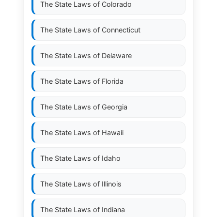
The State Laws of
Colorado
The State Laws of
Connecticut
The State Laws of
Delaware
The State Laws of
Florida
The State Laws of
Georgia
The State Laws of
Hawaii
The State Laws of
Idaho
The State Laws of
Illinois
The State Laws of
Indiana