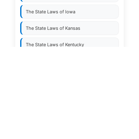
The State Laws of
Iowa
The State Laws of
Kansas
The State Laws of
Kentucky
The State Laws of
Louisiana
The State Laws of
Maine
The State Laws of
Maryland
The State Laws of
Massachusetts
The State Laws of
Michigan