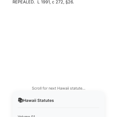
REPEALED. L 1991, c 272, §26.
Scroll for next Hawaii statute…
📚
Hawaii
Statutes
Volume 01