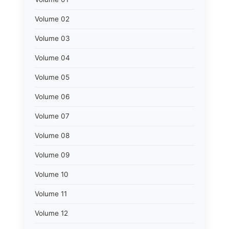
Volume 02
Volume 03
Volume 04
Volume 05
Volume 06
Volume 07
Volume 08
Volume 09
Volume 10
Volume 11
Volume 12