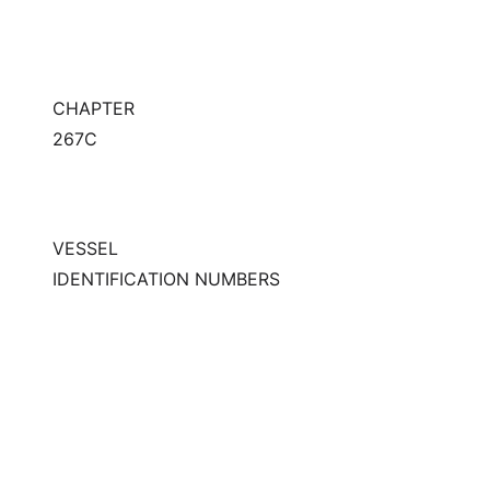
CHAPTER
267C
VESSEL
IDENTIFICATION NUMBERS