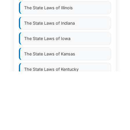
The State Laws of
Illinois
The State Laws of
Indiana
The State Laws of
Iowa
The State Laws of
Kansas
The State Laws of
Kentucky
The State Laws of
Louisiana
The State Laws of
Maine
The State Laws of
Maryland