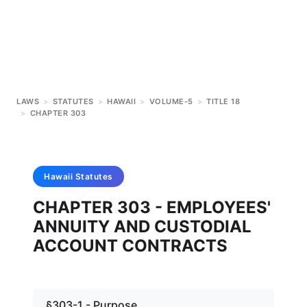
LAWS
>
STATUTES
>
HAWAII
>
VOLUME-5
>
TITLE 18
>
CHAPTER 303
Hawaii
Statutes
CHAPTER 303 - EMPLOYEES'
ANNUITY AND CUSTODIAL
ACCOUNT CONTRACTS
§303-1 - Purpose.