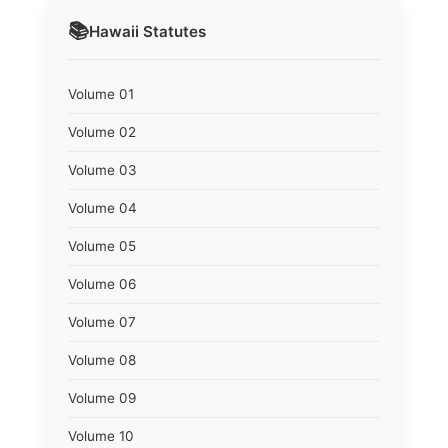
📚
Hawaii
Statutes
Volume 01
Volume 02
Volume 03
Volume 04
Volume 05
Volume 06
Volume 07
Volume 08
Volume 09
Volume 10