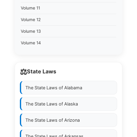
Volume 11
Volume 12
Volume 13
Volume 14
⚖️
State Laws
The State Laws of
Alabama
The State Laws of
Alaska
The State Laws of
Arizona
The State Laws of
Arkansas