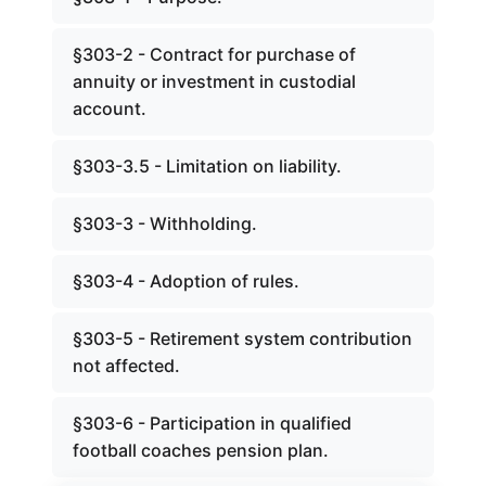
§303-2 - Contract for purchase of
annuity or investment in custodial
account.
§303-3.5 - Limitation on liability.
§303-3 - Withholding.
§303-4 - Adoption of rules.
§303-5 - Retirement system contribution
not affected.
§303-6 - Participation in qualified
football coaches pension plan.