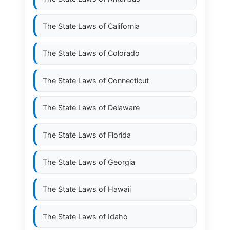
The State Laws of
California
The State Laws of
Colorado
The State Laws of
Connecticut
The State Laws of
Delaware
The State Laws of
Florida
The State Laws of
Georgia
The State Laws of
Hawaii
The State Laws of
Idaho