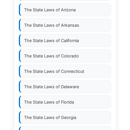
The State Laws of
Arizona
The State Laws of
Arkansas
The State Laws of
California
The State Laws of
Colorado
The State Laws of
Connecticut
The State Laws of
Delaware
The State Laws of
Florida
The State Laws of
Georgia