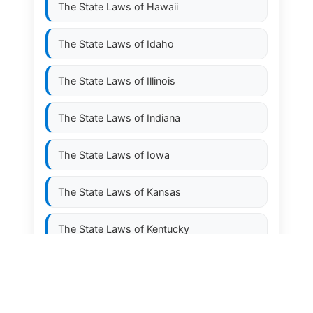
The State Laws of
Hawaii
The State Laws of
Idaho
The State Laws of
Illinois
The State Laws of
Indiana
The State Laws of
Iowa
The State Laws of
Kansas
The State Laws of
Kentucky
The State Laws of
Louisiana
The State Laws of
Maine