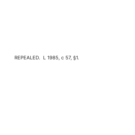
REPEALED. L 1985, c 57, §1.