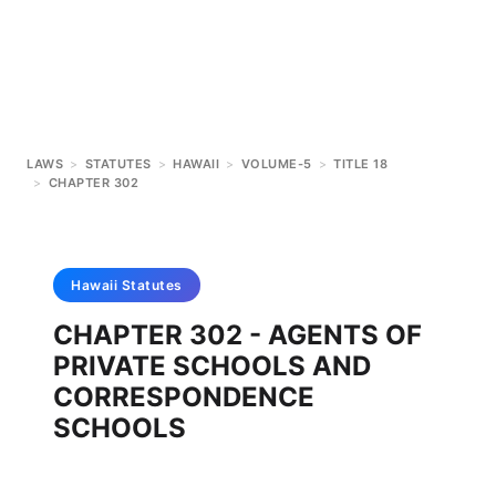
LAWS
>
STATUTES
>
HAWAII
>
VOLUME-5
>
TITLE 18
>
CHAPTER 302
Hawaii
Statutes
CHAPTER 302 - AGENTS OF
PRIVATE SCHOOLS AND
CORRESPONDENCE
SCHOOLS