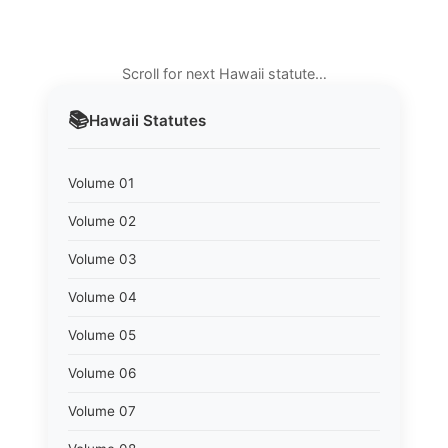
Scroll for next Hawaii statute…
📚
Hawaii
Statutes
Volume 01
Volume 02
Volume 03
Volume 04
Volume 05
Volume 06
Volume 07