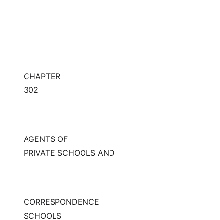
CHAPTER
302
AGENTS OF
PRIVATE SCHOOLS AND
CORRESPONDENCE
SCHOOLS