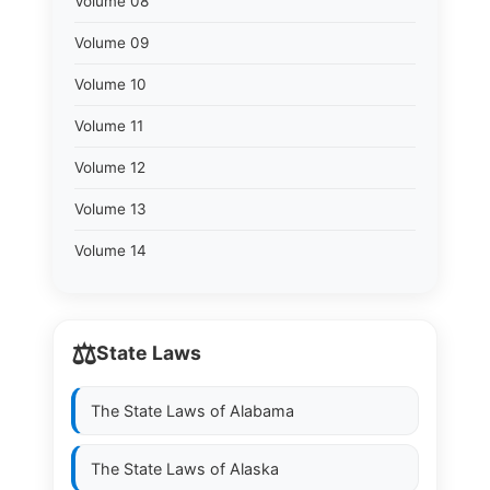
Volume 08
Volume 09
Volume 10
Volume 11
Volume 12
Volume 13
Volume 14
⚖️
State Laws
The State Laws of
Alabama
The State Laws of
Alaska