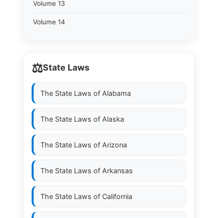
Volume 13
Volume 14
⚖️
State Laws
The State Laws of
Alabama
The State Laws of
Alaska
The State Laws of
Arizona
The State Laws of
Arkansas
The State Laws of
California