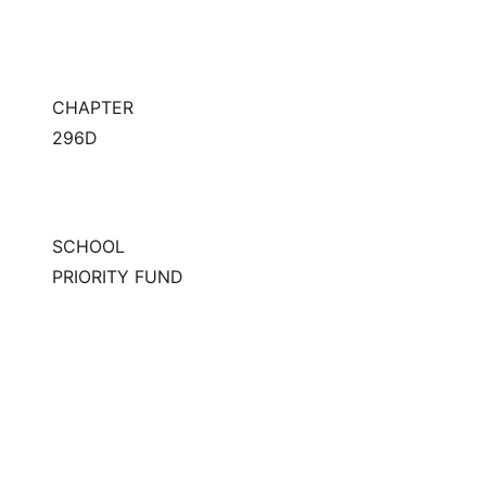
CHAPTER
296D
SCHOOL
PRIORITY FUND