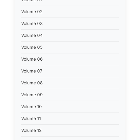
Volume 02
Volume 03
Volume 04
Volume 05
Volume 06
Volume 07
Volume 08
Volume 09
Volume 10
Volume 11
Volume 12