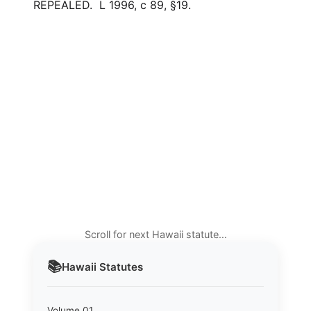
REPEALED. L 1996, c 89, §19.
Scroll for next Hawaii statute…
📚
Hawaii
Statutes
Volume 01