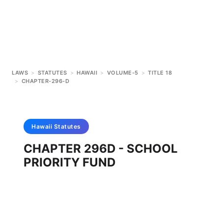
LAWS
>
STATUTES
>
HAWAII
>
VOLUME-5
>
TITLE 18
>
CHAPTER-296-D
Hawaii
Statutes
CHAPTER 296D - SCHOOL
PRIORITY FUND