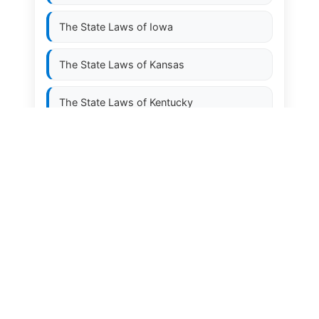
The State Laws of
Iowa
The State Laws of
Kansas
The State Laws of
Kentucky
The State Laws of
Louisiana
The State Laws of
Maine
The State Laws of
Maryland
The State Laws of
Massachusetts
The State Laws of
Michigan