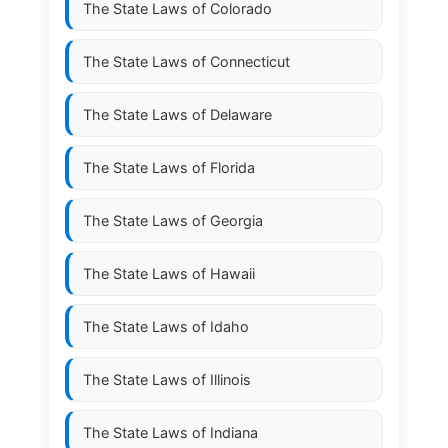
The State Laws of
Colorado
The State Laws of
Connecticut
The State Laws of
Delaware
The State Laws of
Florida
The State Laws of
Georgia
The State Laws of
Hawaii
The State Laws of
Idaho
The State Laws of
Illinois
The State Laws of
Indiana