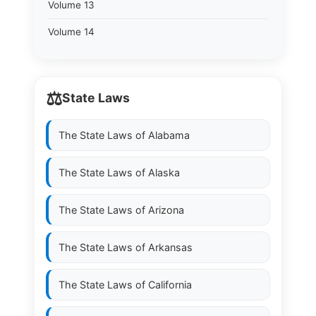
Volume 13
Volume 14
⚖️
State Laws
The State Laws of
Alabama
The State Laws of
Alaska
The State Laws of
Arizona
The State Laws of
Arkansas
The State Laws of
California