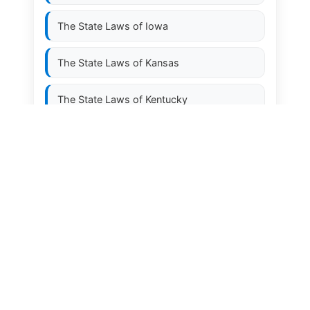
The State Laws of
Iowa
The State Laws of
Kansas
The State Laws of
Kentucky
The State Laws of
Louisiana
The State Laws of
Maine
The State Laws of
Maryland
The State Laws of
Massachusetts
The State Laws of
Michigan