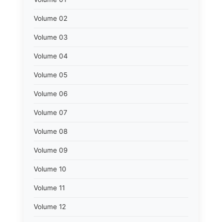
Volume 02
Volume 03
Volume 04
Volume 05
Volume 06
Volume 07
Volume 08
Volume 09
Volume 10
Volume 11
Volume 12