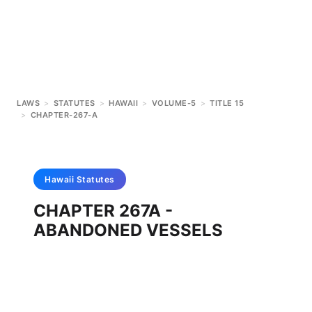
LAWS
>
STATUTES
>
HAWAII
>
VOLUME-5
>
TITLE 15
>
CHAPTER-267-A
Hawaii
Statutes
CHAPTER 267A -
ABANDONED VESSELS