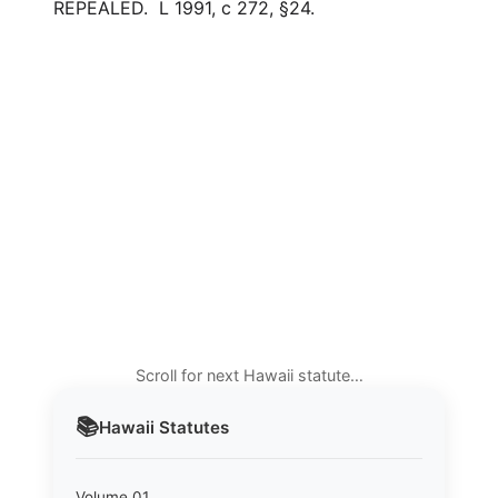
REPEALED. L 1991, c 272, §24.
Scroll for next Hawaii statute…
📚
Hawaii
Statutes
Volume 01