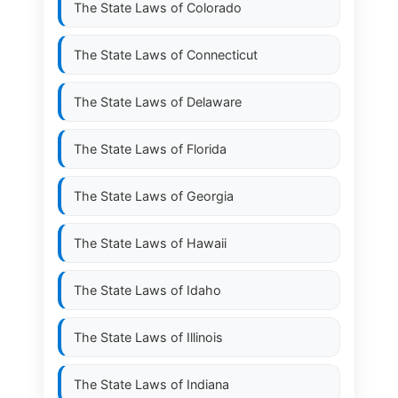
The State Laws of
Colorado
The State Laws of
Connecticut
The State Laws of
Delaware
The State Laws of
Florida
The State Laws of
Georgia
The State Laws of
Hawaii
The State Laws of
Idaho
The State Laws of
Illinois
The State Laws of
Indiana