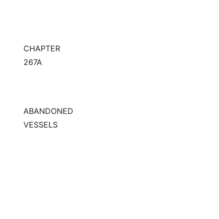
CHAPTER
267A
ABANDONED
VESSELS