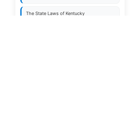
The State Laws of
Kentucky
The State Laws of
Louisiana
The State Laws of
Maine
The State Laws of
Maryland
The State Laws of
Massachusetts
The State Laws of
Michigan
The State Laws of
Minnesota
The State Laws of
Mississippi