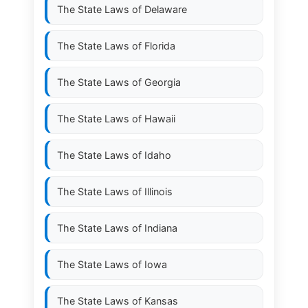
The State Laws of
Delaware
The State Laws of
Florida
The State Laws of
Georgia
The State Laws of
Hawaii
The State Laws of
Idaho
The State Laws of
Illinois
The State Laws of
Indiana
The State Laws of
Iowa
The State Laws of
Kansas