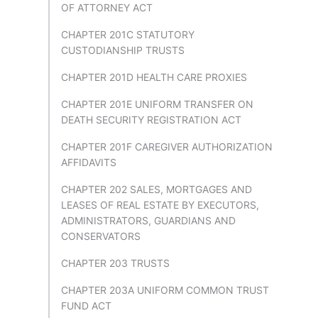
OF ATTORNEY ACT
CHAPTER 201C STATUTORY
CUSTODIANSHIP TRUSTS
CHAPTER 201D HEALTH CARE PROXIES
CHAPTER 201E UNIFORM TRANSFER ON
DEATH SECURITY REGISTRATION ACT
CHAPTER 201F CAREGIVER AUTHORIZATION
AFFIDAVITS
CHAPTER 202 SALES, MORTGAGES AND
LEASES OF REAL ESTATE BY EXECUTORS,
ADMINISTRATORS, GUARDIANS AND
CONSERVATORS
CHAPTER 203 TRUSTS
CHAPTER 203A UNIFORM COMMON TRUST
FUND ACT