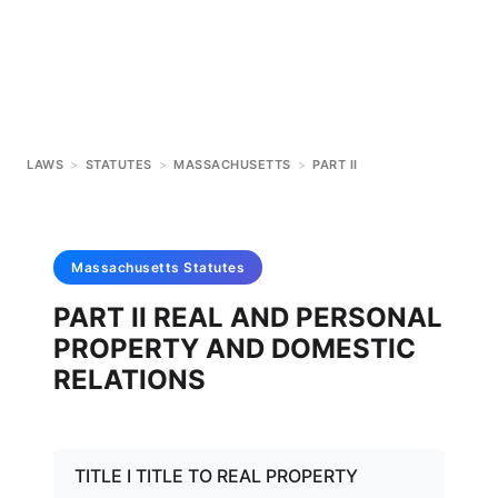
LAWS
>
STATUTES
>
MASSACHUSETTS
>
PART II
Massachusetts
Statutes
PART II REAL AND PERSONAL
PROPERTY AND DOMESTIC
RELATIONS
TITLE I TITLE TO REAL PROPERTY