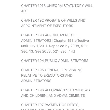
CHAPTER 191B UNIFORM STATUTORY WILL
ACT
CHAPTER 192 PROBATE OF WILLS AND
APPOINTMENT OF EXECUTORS
CHAPTER 193 APPOINTMENT OF
ADMINISTRATORS [Chapter 193 effective
until July 1, 2011. Repealed by 2008, 521,
Sec. 13. See 2008, 521, Sec. 44.]
CHAPTER 194 PUBLIC ADMINISTRATORS
CHAPTER 195 GENERAL PROVISIONS
RELATIVE TO EXECUTORS AND
ADMINISTRATORS
CHAPTER 196 ALLOWANCES TO WIDOWS
AND CHILDREN, AND ADVANCEMENTS
CHAPTER 197 PAYMENT OF DEBTS,