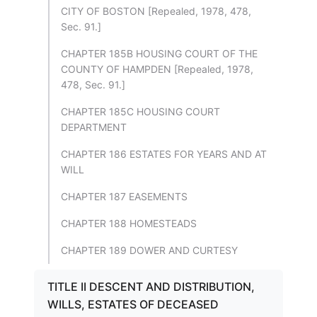
CITY OF BOSTON [Repealed, 1978, 478,
Sec. 91.]
CHAPTER 185B HOUSING COURT OF THE
COUNTY OF HAMPDEN [Repealed, 1978,
478, Sec. 91.]
CHAPTER 185C HOUSING COURT
DEPARTMENT
CHAPTER 186 ESTATES FOR YEARS AND AT
WILL
CHAPTER 187 EASEMENTS
CHAPTER 188 HOMESTEADS
CHAPTER 189 DOWER AND CURTESY
TITLE II DESCENT AND DISTRIBUTION,
WILLS, ESTATES OF DECEASED