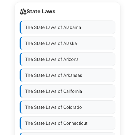
⚖️
State Laws
The State Laws of
Alabama
The State Laws of
Alaska
The State Laws of
Arizona
The State Laws of
Arkansas
The State Laws of
California
The State Laws of
Colorado
The State Laws of
Connecticut