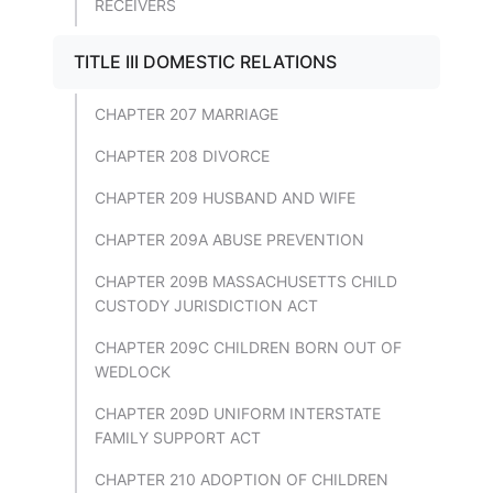
RECEIVERS
TITLE III DOMESTIC RELATIONS
CHAPTER 207 MARRIAGE
CHAPTER 208 DIVORCE
CHAPTER 209 HUSBAND AND WIFE
CHAPTER 209A ABUSE PREVENTION
CHAPTER 209B MASSACHUSETTS CHILD
CUSTODY JURISDICTION ACT
CHAPTER 209C CHILDREN BORN OUT OF
WEDLOCK
CHAPTER 209D UNIFORM INTERSTATE
FAMILY SUPPORT ACT
CHAPTER 210 ADOPTION OF CHILDREN