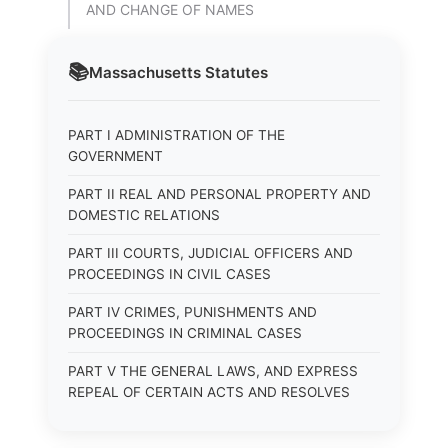
AND CHANGE OF NAMES
📚
Massachusetts
Statutes
PART I ADMINISTRATION OF THE
GOVERNMENT
PART II REAL AND PERSONAL PROPERTY AND
DOMESTIC RELATIONS
PART III COURTS, JUDICIAL OFFICERS AND
PROCEEDINGS IN CIVIL CASES
PART IV CRIMES, PUNISHMENTS AND
PROCEEDINGS IN CRIMINAL CASES
PART V THE GENERAL LAWS, AND EXPRESS
REPEAL OF CERTAIN ACTS AND RESOLVES