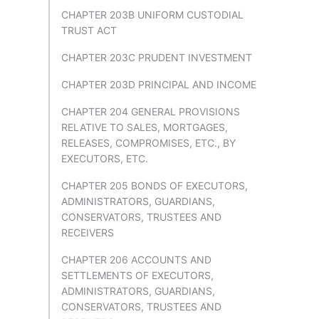
CHAPTER 203B UNIFORM CUSTODIAL
TRUST ACT
CHAPTER 203C PRUDENT INVESTMENT
CHAPTER 203D PRINCIPAL AND INCOME
CHAPTER 204 GENERAL PROVISIONS
RELATIVE TO SALES, MORTGAGES,
RELEASES, COMPROMISES, ETC., BY
EXECUTORS, ETC.
CHAPTER 205 BONDS OF EXECUTORS,
ADMINISTRATORS, GUARDIANS,
CONSERVATORS, TRUSTEES AND
RECEIVERS
CHAPTER 206 ACCOUNTS AND
SETTLEMENTS OF EXECUTORS,
ADMINISTRATORS, GUARDIANS,
CONSERVATORS, TRUSTEES AND