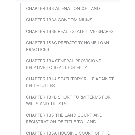
CHAPTER 183 ALIENATION OF LAND
CHAPTER 183A CONDOMINIUMS
CHAPTER 183B REAL ESTATE TIME-SHARES
CHAPTER 183C PREDATORY HOME LOAN
PRACTICES
CHAPTER 184 GENERAL PROVISIONS
RELATIVE TO REAL PROPERTY
CHAPTER 184A STATUTORY RULE AGAINST
PERPETUITIES
CHAPTER 184B SHORT FORM TERMS FOR
WILLS AND TRUSTS
CHAPTER 185 THE LAND COURT AND
REGISTRATION OF TITLE TO LAND
CHAPTER 185A HOUSING COURT OF THE