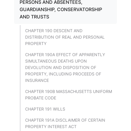
PERSONS AND ABSENTEES,
GUARDIANSHIP, CONSERVATORSHIP
AND TRUSTS
CHAPTER 190 DESCENT AND
DISTRIBUTION OF REAL AND PERSONAL
PROPERTY
CHAPTER 190A EFFECT OF APPARENTLY
SIMULTANEOUS DEATHS UPON
DEVOLUTION AND DISPOSITION OF
PROPERTY, INCLUDING PROCEEDS OF
INSURANCE
CHAPTER 190B MASSACHUSETTS UNIFORM
PROBATE CODE
CHAPTER 191 WILLS
CHAPTER 191A DISCLAIMER OF CERTAIN
PROPERTY INTEREST ACT