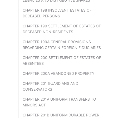
LEGACIES AND DISTRIBUTIVE SHARES
CHAPTER 198 INSOLVENT ESTATES OF
DECEASED PERSONS
CHAPTER 199 SETTLEMENT OF ESTATES OF
DECEASED NON-RESIDENTS
CHAPTER 199A GENERAL PROVISIONS
REGARDING CERTAIN FOREIGN FIDUCIARIES
CHAPTER 200 SETTLEMENT OF ESTATES OF
ABSENTEES
CHAPTER 200A ABANDONED PROPERTY
CHAPTER 201 GUARDIANS AND
CONSERVATORS
CHAPTER 201A UNIFORM TRANSFERS TO
MINORS ACT
CHAPTER 201B UNIFORM DURABLE POWER