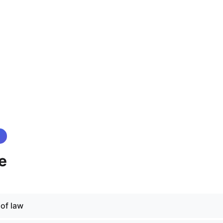
e
 of law