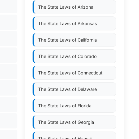
The State Laws of
Arizona
The State Laws of
Arkansas
The State Laws of
California
The State Laws of
Colorado
The State Laws of
Connecticut
The State Laws of
Delaware
The State Laws of
Florida
The State Laws of
Georgia
The State Laws of
Hawaii