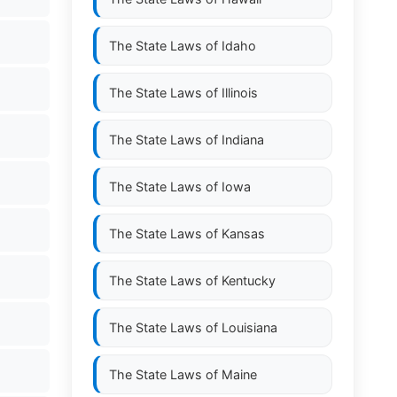
The State Laws of
Idaho
The State Laws of
Illinois
The State Laws of
Indiana
The State Laws of
Iowa
The State Laws of
Kansas
The State Laws of
Kentucky
The State Laws of
Louisiana
The State Laws of
Maine