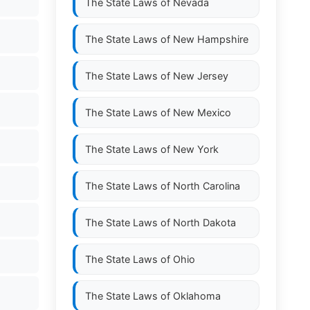
The State Laws of
Nevada
The State Laws of
New Hampshire
The State Laws of
New Jersey
The State Laws of
New Mexico
The State Laws of
New York
The State Laws of
North Carolina
The State Laws of
North Dakota
The State Laws of
Ohio
The State Laws of
Oklahoma