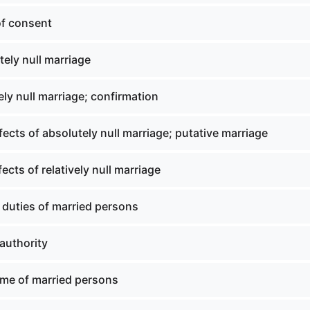
of consent
ely null marriage
ely null marriage; confirmation
ffects of absolutely null marriage; putative marriage
fects of relatively null marriage
 duties of married persons
authority
me of married persons