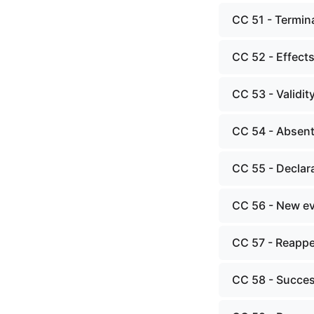
CC 51 - Termin
CC 52 - Effects
CC 53 - Validit
CC 54 - Absent
CC 55 - Declara
CC 56 - New ev
CC 57 - Reappe
CC 58 - Succes