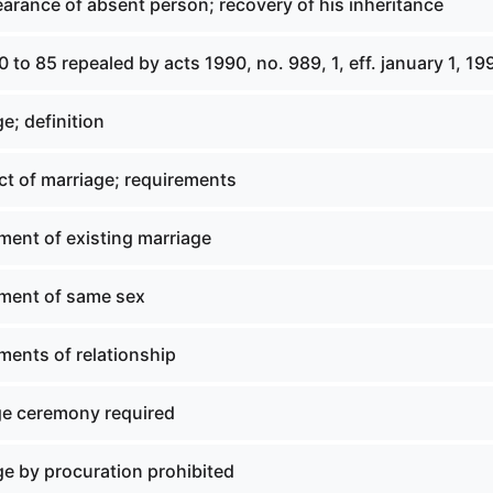
arance of absent person; recovery of his inheritance
0 to 85 repealed by acts 1990, no. 989, 1, eff. january 1, 19
e; definition
ct of marriage; requirements
ment of existing marriage
ment of same sex
ments of relationship
ge ceremony required
ge by procuration prohibited