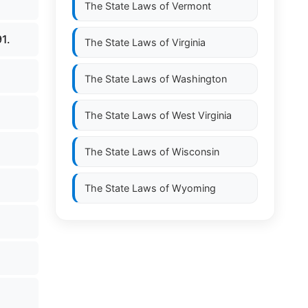
The State Laws of
Vermont
91.
The State Laws of
Virginia
The State Laws of
Washington
The State Laws of
West Virginia
The State Laws of
Wisconsin
The State Laws of
Wyoming