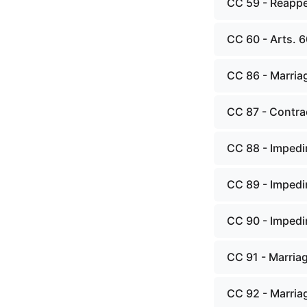
CC 59 - Reappe
CC 60 - Arts. 6
CC 86 - Marriag
CC 87 - Contra
CC 88 - Impedi
CC 89 - Impedi
CC 90 - Impedi
CC 91 - Marria
CC 92 - Marria