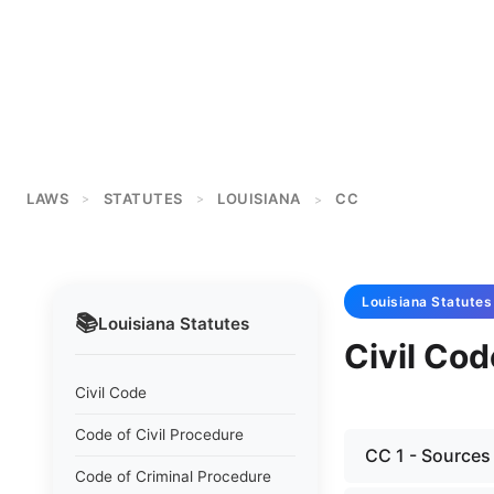
LAWS
STATUTES
LOUISIANA
CC
>
>
>
Louisiana
Statutes
📚
Louisiana
Statutes
Civil Cod
Civil Code
Code of Civil Procedure
CC 1 - Sources
Code of Criminal Procedure