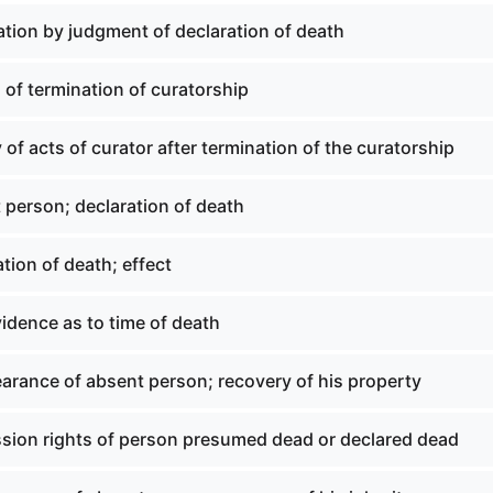
ation by judgment of declaration of death
 of termination of curatorship
y of acts of curator after termination of the curatorship
 person; declaration of death
tion of death; effect
idence as to time of death
arance of absent person; recovery of his property
sion rights of person presumed dead or declared dead