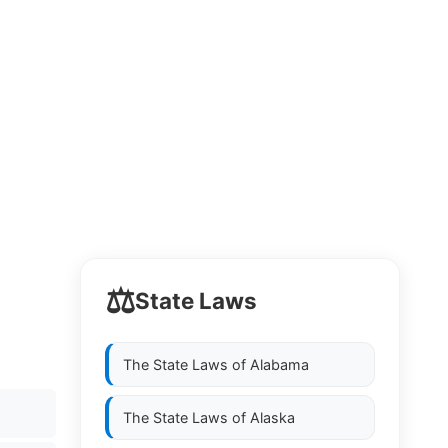
⚖️
State Laws
The State Laws of
Alabama
The State Laws of
Alaska