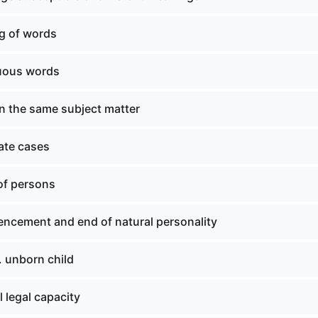
g of words
uous words
n the same subject matter
ate cases
of persons
cement and end of natural personality
. unborn child
 legal capacity