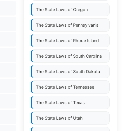
The State Laws of
Oregon
The State Laws of
Pennsylvania
The State Laws of
Rhode Island
The State Laws of
South Carolina
The State Laws of
South Dakota
The State Laws of
Tennessee
The State Laws of
Texas
The State Laws of
Utah