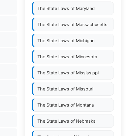
The State Laws of
Maryland
The State Laws of
Massachusetts
The State Laws of
Michigan
The State Laws of
Minnesota
The State Laws of
Mississippi
The State Laws of
Missouri
The State Laws of
Montana
The State Laws of
Nebraska