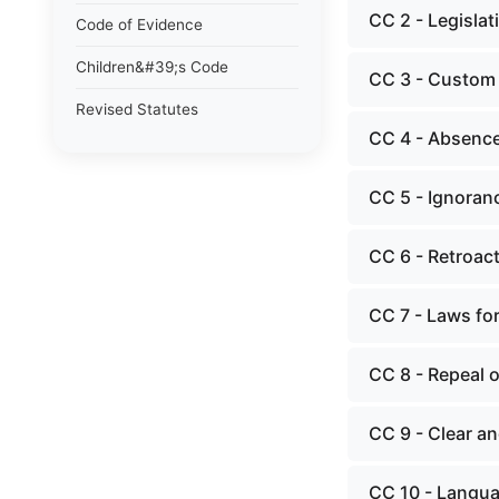
CC 2 - Legislat
Code of Evidence
Children&#39;s Code
CC 3 - Custom
Revised Statutes
CC 4 - Absence
CC 5 - Ignoran
CC 6 - Retroact
CC 7 - Laws for
CC 8 - Repeal o
CC 9 - Clear a
CC 10 - Langua