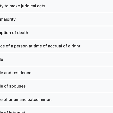
y to make juridical acts
majority
ption of death
ce of a person at time of accrual of a right
le
le and residence
le of spouses
le of unemancipated minor.
e of interdict