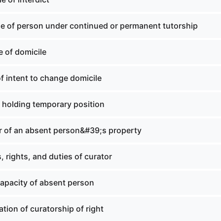
le of person under continued or permanent tutorship
 of domicile
f intent to change domicile
 holding temporary position
r of an absent person&#39;s property
 rights, and duties of curator
capacity of absent person
tion of curatorship of right