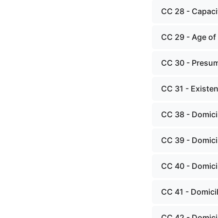
CC 28 - Capacit
CC 29 - Age of 
CC 30 - Presum
CC 31 - Existen
CC 38 - Domici
CC 39 - Domici
CC 40 - Domici
CC 41 - Domici
CC 42 - Domicil