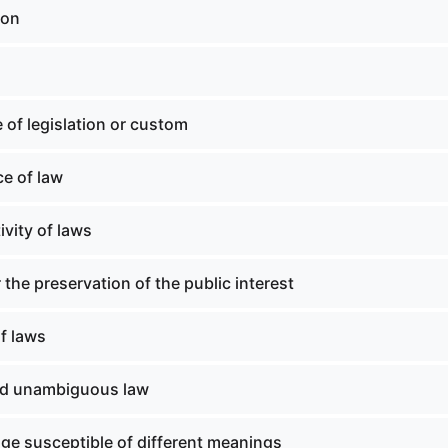
ion
 of legislation or custom
ce of law
ivity of laws
 the preservation of the public interest
f laws
nd unambiguous law
ge susceptible of different meanings