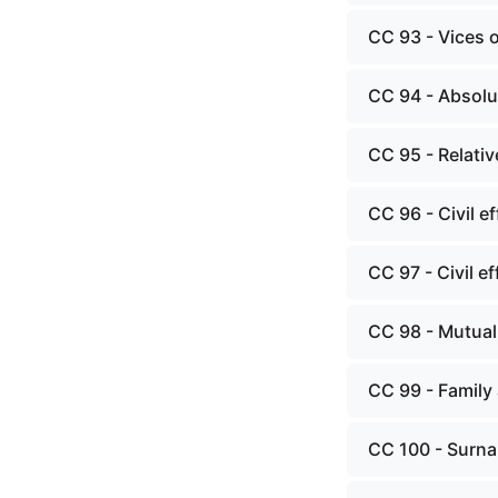
CC 93 - Vices 
CC 94 - Absolut
CC 95 - Relativ
CC 96 - Civil e
CC 97 - Civil ef
CC 98 - Mutual
CC 99 - Family 
CC 100 - Surna