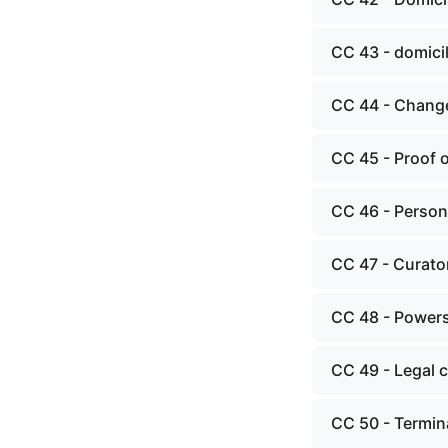
CC 43 - domici
CC 44 - Change
CC 45 - Proof o
CC 46 - Person
CC 47 - Curato
CC 48 - Powers,
CC 49 - Legal 
CC 50 - Termina