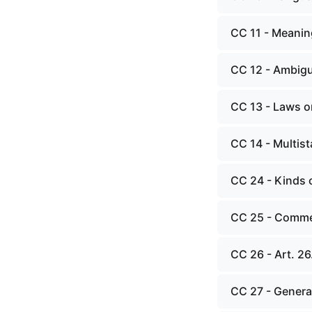
CC 11 - Meanin
CC 12 - Ambig
CC 13 - Laws o
CC 14 - Multist
CC 24 - Kinds 
CC 25 - Commen
CC 26 - Art. 26
CC 27 - General