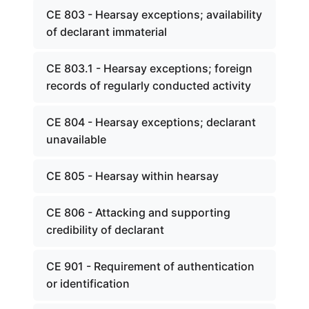
CE 803 - Hearsay exceptions; availability
of declarant immaterial
CE 803.1 - Hearsay exceptions; foreign
records of regularly conducted activity
CE 804 - Hearsay exceptions; declarant
unavailable
CE 805 - Hearsay within hearsay
CE 806 - Attacking and supporting
credibility of declarant
CE 901 - Requirement of authentication
or identification