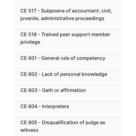
CE 517 - Subpoena of accountant; civil,
juvenile, administrative proceedings
CE 518 - Trained peer support member
privilege
CE 601 - General rule of competency
CE 602 - Lack of personal knowledge
CE 603 - Oath or affirmation
CE 604 - Interpreters
CE 605 - Disqualification of judge as
witness