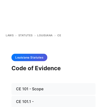
LAWS
>
STATUTES
>
LOUISIANA
>
CE
Louisiana
Statutes
Code of Evidence
CE 101 - Scope
CE 101.1 -