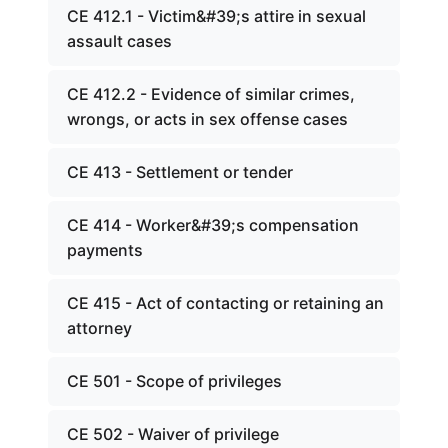
CE 412.1 - Victim&#39;s attire in sexual
assault cases
CE 412.2 - Evidence of similar crimes,
wrongs, or acts in sex offense cases
CE 413 - Settlement or tender
CE 414 - Worker&#39;s compensation
payments
CE 415 - Act of contacting or retaining an
attorney
CE 501 - Scope of privileges
CE 502 - Waiver of privilege