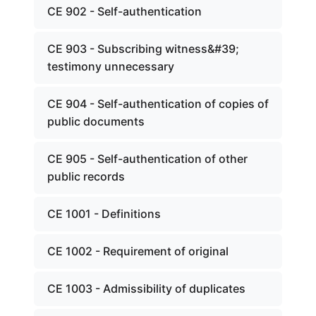
CE 902 - Self-authentication
CE 903 - Subscribing witness&#39;
testimony unnecessary
CE 904 - Self-authentication of copies of
public documents
CE 905 - Self-authentication of other
public records
CE 1001 - Definitions
CE 1002 - Requirement of original
CE 1003 - Admissibility of duplicates