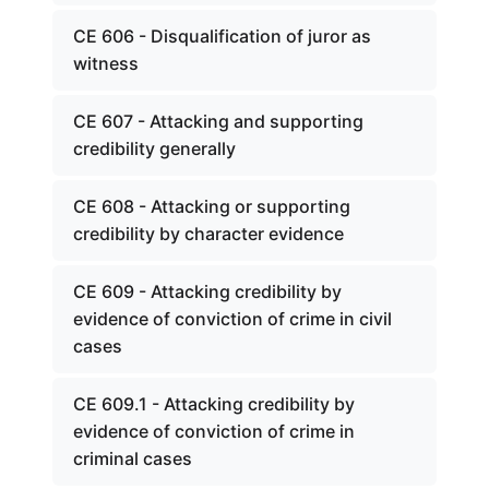
CE 606 - Disqualification of juror as
witness
CE 607 - Attacking and supporting
credibility generally
CE 608 - Attacking or supporting
credibility by character evidence
CE 609 - Attacking credibility by
evidence of conviction of crime in civil
cases
CE 609.1 - Attacking credibility by
evidence of conviction of crime in
criminal cases