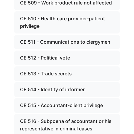
CE 509 - Work product rule not affected
CE 510 - Health care provider-patient
privilege
CE 511 - Communications to clergymen
CE 512 - Political vote
CE 513 - Trade secrets
CE 514 - Identity of informer
CE 515 - Accountant-client privilege
CE 516 - Subpoena of accountant or his
representative in criminal cases