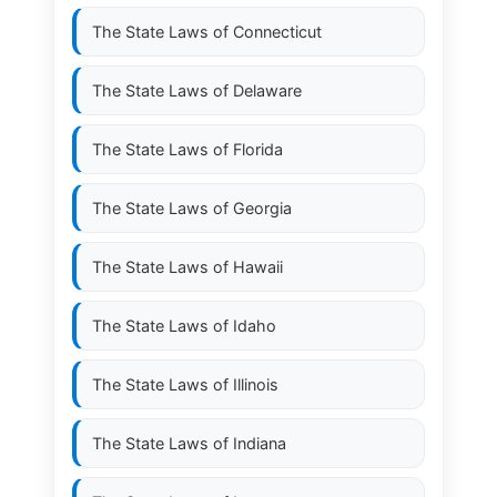
The State Laws of
Connecticut
The State Laws of
Delaware
The State Laws of
Florida
The State Laws of
Georgia
The State Laws of
Hawaii
The State Laws of
Idaho
The State Laws of
Illinois
The State Laws of
Indiana