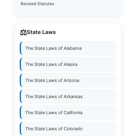
Revised Statutes
⚖️
State Laws
The State Laws of
Alabama
The State Laws of
Alaska
The State Laws of
Arizona
The State Laws of
Arkansas
The State Laws of
California
The State Laws of
Colorado