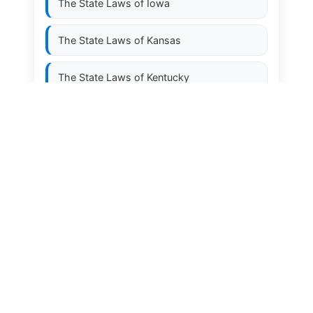
The State Laws of
Iowa
The State Laws of
Kansas
The State Laws of
Kentucky
The State Laws of
Louisiana
The State Laws of
Maine
The State Laws of
Maryland
The State Laws of
Massachusetts
The State Laws of
Michigan
The State Laws of
Minnesota