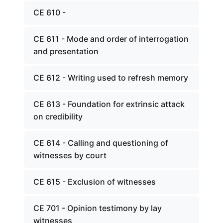
CE 610 -
CE 611 - Mode and order of interrogation
and presentation
CE 612 - Writing used to refresh memory
CE 613 - Foundation for extrinsic attack
on credibility
CE 614 - Calling and questioning of
witnesses by court
CE 615 - Exclusion of witnesses
CE 701 - Opinion testimony by lay
witnesses