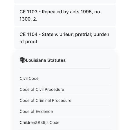
CE 1103 - Repealed by acts 1995, no.
1300, 2.
CE 1104 - State v. prieur; pretrial; burden
of proof
📚
Louisiana
Statutes
Civil Code
Code of Civil Procedure
Code of Criminal Procedure
Code of Evidence
Children&#39;s Code