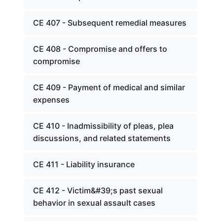
CE 407 - Subsequent remedial measures
CE 408 - Compromise and offers to
compromise
CE 409 - Payment of medical and similar
expenses
CE 410 - Inadmissibility of pleas, plea
discussions, and related statements
CE 411 - Liability insurance
CE 412 - Victim&#39;s past sexual
behavior in sexual assault cases