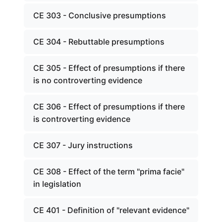
CE 303 - Conclusive presumptions
CE 304 - Rebuttable presumptions
CE 305 - Effect of presumptions if there
is no controverting evidence
CE 306 - Effect of presumptions if there
is controverting evidence
CE 307 - Jury instructions
CE 308 - Effect of the term "prima facie"
in legislation
CE 401 - Definition of "relevant evidence"