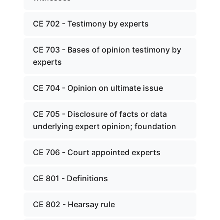
CE 702 - Testimony by experts
CE 703 - Bases of opinion testimony by
experts
CE 704 - Opinion on ultimate issue
CE 705 - Disclosure of facts or data
underlying expert opinion; foundation
CE 706 - Court appointed experts
CE 801 - Definitions
CE 802 - Hearsay rule