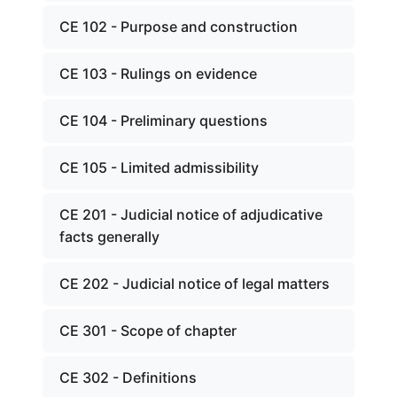
CE 102 - Purpose and construction
CE 103 - Rulings on evidence
CE 104 - Preliminary questions
CE 105 - Limited admissibility
CE 201 - Judicial notice of adjudicative
facts generally
CE 202 - Judicial notice of legal matters
CE 301 - Scope of chapter
CE 302 - Definitions