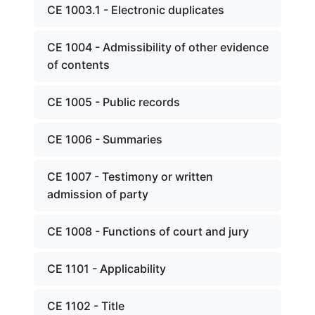
CE 1003.1 - Electronic duplicates
CE 1004 - Admissibility of other evidence
of contents
CE 1005 - Public records
CE 1006 - Summaries
CE 1007 - Testimony or written
admission of party
CE 1008 - Functions of court and jury
CE 1101 - Applicability
CE 1102 - Title