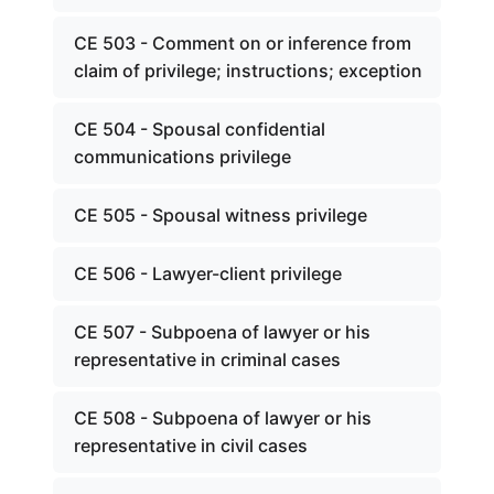
CE 503 - Comment on or inference from
claim of privilege; instructions; exception
CE 504 - Spousal confidential
communications privilege
CE 505 - Spousal witness privilege
CE 506 - Lawyer-client privilege
CE 507 - Subpoena of lawyer or his
representative in criminal cases
CE 508 - Subpoena of lawyer or his
representative in civil cases