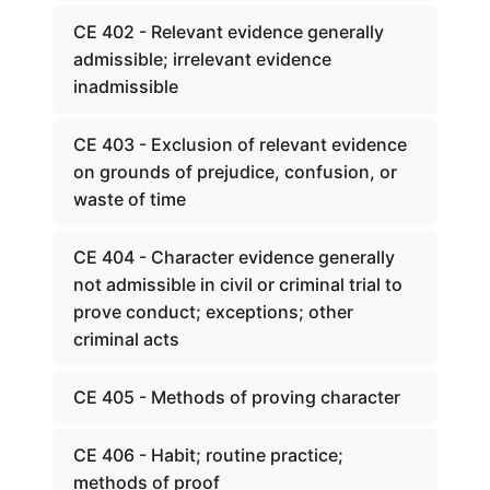
CE 402 - Relevant evidence generally
admissible; irrelevant evidence
inadmissible
CE 403 - Exclusion of relevant evidence
on grounds of prejudice, confusion, or
waste of time
CE 404 - Character evidence generally
not admissible in civil or criminal trial to
prove conduct; exceptions; other
criminal acts
CE 405 - Methods of proving character
CE 406 - Habit; routine practice;
methods of proof