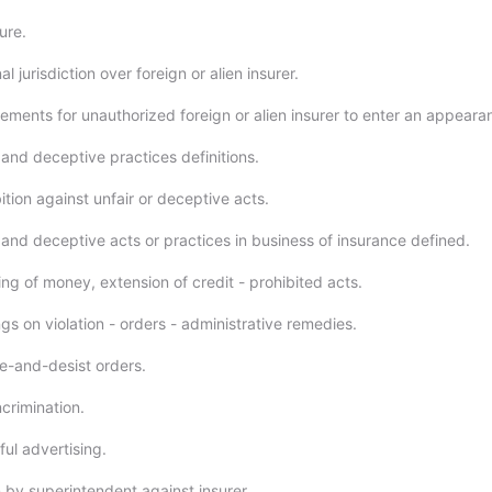
ure.
l jurisdiction over foreign or alien insurer.
ements for unauthorized foreign or alien insurer to enter an appeara
 and deceptive practices definitions.
tion against unfair or deceptive acts.
 and deceptive acts or practices in business of insurance defined.
ng of money, extension of credit - prohibited acts.
s on violation - orders - administrative remedies.
-and-desist orders.
crimination.
ul advertising.
 by superintendent against insurer.