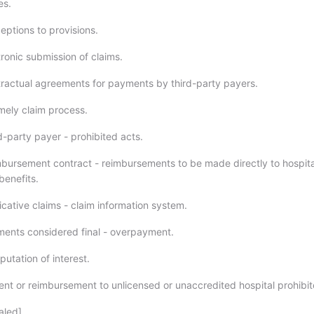
es.
ptions to provisions.
ronic submission of claims.
actual agreements for payments by third-party payers.
ely claim process.
-party payer - prohibited acts.
ursement contract - reimbursements to be made directly to hospita
benefits.
cative claims - claim information system.
ents considered final - overpayment.
tation of interest.
t or reimbursement to unlicensed or unaccredited hospital prohibit
led].