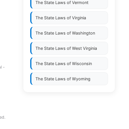
The State Laws of
Vermont
The State Laws of
Virginia
The State Laws of
Washington
The State Laws of
West Virginia
The State Laws of
Wisconsin
l -
The State Laws of
Wyoming
ed.