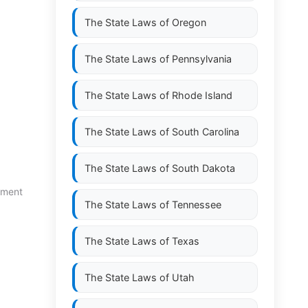
The State Laws of
Oregon
The State Laws of
Pennsylvania
The State Laws of
Rhode Island
The State Laws of
South Carolina
The State Laws of
South Dakota
yment
The State Laws of
Tennessee
The State Laws of
Texas
The State Laws of
Utah