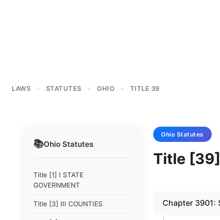
LAWS
STATUTES
OHIO
TITLE 39
>
>
>
Ohio
Statutes
📚
Ohio
Statutes
Title [3
Title [1] I STATE
GOVERNMENT
Chapter 3901
Title [3] III COUNTIES