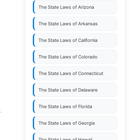
The State Laws of
Arizona
The State Laws of
Arkansas
The State Laws of
California
The State Laws of
Colorado
The State Laws of
Connecticut
The State Laws of
Delaware
The State Laws of
Florida
.
The State Laws of
Georgia
The State Laws of
Hawaii