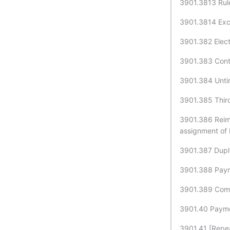
3901.3813 Rul
3901.3814 Exce
3901.382 Elect
3901.383 Contr
3901.384 Untim
3901.385 Third
3901.386 Reimb
assignment of 
3901.387 Dupli
3901.388 Paym
3901.389 Compu
3901.40 Paymen
3901.41 [Repea