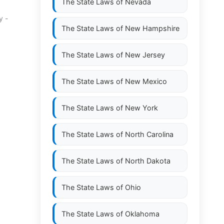
The State Laws of
Nevada
y -
The State Laws of
New Hampshire
The State Laws of
New Jersey
The State Laws of
New Mexico
The State Laws of
New York
The State Laws of
North Carolina
The State Laws of
North Dakota
The State Laws of
Ohio
The State Laws of
Oklahoma