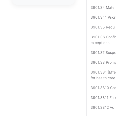
3901.34 Materi
3901.341 Prior
3901.35 Requir
3901.36 Confid
exceptions.
3901.37 Suspens
3901.38 Prompt
3901.381 [Effe
for health care
3901.3810 Comp
3901.3811 Fail
3901.3812 Admi