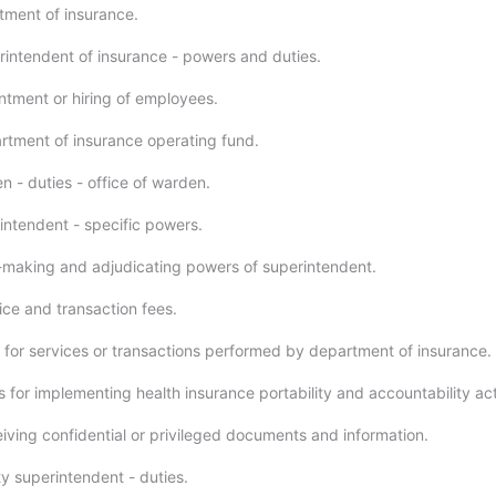
ment of insurance.
intendent of insurance - powers and duties.
tment or hiring of employees.
tment of insurance operating fund.
 - duties - office of warden.
ntendent - specific powers.
making and adjudicating powers of superintendent.
ce and transaction fees.
for services or transactions performed by department of insurance.
 for implementing health insurance portability and accountability act
ving confidential or privileged documents and information.
 superintendent - duties.