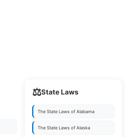
⚖️
State Laws
The State Laws of
Alabama
The State Laws of
Alaska