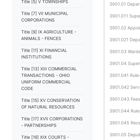
Title [5] V TOWNSHIPS
3901.01 Depart
Title [7] VII MUNICIPAL
3901.011 Super
CORPORATIONS
3901.02 Appoin
Title [9] IX AGRICULTURE -
ANIMALS - FENCES
3901.021 Depar
Title [11] XI FINANCIAL
3901.03 Warden
INSTITUTIONS
3901.04 Superi
Title [13] XIII COMMERCIAL
3901.041 Rule-
TRANSACTIONS - OHIO
UNIFORM COMMERCIAL
3901.042 Servi
CODE
3901.043 Fees 
Title [15] XV CONSERVATION
OF NATURAL RESOURCES
3901.044 Rules
Title [17] XVII CORPORATIONS
3901.045 Recei
- PARTNERSHIPS
3901.05 Deputy
Title [19] XIX COURTS -