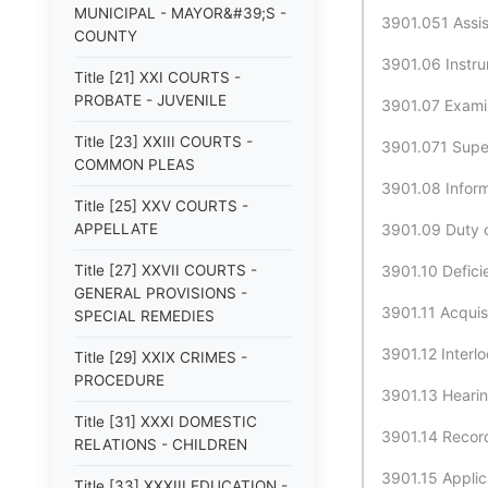
MUNICIPAL - MAYOR&#39;S -
3901.051 Assis
COUNTY
3901.06 Instru
Title [21] XXI COURTS -
PROBATE - JUVENILE
3901.07 Examina
Title [23] XXIII COURTS -
3901.071 Supe
COMMON PLEAS
3901.08 Inform
Title [25] XXV COURTS -
APPELLATE
3901.09 Duty o
Title [27] XXVII COURTS -
3901.10 Defici
GENERAL PROVISIONS -
3901.11 Acquisi
SPECIAL REMEDIES
3901.12 Interlo
Title [29] XXIX CRIMES -
PROCEDURE
3901.13 Hearin
Title [31] XXXI DOMESTIC
3901.14 Record
RELATIONS - CHILDREN
3901.15 Applica
Title [33] XXXIII EDUCATION -