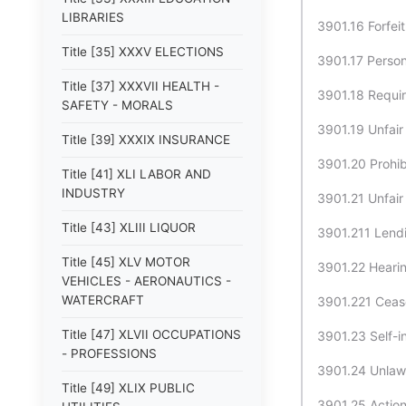
LIBRARIES
3901.16 Forfeit
Title [35] XXXV ELECTIONS
3901.17 Persona
Title [37] XXXVII HEALTH -
3901.18 Requir
SAFETY - MORALS
3901.19 Unfair
Title [39] XXXIX INSURANCE
3901.20 Prohibi
Title [41] XLI LABOR AND
INDUSTRY
3901.21 Unfair
Title [43] XLIII LIQUOR
3901.211 Lendi
Title [45] XLV MOTOR
3901.22 Hearing
VEHICLES - AERONAUTICS -
WATERCRAFT
3901.221 Cease
Title [47] XLVII OCCUPATIONS
3901.23 Self-in
- PROFESSIONS
3901.24 Unlawf
Title [49] XLIX PUBLIC
3901.25 Action