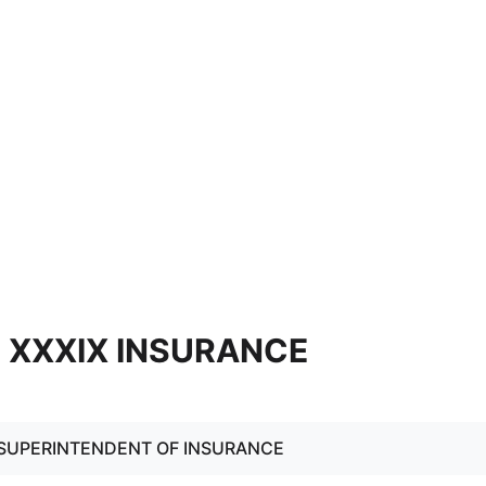
9] XXXIX INSURANCE
: SUPERINTENDENT OF INSURANCE