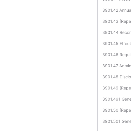
3901.42 Annual 
3901.43 [Repe
3901.44 Record
3901.45 Effect 
3901.46 Requir
3901.47 Adminis
3901.48 Disclo
3901.49 [Repe
3901.491 Genet
3901.50 [Repe
3901.501 Geneti