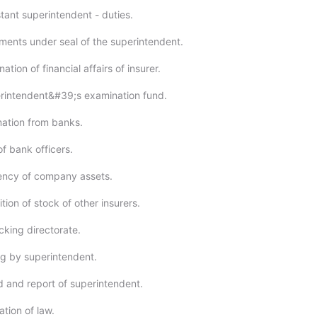
tant superintendent - duties.
ments under seal of the superintendent.
tion of financial affairs of insurer.
rintendent&#39;s examination fund.
ation from banks.
f bank officers.
ency of company assets.
tion of stock of other insurers.
cking directorate.
g by superintendent.
 and report of superintendent.
tion of law.