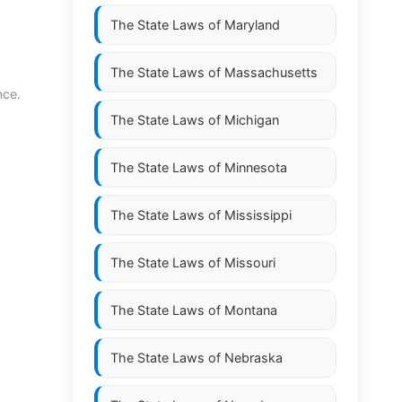
The State Laws of
Maryland
The State Laws of
Massachusetts
nce.
The State Laws of
Michigan
The State Laws of
Minnesota
The State Laws of
Mississippi
The State Laws of
Missouri
The State Laws of
Montana
The State Laws of
Nebraska