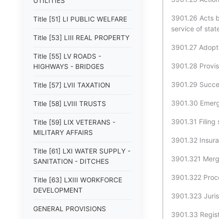
UTILITIES
3901.26 Acts b
Title [51] LI PUBLIC WELFARE
service of sta
Title [53] LIII REAL PROPERTY
3901.27 Adopt
Title [55] LV ROADS -
3901.28 Provis
HIGHWAYS - BRIDGES
3901.29 Succes
Title [57] LVII TAXATION
3901.30 Emerg
Title [58] LVIII TRUSTS
3901.31 Filing
Title [59] LIX VETERANS -
MILITARY AFFAIRS
3901.32 Insura
Title [61] LXI WATER SUPPLY -
3901.321 Merge
SANITATION - DITCHES
3901.322 Proce
Title [63] LXIII WORKFORCE
DEVELOPMENT
3901.323 Juris
GENERAL PROVISIONS
3901.33 Regist