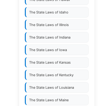
The State Laws of
Idaho
The State Laws of
Illinois
The State Laws of
Indiana
The State Laws of
Iowa
The State Laws of
Kansas
The State Laws of
Kentucky
The State Laws of
Louisiana
The State Laws of
Maine