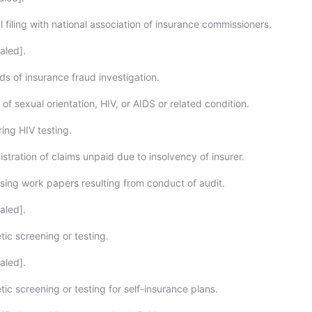
filing with national association of insurance commissioners.
aled].
s of insurance fraud investigation.
of sexual orientation, HIV, or AIDS or related condition.
ing HIV testing.
tration of claims unpaid due to insolvency of insurer.
sing work papers resulting from conduct of audit.
aled].
ic screening or testing.
aled].
c screening or testing for self-insurance plans.