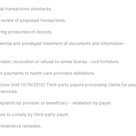
al transactions standards.
 review of proposed transactions.
ing production of records.
ential and privileged treatment of documents and information -
ion, revocation or refusal to renew license - civil forfeiture.
 payments to health care providers definitions.
ctive Until 10/16/2010] Third-party payers processing claims for pa
 services.
laints by provider or beneficiary - retaliation by payer.
ure to comply by third-party payer.
nistrative remedies.