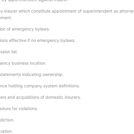
y insurer which constitute appointment of superintendent as attorne
tement.
ion of emergency bylaws.
ions effective if no emergency bylaws.
sion list.
ency business location.
 statements indicating ownership.
nce holding company system definitions.
rs and acquisitions of domestic insurers.
dure for violations.
diction.
ration.