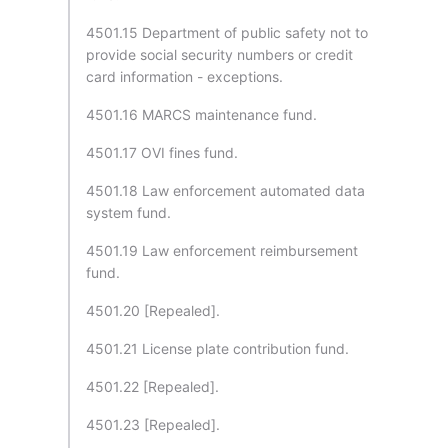
4501.15 Department of public safety not to
provide social security numbers or credit
card information - exceptions.
4501.16 MARCS maintenance fund.
4501.17 OVI fines fund.
4501.18 Law enforcement automated data
system fund.
4501.19 Law enforcement reimbursement
fund.
4501.20 [Repealed].
4501.21 License plate contribution fund.
4501.22 [Repealed].
4501.23 [Repealed].