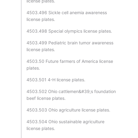
license plates.
4503.496 Sickle cell anemia awareness
license plates.
4503.498 Special olympics license plates.
4503.499 Pediatric brain tumor awareness
license plates.
4503.50 Future farmers of America license
plates.
4503.501 4-H license plates.
4503.502 Ohio cattlemen&#39;s foundation
beef license plates.
4503.503 Ohio agriculture license plates.
4503.504 Ohio sustainable agriculture
license plates.