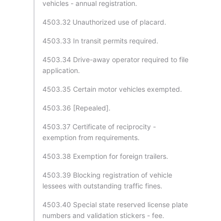
vehicles - annual registration.
4503.32 Unauthorized use of placard.
4503.33 In transit permits required.
4503.34 Drive-away operator required to file
application.
4503.35 Certain motor vehicles exempted.
4503.36 [Repealed].
4503.37 Certificate of reciprocity -
exemption from requirements.
4503.38 Exemption for foreign trailers.
4503.39 Blocking registration of vehicle
lessees with outstanding traffic fines.
4503.40 Special state reserved license plate
numbers and validation stickers - fee.