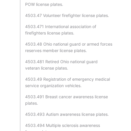
POW license plates.
4503.47 Volunteer firefighter license plates.
4503.471 International association of
firefighters license plates.
4503.48 Ohio national guard or armed forces
reserves member license plates.
4503.481 Retired Ohio national guard
veteran license plates.
4503.49 Registration of emergency medical
service organization vehicles.
4503.491 Breast cancer awareness license
plates.
4503.493 Autism awareness license plates.
4503.494 Multiple sclerosis awareness