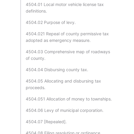
4504.01 Local motor vehicle license tax
definitions.
4504.02 Purpose of levy.
4504.021 Repeal of county permissive tax
adopted as emergency measure.
4504.03 Comprehensive map of roadways
of county.
4504.04 Disbursing county tax.
4504.05 Allocating and disbursing tax
proceeds.
4504.051 Allocation of money to townships.
4504.06 Levy of municipal corporation.
4504.07 [Repealed].
4504.08 Filing resolution or ordinance