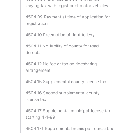
levying tax with registrar of motor vehicles.
4504.09 Payment at time of application for
registration.
4504.10 Preemption of right to levy.
4504.11 No liability of county for road
defects.
4504.12 No fee or tax on ridesharing
arrangement.
4504.15 Supplemental county license tax.
4504.16 Second supplemental county
license tax.
4504.17 Supplemental municipal license tax
starting 4-1-89.
4504.171 Supplemental municipal license tax