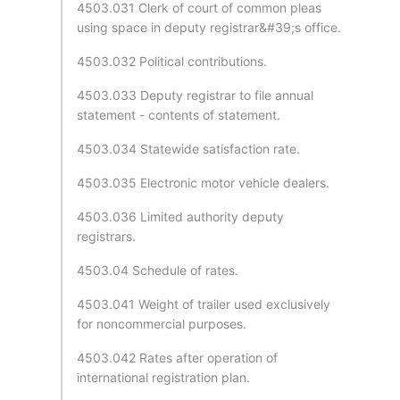
4503.031 Clerk of court of common pleas
using space in deputy registrar&#39;s office.
4503.032 Political contributions.
4503.033 Deputy registrar to file annual
statement - contents of statement.
4503.034 Statewide satisfaction rate.
4503.035 Electronic motor vehicle dealers.
4503.036 Limited authority deputy
registrars.
4503.04 Schedule of rates.
4503.041 Weight of trailer used exclusively
for noncommercial purposes.
4503.042 Rates after operation of
international registration plan.