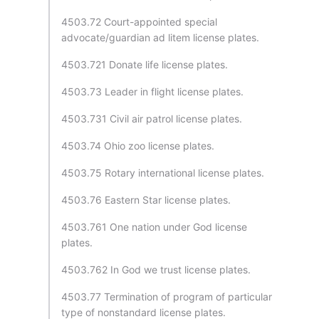
4503.72 Court-appointed special
advocate/guardian ad litem license plates.
4503.721 Donate life license plates.
4503.73 Leader in flight license plates.
4503.731 Civil air patrol license plates.
4503.74 Ohio zoo license plates.
4503.75 Rotary international license plates.
4503.76 Eastern Star license plates.
4503.761 One nation under God license
plates.
4503.762 In God we trust license plates.
4503.77 Termination of program of particular
type of nonstandard license plates.