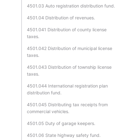
4501.03 Auto registration distribution fund.
4501.04 Distribution of revenues.
4501.041 Distribution of county license
taxes.
4501.042 Distribution of municipal license
taxes.
4501.043 Distribution of township license
taxes.
4501.044 International registration plan
distribution fund.
4501.045 Distributing tax receipts from
commercial vehicles.
4501.05 Duty of garage keepers.
4501.06 State highway safety fund.