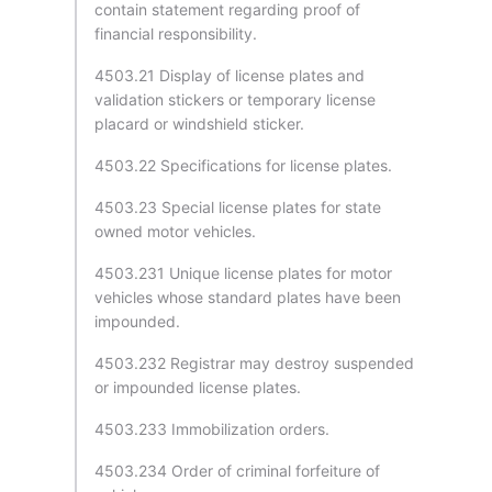
contain statement regarding proof of
financial responsibility.
4503.21 Display of license plates and
validation stickers or temporary license
placard or windshield sticker.
4503.22 Specifications for license plates.
4503.23 Special license plates for state
owned motor vehicles.
4503.231 Unique license plates for motor
vehicles whose standard plates have been
impounded.
4503.232 Registrar may destroy suspended
or impounded license plates.
4503.233 Immobilization orders.
4503.234 Order of criminal forfeiture of