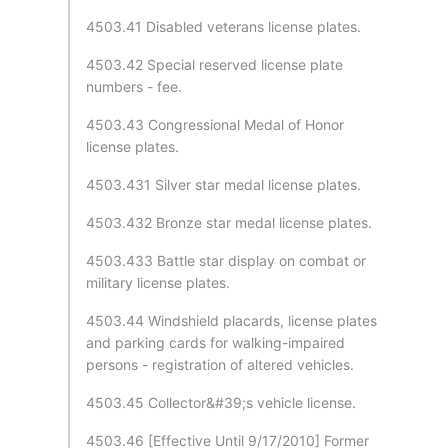
4503.41 Disabled veterans license plates.
4503.42 Special reserved license plate
numbers - fee.
4503.43 Congressional Medal of Honor
license plates.
4503.431 Silver star medal license plates.
4503.432 Bronze star medal license plates.
4503.433 Battle star display on combat or
military license plates.
4503.44 Windshield placards, license plates
and parking cards for walking-impaired
persons - registration of altered vehicles.
4503.45 Collector&#39;s vehicle license.
4503.46 [Effective Until 9/17/2010] Former