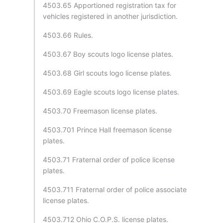
4503.65 Apportioned registration tax for
vehicles registered in another jurisdiction.
4503.66 Rules.
4503.67 Boy scouts logo license plates.
4503.68 Girl scouts logo license plates.
4503.69 Eagle scouts logo license plates.
4503.70 Freemason license plates.
4503.701 Prince Hall freemason license
plates.
4503.71 Fraternal order of police license
plates.
4503.711 Fraternal order of police associate
license plates.
4503.712 Ohio C.O.P.S. license plates.