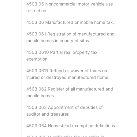
4503.05 Noncommercial motor vehicle use
restriction.
4503.06 Manufactured or mobile home tax.
4503.061 Registration of manufactured and
mobile homes in county of situs.
4503.0610 Partial real property tax
exemption.
4503.0611 Refund or waiver of taxes on
injured or destroyed manufactured home.
4503.062 Register of all manufactured and
mobile homes.
4503.063 Appointment of deputies of
auditor and treasurer.
4503.064 Homestead exemption definitions.