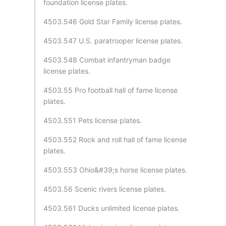
foundation license plates.
4503.546 Gold Star Family license plates.
4503.547 U.S. paratrooper license plates.
4503.548 Combat infantryman badge
license plates.
4503.55 Pro football hall of fame license
plates.
4503.551 Pets license plates.
4503.552 Rock and roll hall of fame license
plates.
4503.553 Ohio&#39;s horse license plates.
4503.56 Scenic rivers license plates.
4503.561 Ducks unlimited license plates.