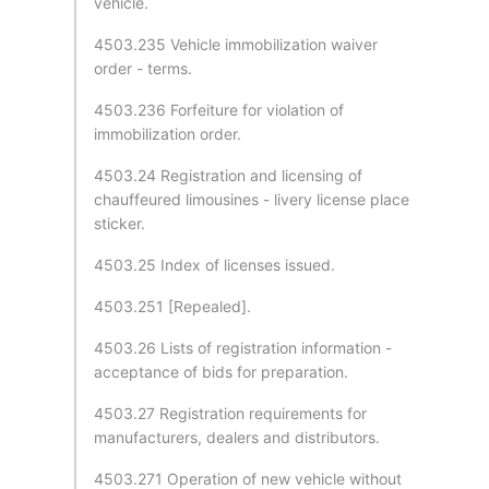
vehicle.
4503.235 Vehicle immobilization waiver
order - terms.
4503.236 Forfeiture for violation of
immobilization order.
4503.24 Registration and licensing of
chauffeured limousines - livery license place
sticker.
4503.25 Index of licenses issued.
4503.251 [Repealed].
4503.26 Lists of registration information -
acceptance of bids for preparation.
4503.27 Registration requirements for
manufacturers, dealers and distributors.
4503.271 Operation of new vehicle without