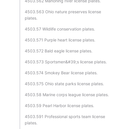
4503.562 Mahoning river license plates.
4503.563 Ohio nature preserves license
plates.
4503.57 Wildlife conservation plates.
4503.571 Purple heart license plates.
4503.572 Bald eagle license plates.
4503.573 Sportsmen&#39;s license plates.
4503.574 Smokey Bear license plates.
4503.575 Ohio state parks license plates.
4503.58 Marine corps league license plates.
4503.59 Pearl Harbor license plates.
4503.591 Professional sports team license
plates.