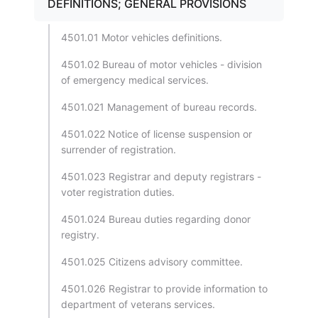
DEFINITIONS; GENERAL PROVISIONS
4501.01 Motor vehicles definitions.
4501.02 Bureau of motor vehicles - division
of emergency medical services.
4501.021 Management of bureau records.
4501.022 Notice of license suspension or
surrender of registration.
4501.023 Registrar and deputy registrars -
voter registration duties.
4501.024 Bureau duties regarding donor
registry.
4501.025 Citizens advisory committee.
4501.026 Registrar to provide information to
department of veterans services.