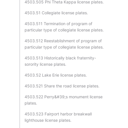
4503.505 Phi Theta Kappa license plates.
4503.51 Collegiate license plates.
4503.511 Termination of program of
particular type of collegiate license plates.
4503.512 Reestablishment of program of
particular type of collegiate license plates.
4503.513 Historically black fraternity-
sorority license plates.
4503.52 Lake Erie license plates.
4503.521 Share the road license plates.
4503.522 Perry&#39;s monument license
plates.
4503.523 Fairport harbor breakwall
lighthouse license plates.