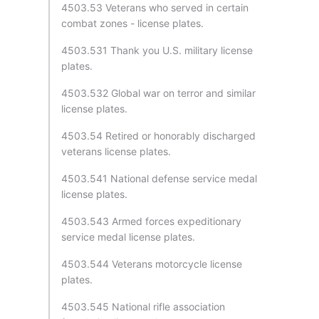
4503.53 Veterans who served in certain
combat zones - license plates.
4503.531 Thank you U.S. military license
plates.
4503.532 Global war on terror and similar
license plates.
4503.54 Retired or honorably discharged
veterans license plates.
4503.541 National defense service medal
license plates.
4503.543 Armed forces expeditionary
service medal license plates.
4503.544 Veterans motorcycle license
plates.
4503.545 National rifle association