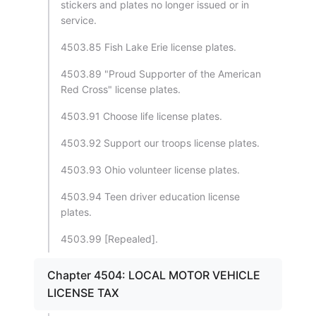
stickers and plates no longer issued or in
service.
4503.85 Fish Lake Erie license plates.
4503.89 "Proud Supporter of the American
Red Cross" license plates.
4503.91 Choose life license plates.
4503.92 Support our troops license plates.
4503.93 Ohio volunteer license plates.
4503.94 Teen driver education license
plates.
4503.99 [Repealed].
Chapter 4504: LOCAL MOTOR VEHICLE
LICENSE TAX