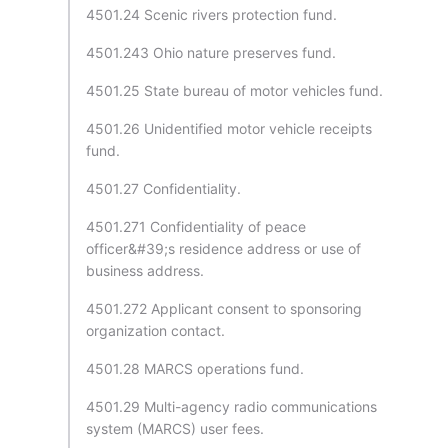
4501.24 Scenic rivers protection fund.
4501.243 Ohio nature preserves fund.
4501.25 State bureau of motor vehicles fund.
4501.26 Unidentified motor vehicle receipts
fund.
4501.27 Confidentiality.
4501.271 Confidentiality of peace
officer&#39;s residence address or use of
business address.
4501.272 Applicant consent to sponsoring
organization contact.
4501.28 MARCS operations fund.
4501.29 Multi-agency radio communications
system (MARCS) user fees.