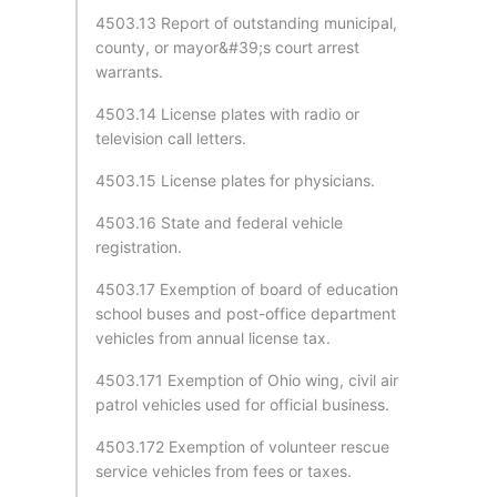
4503.13 Report of outstanding municipal,
county, or mayor&#39;s court arrest
warrants.
4503.14 License plates with radio or
television call letters.
4503.15 License plates for physicians.
4503.16 State and federal vehicle
registration.
4503.17 Exemption of board of education
school buses and post-office department
vehicles from annual license tax.
4503.171 Exemption of Ohio wing, civil air
patrol vehicles used for official business.
4503.172 Exemption of volunteer rescue
service vehicles from fees or taxes.