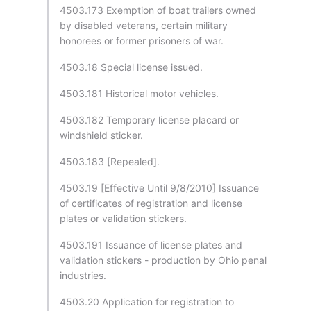
4503.173 Exemption of boat trailers owned
by disabled veterans, certain military
honorees or former prisoners of war.
4503.18 Special license issued.
4503.181 Historical motor vehicles.
4503.182 Temporary license placard or
windshield sticker.
4503.183 [Repealed].
4503.19 [Effective Until 9/8/2010] Issuance
of certificates of registration and license
plates or validation stickers.
4503.191 Issuance of license plates and
validation stickers - production by Ohio penal
industries.
4503.20 Application for registration to