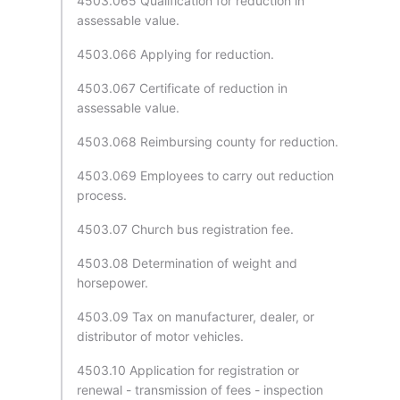
4503.065 Qualification for reduction in
assessable value.
4503.066 Applying for reduction.
4503.067 Certificate of reduction in
assessable value.
4503.068 Reimbursing county for reduction.
4503.069 Employees to carry out reduction
process.
4503.07 Church bus registration fee.
4503.08 Determination of weight and
horsepower.
4503.09 Tax on manufacturer, dealer, or
distributor of motor vehicles.
4503.10 Application for registration or
renewal - transmission of fees - inspection