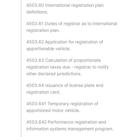
4503.60 International registration plan
definitions.
4503.61 Duties of registrar as to international
registration plan.
4503.62 Application for registration of
apportionable vehicle.
4503.63 Calculation of proportionate
registration taxes due - registrar to notify
other declared jurisdictions.
4503.64 Issuance of license plate and
registration card.
4503.641 Temporary registration of
apportioned motor vehicle.
4503.642 Performance registration and
information systems management program.