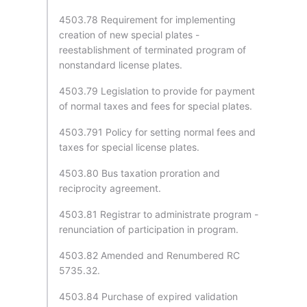
4503.78 Requirement for implementing
creation of new special plates -
reestablishment of terminated program of
nonstandard license plates.
4503.79 Legislation to provide for payment
of normal taxes and fees for special plates.
4503.791 Policy for setting normal fees and
taxes for special license plates.
4503.80 Bus taxation proration and
reciprocity agreement.
4503.81 Registrar to administrate program -
renunciation of participation in program.
4503.82 Amended and Renumbered RC
5735.32.
4503.84 Purchase of expired validation