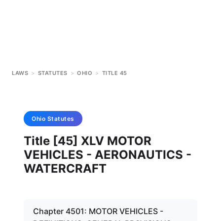
LAWS
>
STATUTES
>
OHIO
>
TITLE 45
Ohio
Statutes
Title [45] XLV MOTOR
VEHICLES - AERONAUTICS -
WATERCRAFT
Chapter 4501: MOTOR VEHICLES -