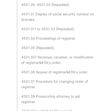
4501.29, 4501.30 [Repealed].
4501.31 Display of social security number on
licenses.
4501.311 to 4501.33 [Repealed].
4501.34 Proceedings of registrar.
4501.35 [Repealed].
4501.351 Reversal, vacation, or modification
of registrar&#39;s order.
4501.36 Appeal of registrar&#39;s order.
4501.37 Procedure for changing order of
registrar.
4501.38 Prosecuting attorney to aid
registrar.