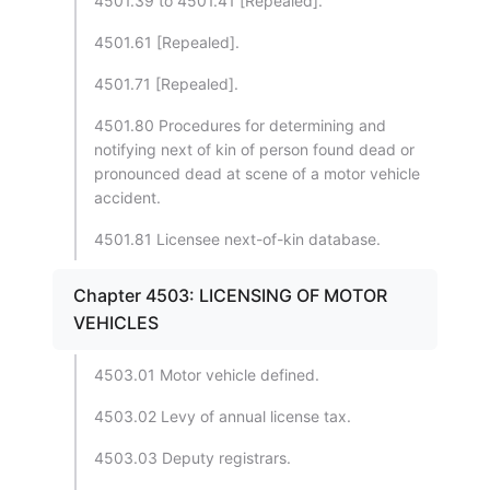
4501.39 to 4501.41 [Repealed].
4501.61 [Repealed].
4501.71 [Repealed].
4501.80 Procedures for determining and
notifying next of kin of person found dead or
pronounced dead at scene of a motor vehicle
accident.
4501.81 Licensee next-of-kin database.
Chapter 4503: LICENSING OF MOTOR
VEHICLES
4503.01 Motor vehicle defined.
4503.02 Levy of annual license tax.
4503.03 Deputy registrars.