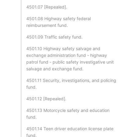
4501.07 [Repealed].
4501.08 Highway safety federal
reimbursement fund.
4501.09 Traffic safety fund.
4501.10 Highway safety salvage and
exchange administration fund - highway
patrol fund - public safety investigative unit
salvage and exchange fund.
4501.11 Security, investigations, and policing
fund.
4501.12 [Repealed].
4501.13 Motorcycle safety and education
fund.
4501.14 Teen driver education license plate
fund.