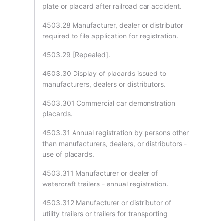
plate or placard after railroad car accident.
4503.28 Manufacturer, dealer or distributor
required to file application for registration.
4503.29 [Repealed].
4503.30 Display of placards issued to
manufacturers, dealers or distributors.
4503.301 Commercial car demonstration
placards.
4503.31 Annual registration by persons other
than manufacturers, dealers, or distributors -
use of placards.
4503.311 Manufacturer or dealer of
watercraft trailers - annual registration.
4503.312 Manufacturer or distributor of
utility trailers or trailers for transporting