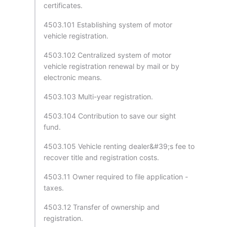
certificates.
4503.101 Establishing system of motor
vehicle registration.
4503.102 Centralized system of motor
vehicle registration renewal by mail or by
electronic means.
4503.103 Multi-year registration.
4503.104 Contribution to save our sight
fund.
4503.105 Vehicle renting dealer&#39;s fee to
recover title and registration costs.
4503.11 Owner required to file application -
taxes.
4503.12 Transfer of ownership and
registration.