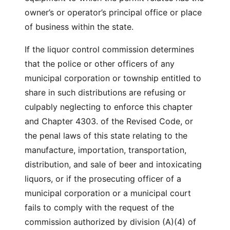
owner’s or operator’s principal office or place
of business within the state.
If the liquor control commission determines
that the police or other officers of any
municipal corporation or township entitled to
share in such distributions are refusing or
culpably neglecting to enforce this chapter
and Chapter 4303. of the Revised Code, or
the penal laws of this state relating to the
manufacture, importation, transportation,
distribution, and sale of beer and intoxicating
liquors, or if the prosecuting officer of a
municipal corporation or a municipal court
fails to comply with the request of the
commission authorized by division (A)(4) of