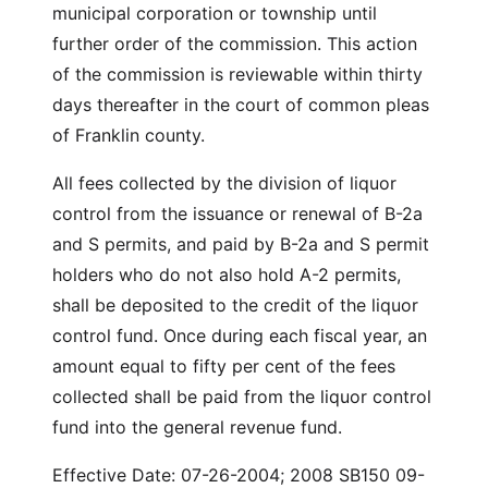
municipal corporation or township until
further order of the commission. This action
of the commission is reviewable within thirty
days thereafter in the court of common pleas
of Franklin county.
All fees collected by the division of liquor
control from the issuance or renewal of B-2a
and S permits, and paid by B-2a and S permit
holders who do not also hold A-2 permits,
shall be deposited to the credit of the liquor
control fund. Once during each fiscal year, an
amount equal to fifty per cent of the fees
collected shall be paid from the liquor control
fund into the general revenue fund.
Effective Date: 07-26-2004; 2008 SB150 09-