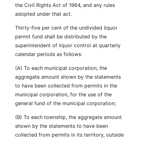
the Civil Rights Act of 1964, and any rules
adopted under that act.
Thirty-five per cent of the undivided liquor
permit fund shall be distributed by the
superintendent of liquor control at quarterly
calendar periods as follows:
(A) To each municipal corporation, the
aggregate amount shown by the statements
to have been collected from permits in the
municipal corporation, for the use of the
general fund of the municipal corporation;
(B) To each township, the aggregate amount
shown by the statements to have been
collected from permits in its territory, outside