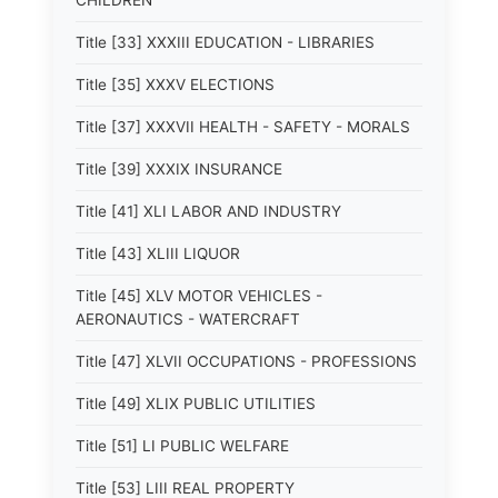
CHILDREN
Title [33] XXXIII EDUCATION - LIBRARIES
Title [35] XXXV ELECTIONS
Title [37] XXXVII HEALTH - SAFETY - MORALS
Title [39] XXXIX INSURANCE
Title [41] XLI LABOR AND INDUSTRY
Title [43] XLIII LIQUOR
Title [45] XLV MOTOR VEHICLES -
AERONAUTICS - WATERCRAFT
Title [47] XLVII OCCUPATIONS - PROFESSIONS
Title [49] XLIX PUBLIC UTILITIES
Title [51] LI PUBLIC WELFARE
Title [53] LIII REAL PROPERTY