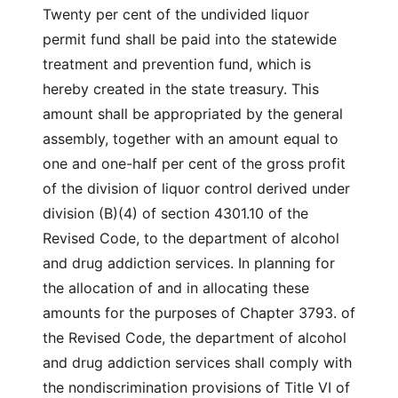
Twenty per cent of the undivided liquor
permit fund shall be paid into the statewide
treatment and prevention fund, which is
hereby created in the state treasury. This
amount shall be appropriated by the general
assembly, together with an amount equal to
one and one-half per cent of the gross profit
of the division of liquor control derived under
division (B)(4) of section 4301.10 of the
Revised Code, to the department of alcohol
and drug addiction services. In planning for
the allocation of and in allocating these
amounts for the purposes of Chapter 3793. of
the Revised Code, the department of alcohol
and drug addiction services shall comply with
the nondiscrimination provisions of Title VI of