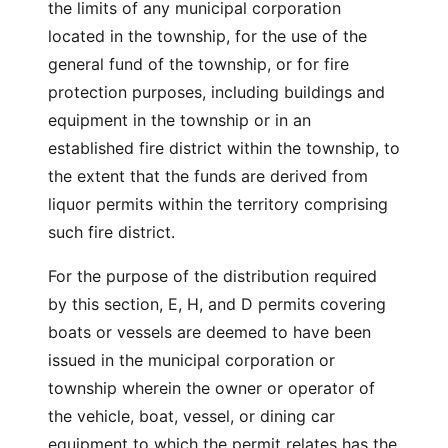
the limits of any municipal corporation
located in the township, for the use of the
general fund of the township, or for fire
protection purposes, including buildings and
equipment in the township or in an
established fire district within the township, to
the extent that the funds are derived from
liquor permits within the territory comprising
such fire district.
For the purpose of the distribution required
by this section, E, H, and D permits covering
boats or vessels are deemed to have been
issued in the municipal corporation or
township wherein the owner or operator of
the vehicle, boat, vessel, or dining car
equipment to which the permit relates has the