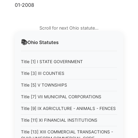
01-2008
Scroll for next Ohio statute…
📚
Ohio
Statutes
Title [1] I STATE GOVERNMENT
Title [3] III COUNTIES
Title [5] V TOWNSHIPS
Title [7] VII MUNICIPAL CORPORATIONS
Title [9] IX AGRICULTURE - ANIMALS - FENCES
Title [11] XI FINANCIAL INSTITUTIONS
Title [13] XIII COMMERCIAL TRANSACTIONS -