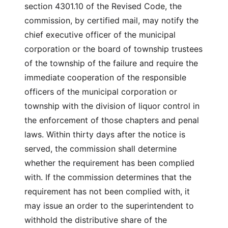
section 4301.10 of the Revised Code, the
commission, by certified mail, may notify the
chief executive officer of the municipal
corporation or the board of township trustees
of the township of the failure and require the
immediate cooperation of the responsible
officers of the municipal corporation or
township with the division of liquor control in
the enforcement of those chapters and penal
laws. Within thirty days after the notice is
served, the commission shall determine
whether the requirement has been complied
with. If the commission determines that the
requirement has not been complied with, it
may issue an order to the superintendent to
withhold the distributive share of the