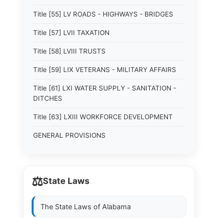
Title [55] LV ROADS - HIGHWAYS - BRIDGES
Title [57] LVII TAXATION
Title [58] LVIII TRUSTS
Title [59] LIX VETERANS - MILITARY AFFAIRS
Title [61] LXI WATER SUPPLY - SANITATION -
DITCHES
Title [63] LXIII WORKFORCE DEVELOPMENT
GENERAL PROVISIONS
⚖️
State Laws
The State Laws of
Alabama