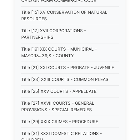
OHIO UNIFORM COMMERCIAL CODE
Title [15] XV CONSERVATION OF NATURAL
RESOURCES
Title [17] XVII CORPORATIONS -
PARTNERSHIPS
Title [19] XIX COURTS - MUNICIPAL -
MAYOR&#39;S - COUNTY
Title [21] XXI COURTS - PROBATE - JUVENILE
Title [23] XXIII COURTS - COMMON PLEAS
Title [25] XXV COURTS - APPELLATE
Title [27] XXVII COURTS - GENERAL
PROVISIONS - SPECIAL REMEDIES
Title [29] XXIX CRIMES - PROCEDURE
Title [31] XXXI DOMESTIC RELATIONS -