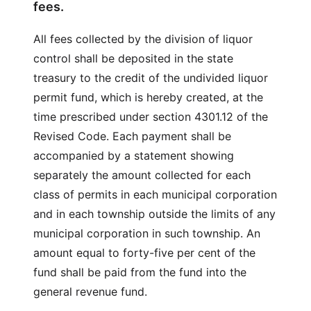
fees.
All fees collected by the division of liquor
control shall be deposited in the state
treasury to the credit of the undivided liquor
permit fund, which is hereby created, at the
time prescribed under section 4301.12 of the
Revised Code. Each payment shall be
accompanied by a statement showing
separately the amount collected for each
class of permits in each municipal corporation
and in each township outside the limits of any
municipal corporation in such township. An
amount equal to forty-five per cent of the
fund shall be paid from the fund into the
general revenue fund.