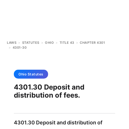
LAWS
>
STATUTES
>
OHIO
>
TITLE 43
>
CHAPTER 4301
>
4301-30
Ohio
Statutes
4301.30 Deposit and
distribution of fees.
4301.30 Deposit and distribution of