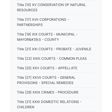
Title [15] XV CONSERVATION OF NATURAL
RESOURCES
Title [17] XVII CORPORATIONS -
PARTNERSHIPS
Title [19] XIX COURTS - MUNICIPAL -
MAYOR&#39;S - COUNTY
Title [21] XXI COURTS - PROBATE - JUVENILE
Title [23] XXIII COURTS - COMMON PLEAS
Title [25] XXV COURTS - APPELLATE
Title [27] XXVII COURTS - GENERAL
PROVISIONS - SPECIAL REMEDIES
Title [29] XXIX CRIMES - PROCEDURE
Title [31] XXXI DOMESTIC RELATIONS -
CHILDREN