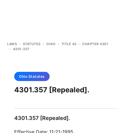
LAWS
>
STATUTES
>
OHIO
>
TITLE 43
>
CHAPTER 4301
>
4301-357
Ohio
Statutes
4301.357 [Repealed].
4301.357 [Repealed].
Effective Date: 11-21-1995