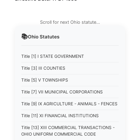
Scroll for next Ohio statute…
📚
Ohio
Statutes
Title [1] I STATE GOVERNMENT
Title [3] III COUNTIES
Title [5] V TOWNSHIPS
Title [7] VII MUNICIPAL CORPORATIONS
Title [9] IX AGRICULTURE - ANIMALS - FENCES
Title [11] XI FINANCIAL INSTITUTIONS
Title [13] XIII COMMERCIAL TRANSACTIONS -
OHIO UNIFORM COMMERCIAL CODE