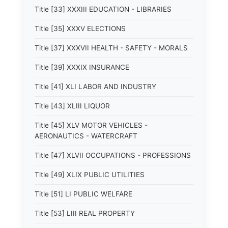
Title [33] XXXIII EDUCATION - LIBRARIES
Title [35] XXXV ELECTIONS
Title [37] XXXVII HEALTH - SAFETY - MORALS
Title [39] XXXIX INSURANCE
Title [41] XLI LABOR AND INDUSTRY
Title [43] XLIII LIQUOR
Title [45] XLV MOTOR VEHICLES -
AERONAUTICS - WATERCRAFT
Title [47] XLVII OCCUPATIONS - PROFESSIONS
Title [49] XLIX PUBLIC UTILITIES
Title [51] LI PUBLIC WELFARE
Title [53] LIII REAL PROPERTY