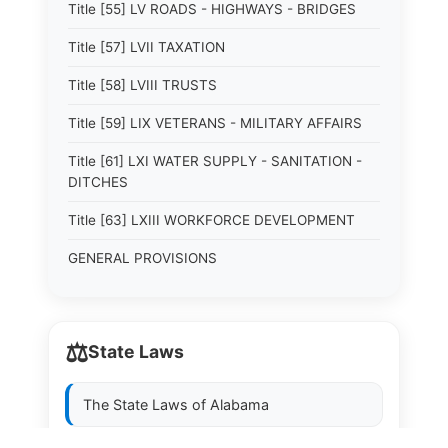
Title [55] LV ROADS - HIGHWAYS - BRIDGES
Title [57] LVII TAXATION
Title [58] LVIII TRUSTS
Title [59] LIX VETERANS - MILITARY AFFAIRS
Title [61] LXI WATER SUPPLY - SANITATION -
DITCHES
Title [63] LXIII WORKFORCE DEVELOPMENT
GENERAL PROVISIONS
⚖️
State Laws
The State Laws of
Alabama