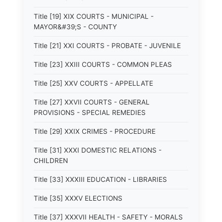
Title [19] XIX COURTS - MUNICIPAL -
MAYOR&#39;S - COUNTY
Title [21] XXI COURTS - PROBATE - JUVENILE
Title [23] XXIII COURTS - COMMON PLEAS
Title [25] XXV COURTS - APPELLATE
Title [27] XXVII COURTS - GENERAL
PROVISIONS - SPECIAL REMEDIES
Title [29] XXIX CRIMES - PROCEDURE
Title [31] XXXI DOMESTIC RELATIONS -
CHILDREN
Title [33] XXXIII EDUCATION - LIBRARIES
Title [35] XXXV ELECTIONS
Title [37] XXXVII HEALTH - SAFETY - MORALS