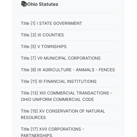
📚
Ohio
Statutes
Title [1] I STATE GOVERNMENT
Title [3] III COUNTIES
Title [5] V TOWNSHIPS
Title [7] VII MUNICIPAL CORPORATIONS
Title [9] IX AGRICULTURE - ANIMALS - FENCES
Title [11] XI FINANCIAL INSTITUTIONS
Title [13] XIII COMMERCIAL TRANSACTIONS -
OHIO UNIFORM COMMERCIAL CODE
Title [15] XV CONSERVATION OF NATURAL
RESOURCES
Title [17] XVII CORPORATIONS -
PARTNERSHIPS