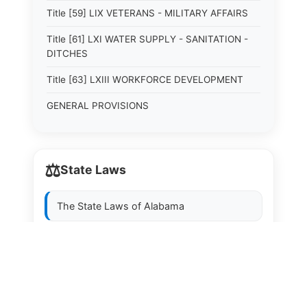
Title [59] LIX VETERANS - MILITARY AFFAIRS
Title [61] LXI WATER SUPPLY - SANITATION -
DITCHES
Title [63] LXIII WORKFORCE DEVELOPMENT
GENERAL PROVISIONS
⚖️
State Laws
The State Laws of
Alabama
The State Laws of
Alaska
The State Laws of
Arizona