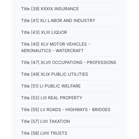
Title [39] XXXIX INSURANCE
Title [41] XLI LABOR AND INDUSTRY
Title [43] XLIII LIQUOR
Title [45] XLV MOTOR VEHICLES -
AERONAUTICS - WATERCRAFT
Title [47] XLVII OCCUPATIONS - PROFESSIONS
Title [49] XLIX PUBLIC UTILITIES
Title [51] LI PUBLIC WELFARE
Title [53] LIII REAL PROPERTY
Title [55] LV ROADS - HIGHWAYS - BRIDGES
Title [57] LVII TAXATION
Title [58] LVIII TRUSTS