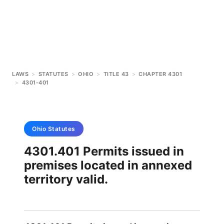
LAWS
>
STATUTES
>
OHIO
>
TITLE 43
>
CHAPTER 4301
>
4301-401
Ohio
Statutes
4301.401 Permits issued in
premises located in annexed
territory valid.