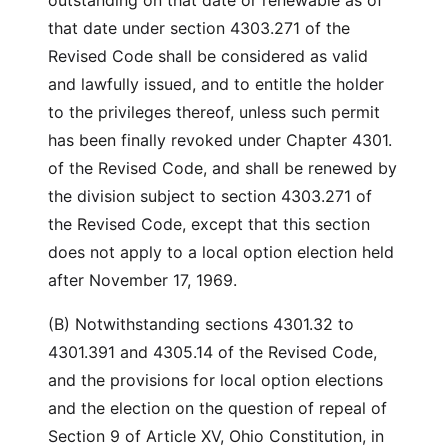
outstanding on that date or renewable as of
that date under section 4303.271 of the
Revised Code shall be considered as valid
and lawfully issued, and to entitle the holder
to the privileges thereof, unless such permit
has been finally revoked under Chapter 4301.
of the Revised Code, and shall be renewed by
the division subject to section 4303.271 of
the Revised Code, except that this section
does not apply to a local option election held
after November 17, 1969.
(B) Notwithstanding sections 4301.32 to
4301.391 and 4305.14 of the Revised Code,
and the provisions for local option elections
and the election on the question of repeal of
Section 9 of Article XV, Ohio Constitution, in