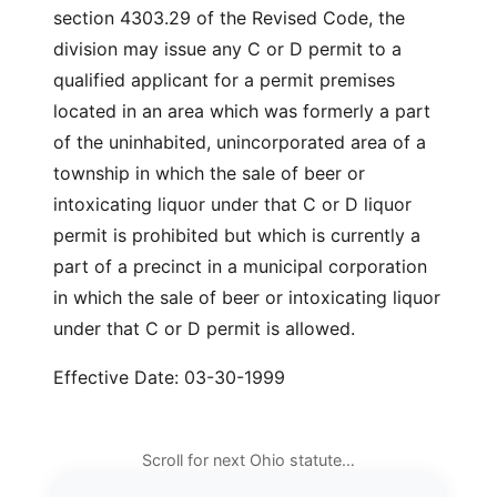
section 4303.29 of the Revised Code, the
division may issue any C or D permit to a
qualified applicant for a permit premises
located in an area which was formerly a part
of the uninhabited, unincorporated area of a
township in which the sale of beer or
intoxicating liquor under that C or D liquor
permit is prohibited but which is currently a
part of a precinct in a municipal corporation
in which the sale of beer or intoxicating liquor
under that C or D permit is allowed.
Effective Date: 03-30-1999
Scroll for next Ohio statute…