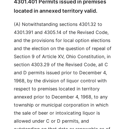
4301.401 Permits issued in premises
located in annexed territory valid.
(A) Notwithstanding sections 4301.32 to
4301.391 and 4305.14 of the Revised Code,
and the provisions for local option elections
and the election on the question of repeal of
Section 9 of Article XV, Ohio Constitution, in
section 4303.29 of the Revised Code, all C
and D permits issued prior to December 4,
1968, by the division of liquor control with
respect to premises located in territory
annexed prior to December 4, 1968, to any
township or municipal corporation in which
the sale of beer or intoxicating liquor is
allowed under C or D permits, and