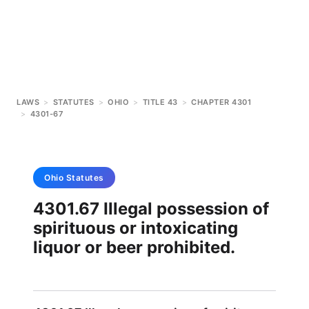
LAWS
>
STATUTES
>
OHIO
>
TITLE 43
>
CHAPTER 4301
>
4301-67
Ohio
Statutes
4301.67 Illegal possession of
spirituous or intoxicating
liquor or beer prohibited.