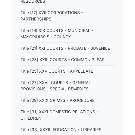
RESOURCES
Title [17] XVII CORPORATIONS -
PARTNERSHIPS
Title [19] XIX COURTS - MUNICIPAL -
MAYOR&#39;S - COUNTY
Title [21] XXI COURTS - PROBATE - JUVENILE
Title [23] XXIII COURTS - COMMON PLEAS
Title [25] XXV COURTS - APPELLATE
Title [27] XXVII COURTS - GENERAL
PROVISIONS - SPECIAL REMEDIES
Title [29] XXIX CRIMES - PROCEDURE
Title [31] XXXI DOMESTIC RELATIONS -
CHILDREN
Title [33] XXXIII EDUCATION - LIBRARIES