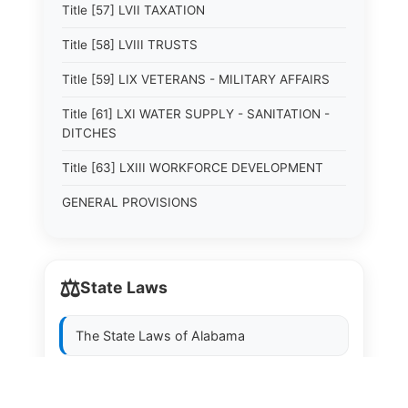
Title [57] LVII TAXATION
Title [58] LVIII TRUSTS
Title [59] LIX VETERANS - MILITARY AFFAIRS
Title [61] LXI WATER SUPPLY - SANITATION -
DITCHES
Title [63] LXIII WORKFORCE DEVELOPMENT
GENERAL PROVISIONS
⚖️
State Laws
The State Laws of
Alabama
The State Laws of
Alaska