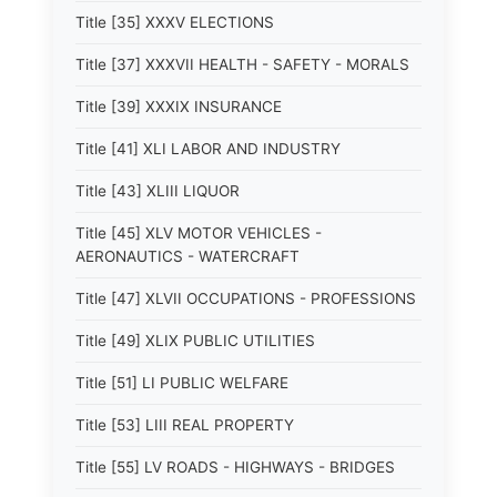
Title [35] XXXV ELECTIONS
Title [37] XXXVII HEALTH - SAFETY - MORALS
Title [39] XXXIX INSURANCE
Title [41] XLI LABOR AND INDUSTRY
Title [43] XLIII LIQUOR
Title [45] XLV MOTOR VEHICLES -
AERONAUTICS - WATERCRAFT
Title [47] XLVII OCCUPATIONS - PROFESSIONS
Title [49] XLIX PUBLIC UTILITIES
Title [51] LI PUBLIC WELFARE
Title [53] LIII REAL PROPERTY
Title [55] LV ROADS - HIGHWAYS - BRIDGES