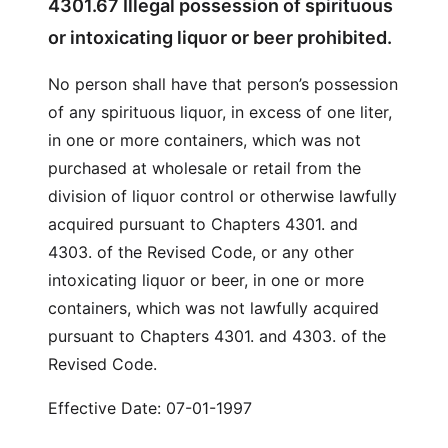
4301.67 Illegal possession of spirituous
or intoxicating liquor or beer prohibited.
No person shall have that person’s possession
of any spirituous liquor, in excess of one liter,
in one or more containers, which was not
purchased at wholesale or retail from the
division of liquor control or otherwise lawfully
acquired pursuant to Chapters 4301. and
4303. of the Revised Code, or any other
intoxicating liquor or beer, in one or more
containers, which was not lawfully acquired
pursuant to Chapters 4301. and 4303. of the
Revised Code.
Effective Date: 07-01-1997