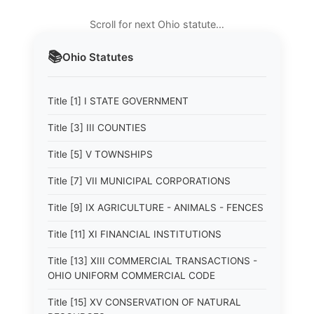
Scroll for next Ohio statute…
📚
Ohio
Statutes
Title [1] I STATE GOVERNMENT
Title [3] III COUNTIES
Title [5] V TOWNSHIPS
Title [7] VII MUNICIPAL CORPORATIONS
Title [9] IX AGRICULTURE - ANIMALS - FENCES
Title [11] XI FINANCIAL INSTITUTIONS
Title [13] XIII COMMERCIAL TRANSACTIONS -
OHIO UNIFORM COMMERCIAL CODE
Title [15] XV CONSERVATION OF NATURAL