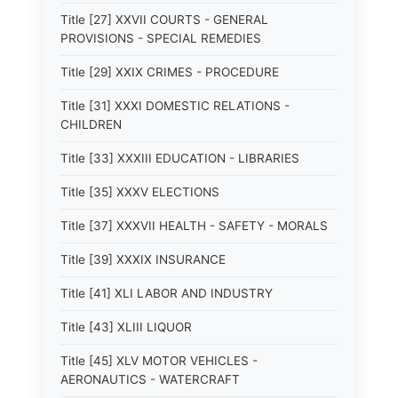
Title [27] XXVII COURTS - GENERAL
PROVISIONS - SPECIAL REMEDIES
Title [29] XXIX CRIMES - PROCEDURE
Title [31] XXXI DOMESTIC RELATIONS -
CHILDREN
Title [33] XXXIII EDUCATION - LIBRARIES
Title [35] XXXV ELECTIONS
Title [37] XXXVII HEALTH - SAFETY - MORALS
Title [39] XXXIX INSURANCE
Title [41] XLI LABOR AND INDUSTRY
Title [43] XLIII LIQUOR
Title [45] XLV MOTOR VEHICLES -
AERONAUTICS - WATERCRAFT