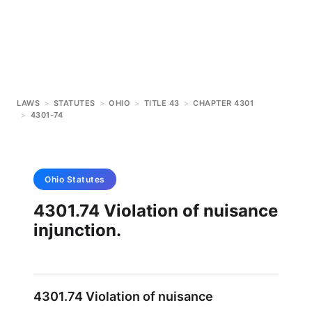
LAWS
>
STATUTES
>
OHIO
>
TITLE 43
>
CHAPTER 4301
>
4301-74
Ohio
Statutes
4301.74 Violation of nuisance
injunction.
4301.74 Violation of nuisance