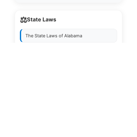
⚖️
State Laws
The State Laws of
Alabama
The State Laws of
Alaska
The State Laws of
Arizona
The State Laws of
Arkansas
The State Laws of
California
The State Laws of
Colorado
The State Laws of
Connecticut