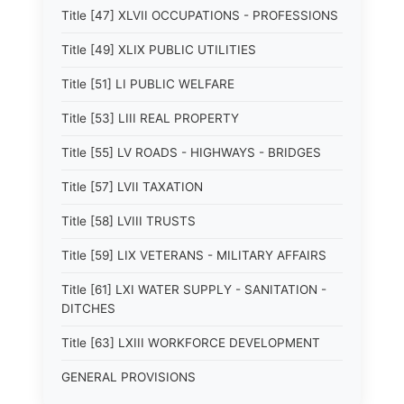
Title [47] XLVII OCCUPATIONS - PROFESSIONS
Title [49] XLIX PUBLIC UTILITIES
Title [51] LI PUBLIC WELFARE
Title [53] LIII REAL PROPERTY
Title [55] LV ROADS - HIGHWAYS - BRIDGES
Title [57] LVII TAXATION
Title [58] LVIII TRUSTS
Title [59] LIX VETERANS - MILITARY AFFAIRS
Title [61] LXI WATER SUPPLY - SANITATION -
DITCHES
Title [63] LXIII WORKFORCE DEVELOPMENT
GENERAL PROVISIONS