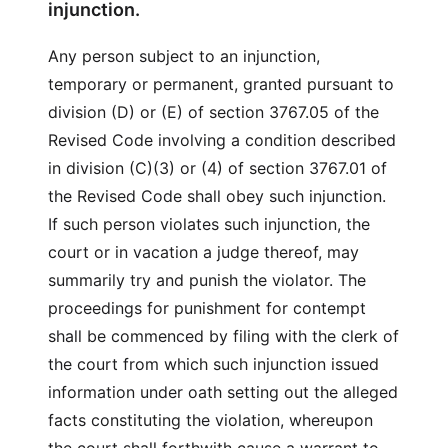
injunction.
Any person subject to an injunction,
temporary or permanent, granted pursuant to
division (D) or (E) of section 3767.05 of the
Revised Code involving a condition described
in division (C)(3) or (4) of section 3767.01 of
the Revised Code shall obey such injunction.
If such person violates such injunction, the
court or in vacation a judge thereof, may
summarily try and punish the violator. The
proceedings for punishment for contempt
shall be commenced by filing with the clerk of
the court from which such injunction issued
information under oath setting out the alleged
facts constituting the violation, whereupon