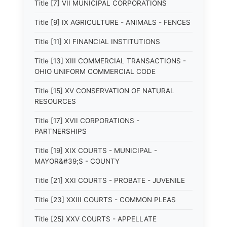
Title [7] VII MUNICIPAL CORPORATIONS
Title [9] IX AGRICULTURE - ANIMALS - FENCES
Title [11] XI FINANCIAL INSTITUTIONS
Title [13] XIII COMMERCIAL TRANSACTIONS -
OHIO UNIFORM COMMERCIAL CODE
Title [15] XV CONSERVATION OF NATURAL
RESOURCES
Title [17] XVII CORPORATIONS -
PARTNERSHIPS
Title [19] XIX COURTS - MUNICIPAL -
MAYOR&#39;S - COUNTY
Title [21] XXI COURTS - PROBATE - JUVENILE
Title [23] XXIII COURTS - COMMON PLEAS
Title [25] XXV COURTS - APPELLATE