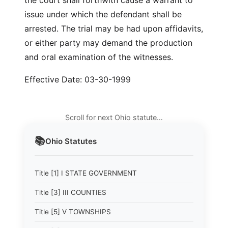
the court shall forthwith cause a warrant to
issue under which the defendant shall be
arrested. The trial may be had upon affidavits,
or either party may demand the production
and oral examination of the witnesses.
Effective Date: 03-30-1999
Scroll for next Ohio statute…
📚
Ohio
Statutes
Title [1] I STATE GOVERNMENT
Title [3] III COUNTIES
Title [5] V TOWNSHIPS