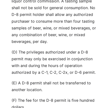
liquor control commission. A tasting sample
shall not be sold for general consumption. No
D-8 permit holder shall allow any authorized
purchaser to consume more than four tasting
samples of beer, wine, or mixed beverages, or
any combination of beer, wine, or mixed
beverages, per day.
(D) The privileges authorized under a D-8
permit may only be exercised in conjunction
with and during the hours of operation
authorized by a C-1, C-2, C-2x, or D-6 permit.
(E) A D-8 permit shall not be transferred to
another location.
(F) The fee for the D-8 permit is five hundred
dollars.