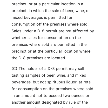
precinct, or at a particular location in a
precinct, in which the sale of beer, wine, or
mixed beverages is permitted for
consumption off the premises where sold.
Sales under a D-8 permit are not affected by
whether sales for consumption on the
premises where sold are permitted in the
precinct or at the particular location where
the D-8 premises are located.
(C) The holder of a D-8 permit may sell
tasting samples of beer, wine, and mixed
beverages, but not spirituous liquor, at retail,
for consumption on the premises where sold
in an amount not to exceed two ounces or
another amount designated by rule of the