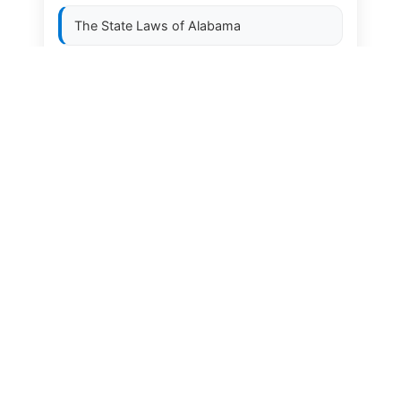
The State Laws of
Alabama
The State Laws of
Alaska
The State Laws of
Arizona
The State Laws of
Arkansas
The State Laws of
California
The State Laws of
Colorado
The State Laws of
Connecticut
The State Laws of
Delaware