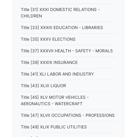
Title [31] XXXI DOMESTIC RELATIONS -
CHILDREN
Title [33] XXXIII EDUCATION - LIBRARIES
Title [35] XXXV ELECTIONS
Title [37] XXXVII HEALTH - SAFETY - MORALS
Title [39] XXXIX INSURANCE
Title [41] XLI LABOR AND INDUSTRY
Title [43] XLIII LIQUOR
Title [45] XLV MOTOR VEHICLES -
AERONAUTICS - WATERCRAFT
Title [47] XLVII OCCUPATIONS - PROFESSIONS
Title [49] XLIX PUBLIC UTILITIES