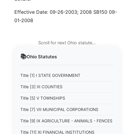
Effective Date: 09-26-2003; 2008 SB150 09-
01-2008
Scroll for next Ohio statute…
📚
Ohio
Statutes
Title [1] I STATE GOVERNMENT
Title [3] III COUNTIES
Title [5] V TOWNSHIPS
Title [7] VII MUNICIPAL CORPORATIONS
Title [9] IX AGRICULTURE - ANIMALS - FENCES
Title [11] XI FINANCIAL INSTITUTIONS