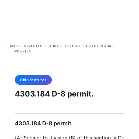
LAWS
>
STATUTES
>
OHIO
>
TITLE 43
>
CHAPTER 4303
>
4303-184
Ohio
Statutes
4303.184 D-8 permit.
4303.184 D-8 permit.
(A) Subject to division (B) of this section, a D-