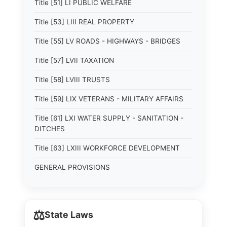
Title [51] LI PUBLIC WELFARE
Title [53] LIII REAL PROPERTY
Title [55] LV ROADS - HIGHWAYS - BRIDGES
Title [57] LVII TAXATION
Title [58] LVIII TRUSTS
Title [59] LIX VETERANS - MILITARY AFFAIRS
Title [61] LXI WATER SUPPLY - SANITATION -
DITCHES
Title [63] LXIII WORKFORCE DEVELOPMENT
GENERAL PROVISIONS
⚖️
State Laws