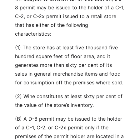
8 permit may be issued to the holder of a C-1,
C-2, or C-2x permit issued to a retail store
that has either of the following
characteristics:
(1) The store has at least five thousand five
hundred square feet of floor area, and it
generates more than sixty per cent of its
sales in general merchandise items and food
for consumption off the premises where sold.
(2) Wine constitutes at least sixty per cent of
the value of the store’s inventory.
(B) A D-8 permit may be issued to the holder
of a C-1, C-2, or C-2x permit only if the
premises of the permit holder are located in a