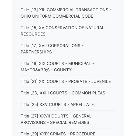
Title [13] XIII COMMERCIAL TRANSACTIONS -
OHIO UNIFORM COMMERCIAL CODE
Title [15] XV CONSERVATION OF NATURAL
RESOURCES
Title [17] XVII CORPORATIONS -
PARTNERSHIPS
Title [19] XIX COURTS - MUNICIPAL -
MAYOR&#39;S - COUNTY
Title [21] XXI COURTS - PROBATE - JUVENILE
Title [23] XXIII COURTS - COMMON PLEAS
Title [25] XXV COURTS - APPELLATE
Title [27] XXVII COURTS - GENERAL
PROVISIONS - SPECIAL REMEDIES
Title [29] XXIX CRIMES - PROCEDURE