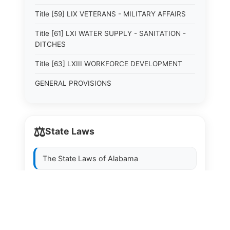
Title [59] LIX VETERANS - MILITARY AFFAIRS
Title [61] LXI WATER SUPPLY - SANITATION -
DITCHES
Title [63] LXIII WORKFORCE DEVELOPMENT
GENERAL PROVISIONS
⚖️
State Laws
The State Laws of
Alabama
The State Laws of
Alaska
The State Laws of
Arizona