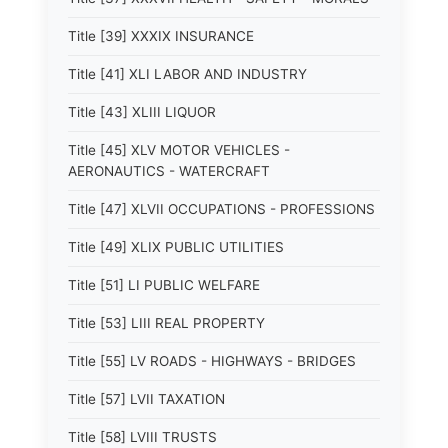
Title [39] XXXIX INSURANCE
Title [41] XLI LABOR AND INDUSTRY
Title [43] XLIII LIQUOR
Title [45] XLV MOTOR VEHICLES -
AERONAUTICS - WATERCRAFT
Title [47] XLVII OCCUPATIONS - PROFESSIONS
Title [49] XLIX PUBLIC UTILITIES
Title [51] LI PUBLIC WELFARE
Title [53] LIII REAL PROPERTY
Title [55] LV ROADS - HIGHWAYS - BRIDGES
Title [57] LVII TAXATION
Title [58] LVIII TRUSTS