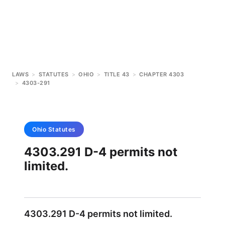
LAWS
>
STATUTES
>
OHIO
>
TITLE 43
>
CHAPTER 4303
>
4303-291
Ohio
Statutes
4303.291 D-4 permits not
limited.
4303.291 D-4 permits not limited.