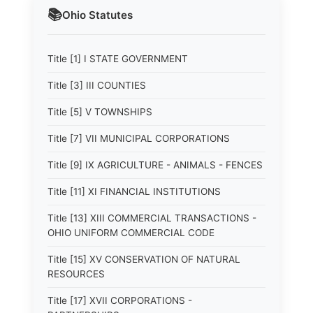
📚
Ohio
Statutes
Title [1] I STATE GOVERNMENT
Title [3] III COUNTIES
Title [5] V TOWNSHIPS
Title [7] VII MUNICIPAL CORPORATIONS
Title [9] IX AGRICULTURE - ANIMALS - FENCES
Title [11] XI FINANCIAL INSTITUTIONS
Title [13] XIII COMMERCIAL TRANSACTIONS -
OHIO UNIFORM COMMERCIAL CODE
Title [15] XV CONSERVATION OF NATURAL
RESOURCES
Title [17] XVII CORPORATIONS -