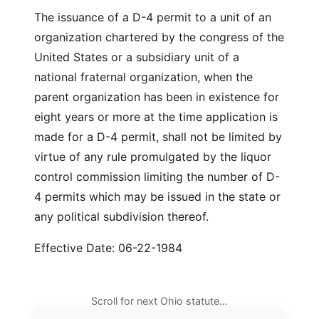
The issuance of a D-4 permit to a unit of an
organization chartered by the congress of the
United States or a subsidiary unit of a
national fraternal organization, when the
parent organization has been in existence for
eight years or more at the time application is
made for a D-4 permit, shall not be limited by
virtue of any rule promulgated by the liquor
control commission limiting the number of D-
4 permits which may be issued in the state or
any political subdivision thereof.
Effective Date: 06-22-1984
Scroll for next Ohio statute…