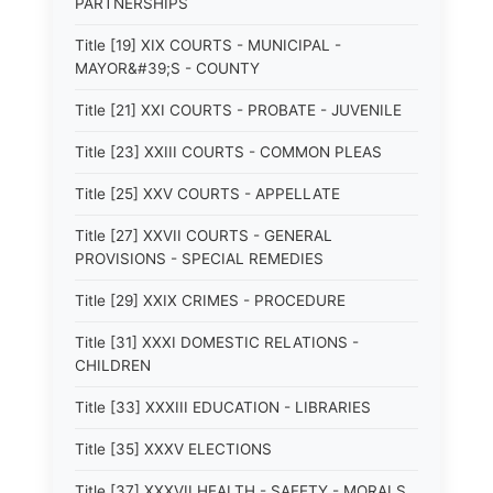
PARTNERSHIPS
Title [19] XIX COURTS - MUNICIPAL -
MAYOR&#39;S - COUNTY
Title [21] XXI COURTS - PROBATE - JUVENILE
Title [23] XXIII COURTS - COMMON PLEAS
Title [25] XXV COURTS - APPELLATE
Title [27] XXVII COURTS - GENERAL
PROVISIONS - SPECIAL REMEDIES
Title [29] XXIX CRIMES - PROCEDURE
Title [31] XXXI DOMESTIC RELATIONS -
CHILDREN
Title [33] XXXIII EDUCATION - LIBRARIES
Title [35] XXXV ELECTIONS
Title [37] XXXVII HEALTH - SAFETY - MORALS