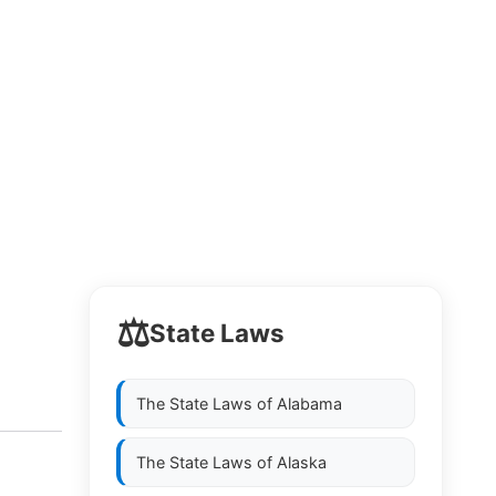
⚖️
State Laws
The State Laws of
Alabama
The State Laws of
Alaska