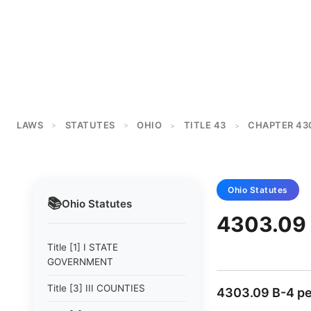
LAWS
STATUTES
OHIO
TITLE 43
CHAPTER 43
>
>
>
>
Ohio
Statutes
📚
Ohio
Statutes
4303.09 
Title [1] I STATE
GOVERNMENT
Title [3] III COUNTIES
4303.09 B-4 pe