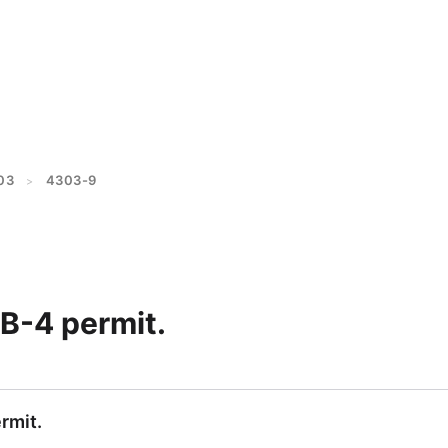
03
4303-9
>
B-4 permit.
rmit.