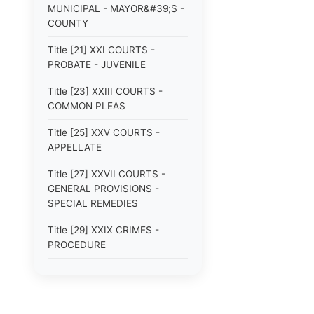
MUNICIPAL - MAYOR&#39;S -
COUNTY
Title [21] XXI COURTS -
PROBATE - JUVENILE
Title [23] XXIII COURTS -
COMMON PLEAS
Title [25] XXV COURTS -
APPELLATE
Title [27] XXVII COURTS -
GENERAL PROVISIONS -
SPECIAL REMEDIES
Title [29] XXIX CRIMES -
PROCEDURE
Title [31] XXXI DOMESTIC
RELATIONS - CHILDREN
Title [33] XXXIII EDUCATION -