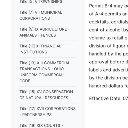
Title [5] V TOWNSHIPS
Permit B-4 may be
Title [7] VII MUNICIPAL
of A-4 permits and
CORPORATIONS
cocktails, cordia
Title [9] IX AGRICULTURE -
cent of alcohol b
ANIMALS - FENCES
volume to retail 
division of liquor
Title [11] XI FINANCIAL
INSTITUTIONS
handled by the per
approval before t
Title [13] XIII COMMERCIAL
TRANSACTIONS - OHIO
labels and advert
UNIFORM COMMERCIAL
by the division be
CODE
hundred dollars f
Title [15] XV CONSERVATION
OF NATURAL RESOURCES
Effective Date: 
Title [17] XVII CORPORATIONS
- PARTNERSHIPS
Title [19] XIX COURTS -