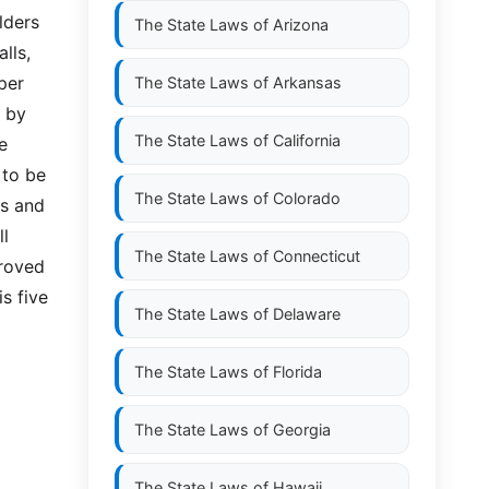
lders
The State Laws of
Arizona
lls,
per
The State Laws of
Arkansas
l by
The State Laws of
California
e
 to be
The State Laws of
Colorado
is and
ll
The State Laws of
Connecticut
proved
is five
The State Laws of
Delaware
The State Laws of
Florida
The State Laws of
Georgia
The State Laws of
Hawaii