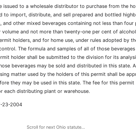
 issued to a wholesale distributor to purchase from the ho
 to import, distribute, and sell prepared and bottled highba
ls, and other mixed beverages containing not less than four 
y volume and not more than twenty-one per cent of alcoho
permit holders, and for home use, under rules adopted by th
 control. The formula and samples of all of those beverages
mit holder shall be submitted to the division for its analys
hose beverages may be sold and distributed in this state. A
ising matter used by the holders of this permit shall be ap
fore they may be used in this state. The fee for this permit 
or each distributing plant or warehouse.
07-23-2004
Scroll for next Ohio statute…