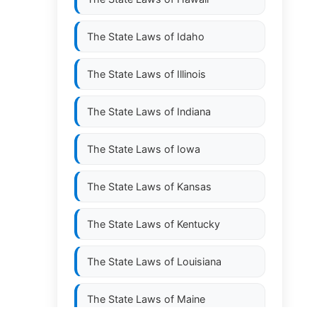
The State Laws of
Idaho
The State Laws of
Illinois
The State Laws of
Indiana
The State Laws of
Iowa
The State Laws of
Kansas
The State Laws of
Kentucky
The State Laws of
Louisiana
The State Laws of
Maine