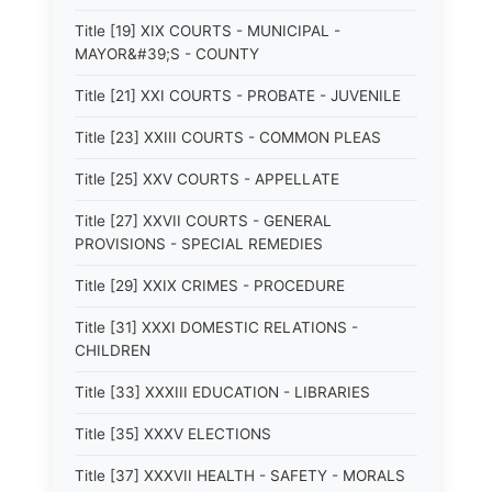
Title [19] XIX COURTS - MUNICIPAL -
MAYOR&#39;S - COUNTY
Title [21] XXI COURTS - PROBATE - JUVENILE
Title [23] XXIII COURTS - COMMON PLEAS
Title [25] XXV COURTS - APPELLATE
Title [27] XXVII COURTS - GENERAL
PROVISIONS - SPECIAL REMEDIES
Title [29] XXIX CRIMES - PROCEDURE
Title [31] XXXI DOMESTIC RELATIONS -
CHILDREN
Title [33] XXXIII EDUCATION - LIBRARIES
Title [35] XXXV ELECTIONS
Title [37] XXXVII HEALTH - SAFETY - MORALS