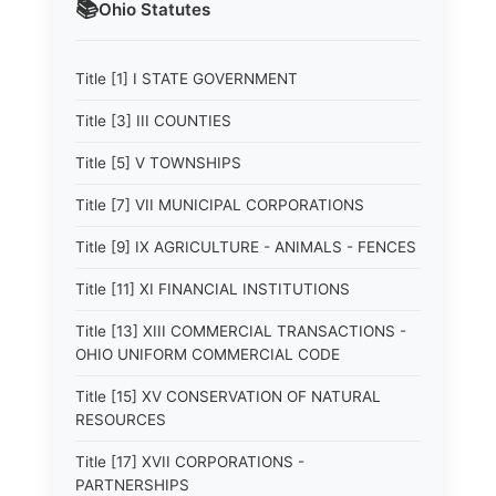
📚
Ohio
Statutes
Title [1] I STATE GOVERNMENT
Title [3] III COUNTIES
Title [5] V TOWNSHIPS
Title [7] VII MUNICIPAL CORPORATIONS
Title [9] IX AGRICULTURE - ANIMALS - FENCES
Title [11] XI FINANCIAL INSTITUTIONS
Title [13] XIII COMMERCIAL TRANSACTIONS -
OHIO UNIFORM COMMERCIAL CODE
Title [15] XV CONSERVATION OF NATURAL
RESOURCES
Title [17] XVII CORPORATIONS -
PARTNERSHIPS