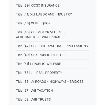
Title [39] XXXIX INSURANCE
Title [41] XLI LABOR AND INDUSTRY
Title [43] XLIII LIQUOR
Title [45] XLV MOTOR VEHICLES -
AERONAUTICS - WATERCRAFT
Title [47] XLVII OCCUPATIONS - PROFESSIONS
Title [49] XLIX PUBLIC UTILITIES
Title [51] LI PUBLIC WELFARE
Title [53] LIII REAL PROPERTY
Title [55] LV ROADS - HIGHWAYS - BRIDGES
Title [57] LVII TAXATION
Title [58] LVIII TRUSTS