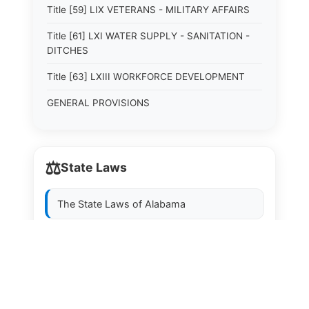
Title [59] LIX VETERANS - MILITARY AFFAIRS
Title [61] LXI WATER SUPPLY - SANITATION -
DITCHES
Title [63] LXIII WORKFORCE DEVELOPMENT
GENERAL PROVISIONS
⚖️
State Laws
The State Laws of
Alabama
The State Laws of
Alaska
The State Laws of
Arizona