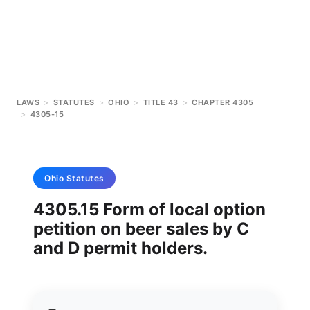
LAWS
>
STATUTES
>
OHIO
>
TITLE 43
>
CHAPTER 4305
>
4305-15
Ohio
Statutes
4305.15 Form of local option
petition on beer sales by C
and D permit holders.